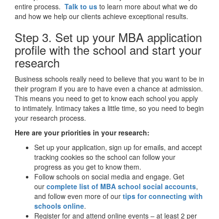
entire process.
Talk to us
to learn more about what we do
and how we help our clients achieve exceptional results.
Step 3. Set up your MBA application
profile with the school and start your
research
Business schools really need to believe that you want to be in
their program if you are to have even a chance at admission.
This means you need to get to know each school you apply
to intimately. Intimacy takes a little time, so you need to begin
your research process.
Here are your priorities in your research:
Set up your application, sign up for emails, and accept
tracking cookies so the school can follow your
progress as you get to know them.
Follow schools on social media and engage. Get
our
complete list of MBA school social accounts
,
and follow even more of our
tips for connecting with
schools online
.
Register for and attend online events – at least 2 per