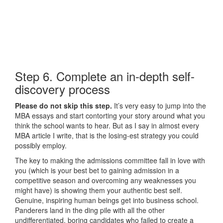
Step 6. Complete an in-depth self-
discovery process
Please do not skip this step.
It’s very easy to jump into the
MBA essays and start contorting your story around what you
think the school wants to hear. But as I say in almost every
MBA article I write, that is the losing-est strategy you could
possibly employ.
The key to making the admissions committee fall in love with
you (which is your best bet to gaining admission in a
competitive season and overcoming any weaknesses you
might have) is showing them your authentic best self.
Genuine, inspiring human beings get into business school.
Panderers land in the ding pile with all the other
undifferentiated, boring candidates who failed to create a