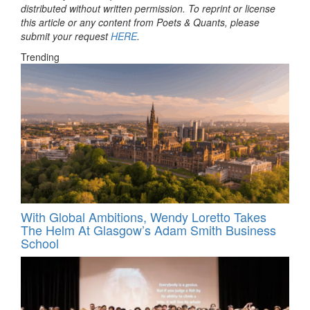
distributed without written permission. To reprint or license
this article or any content from Poets & Quants, please
submit your request
HERE
.
Trending
With Global Ambitions, Wendy Loretto Takes
The Helm At Glasgow’s Adam Smith Business
School