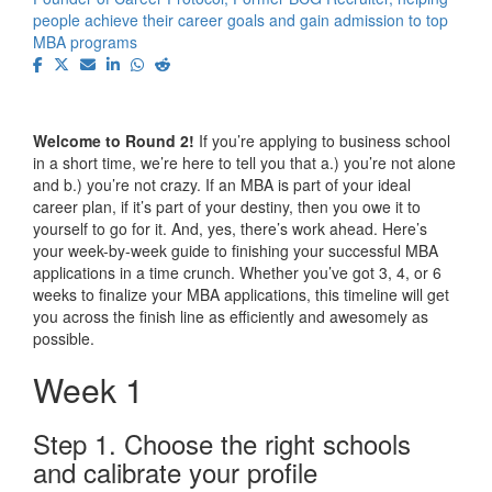
people achieve their career goals and gain admission to top
MBA programs
Welcome to Round 2!
If you’re applying to business school
in a short time, we’re here to tell you that a.) you’re not alone
and b.) you’re not crazy. If an MBA is part of your ideal
career plan, if it’s part of your destiny, then you owe it to
yourself to go for it. And, yes, there’s work ahead. Here’s
your week-by-week guide to finishing your successful MBA
applications in a time crunch. Whether you’ve got 3, 4, or 6
weeks to finalize your MBA applications, this timeline will get
you across the finish line as efficiently and awesomely as
possible.
Week 1
Step 1. Choose the right schools
and calibrate your profile