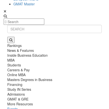
GMAT Master
Rankings
News & Features
Inside Business Education
MBA
Students
Careers & Pay
Online MBA
Masters Degrees in Business
Financing
Study IN Series
Admissions
GMAT & GRE
More Resources
Events