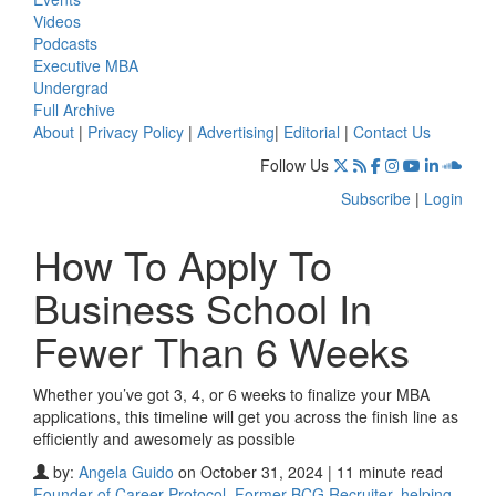
Videos
Podcasts
Executive MBA
Undergrad
Full Archive
About
|
Privacy Policy
|
Advertising
|
Editorial
|
Contact Us
Follow Us
Subscribe
|
Login
How To Apply To
Business School In
Fewer Than 6 Weeks
Whether you’ve got 3, 4, or 6 weeks to finalize your MBA
applications, this timeline will get you across the finish line as
efficiently and awesomely as possible
by:
Angela Guido
on October 31, 2024 | 11 minute read
Founder of Career Protocol, Former BCG Recruiter, helping