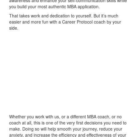
awareness and enhance your self-communication skills while
you build your most authentic MBA application.
That takes work and dedication to yourself. But it’s much
easier and more fun with a Career Protocol coach by your
side.
Whether you work with us, or a different MBA coach, or no
coach at all, this is one of the very first decisions you need to
make. Doing so will help smooth your journey, reduce your
anxiety, and increase the efficiency and effectiveness of your