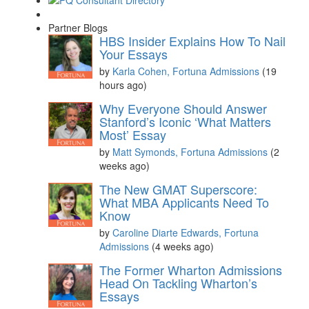
Partner Blogs
HBS Insider Explains How To Nail
Your Essays
by
Karla Cohen, Fortuna Admissions
(19
hours ago)
Why Everyone Should Answer
Stanford’s Iconic ‘What Matters
Most’ Essay
by
Matt Symonds, Fortuna Admissions
(2
weeks ago)
The New GMAT Superscore:
What MBA Applicants Need To
Know
by
Caroline Diarte Edwards, Fortuna
Admissions
(4 weeks ago)
The Former Wharton Admissions
Head On Tackling Wharton’s
Essays