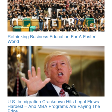
Rethinking Business Education For A Faster
World
U.S. Immigration Crackdown Hits Legal Flows
Hardest – And MBA Programs Are Paying The
Price