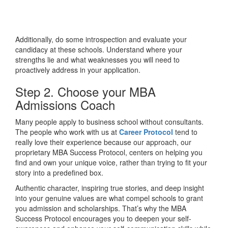
Additionally, do some introspection and evaluate your
candidacy at these schools. Understand where your
strengths lie and what weaknesses you will need to
proactively address in your application.
Step 2. Choose your MBA
Admissions Coach
Many people apply to business school without consultants.
The people who work with us at
Career Protocol
tend to
really love their experience because our approach, our
proprietary MBA Success Protocol, centers on helping you
find and own your unique voice, rather than trying to fit your
story into a predefined box.
Authentic character, inspiring true stories, and deep insight
into your genuine values are what compel schools to grant
you admission and scholarships. That’s why the MBA
Success Protocol encourages you to deepen your self-