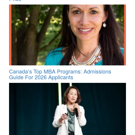
Canada’s Top MBA Programs: Admissions
Guide For 2026 Applicants