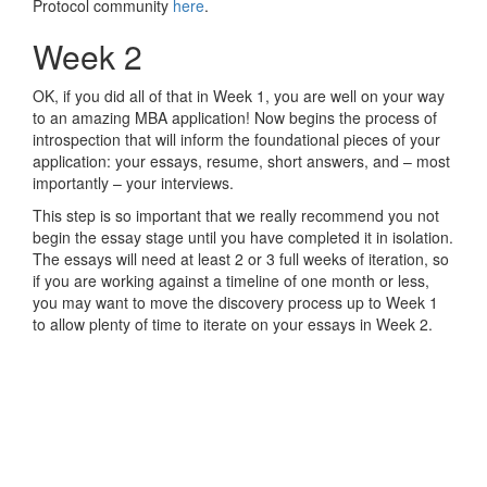
Protocol community
here
.
Week 2
OK, if you did all of that in Week 1, you are well on your way
to an amazing MBA application! Now begins the process of
introspection that will inform the foundational pieces of your
application: your essays, resume, short answers, and – most
importantly – your interviews.
This step is so important that we really recommend you not
begin the essay stage until you have completed it in isolation.
The essays will need at least 2 or 3 full weeks of iteration, so
if you are working against a timeline of one month or less,
you may want to move the discovery process up to Week 1
to allow plenty of time to iterate on your essays in Week 2.