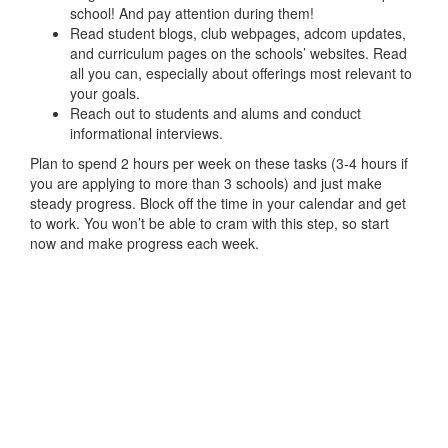
school! And pay attention during them!
Read student blogs, club webpages, adcom updates,
and curriculum pages on the schools’ websites. Read
all you can, especially about offerings most relevant to
your goals.
Reach out to students and alums and conduct
informational interviews.
Plan to spend 2 hours per week on these tasks (3-4 hours if
you are applying to more than 3 schools) and just make
steady progress. Block off the time in your calendar and get
to work. You won’t be able to cram with this step, so start
now and make progress each week.