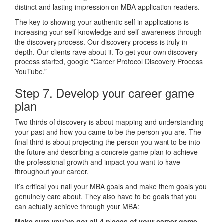
distinct and lasting impression on MBA application readers.
The key to showing your authentic self in applications is
increasing your self-knowledge and self-awareness through
the discovery process. Our discovery process is truly in-
depth. Our clients rave about it. To get your own discovery
process started, google “Career Protocol Discovery Process
YouTube.”
Step 7. Develop your career game
plan
Two thirds of discovery is about mapping and understanding
your past and how you came to be the person you are. The
final third is about projecting the person you want to be into
the future and describing a concrete game plan to achieve
the professional growth and impact you want to have
throughout your career.
It’s critical you nail your MBA goals and make them goals you
genuinely care about. They also have to be goals that you
can actually achieve through your MBA:
Make sure you’ve got all 4 pieces of your career game