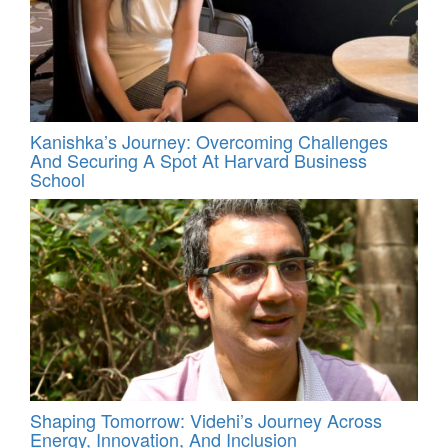
Kanishka’s Journey: Overcoming Challenges
And Securing A Spot At Harvard Business
School
Shaping Tomorrow: Videhi’s Journey Across
Energy, Innovation, And Inclusion