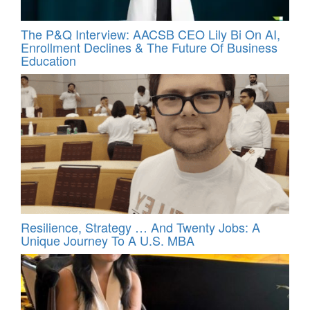
The P&Q Interview: AACSB CEO Lily Bi On AI,
Enrollment Declines & The Future Of Business
Education
Resilience, Strategy … And Twenty Jobs: A
Unique Journey To A U.S. MBA