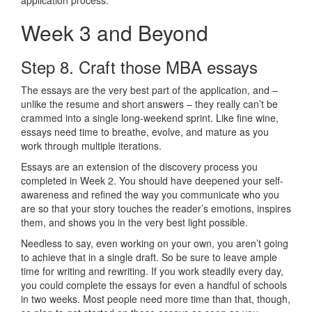
Week 3 and Beyond
Step 8. Craft those MBA essays
The essays are the very best part of the application, and –
unlike the resume and short answers – they really can’t be
crammed into a single long-weekend sprint. Like fine wine,
essays need time to breathe, evolve, and mature as you
work through multiple iterations.
Essays are an extension of the discovery process you
completed in Week 2. You should have deepened your self-
awareness and refined the way you communicate who you
are so that your story touches the reader’s emotions, inspires
them, and shows you in the very best light possible.
Needless to say, even working on your own, you aren’t going
to achieve that in a single draft. So be sure to leave ample
time for writing and rewriting. If you work steadily every day,
you could complete the essays for even a handful of schools
in two weeks. Most people need more time than that, though,