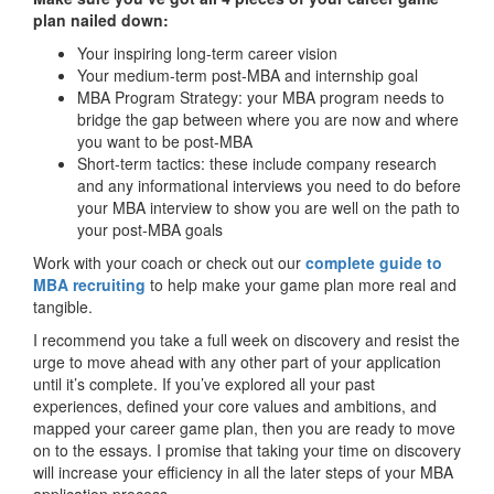
plan nailed down:
Your inspiring long-term career vision
Your medium-term post-MBA and internship goal
MBA Program Strategy: your MBA program needs to
bridge the gap between where you are now and where
you want to be post-MBA
Short-term tactics: these include company research
and any informational interviews you need to do before
your MBA interview to show you are well on the path to
your post-MBA goals
Work with your coach or check out our
complete guide to
MBA recruiting
to help make your game plan more real and
tangible.
I recommend you take a full week on discovery and resist the
urge to move ahead with any other part of your application
until it’s complete. If you’ve explored all your past
experiences, defined your core values and ambitions, and
mapped your career game plan, then you are ready to move
on to the essays. I promise that taking your time on discovery
will increase your efficiency in all the later steps of your MBA
application process.