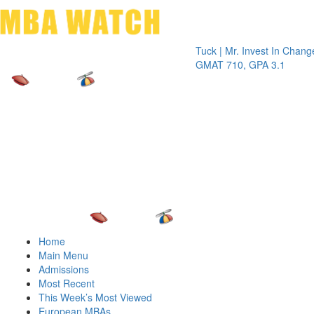
Toggle 
Tuck | Mr. Invest In Change
Tuck | M
GMAT 710, GPA 3.1
GRE 326
Home
Main Menu
Admissions
Most Recent
This Week’s Most Viewed
European MBAs