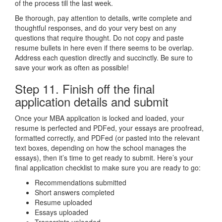
of the process till the last week.
Be thorough, pay attention to details, write complete and
thoughtful responses, and do your very best on any
questions that require thought. Do not copy and paste
resume bullets in here even if there seems to be overlap.
Address each question directly and succinctly. Be sure to
save your work as often as possible!
Step 11. Finish off the final
application details and submit
Once your MBA application is locked and loaded, your
resume is perfected and PDFed, your essays are proofread,
formatted correctly, and PDFed (or pasted into the relevant
text boxes, depending on how the school manages the
essays), then it’s time to get ready to submit. Here’s your
final application checklist to make sure you are ready to go:
Recommendations submitted
Short answers completed
Resume uploaded
Essays uploaded
Transcripts uploaded