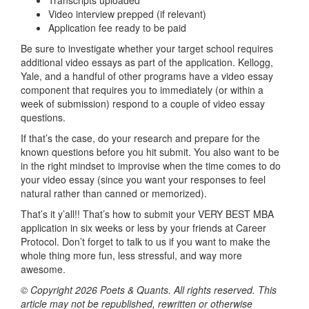
Video interview prepped (if relevant)
Application fee ready to be paid
Be sure to investigate whether your target school requires
additional video essays as part of the application. Kellogg,
Yale, and a handful of other programs have a video essay
component that requires you to immediately (or within a
week of submission) respond to a couple of video essay
questions.
If that’s the case, do your research and prepare for the
known questions before you hit submit. You also want to be
in the right mindset to improvise when the time comes to do
your video essay (since you want your responses to feel
natural rather than canned or memorized).
That’s it y’all!! That’s how to submit your VERY BEST MBA
application in six weeks or less by your friends at Career
Protocol. Don’t forget to talk to us if you want to make the
whole thing more fun, less stressful, and way more
awesome.
© Copyright 2026 Poets & Quants. All rights reserved. This
article may not be republished, rewritten or otherwise