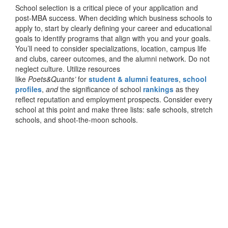
School selection is a critical piece of your application and
post-MBA success. When deciding which business schools to
apply to, start by clearly defining your career and educational
goals to identify programs that align with you and your goals.
You’ll need to consider specializations, location, campus life
and clubs, career outcomes, and the alumni network. Do not
neglect culture. Utilize resources
like
Poets&Quants’
for
student & alumni features
,
school
profiles
,
and
the significance of school
rankings
as they
reflect reputation and employment prospects. Consider every
school at this point and make three lists: safe schools, stretch
schools, and shoot-the-moon schools.