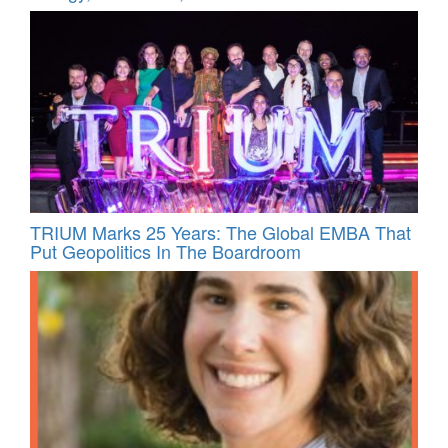
TRIUM Marks 25 Years: The Global EMBA That
Put Geopolitics In The Boardroom