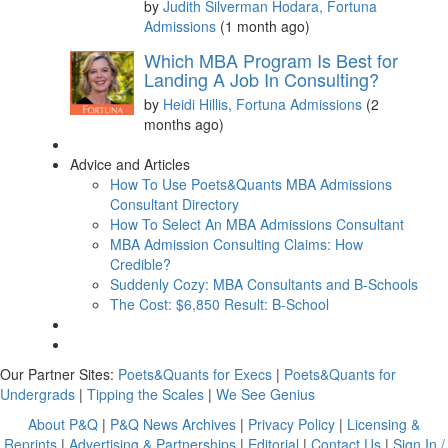
by
Judith Silverman Hodara, Fortuna
Admissions
(1 month ago)
Which MBA Program Is Best for
Landing A Job In Consulting?
by
Heidi Hillis, Fortuna Admissions
(2
months ago)
Advice and Articles
How To Use Poets&Quants MBA Admissions
Consultant Directory
How To Select An MBA Admissions Consultant
MBA Admission Consulting Claims: How
Credible?
Suddenly Cozy: MBA Consultants and B-Schools
The Cost: $6,850 Result: B-School
Our Partner Sites:
Poets&Quants for Execs
|
Poets&Quants for
Undergrads
|
Tipping the Scales
|
We See Genius
About P&Q
|
P&Q News Archives
|
Privacy Policy
|
Licensing &
Reprints
|
Advertising & Partnerships
|
Editorial
|
Contact Us
|
Sign In /