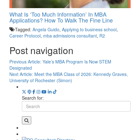
What Is ‘Too Much Information’ In MBA
Applications? How To Walk The Fine Line
Tagged:
Angela Guido
,
Applying to business school
,
Career Protocol
,
mba admissions consultant
,
R2
Post navigation
Previous Article:
Yale’s MBA Program Is Now STEM
Designated
Next Article:
Meet the MBA Class of 2026: Kennedy Graves,
University of Rochester (Simon)
Search for: