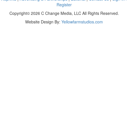
Register
Copyright© 2026 C Change Media, LLC All Rights Reserved.
Website Design By:
Yellowfarmstudios.com