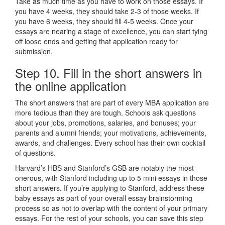
Take as much time as you have to work on those essays. If
you have 4 weeks, they should take 2-3 of those weeks. If
you have 6 weeks, they should fill 4-5 weeks. Once your
essays are nearing a stage of excellence, you can start tying
off loose ends and getting that application ready for
submission.
Step 10. Fill in the short answers in
the online application
The short answers that are part of every MBA application are
more tedious than they are tough. Schools ask questions
about your jobs, promotions, salaries, and bonuses; your
parents and alumni friends; your motivations, achievements,
awards, and challenges. Every school has their own cocktail
of questions.
Harvard’s HBS and Stanford’s GSB are notably the most
onerous, with Stanford including up to 5 mini essays in those
short answers. If you’re applying to Stanford, address these
baby essays as part of your overall essay brainstorming
process so as not to overlap with the content of your primary
essays. For the rest of your schools, you can save this step