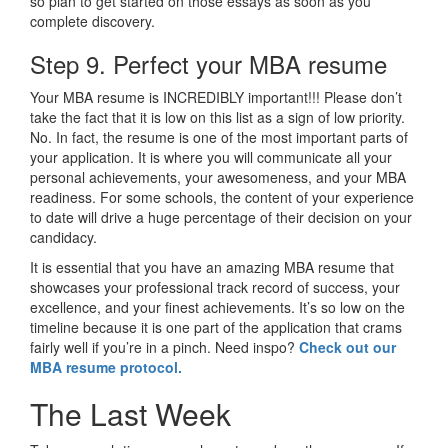
so plan to get started on those essays as soon as you
complete discovery.
Step 9. Perfect your MBA resume
Your MBA resume is INCREDIBLY important!!! Please don’t
take the fact that it is low on this list as a sign of low priority.
No. In fact, the resume is one of the most important parts of
your application. It is where you will communicate all your
personal achievements, your awesomeness, and your MBA
readiness. For some schools, the content of your experience
to date will drive a huge percentage of their decision on your
candidacy.
It is essential that you have an amazing MBA resume that
showcases your professional track record of success, your
excellence, and your finest achievements. It’s so low on the
timeline because it is one part of the application that crams
fairly well if you’re in a pinch. Need inspo?
Check out our
MBA resume protocol.
The Last Week