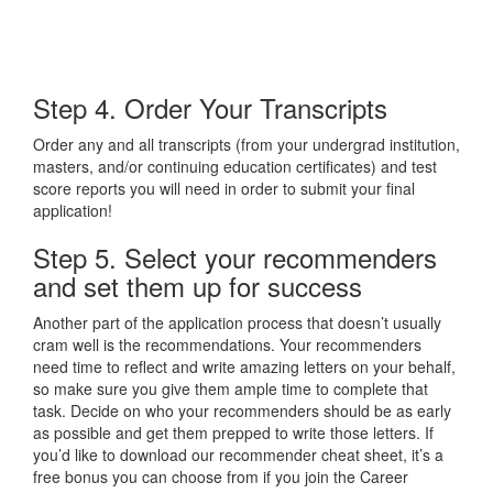
Step 4. Order Your Transcripts
Order any and all transcripts (from your undergrad institution,
masters, and/or continuing education certificates) and test
score reports you will need in order to submit your final
application!
Step 5. Select your recommenders
and set them up for success
Another part of the application process that doesn’t usually
cram well is the recommendations. Your recommenders
need time to reflect and write amazing letters on your behalf,
so make sure you give them ample time to complete that
task. Decide on who your recommenders should be as early
as possible and get them prepped to write those letters. If
you’d like to download our recommender cheat sheet, it’s a
free bonus you can choose from if you join the Career