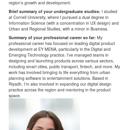
region’s growth and development.
Brief summary of your undergraduate studies:
I studied
at Cornell University, where I pursued a dual degree in
Information Science (with a concentration in UX design) and
Urban and Regional Studies, with a minor in Business.
Summary of your professional career so far:
My
professional career has focused on leading digital product
development at EY MENA, particularly in the Digital and
Emerging Technology practice. I’ve managed teams in
designing and launching products across various sectors,
including smart cities, public transport, fintech, and more. My
work has involved bringing to life everything from urban
planning software to entertainment solutions. Based in
Riyadh, I’m also involved in expanding our digital design
practice across the region and mentoring in the product
space.