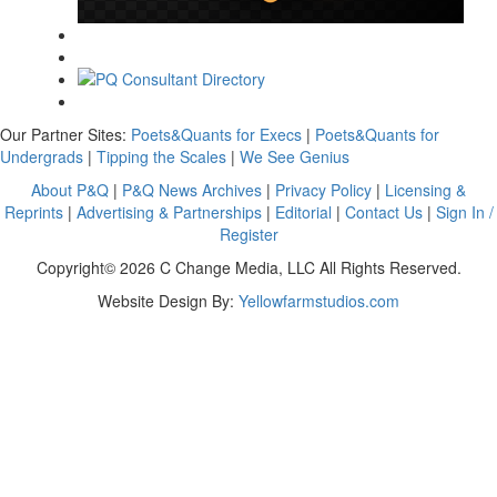
Our Partner Sites:
Poets&Quants for Execs
|
Poets&Quants for
Undergrads
|
Tipping the Scales
|
We See Genius
About P&Q
|
P&Q News Archives
|
Privacy Policy
|
Licensing &
Reprints
|
Advertising & Partnerships
|
Editorial
|
Contact Us
|
Sign In /
Register
Copyright© 2026 C Change Media, LLC All Rights Reserved.
Website Design By:
Yellowfarmstudios.com