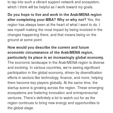
to tap into such a vibrant support network and ecosystem,
which I think will be helpful as I work toward my goals.
Do you hope to live and work in the Arab/MENA region
after completing your MBA? Why or why not?
Yes, the
region has always been at the heart of what I want to do. I
see myself making the most impact by being involved in the
changes happening there, and that means being on the
ground at some point.
How would you describe the current and future
economic circumstance of the Arab/MENA region,
particularly its place in an increasingly global economy.
The economic landscape in the Arab/MENA region is diverse
and evolving. In various countries, we’re seeing significant
participation in the global economy, driven by diversification
efforts in sectors like technology, finance, and more, helping
them become key players globally. At the same time, the
startup scene is growing across the region. These emerging
ecosystems are fostering innovation and entrepreneurial
ventures. There’s definitely a lot to watch out for as the
region continues to bring new energy and opportunities to
the global stage.