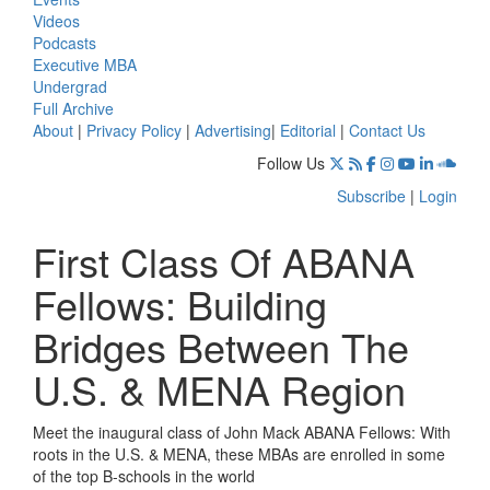
Videos
Podcasts
Executive MBA
Undergrad
Full Archive
About
|
Privacy Policy
|
Advertising
|
Editorial
|
Contact Us
Follow Us
Subscribe
|
Login
First Class Of ABANA
Fellows: Building
Bridges Between The
U.S. & MENA Region
Meet the inaugural class of John Mack ABANA Fellows: With
roots in the U.S. & MENA, these MBAs are enrolled in some
of the top B-schools in the world