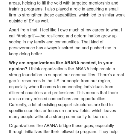
areas, helping to fill the void with targeted mentorship and
training programs. I also played a role in acquiring a small
firm to strengthen these capabilities, which led to similar work
outside of EY as well.
Apart from that, I feel like I owe much of my career to what I
call “Arab grit”—the resilience and determination grew up
seeing in my family and communities. That kind of
perseverance has always inspired me and pushed me to
keep doing better.
Why are organizations like ABANA needed, in your
opinion?
I think organizations like ABANA help create a
strong foundation to support our communities. There’s a real
gap in resources in the US for people from our region,
especially when it comes to connecting individuals from
different countries and professions. This means that there
are so many missed connections and opportunities.
Currently, a lot of existing support structures are tied to
specific countries or focus on narrow fields, which leaves
many people without a strong community to lean on.
Organizations like ABANA bridge these gaps, especially
through initiatives like their fellowship program. They help