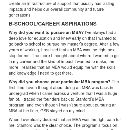
create an infrastructure of support that usually has lasting
impacts and helps our overall community and future
generations.
B-SCHOOL/CAREER ASPIRATIONS
Why did you want to pursue an MBA?
I’ve always had a
deep love for education and knew early on that I wanted to
go back to school to pursue my master’s degree. After a few
years of working, I realized that an MBA was the right next
step for me. The more I thought about where I wanted to go
in my career and the kind of impact I wanted to make, the
more I realized that an MBA would equip me with the skills
and knowledge I need to get there.
Why did you choose your particular MBA program?
The
first time I even thought about doing an MBA was back in
undergrad when I came across a venture that I was a huge
fan of. I traced the founders back to Stanford’s MBA
program, and even though I wasn’t sure about pursuing an
MBA at the time, GSB stayed on my mind.
When I eventually decided that an MBA was the right path for
me, Stanford was the clear choice. The program’s focus on