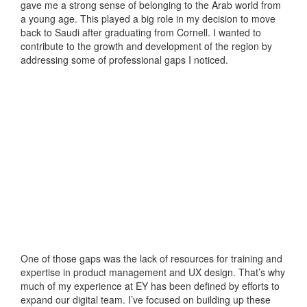
gave me a strong sense of belonging to the Arab world from
a young age. This played a big role in my decision to move
back to Saudi after graduating from Cornell. I wanted to
contribute to the growth and development of the region by
addressing some of professional gaps I noticed.
One of those gaps was the lack of resources for training and
expertise in product management and UX design. That’s why
much of my experience at EY has been defined by efforts to
expand our digital team. I’ve focused on building up these