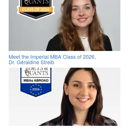
Meet the Imperial MBA Class of 2026,
Dr. Géraldine Streib