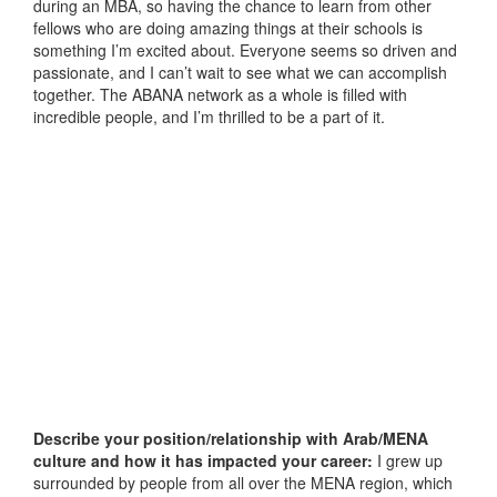
during an MBA, so having the chance to learn from other
fellows who are doing amazing things at their schools is
something I’m excited about. Everyone seems so driven and
passionate, and I can’t wait to see what we can accomplish
together. The ABANA network as a whole is filled with
incredible people, and I’m thrilled to be a part of it.
Describe your position/relationship with Arab/MENA
culture and how it has impacted your career:
I grew up
surrounded by people from all over the MENA region, which