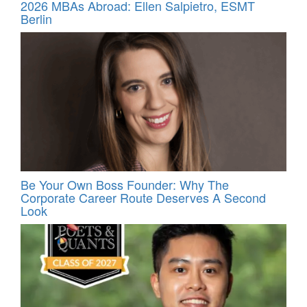
2026 MBAs Abroad: Ellen Salpietro, ESMT
Berlin
Be Your Own Boss Founder: Why The
Corporate Career Route Deserves A Second
Look