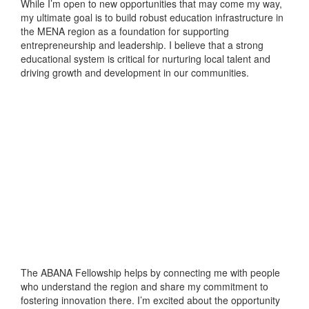
While I’m open to new opportunities that may come my way,
my ultimate goal is to build robust education infrastructure in
the MENA region as a foundation for supporting
entrepreneurship and leadership. I believe that a strong
educational system is critical for nurturing local talent and
driving growth and development in our communities.
The ABANA Fellowship helps by connecting me with people
who understand the region and share my commitment to
fostering innovation there. I’m excited about the opportunity