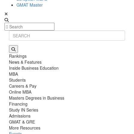
GMAT Master
Rankings
News & Features
Inside Business Education
MBA
Students
Careers & Pay
Online MBA
Masters Degrees in Business
Financing
Study IN Series
Admissions
GMAT & GRE
More Resources
Events