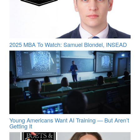
2025 MBA To Watch: Samuel Blondel, INSEAD
Young Americans Want AI Training — But Aren’t
Getting It