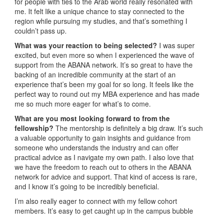
for people with ties to the Arab world really resonated with
me. It felt like a unique chance to stay connected to the
region while pursuing my studies, and that’s something I
couldn’t pass up.
What was your reaction to being selected?
I was super
excited, but even more so when I experienced the wave of
support from the ABANA network. It’s so great to have the
backing of an incredible community at the start of an
experience that’s been my goal for so long. It feels like the
perfect way to round out my MBA experience and has made
me so much more eager for what’s to come.
What are you most looking forward to from the
fellowship?
The mentorship is definitely a big draw. It’s such
a valuable opportunity to gain insights and guidance from
someone who understands the industry and can offer
practical advice as I navigate my own path. I also love that
we have the freedom to reach out to others in the ABANA
network for advice and support. That kind of access is rare,
and I know it’s going to be incredibly beneficial.
I’m also really eager to connect with my fellow cohort
members. It’s easy to get caught up in the campus bubble