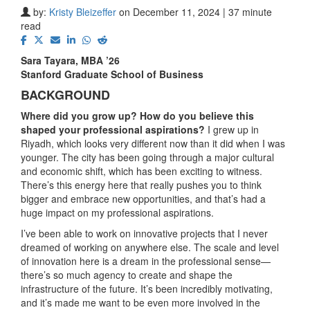
by:
Kristy Bleizeffer
on December 11, 2024 | 37 minute
read
Sara Tayara, MBA ’26
Stanford Graduate School of Business
BACKGROUND
Where did you grow up? How do you believe this
shaped your professional aspirations?
I grew up in
Riyadh, which looks very different now than it did when I was
younger. The city has been going through a major cultural
and economic shift, which has been exciting to witness.
There’s this energy here that really pushes you to think
bigger and embrace new opportunities, and that’s had a
huge impact on my professional aspirations.
I’ve been able to work on innovative projects that I never
dreamed of working on anywhere else. The scale and level
of innovation here is a dream in the professional sense—
there’s so much agency to create and shape the
infrastructure of the future. It’s been incredibly motivating,
and it’s made me want to be even more involved in the