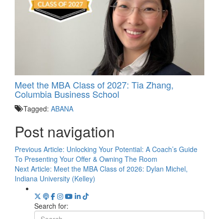
Meet the MBA Class of 2027: Tia Zhang,
Columbia Business School
Tagged:
ABANA
Post navigation
Previous Article:
Unlocking Your Potential: A Coach’s Guide
To Presenting Your Offer & Owning The Room
Next Article:
Meet the MBA Class of 2026: Dylan Michel,
Indiana University (Kelley)
Search for: