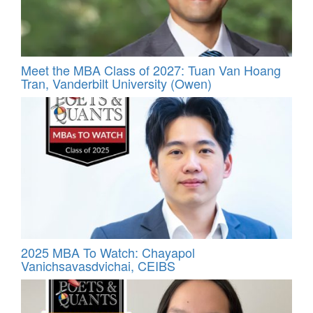
Meet the MBA Class of 2027: Tuan Van Hoang
Tran, Vanderbilt University (Owen)
2025 MBA To Watch: Chayapol
Vanichsavasdvichai, CEIBS