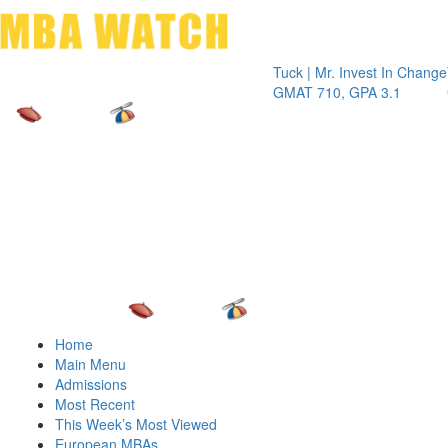
Toggle 
Tuck | Mr. Invest In Change
Tuck | M
GMAT 710, GPA 3.1
GRE 326
Home
Main Menu
Admissions
Most Recent
This Week’s Most Viewed
European MBAs