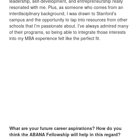
leadership, self-development, and entrepreneurship really
resonated with me. Plus, as someone who comes from an
interdisciplinary background, I was drawn to Stanford’s
campus and the opportunity to tap into resources from other
schools that I’m passionate about. I’ve always admired many
of their programs, so being able to integrate those interests
into my MBA experience felt like the perfect fit.
What are your future career aspirations? How do you
think the ABANA Fellowship will help in this regard?