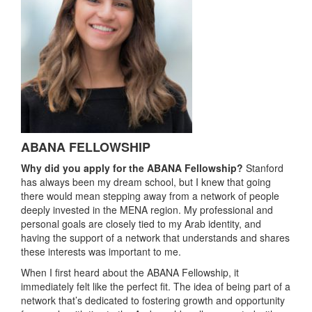
ABANA FELLOWSHIP
Why did you apply for the ABANA Fellowship?
Stanford
has always been my dream school, but I knew that going
there would mean stepping away from a network of people
deeply invested in the MENA region. My professional and
personal goals are closely tied to my Arab identity, and
having the support of a network that understands and shares
these interests was important to me.
When I first heard about the ABANA Fellowship, it
immediately felt like the perfect fit. The idea of being part of a
network that’s dedicated to fostering growth and opportunity