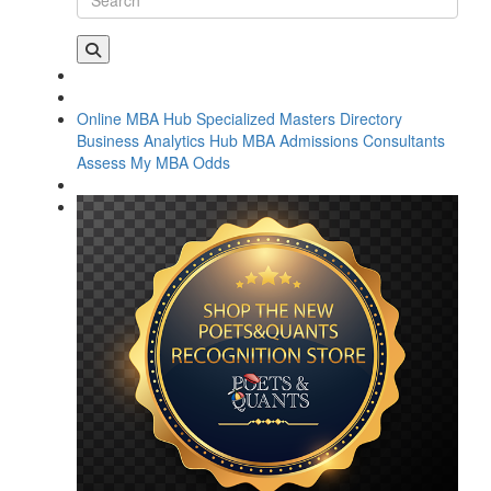
Online MBA Hub
Specialized Masters Directory
Business Analytics Hub
MBA Admissions Consultants
Assess My MBA Odds