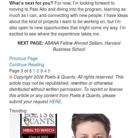
What’s next for you?
For now, I’m looking forward to
moving to Palo Alto and diving into the program, learning as
much as I can, and connecting with new people. I have ideas
about the kind of projects I want to be working on, but I’m
also open to new opportunities that might come my way. I’m
excited to see where the experience takes me.
NEXT PAGE:
ABANA Fellow Ahmed Sallam, Harvard
Business School
Previous Page
Continue Reading
Page 3 of 5
1
2
3
4
5
© Copyright 2026 Poets & Quants. All rights reserved. This
article may not be republished, rewritten or otherwise
distributed without written permission. To reprint or license
this article or any content from Poets & Quants, please
submit your request
HERE
.
Trending