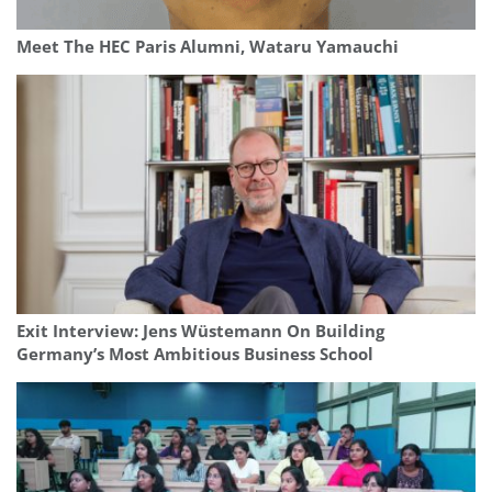
Meet The HEC Paris Alumni, Wataru Yamauchi
Exit Interview: Jens Wüstemann On Building
Germany’s Most Ambitious Business School