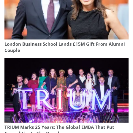
London Business School Lands £15M Gift From Alumni
Couple
TRIUM Marks 25 Years: The Global EMBA That Put