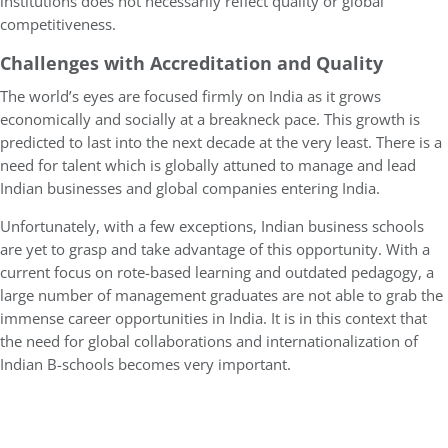
institutions does not necessarily reflect quality or global
competitiveness.
Challenges with Accreditation and Quality
The world’s eyes are focused firmly on India as it grows
economically and socially at a breakneck pace. This growth is
predicted to last into the next decade at the very least. There is a
need for talent which is globally attuned to manage and lead
Indian businesses and global companies entering India.
Unfortunately, with a few exceptions, Indian business schools
are yet to grasp and take advantage of this opportunity. With a
current focus on rote-based learning and outdated pedagogy, a
large number of management graduates are not able to grab the
immense career opportunities in India. It is in this context that
the need for global collaborations and internationalization of
Indian B-schools becomes very important.