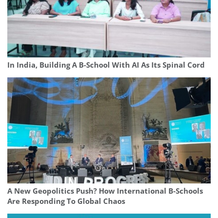
In India, Building A B-School With AI As Its Spinal Cord
A New Geopolitics Push? How International B-Schools
Are Responding To Global Chaos