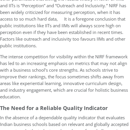
and IITs is “Perception” and “Outreach and Inclusivity.” NIRF has
been widely criticized for measuring perception, when it has
access to so much hard data, It is a foregone conclusion that
public institutions like IITs and IIMs will always score high on
perception even if they have been established in recent times.
Factors like outreach and inclusivity too favours IIMs and other
public institutions.
The intense competition for visibility within the NIRF framework
has led to an increasing emphasis on metrics that may not align
with a business school’s core strengths. As schools strive to
improve their rankings, the focus sometimes shifts away from
areas like experiential learning, innovative curriculum design,
and industry engagement, which are crucial for holistic business
education.
The Need for a Reliable Quality Indicator
In the absence of a dependable quality indicator that evaluates
Indian business schools based on relevant and globally accepted