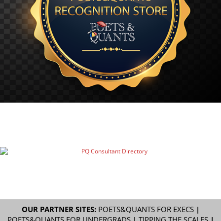
OUR PARTNER SITES:
POETS&QUANTS FOR EXECS
|
POETS&QUANTS FOR UNDERGRADS
|
TIPPING THE SCALES
|