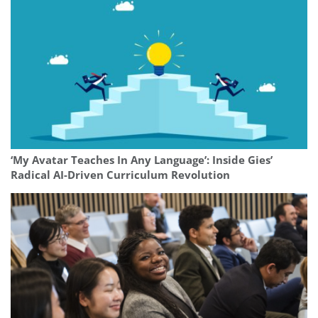
‘My Avatar Teaches In Any Language’: Inside Gies’
Radical AI-Driven Curriculum Revolution