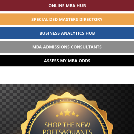
ONLINE MBA HUB
SPECIALIZED MASTERS DIRECTORY
BUSINESS ANALYTICS HUB
MBA ADMISSIONS CONSULTANTS
ASSESS MY MBA ODDS