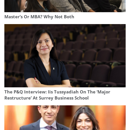
Master’s Or MBA? Why Not Both
The P&Q Interview: Iis Tussyadiah On The ‘Major
Restructure’ At Surrey Business School