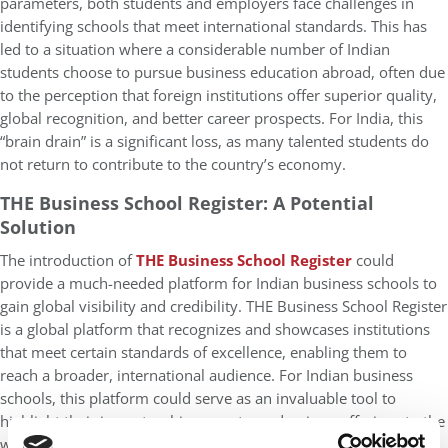
parameters, both students and employers face challenges in
identifying schools that meet international standards. This has
led to a situation where a considerable number of Indian
students choose to pursue business education abroad, often due
to the perception that foreign institutions offer superior quality,
global recognition, and better career prospects. For India, this
“brain drain” is a significant loss, as many talented students do
not return to contribute to the country’s economy.
THE Business School Register: A Potential
Solution
The introduction of
THE Business School Register
could
provide a much-needed platform for Indian business schools to
gain global visibility and credibility. THE Business School Register
is a global platform that recognizes and showcases institutions
that meet certain standards of excellence, enabling them to
reach a broader, international audience. For Indian business
schools, this platform could serve as an invaluable tool to
highlight their impact, achievements, and unique offerings to the
world.