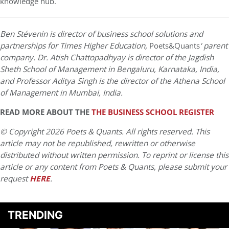
knowledge hub.
Ben Stévenin is director of business school solutions and
partnerships for Times Higher Education,
Poets&Quants
‘ parent
company. Dr. Atish Chattopadhyay is director of the Jagdish
Sheth School of Management in Bengaluru, Karnataka, India,
and Professor Aditya Singh is the director of the Athena School
of Management in Mumbai, India.
READ MORE ABOUT THE
THE BUSINESS SCHOOL REGISTER
© Copyright 2026 Poets & Quants. All rights reserved. This
article may not be republished, rewritten or otherwise
distributed without written permission. To reprint or license this
article or any content from Poets & Quants, please submit your
request
HERE
.
TRENDING