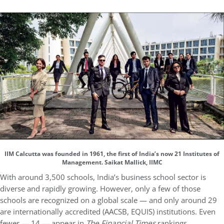
IIM Calcutta was founded in 1961, the first of India’s now 21 Institutes of
Management. Saikat Mallick, IIMC
With around 3,500 schools, India’s business school sector is
diverse and rapidly growing. However, only a few of those
schools are recognized on a global scale — and only around 29
are internationally accredited (AACSB, EQUIS) institutions. Even
fewer — 14 — appear in
The Financial Times
rankings.