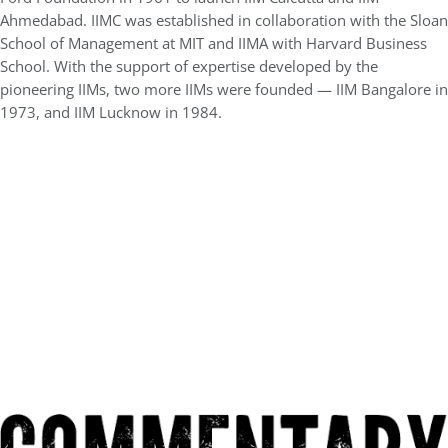
Ahmedabad. IIMC was established in collaboration with the Sloan
School of Management at MIT and IIMA with Harvard Business
School. With the support of expertise developed by the
pioneering IIMs, two more IIMs were founded — IIM Bangalore in
1973, and IIM Lucknow in 1984.