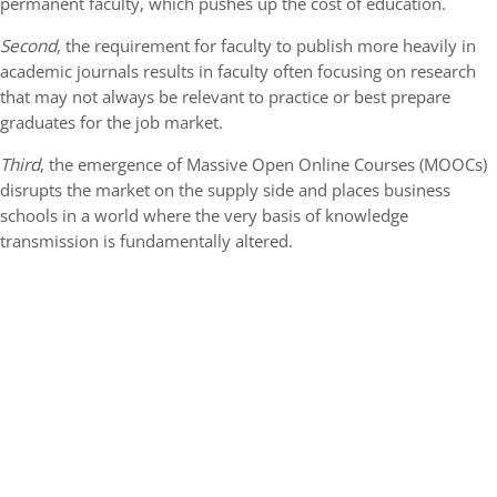
permanent faculty, which pushes up the cost of education.
Second
, the requirement for faculty to publish more heavily in
academic journals results in faculty often focusing on research
that may not always be relevant to practice or best prepare
graduates for the job market.
Third
, the emergence of Massive Open Online Courses (MOOCs)
disrupts the market on the supply side and places business
schools in a world where the very basis of knowledge
transmission is fundamentally altered.