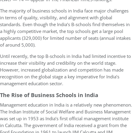
The majority of business schools in India face major challenges
in terms of quality, visibility, and alignment with global
standards. Even though the India’s B-schools find themselves in
a highly competitive market, the top schools get a large pool
applicants (329,000) for limited number of seats (annual intakes
of around 5,000).
Until recently, the top B-schools in India had limited incentive to
increase their visibility and credibility on the world stage.
However, increased globalization and competition has made
recognition on the global stage a key imperative for India’s
management education sector.
The Rise of Business Schools in India
Management education in India is a relatively new phenomenon.
The Indian Institute of Social Welfare and Business Management
was set up in 1953 as India’s first official management institute
in Calcutta. The government of India received a grant from the
Ford Foundation in 1961 to launch IIM Calcutta and IIM