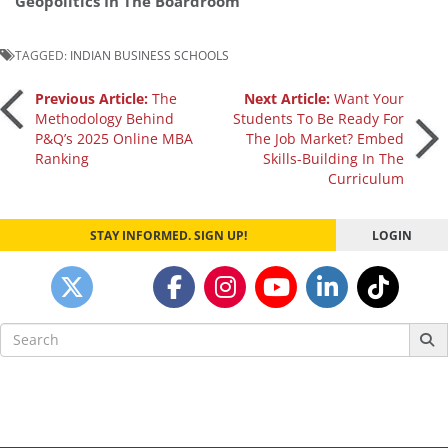
Geopolitics In The Boardroom
TAGGED:
INDIAN BUSINESS SCHOOLS
Post
Previous Article:
The
Next Article:
Want Your
Methodology Behind
Students To Be Ready For
P&Q’s 2025 Online MBA
The Job Market? Embed
navigation
Ranking
Skills-Building In The
Curriculum
STAY INFORMED. SIGN UP!
LOGIN
Search
for: