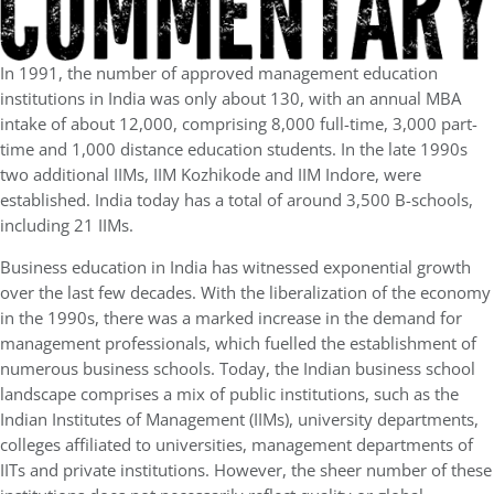
In 1991, the number of approved management education
institutions in India was only about 130, with an annual MBA
intake of about 12,000, comprising 8,000 full-time, 3,000 part-
time and 1,000 distance education students. In the late 1990s
two additional IIMs, IIM Kozhikode and IIM Indore, were
established. India today has a total of around 3,500 B-schools,
including 21 IIMs.
Business education in India has witnessed exponential growth
over the last few decades. With the liberalization of the economy
in the 1990s, there was a marked increase in the demand for
management professionals, which fuelled the establishment of
numerous business schools. Today, the Indian business school
landscape comprises a mix of public institutions, such as the
Indian Institutes of Management (IIMs), university departments,
colleges affiliated to universities, management departments of
IITs and private institutions. However, the sheer number of these