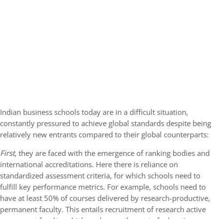
Indian business schools today are in a difficult situation,
constantly pressured to achieve global standards despite being
relatively new entrants compared to their global counterparts:
First
, they are faced with the emergence of ranking bodies and
international accreditations. Here there is reliance on
standardized assessment criteria, for which schools need to
fulfill key performance metrics. For example, schools need to
have at least 50% of courses delivered by research-productive,
permanent faculty. This entails recruitment of research active