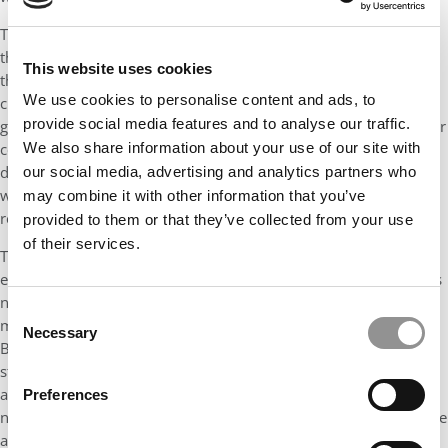
Through such a platform, Indian business schools can position
themselves as competitive alternatives to foreign institutions,
This website uses cookies
thereby retaining talented Indian students who might otherwise
We use cookies to personalise content and ads, to
choose to study abroad. Moreover, by becoming part of a
provide social media features and to analyse our traffic.
globally recognized register, these schools can demonstrate their
We also share information about your use of our site with
commitment to quality and innovation, attracting not only
domestic students but also international students and faculty,
our social media, advertising and analytics partners who
which would further elevate their standards and global
may combine it with other information that you’ve
reputation.
provided to them or that they’ve collected from your use
of their services.
The number of business school in India have grown
exponentially over the past two decades. Unfortunately, this has
not resulted in a proportional growth in good quality
Consent
management graduates coming out from most of these schools.
Necessary
Selection
Barring the top 100 business schools, the remaining schools
struggle to keep up with international quality, accreditation and
academic standards. The result is the churning out of a vast
Preferences
number o of business graduates who have little or no knowledge
about the cutting edge, relevant and global business practices.