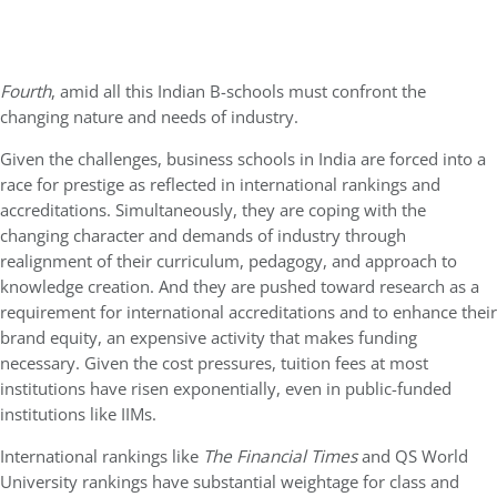
Fourth
, amid all this Indian B-schools must confront the
changing nature and needs of industry.
Given the challenges, business schools in India are forced into a
race for prestige as reflected in international rankings and
accreditations. Simultaneously, they are coping with the
changing character and demands of industry through
realignment of their curriculum, pedagogy, and approach to
knowledge creation. And they are pushed toward research as a
requirement for international accreditations and to enhance their
brand equity, an expensive activity that makes funding
necessary. Given the cost pressures, tuition fees at most
institutions have risen exponentially, even in public-funded
institutions like IIMs.
International rankings like
The
Financial Times
and QS World
University rankings have substantial weightage for class and