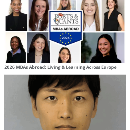
2026 MBAs Abroad: Living & Learning Across Europe