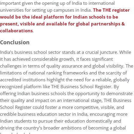
important given the opening up of India to international
universities for setting up campuses in India.
The THE register
would be the ideal platform for Indian schools to be
present, visible and available for global partnerships &
collaborations
.
Conclusion
India’s business school sector stands at a crucial juncture. While
it has achieved considerable growth, it faces significant
challenges in terms of quality assurance and global visibility. The
limitations of national ranking frameworks and the scarcity of
accredited institutions highlight the need for a reliable, globally
recognized platform like THE Business School Register. By
offering Indian business schools the opportunity to demonstrate
their quality and impact on an international stage, THE Business
School Register could foster a more competitive, visible, and
credible business education sector in India, encouraging more
Indian students to pursue their education domestically and
driving the country’s broader ambitions of becoming a global