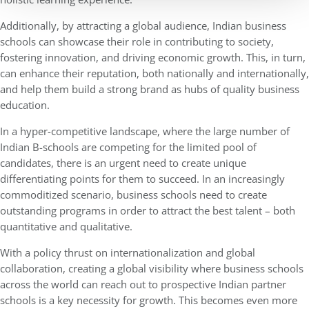
Additionally, by attracting a global audience, Indian business
schools can showcase their role in contributing to society,
fostering innovation, and driving economic growth. This, in turn,
can enhance their reputation, both nationally and internationally,
and help them build a strong brand as hubs of quality business
education.
In a hyper-competitive landscape, where the large number of
Indian B-schools are competing for the limited pool of
candidates, there is an urgent need to create unique
differentiating points for them to succeed. In an increasingly
commoditized scenario, business schools need to create
outstanding programs in order to attract the best talent – both
quantitative and qualitative.
With a policy thrust on internationalization and global
collaboration, creating a global visibility where business schools
across the world can reach out to prospective Indian partner
schools is a key necessity for growth. This becomes even more