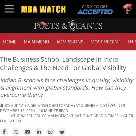
Tuck | M
Toggle navigation
GMAT 71
HOME
MAIN MENU
ADMISSIONS
MOST RECENT
THI
The Business School Landscape In India:
Challenges & The Need For Global Visibility
Indian B-schools face challenges in quality, visibility
& alignment with global standards. How can they
overcome them?
BY:
ADITYA SINGH, ATISH CHATTOPADHYAY & BENJAMIN STÉVENIN
ON
DECEMBER 16, 2024 | 10 MINUTE READ
ATHENA SCHOOL OF MANAGEMENT, IMT GHAZIABAD & TIMES HIGHER
EDUCATION