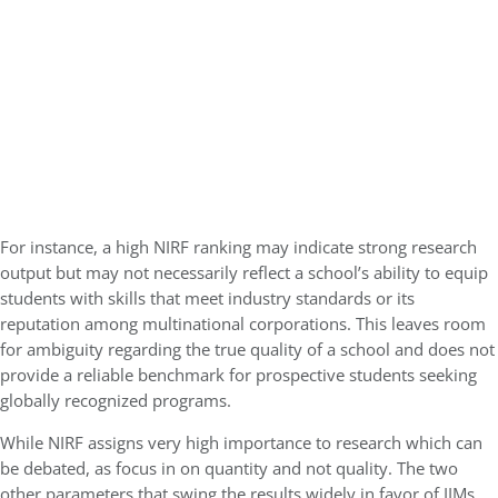
For instance, a high NIRF ranking may indicate strong research
output but may not necessarily reflect a school’s ability to equip
students with skills that meet industry standards or its
reputation among multinational corporations. This leaves room
for ambiguity regarding the true quality of a school and does not
provide a reliable benchmark for prospective students seeking
globally recognized programs.
While NIRF assigns very high importance to research which can
be debated, as focus in on quantity and not quality. The two
other parameters that swing the results widely in favor of IIMs