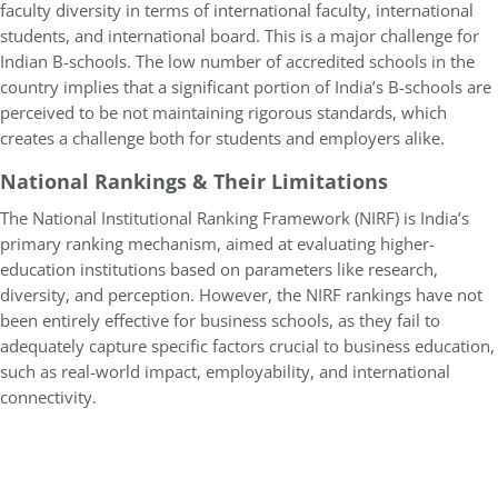
faculty diversity in terms of international faculty, international
students, and international board. This is a major challenge for
Indian B-schools. The low number of accredited schools in the
country implies that a significant portion of India’s B-schools are
perceived to be not maintaining rigorous standards, which
creates a challenge both for students and employers alike.
National Rankings & Their Limitations
The National Institutional Ranking Framework (NIRF) is India’s
primary ranking mechanism, aimed at evaluating higher-
education institutions based on parameters like research,
diversity, and perception. However, the NIRF rankings have not
been entirely effective for business schools, as they fail to
adequately capture specific factors crucial to business education,
such as real-world impact, employability, and international
connectivity.