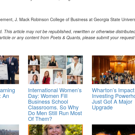
ment, J. Mack Robinson College of Business at Georgia State Univers
. This article may not be republished, rewritten or otherwise distribute
s article or any content from Poets & Quants, please submit your request
earning
International Women’s
Wharton’s Impact
: An
Day: Women Fill
Investing Powerh
Business School
Just Got A Major
Classrooms. So Why
Upgrade
Do Men Still Run Most
Of Them?