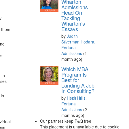
Wharton
Admissions
Head On
Tackling
y
Wharton’s
Essays
g them
by
Judith
Silverman Hodara,
and
Fortuna
Admissions
(1
he
month ago)
Which MBA
Program Is
 to
Best for
ases
Landing A Job
In Consulting?
 in
by
Heidi Hillis,
Fortuna
Admissions
(2
months ago)
Our partners keep P&Q free
virtual
This placement is unavailable due to cookie
one