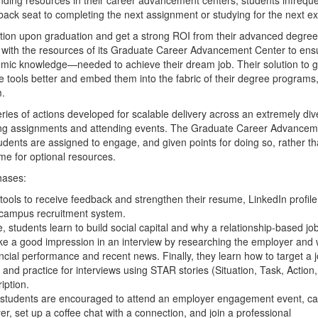
back seat to completing the next assignment or studying for the next 
tion upon graduation and get a strong ROI from their advanced degree
with the resources of its Graduate Career Advancement Center to ens
demic knowledge—needed to achieve their dream job. Their solution to g
e tools better and embed them into the fabric of their degree programs
m.
es of actions developed for scalable delivery across an extremely div
eting assignments and attending events. The Graduate Career Advance
udents are assigned to engage, and given points for doing
so, rather t
e for optional resources.
hases:
tools to receive feedback and strengthen their resume, LinkedIn profile
he campus recruitment system.
, students learn to build social capital and why a relationship-based jo
ke a good impression in an interview by researching the employer and w
ancial performance and recent news. Finally, they learn how to target a 
, and practice for interviews using STAR stories (Situation, Task, Action,
iption.
e, students are encouraged to attend an employer engagement event, ca
er, set up a coffee chat with a connection, and join a professional