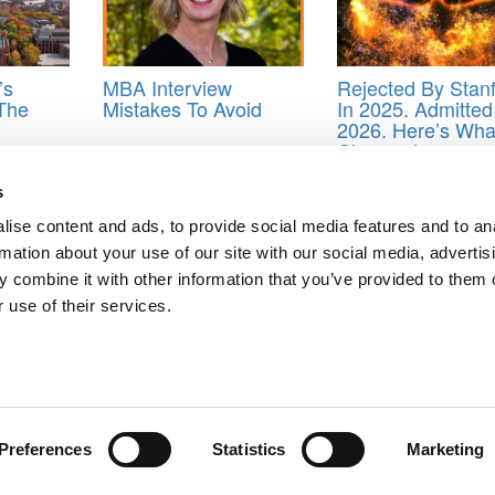
’s
MBA Interview
Rejected By Stan
 The
Mistakes To Avoid
In 2025. Admitted
2026. Here’s Wha
Changed.
ersity’s J. Mack Robinson College of Business
,
Graduate
,
Graduate Ca
s
Ready To-Do List
,
Robinson’s Graduate Career Advancement Center
,
ise content and ads, to provide social media features and to an
rmation about your use of our site with our social media, advertis
 combine it with other information that you’ve provided to them o
 use of their services.
ndia: Challenges & The Need For Global Visibility
flect On A Summer Of Growth
ts for Undergrads
|
Tipping the Scales
|
We See Genius
Privacy Policy
|
Licensing & Reprints
|
Advertising & Partnerships
|
Edito
Copyright© 2026 C Change Media, LLC All Rights Reserved.
Preferences
Statistics
Marketing
Website Design By:
Yellowfarmstudios.com