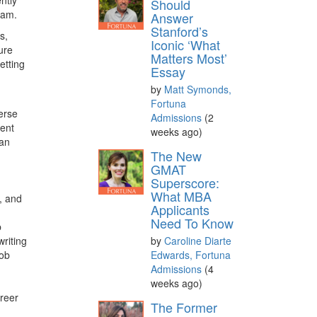
Should
exam.
Answer
Stanford’s
s,
Iconic ‘What
ure
Matters Most’
etting
Essay
,
by
Matt Symonds,
Fortuna
erse
Admissions
(2
ment
weeks ago)
han
The New
GMAT
Superscore:
What MBA
, and
Applicants
Need To Know
b
riting
by
Caroline Diarte
job
Edwards, Fortuna
Admissions
(4
weeks ago)
reer
The Former