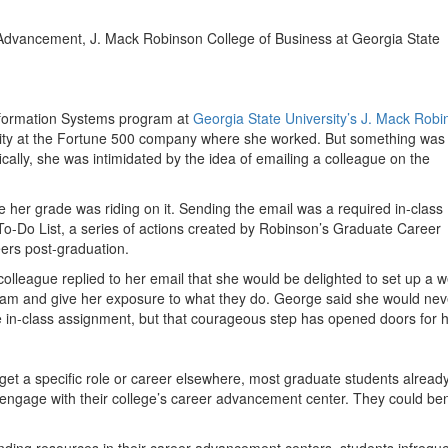
Advancement, J. Mack Robinson College of Business at Georgia State
Information Systems program at
Georgia State University’s J. Mack Robi
urity at the Fortune 500 company where she worked. But something was
cally, she was intimidated by the idea of emailing a colleague on the
her grade was riding on it. Sending the email was a required in-class
o-Do List, a series of actions created by Robinson’s Graduate Career
ers post-graduation.
colleague replied to her email that she would be delighted to set up a 
 team and give her exposure to what they do. George said she would nev
he in-class assignment, but that courageous step has opened doors for 
get a specific role or career elsewhere, most graduate students alread
engage with their college’s career advancement center. They could ben
nding resources in their career advancement centers, students infreque