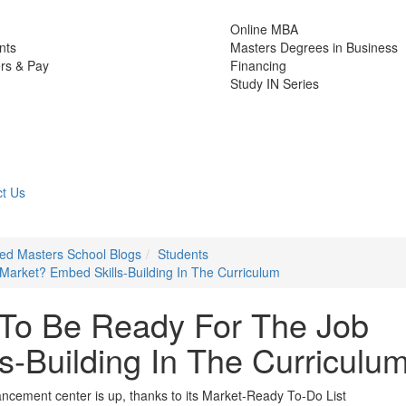
Online MBA
nts
Masters Degrees in Business
rs & Pay
Financing
Study IN Series
t Us
zed Masters School Blogs
Students
arket? Embed Skills-Building In The Curriculum
 To Be Ready For The Job
s-Building In The Curriculu
cement center is up, thanks to its Market-Ready To-Do List