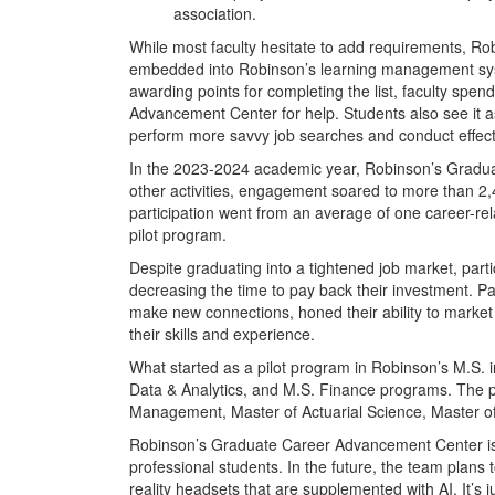
association.
While most faculty hesitate to add requirements, Ro
embedded into Robinson’s learning management syst
awarding points for completing the list, faculty spe
Advancement Center for help. Students also see it a
perform more savvy job searches and conduct effect
In the 2023-2024 academic year, Robinson’s Gradu
other activities, engagement soared to more than 2
participation went from an average of one career-rel
pilot program.
Despite graduating into a tightened job market, part
decreasing the time to pay back their investment. P
make new connections, honed their ability to market 
their skills and experience.
What started as a pilot program in Robinson’s M.S.
Data & Analytics, and M.S. Finance programs. The pr
Management, Master of Actuarial Science, Master of
Robinson’s Graduate Career Advancement Center is c
professional students. In the future, the team plans 
reality headsets that are supplemented with AI. It’s