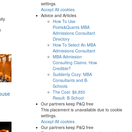
settings.
Accept All cookies.
Advice and Articles
ity
How To Use
Poets&Quants MBA
d
Admissions Consultant
Directory
How To Select An MBA
Admissions Consultant
MBA Admission
Consulting Claims: How
Credible?
Suddenly Cozy: MBA
Consultants and B-
Schools
The Cost: $6,850
ouse
Result: B-School
Our partners keep P&Q free
This placement is unavailable due to cookie
settings.
Accept All cookies.
Our partners keep P&Q free