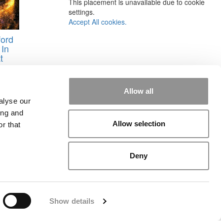
This placement is unavailable due to cookie
settings.
Accept All cookies.
ford
 In
t
reer
Allow all
alyse our
ing and
Allow selection
r that
Deny
rial
|
Contact Us
|
Sign In / Register
Show details