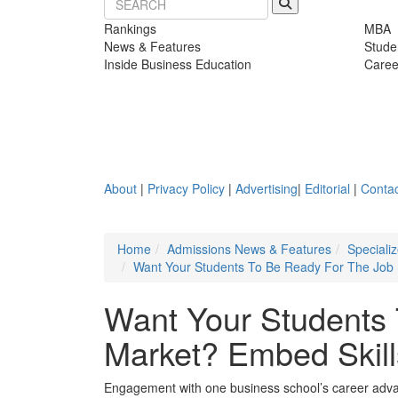
Rankings
MBA
News & Features
Stude
Inside Business Education
Caree
About
|
Privacy Policy
|
Advertising
|
Editorial
|
Contac
Home
Admissions News & Features
Speciali
Want Your Students To Be Ready For The Job M
Want Your Students
Market? Embed Skill
Engagement with one business school’s career advan