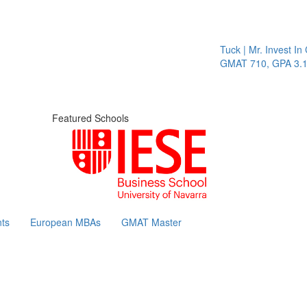
Tuck | Mr. Invest In Cha
GMAT 710, GPA 3.1
Featured Schools
ts
European MBAs
GMAT Master