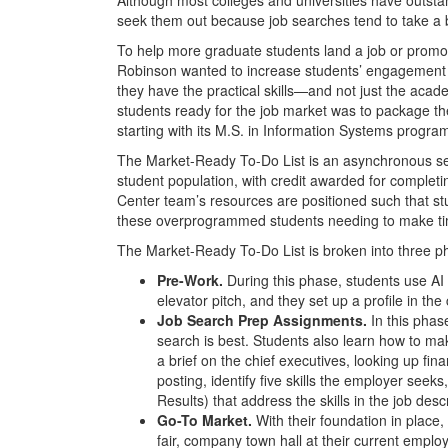
seek them out because job searches tend to take a 
To help more graduate students land a job or promo
Robinson wanted to increase students’ engagement 
they have the practical skills—and not just the aca
students ready for the job market was to package th
starting with its M.S. in Information Systems progra
The Market-Ready To-Do List is an asynchronous seri
student population, with credit awarded for compl
Center team’s resources are positioned such that st
these overprogrammed students needing to make tim
The Market-Ready To-Do List is broken into three p
Pre-Work.
During this phase, students use AI 
elevator pitch, and they set up a profile in t
Job Search Prep Assignments.
In this phase
search is best. Students also learn how to ma
a brief on the chief executives, looking up fin
posting, identify five skills the employer seeks
Results) that address the skills in the job descr
Go-To Market.
With their foundation in plac
fair, company town hall at their current employ