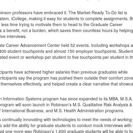
binson professors have embraced it. The Market-Ready To-Do list is
em, iCollege, making it easy for students to complete assignments. B
nd less time trying to motivate them to head to the Graduate Career
s a benefit, not a burden, which saves them countless hours by helpin
ive interviews.
ate Career Advancement Center held 52 events. Including workshops 
,400 student touchpoints and almost 150 employer touchpoints. Student
ated event or workshop per student to five touchpoints per student in t
icipants have achieved higher salaries than previous graduates while
articipants say the program has pushed them outside their comfort zone
themselves effectively, and helped create a clear narrative that showc
 in Information Systems program has since expanded to its MBA, M.S.A.
ogram will soon launch in Robinson’s M.S. Qualitative Risk Analysis &
 International Business, and M.S. Health Administration programs.
ontinually innovating with technologies to meet the needs of working
to add the ability for graduate students to conduct mock interviews with 
 just one more way Robinson’s 1,600 graduate students will be able to h