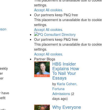
settings.
Accept All cookies.
Our partners keep P&Q free
This placement is unavailable due to cookie
settings.
nson
Accept All cookies.
Our partners keep P&Q free
This placement is unavailable due to cookie
settings.
Accept All cookies.
Partner Blogs
HBS Insider
Explains How
weekly
To Nail Your
er
Essays
her
by
Karla Cohen,
Fortuna
y have
Admissions
(2
efit
days ago)
Why Everyone
ntly