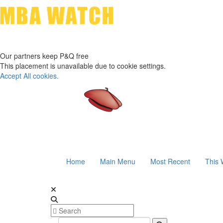
Our partners keep P&Q free
This placement is unavailable due to cookie settings.
Accept All cookies.
Home
Main Menu
Most Recent
This 