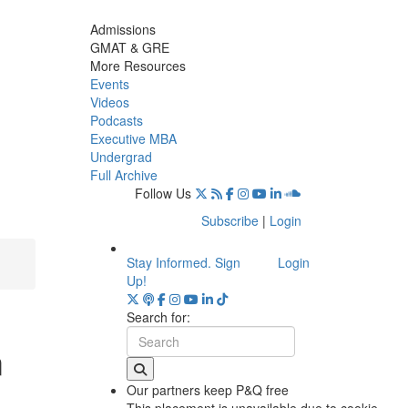
Admissions
GMAT & GRE
More Resources
Events
Videos
Podcasts
Executive MBA
Undergrad
Full Archive
Follow Us
Subscribe
|
Login
Stay Informed. Sign
Login
Up!
Search for:
m
Our partners keep P&Q free
This placement is unavailable due to cookie