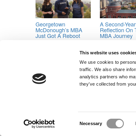
Georgetown
A Second-Year
McDonough’s MBA
Reflection On
Just Got A Reboot
MBA Journey
Tagged:
career advancement
,
Georgia State Univ
This website uses cookie
Advancement
,
M.S. in Information Systems
,
Market-
Yuleika George
We use cookies to personal
traffic. We also share info
Post navigation
analytics partners who may
they’ve collected from your
Previous Article:
The Business School Landscape In I
Next Article:
MBA Internship Diaries: Tuck MBAs Re
Our Partner Sites:
Poets&Quants for Execs
|
Poets&Quan
About P&Q
|
P&Q News Archives
|
Consent
Necessary
Selection