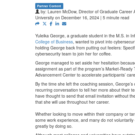
Partner Content
by:
Lauren McDow, Director of Graduate Career 
University
on December 16, 2024 | 5 minute read
Yuleika George, a graduate student in the M.S. in 
College of Business
, wanted to pivot into cybersec
holding George back from putting out feelers: Specifi
cybersecurity team to join her for coffee.
George managed to set aside her hesitation because 
assignment as part of the program’s Market-Ready T
Advancement Center to accelerate participants’ care
By the time she left the coaching session, George’s 
recurring conversation to tell her more about their
have thought to send that email invitation without t
that she will use throughout her career.
Whether looking to move within their company or tar
some work experience, and many do not voluntarily 
greatly by doing so.
Although most colleges and universities have outsta