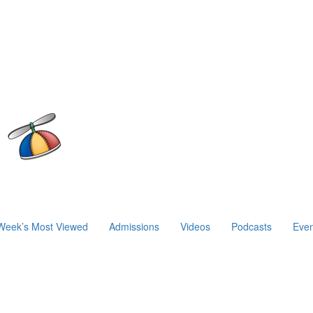
Week’s Most Viewed
Admissions
Videos
Podcasts
Even