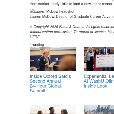
their market-ready skills to land a new job or career.
Lauren McDow, Director of Graduate Career Advance
© Copyright 2026 Poets & Quants. All rights reserved
without written permission. To reprint or license thi
HERE
.
Trending
Inside Oxford Saïd’s
Experiential L
Second Annual
At WashU Olin
24‑Hour Global
Inside Look
Summit