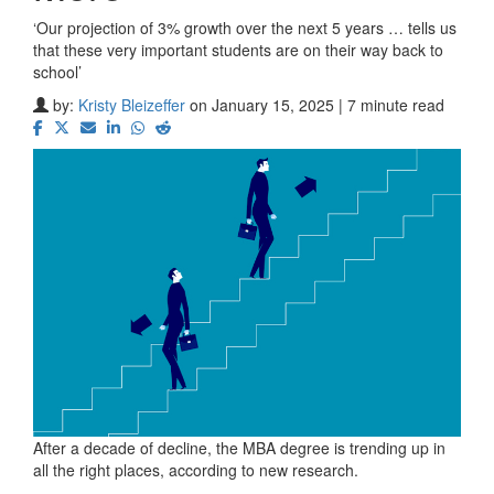
‘Our projection of 3% growth over the next 5 years … tells us
that these very important students are on their way back to
school’
by:
Kristy Bleizeffer
on January 15, 2025 | 7 minute read
After a decade of decline, the MBA degree is trending up in
all the right places, according to new research.