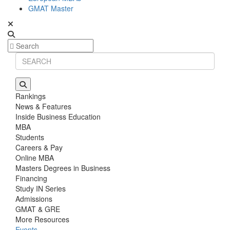
GMAT Master
Rankings
News & Features
Inside Business Education
MBA
Students
Careers & Pay
Online MBA
Masters Degrees in Business
Financing
Study IN Series
Admissions
GMAT & GRE
More Resources
Events