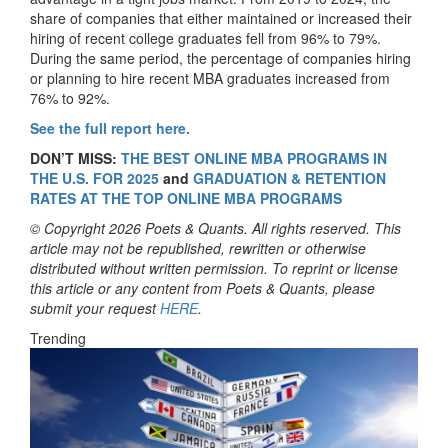
share of companies that either maintained or increased their
hiring of recent college graduates fell from 96% to 79%.
During the same period, the percentage of companies hiring
or planning to hire recent MBA graduates increased from
76% to 92%.
See the full report here.
DON’T MISS:
THE BEST ONLINE MBA PROGRAMS IN
THE U.S. FOR 2025
and
GRADUATION & RETENTION
RATES AT THE TOP ONLINE MBA PROGRAMS
© Copyright 2026 Poets & Quants. All rights reserved. This
article may not be republished, rewritten or otherwise
distributed without written permission. To reprint or license
this article or any content from Poets & Quants, please
submit your request
HERE
.
Trending