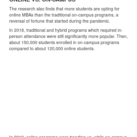
The research also finds that more students are opting for
online MBAs than the traditional on-campus programs, a
reversal of fortune that started during the pandemic.
In 2018, traditional and hybrid programs which required in-
person attendance were still significantly more popular. Then,
about 150,000 students enrolled in on-campus programs
compared to about 120,000 online students.
In 2019, online programs were trending up, while on-campus