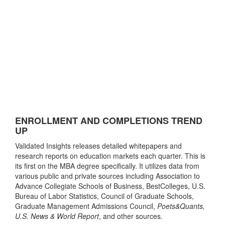
ENROLLMENT AND COMPLETIONS TREND
UP
Validated Insights releases detailed whitepapers and
research reports on education markets each quarter. This is
its first on the MBA degree specifically. It utilizes data from
various public and private sources including Association to
Advance Collegiate Schools of Business, BestColleges, U.S.
Bureau of Labor Statistics, Council of Graduate Schools,
Graduate Management Admissions Council,
Poets&Quants,
U.S. News & World Report
, and other sources.