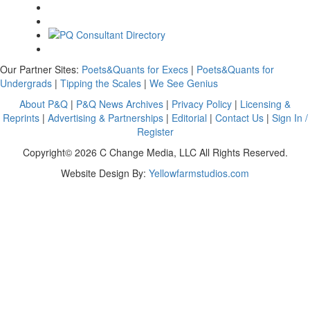
Our Partner Sites:
Poets&Quants for Execs
|
Poets&Quants for
Undergrads
|
Tipping the Scales
|
We See Genius
About P&Q
|
P&Q News Archives
|
Privacy Policy
|
Licensing &
Reprints
|
Advertising & Partnerships
|
Editorial
|
Contact Us
|
Sign In /
Register
Copyright© 2026 C Change Media, LLC All Rights Reserved.
Website Design By:
Yellowfarmstudios.com