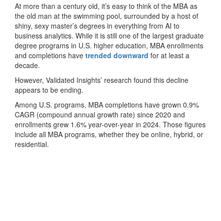
At more than a century old, it’s easy to think of the MBA as
the old man at the swimming pool, surrounded by a host of
shiny, sexy master’s degrees in everything from AI to
business analytics. While it is still one of the largest graduate
degree programs in U.S. higher education, MBA enrollments
and completions have
trended downward
for at least a
decade.
However, Validated Insights’ research found this decline
appears to be ending.
Among U.S. programs, MBA completions have grown 0.9%
CAGR (compound annual growth rate) since 2020 and
enrollments grew 1.6% year-over-year in 2024. Those figures
include all MBA programs, whether they be online, hybrid, or
residential.