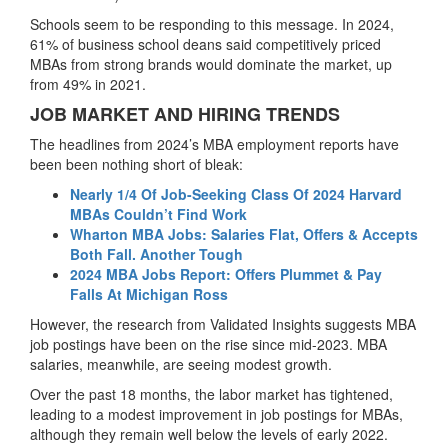
Schools seem to be responding to this message. In 2024,
61% of business school deans said competitively priced
MBAs from strong brands would dominate the market, up
from 49% in 2021.
JOB MARKET AND HIRING TRENDS
The headlines from 2024’s MBA employment reports have
been been nothing short of bleak:
Nearly 1/4 Of Job-Seeking Class Of 2024 Harvard
MBAs Couldn’t Find Work
Wharton MBA Jobs: Salaries Flat, Offers & Accepts
Both Fall. Another Tough
2024 MBA Jobs Report: Offers Plummet & Pay
Falls At Michigan Ross
However, the research from Validated Insights suggests MBA
job postings have been on the rise since mid-2023. MBA
salaries, meanwhile, are seeing modest growth.
Over the past 18 months, the labor market has tightened,
leading to a modest improvement in job postings for MBAs,
although they remain well below the levels of early 2022.