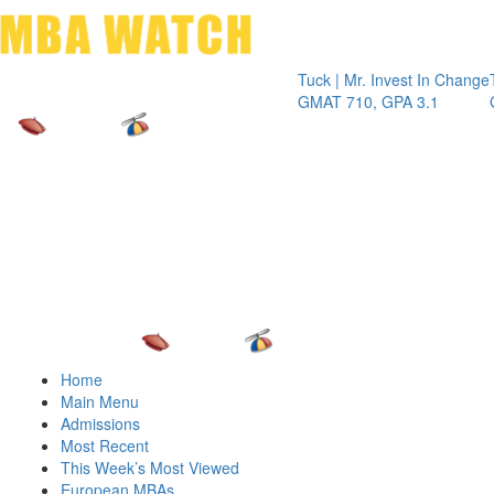
Toggle 
Tuck | Mr. Invest In Change
Tuck | Mr
GMAT 710, GPA 3.1
GRE 326,
Home
Main Menu
Admissions
Most Recent
This Week’s Most Viewed
European MBAs