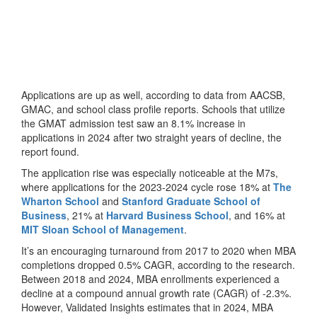
Applications are up as well, according to data from AACSB,
GMAC, and school class profile reports. Schools that utilize
the GMAT admission test saw an 8.1% increase in
applications in 2024 after two straight years of decline, the
report found.
The application rise was especially noticeable at the M7s,
where applications for the 2023-2024 cycle rose 18% at
The
Wharton School
and
Stanford Graduate School of
Business
, 21% at
Harvard Business School
, and 16% at
MIT Sloan School of Management
.
It’s an encouraging turnaround from 2017 to 2020 when MBA
completions dropped 0.5% CAGR, according to the research.
Between 2018 and 2024, MBA enrollments experienced a
decline at a compound annual growth rate (CAGR) of -2.3%.
However, Validated Insights estimates that in 2024, MBA