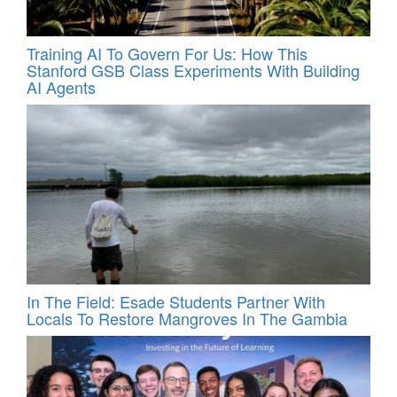
Training AI To Govern For Us: How This
Stanford GSB Class Experiments With Building
AI Agents
In The Field: Esade Students Partner With
Locals To Restore Mangroves In The Gambia