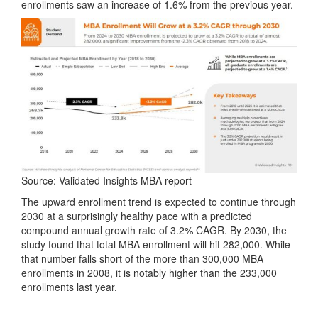
enrollments saw an increase of 1.6% from the previous year.
Source: Validated Insights MBA report
The upward enrollment trend is expected to continue through
2030 at a surprisingly healthy pace with a predicted
compound annual growth rate of 3.2% CAGR. By 2030, the
study found that total MBA enrollment will hit 282,000. While
that number falls short of the more than 300,000 MBA
enrollments in 2008, it is notably higher than the 233,000
enrollments last year.