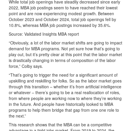
While total job openings have steadily decreased since early
2022, MBA job postings seem to have reached their lowest
point and are now experiencing modest growth. Between
October 2023 and October 2024, total job openings fell by
10.8%, whereas MBA job postings increased by 35.6%.
Source: Validated Insights MBA report
“Obviously, a lot of the labor market shifts are going to impact
demand for MBA programs. Not yet sure how that’s going to
play out, but it’s pretty clear at this point that the labor market
is drastically changing in terms of composition of the labor
force,” Colby says.
“That’s going to trigger the need for a significant amount of
upskilling and reskilling for folks. So as the labor market goes
through this transition – whether it’s from artificial intelligence
or whatever – there’s going to be a real reallocation of roles,
from where people are working now to where they’re working
in the future. And people have historically looked to MBA
programs to help them bridge that gap from one one role to
the next.”
This research shows that the MBA can be a competitive
advantage in a tight jobs market. From 2019 to 2024, the