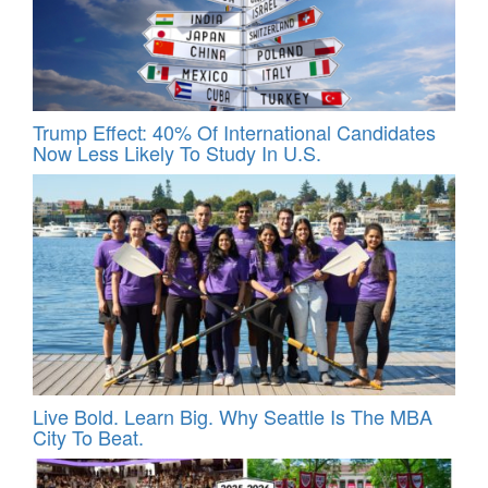
Trump Effect: 40% Of International Candidates
Now Less Likely To Study In U.S.
Live Bold. Learn Big. Why Seattle Is The MBA
City To Beat.