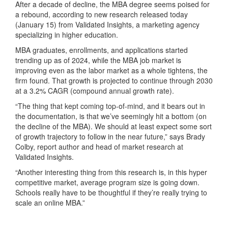
After a decade of decline, the MBA degree seems poised for
a rebound, according to new research released today
(January 15) from Validated Insights, a marketing agency
specializing in higher education.
MBA graduates, enrollments, and applications started
trending up as of 2024, while the MBA job market is
improving even as the labor market as a whole tightens, the
firm found. That growth is projected to continue through 2030
at a 3.2% CAGR (compound annual growth rate).
“The thing that kept coming top-of-mind, and it bears out in
the documentation, is that we’ve seemingly hit a bottom (on
the decline of the MBA). We should at least expect some sort
of growth trajectory to follow in the near future,” says Brady
Colby, report author and head of market research at
Validated Insights.
“Another interesting thing from this research is, in this hyper
competitive market, average program size is going down.
Schools really have to be thoughtful if they’re really trying to
scale an online MBA.”