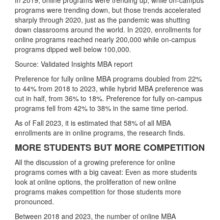
programs were trending down, but those trends accelerated
sharply through 2020, just as the pandemic was shutting
down classrooms around the world. In 2020, enrollments for
online programs reached nearly 200,000 while on-campus
programs dipped well below 100,000.
Source: Validated Insights MBA report
Preference for fully online MBA programs doubled from 22%
to 44% from 2018 to 2023, while hybrid MBA preference was
cut in half, from 36% to 18%. Preference for fully on-campus
programs fell from 42% to 38% in the same time period.
As of Fall 2023, it is estimated that 58% of all MBA
enrollments are in online programs, the research finds.
MORE STUDENTS BUT MORE COMPETITION
All the discussion of a growing preference for online
programs comes with a big caveat: Even as more students
look at online options, the proliferation of new online
programs makes competition for those students more
pronounced.
Between 2018 and 2023, the number of online MBA