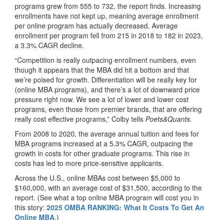
programs grew from 555 to 732, the report finds. Increasing
enrollments have not kept up, meaning average enrollment
per online program has actually decreased. Average
enrollment per program fell from 215 in 2018 to 182 in 2023,
a 3.3% CAGR decline.
“Competition is really outpacing enrollment numbers, even
though it appears that the MBA did hit a bottom and that
we’re poised for growth. Differentiation will be really key for
(online MBA programs), and there’s a lot of downward price
pressure right now. We see a lot of lower and lower cost
programs, even those from premier brands, that are offering
really cost effective programs,” Colby tells
Poets&Quants.
From 2008 to 2020, the average annual tuition and fees for
MBA programs increased at a 5.3% CAGR, outpacing the
growth in costs for other graduate programs. This rise in
costs has led to more price-sensitive applicants.
Across the U.S., online MBAs cost between $5,000 to
$160,000, with an average cost of $31,500, according to the
report. (See what a top online MBA program will cost you in
this story:
2025 OMBA RANKING: What It Costs To Get An
Online MBA
.)