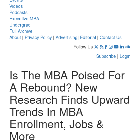
Videos
Podcasts
Executive MBA
Undergrad
Full Archive
About
|
Privacy Policy
|
Advertising
|
Editorial
|
Contact Us
Follow Us
Subscribe
|
Login
Is The MBA Poised For
A Rebound? New
Research Finds Upward
Trends In MBA
Enrollment, Jobs &
More