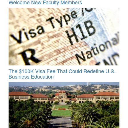
Welcome New Faculty Members
The $100K Visa Fee That Could Redefine U.S.
Business Education