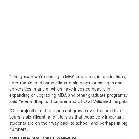
“The growth we’re seeing in MBA programs, in applications,
enrollments, and completions is big news for colleges and
universities, many of which have invested heavily in
expanding or upgrading MBA and other graduate programs,”
said Yelena Shapiro, Founder and CEO at Validated Insights.
“Our projection of three percent growth over the next five
years is significant, and it tells us that these very important
students are on their way back to school, and perhaps in big
numbers.”
ONLINE VS. ON-CAMPUS