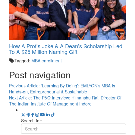
How A Prof’s Joke & A Dean’s Scholarship Led
To A $25 Million Naming Gift
Tagged:
MBA enrollment
Post navigation
Previous Article:
‘Learning By Doing’: EMLYON’s MBA Is
Hands-on, Entrepreneurial & Sustainable
Next Article:
The P&Q Interview: Himanshu Rai, Director Of
The Indian Institute Of Management Indore
Search for: