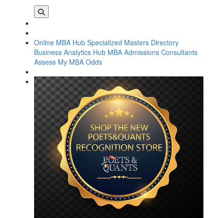
Online MBA Hub
Specialized Masters Directory
Business Analytics Hub
MBA Admissions Consultants
Assess My MBA Odds