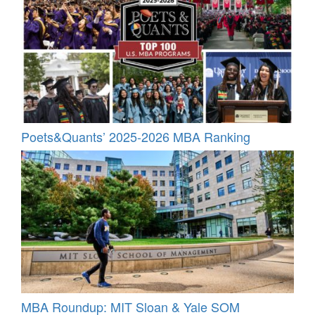
Poets&Quants’ 2025-2026 MBA Ranking
MBA Roundup: MIT Sloan & Yale SOM