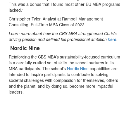
This was a bonus that I found most other EU MBA programs
lacked.”
Christopher Tyler, Analyst at Ramboll Management
Consulting, Full-Time MBA Class of 2023
Learn more about how the CBS MBA strengthened Chris’s
driving passion and defined his professional ambition
here
.
Nordic Nine
Reinforcing the CBS MBA’s sustainability-focused curriculum
is a carefully crafted set of skills the school nurtures in its
MBA participants. The school’s
Nordic Nine
capabilities
are
intended to inspire participants to contribute to solving
societal challenges with compassion for themselves, others
and the planet, and by doing so, become more impactful
leaders.