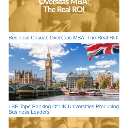
Business Casual: Overseas MBA: The Real ROI
LSE Tops Ranking Of UK Universities Producing
Business Leaders