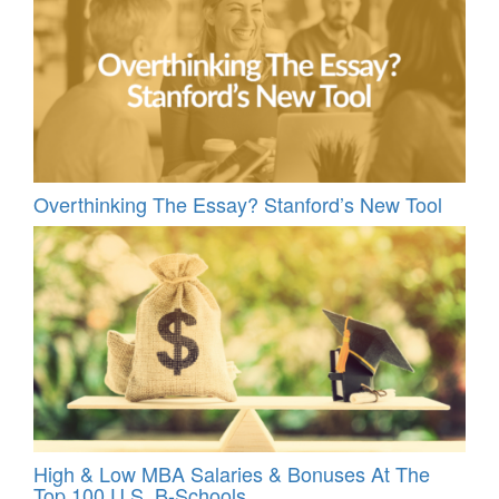
Overthinking The Essay? Stanford’s New Tool
High & Low MBA Salaries & Bonuses At The
Top 100 U.S. B-Schools