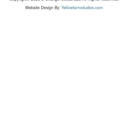
Website Design By:
Yellowfarmstudios.com