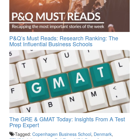
P&Q’s Must Reads: Research Ranking: The
Most Influential Business Schools
The GRE & GMAT Today: Insights From A Test
Prep Expert
Tagged:
Copenhagen Business School
,
Denmark
,