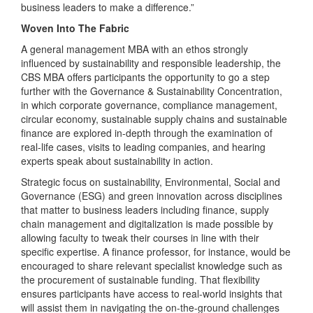
business leaders to make a difference.”
Woven Into The Fabric
A general management MBA with an ethos strongly
influenced by sustainability and responsible leadership, the
CBS MBA offers participants the opportunity to go a step
further with the Governance & Sustainability Concentration,
in which corporate governance, compliance management,
circular economy, sustainable supply chains and sustainable
finance are explored in-depth through the examination of
real-life cases, visits to leading companies, and hearing
experts speak about sustainability in action.
Strategic focus on sustainability, Environmental, Social and
Governance (ESG) and green innovation across disciplines
that matter to business leaders including finance, supply
chain management and digitalization is made possible by
allowing faculty to tweak their courses in line with their
specific expertise. A finance professor, for instance, would be
encouraged to share relevant specialist knowledge such as
the procurement of sustainable funding. That flexibility
ensures participants have access to real-world insights that
will assist them in navigating the on-the-ground challenges