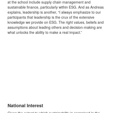
at the school include supply chain management and
sustainable finance, particularly within ESG. And as Andreas
explains, leadership is another, “I always emphasize to our
participants that leadership is the crux of the extensive
knowledge we provide on ESG. The right values, beliefs and
assumptions about leading others and decision-making are
what unlocks the ability to make a real impact.”
National Interest
Given the extent to which sustainability is engrained in the