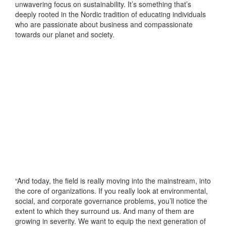
unwavering focus on sustainability. It’s something that’s
deeply rooted in the Nordic tradition of educating individuals
who are passionate about business and compassionate
towards our planet and society.
“And today, the field is really moving into the mainstream, into
the core of organizations. If you really look at environmental,
social, and corporate governance problems, you’ll notice the
extent to which they surround us. And many of them are
growing in severity. We want to equip the next generation of