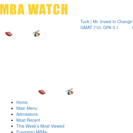
Toggle 
Tuck | Mr. Invest In Change
Tuck | Mr
GMAT 710, GPA 3.1
GRE 326,
Home
Main Menu
Admissions
Most Recent
This Week’s Most Viewed
European MBAs