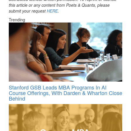
this article or any content from Poets & Quants, please
submit your request
HERE
.
Trending
Stanford GSB Leads MBA Programs In AI
Course Offerings, With Darden & Wharton Close
Behind