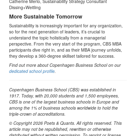
Catherine Merlo, Sustainability Strategy Consultant
Dissing+Weitling
More Sustainable Tomorrow
Sustainability is increasingly important for any organization,
so for the next generation of leaders, it’s crucial to
understand the topic holistically from a managerial
perspective. From the very start of the program, CBS MBA
participants dive right in, and as their MBA journey unfolds,
they develop a 360-degree skillset tailored for success.
Find out more about Copenhagen Business School on our
dedicated school profile
.
Copenhagen Business School (CBS) was established in
1917. Today, with 20,000 students and 1,500 employees,
CBS is one of the largest business schools in Europe and
among the 1% of business schools worldwide to hold the
triple-crown of accreditations.
© Copyright 2026 Poets & Quants. All rights reserved. This
article may not be republished, rewritten or otherwise
distributed without written permission. To reprint or license