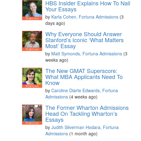
HBS Insider Explains How To Nail
Your Essays
by
Karla Cohen, Fortuna Admissions
(3
days ago)
Why Everyone Should Answer
Stanford’s Iconic ‘What Matters
Most’ Essay
by
Matt Symonds, Fortuna Admissions
(3
weeks ago)
The New GMAT Superscore:
What MBA Applicants Need To
Know
by
Caroline Diarte Edwards, Fortuna
Admissions
(4 weeks ago)
The Former Wharton Admissions
Head On Tackling Wharton’s
Essays
by
Judith Silverman Hodara, Fortuna
Admissions
(1 month ago)