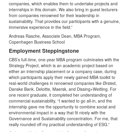
companies, which enables them to undertake projects and
internships in this domain. We also bring in guest lecturers
from companies renowned for their leadership in
sustainability. That provides our participants with a genuine,
immersive experience in the field.”
Andreas Rasche, Associate Dean, MBA Program,
Copenhagen Business School
Employment Steppingstone
CBS’s full-time, one-year MBA program culminates with the
Strategy Project, which is an academic project based on
either an internship placement or a company case, during
which participants apply their newly gained MBA toolkit to
real-world challenges in renowned companies like Ørsted,
Danske Bank, Deloitte, Maersk, and Dissing+Weitling. For
one recent graduate, it completed her understanding of
commercial sustainability, “I wanted to go all-in, and the
internship gave me the opportunity to combine social and
environmental impact in a way that fit nicely with the
Governance and Sustainability concentration. For me, that
really rounded off my practical understanding of ESG.”