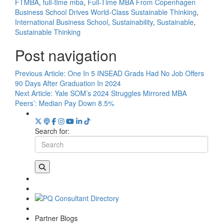
FTMBA
,
full-time mba
,
Full-Time MBA From Copenhagen
Business School Drives World-Class Sustainable Thinking
,
International Business School
,
Sustainability
,
Sustainable
,
Sustainable Thinking
Post navigation
Previous Article:
One In 5 INSEAD Grads Had No Job Offers
90 Days After Graduation In 2024
Next Article:
Yale SOM’s 2024 Struggles Mirrored MBA
Peers’: Median Pay Down 8.5%
Search for:
Partner Blogs