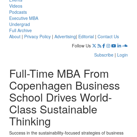
Videos
Podcasts
Executive MBA
Undergrad
Full Archive
About
|
Privacy Policy
|
Advertising
|
Editorial
|
Contact Us
Follow Us
Subscribe
|
Login
Full-Time MBA From
Copenhagen Business
School Drives World-
Class Sustainable
Thinking
Success in the sustainability-focused strategies of business