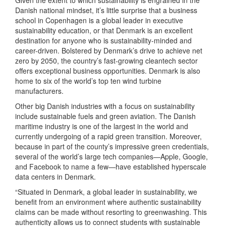
Danish national mindset, it’s little surprise that a business
school in Copenhagen is a global leader in executive
sustainability education, or that Denmark is an excellent
destination for anyone who is sustainability-minded and
career-driven. Bolstered by Denmark’s drive to achieve net
zero by 2050, the country’s fast-growing cleantech sector
offers exceptional business opportunities. Denmark is also
home to six of the world’s top ten wind turbine
manufacturers.
Other big Danish industries with a focus on sustainability
include sustainable fuels and green aviation. The Danish
maritime industry is one of the largest in the world and
currently undergoing of a rapid green transition. Moreover,
because in part of the county’s impressive green credentials,
several of the world’s large tech companies—Apple, Google,
and Facebook to name a few—have established hyperscale
data centers in Denmark.
“Situated in Denmark, a global leader in sustainability, we
benefit from an environment where authentic sustainability
claims can be made without resorting to greenwashing. This
authenticity allows us to connect students with sustainable