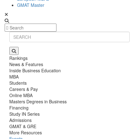
GMAT Master
Rankings
News & Features
Inside Business Education
MBA
Students
Careers & Pay
Online MBA
Masters Degrees in Business
Financing
Study IN Series
Admissions
GMAT & GRE
More Resources
Events