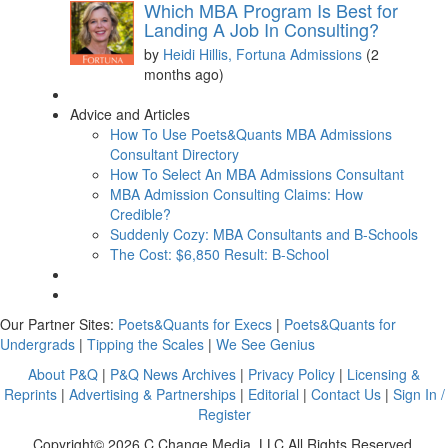
Which MBA Program Is Best for
Landing A Job In Consulting?
by
Heidi Hillis, Fortuna Admissions
(2
months ago)
Advice and Articles
How To Use Poets&Quants MBA Admissions
Consultant Directory
How To Select An MBA Admissions Consultant
MBA Admission Consulting Claims: How
Credible?
Suddenly Cozy: MBA Consultants and B-Schools
The Cost: $6,850 Result: B-School
Our Partner Sites:
Poets&Quants for Execs
|
Poets&Quants for
Undergrads
|
Tipping the Scales
|
We See Genius
About P&Q
|
P&Q News Archives
|
Privacy Policy
|
Licensing &
Reprints
|
Advertising & Partnerships
|
Editorial
|
Contact Us
|
Sign In /
Register
Copyright© 2026 C Change Media, LLC All Rights Reserved.