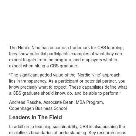
The Nordic Nine has become a trademark for CBS learning;
they show potential participants examples of what they can
expect to gain from the program, and employers what to
expect when hiring a CBS graduate.
“The significant added value of the ‘Nordic Nine’ approach
lies in transparency. As a participant or potential partner, you
know precisely what to expect. These capabilities define what
a CBS graduate should know, do, and be able to perform.”
Andreas Rasche, Associate Dean, MBA Program,
Copenhagen Business School
Leaders In The Field
In addition to teaching sustainability, CBS is also pushing the
discipline’s boundaries of understanding. Key research areas