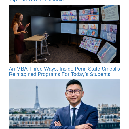
An MBA Three Ways: Inside Penn State Smeal’s
Reimagined Programs For Today’s Students