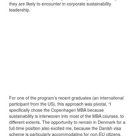
they are likely to encounter in corporate sustainability
leadership.
For one of the program’s recent graduates (an international
participant from the US), this approach was pivotal, “I
specifically chose the Copenhagen MBA because
sustainability is interwoven into most of the MBA courses, to
different extents. The opportunity to remain in Denmark for a
full-time position also excited me, because the Danish visa
scheme is particularly accommodating for non-EU citizens.