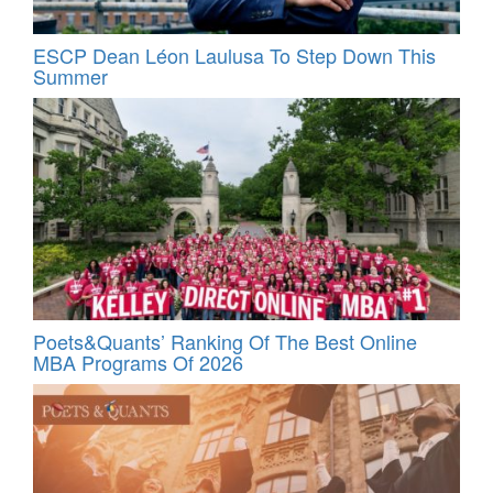
ESCP Dean Léon Laulusa To Step Down This
Summer
Poets&Quants’ Ranking Of The Best Online
MBA Programs Of 2026