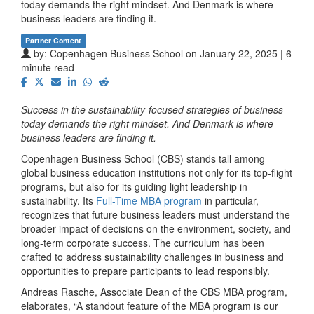
today demands the right mindset. And Denmark is where
business leaders are finding it.
Partner Content
by:
Copenhagen Business School
on January 22, 2025 | 6
minute read
Success in the sustainability-focused strategies of business
today demands the right mindset. And Denmark is where
business leaders are finding it.
Copenhagen Business School (CBS) stands tall among
global business education institutions not only for its top-flight
programs, but also for its guiding light leadership in
sustainability. Its
Full-Time MBA program
in particular,
recognizes that future business leaders must understand the
broader impact of decisions on the environment, society, and
long-term corporate success. The curriculum has been
crafted to address sustainability challenges in business and
opportunities to prepare participants to lead responsibly.
Andreas Rasche, Associate Dean of the CBS MBA program,
elaborates, “A standout feature of the MBA program is our