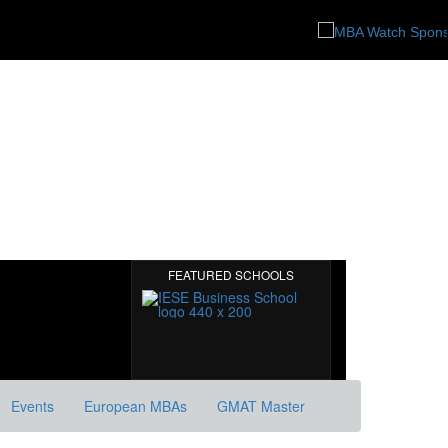
FEATURED SCHOOLS
Events
European MBAs
GMAT Master