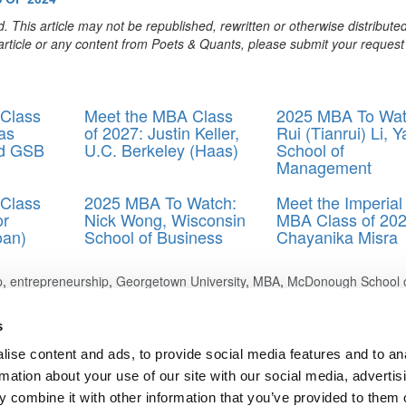
. This article may not be republished, rewritten or otherwise distribute
s article or any content from Poets & Quants, please submit your request
Class
Meet the MBA Class
2025 MBA To Wat
as
of 2027: Justin Keller,
Rui (Tianrui) Li, Y
rd GSB
U.C. Berkeley (Haas)
School of
Management
Class
2025 MBA To Watch:
Meet the Imperial
or
Nick Wong, Wisconsin
MBA Class of 202
oan)
School of Business
Chayanika Misra
p
,
entrepreneurship
,
Georgetown University
,
MBA
,
McDonough School 
rtup
s
ise content and ads, to provide social media features and to an
: Fount, MIT (Sloan)
rmation about your use of our site with our social media, advertis
mi, U.C.-Berkeley (Haas)
 combine it with other information that you’ve provided to them o