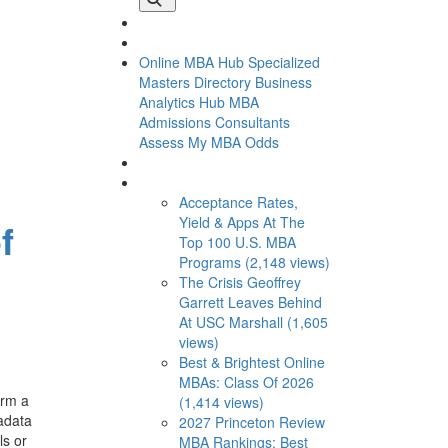
Online MBA Hub
Specialized
Masters Directory
Business
Analytics Hub
MBA
Admissions Consultants
Assess My MBA Odds
This Week’s Most Viewed
Acceptance Rates,
Yield & Apps At The
f
Top 100 U.S. MBA
Programs (2,148 views)
The Crisis Geoffrey
Garrett Leaves Behind
At USC Marshall (1,605
views)
Best & Brightest Online
MBAs: Class Of 2026
orm a
(1,414 views)
tadata
2027 Princeton Review
ls or
MBA Rankings: Best