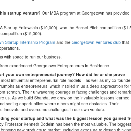
his startup venture?
Our MBA program at Georgetown has provided
 Startup Fellowship ($10,000), won the Rocket Pitch competition ($1,
h competition ($15,000).
n Startup Internship Program
and the
Georgetown Ventures club
that
operations.
s with space to run our business.
from experienced Georgetown Entrepreneurs in Residence.
art your own entrepreneurial journey? How did he or she prove
most influential entrepreneurial role models – as well as my co-founde
riumphs as entrepreneurs, which instilled in us a deep appreciation for 
from scratch. Their unwavering courage in facing challenges and remar
spire us. As we build Shanda, we draw on the invaluable lessons learned
and seeing opportunities where others might see obstacles. Their
s to innovate and overcome challenges in our own venture.
ding your startup and what was the biggest lesson you gained f
y Professor Kenneth Dodelin has been the most valuable. The biggest
ringing new products to market, including exposure to design thinking