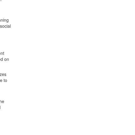
nning
social
ent
ed on
izes
e to
he
d