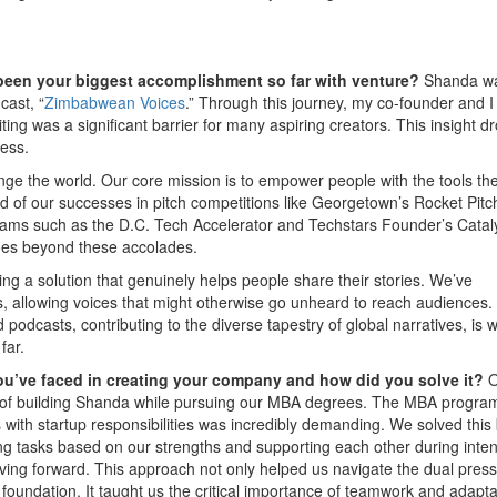
 been your biggest accomplishment so far with venture?
Shanda w
cast, “
Zimbabwean Voices
.” Through this journey, my co-founder and I
ting was a significant barrier for many aspiring creators. This insight d
cess.
nge the world. Our core mission is to empower people with the tools th
oud of our successes in pitch competitions like Georgetown’s Rocket Pit
grams such as the D.C. Tech Accelerator and Techstars Founder’s Cataly
oes beyond these accolades.
ng a solution that genuinely helps people share their stories. We’ve
s, allowing voices that might otherwise go unheard to reach audiences.
 podcasts, contributing to the diverse tapestry of global narratives, is 
far.
ou’ve faced in creating your company and how did you solve it?
O
 of building Shanda while pursuing our MBA degrees. The MBA progra
 with startup responsibilities was incredibly demanding. We solved this
ing tasks based on our strengths and supporting each other during inte
g forward. This approach not only helped us navigate the dual pres
undation. It taught us the critical importance of teamwork and adaptab