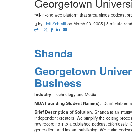
Georgetown Univers
“All-in-one web platform that streamlines podcast pr
by:
Jeff Schmitt
on March 03, 2025 | 5 minute rea
Shanda
Georgetown Univer
Business
Industry:
Technology and Media
MBA Founding Student Name(s):
Dumi Mabhena (
Brief Description of Solution:
Shanda is an intuiti
independent creators. We simplify the editing proces
raw recording into a published podcast effortlessly.
generation, and instant publishing. We make podcasti