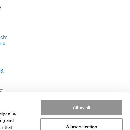
d
ch:
ale
6,
of
Allow all
alyse our
ing and
Allow selection
r that