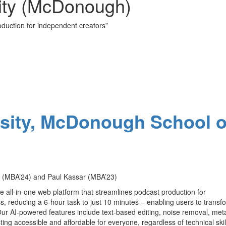
ity (McDonough)
oduction for independent creators”
d
sity, McDonough School o
MBA’24) and Paul Kassar (MBA’23)
ve all-in-one web platform that streamlines podcast production for
s, reducing a 6-hour task to just 10 minutes – enabling users to transf
 Our AI-powered features include text-based editing, noise removal, me
ng accessible and affordable for everyone, regardless of technical skil