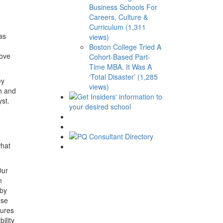
Business Schools For
Careers, Culture &
Curriculum (1,311
as
views)
Boston College Tried A
rove
Cohort-Based Part-
Time MBA. It Was A
‘Total Disaster’ (1,285
ey
views)
ch and
st.
what
ur
m
 by
nse
sures
ility