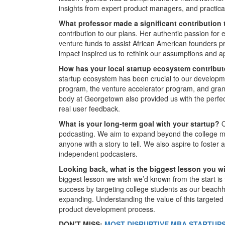
insights from expert product managers, and practical 
What professor made a significant contribution
contribution to our plans. Her authentic passion f
venture funds to assist African American founders pro
impact inspired us to rethink our assumptions and ap
How has your local startup ecosystem contribu
startup ecosystem has been crucial to our develop
program, the venture accelerator program, and gran
body at Georgetown also provided us with the perfect
real user feedback.
What is your long-term goal with your startup?
O
podcasting. We aim to expand beyond the college m
anyone with a story to tell. We also aspire to foster
independent podcasters.
Looking back, what is the biggest lesson you 
biggest lesson we wish we’d known from the start is 
success by targeting college students as our beachhe
expanding. Understanding the value of this targete
product development process.
DON’T MISS:
MOST DISRUPTIVE MBA STARTUPS