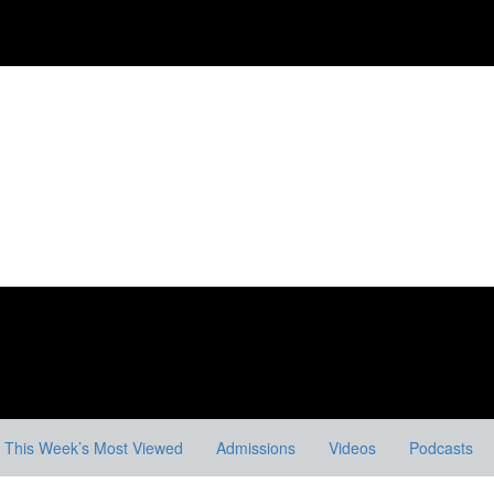
This Week’s Most Viewed
Admissions
Videos
Podcasts