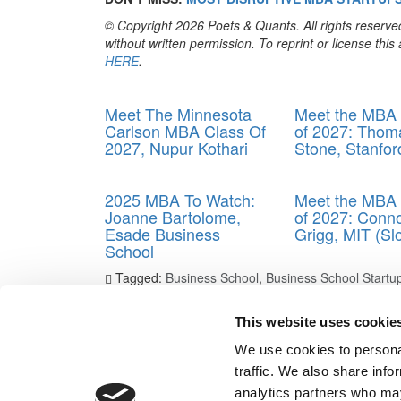
© Copyright 2026 Poets & Quants. All rights reserved
without written permission. To reprint or license thi
HERE
.
Trending
Meet The Minnesota
Meet the MBA 
Carlson MBA Class Of
of 2027: Thom
2027, Nupur Kothari
Stone, Stanfo
2025 MBA To Watch:
Meet the MBA 
Joanne Bartolome,
of 2027: Conn
Esade Business
Grigg, MIT (Sl
School
Tagged:
Business School
,
Business School Startu
Business
,
Most Disruptive MBA Startup
,
Shanda
,
sta
This website uses cookie
Post navigation
We use cookies to personal
Previous Article:
2024 Most Disruptive MBA Startups
traffic. We also share info
Next Article:
2024 Most Disruptive MBA Startups: Ru
analytics partners who may