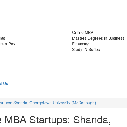
Online MBA
nts
Masters Degrees in Business
rs & Pay
Financing
Study IN Series
t Us
tartups: Shanda, Georgetown University (McDonough)
e MBA Startups: Shanda,