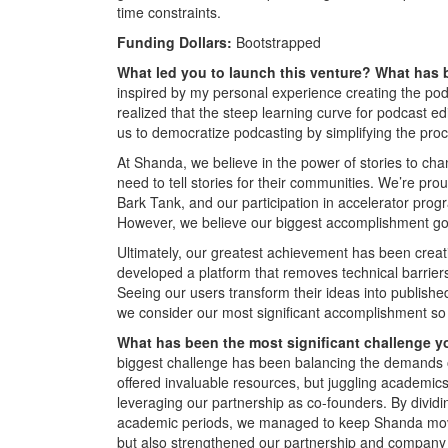
time constraints.
Funding Dollars:
Bootstrapped
What led you to launch this venture? What has
inspired by my personal experience creating the pod
realized that the steep learning curve for podcast edi
us to democratize podcasting by simplifying the pro
At Shanda, we believe in the power of stories to cha
need to tell stories for their communities. We’re pr
Bark Tank, and our participation in accelerator pro
However, we believe our biggest accomplishment g
Ultimately, our greatest achievement has been creati
developed a platform that removes technical barrier
Seeing our users transform their ideas into published
we consider our most significant accomplishment so 
What has been the most significant challenge y
biggest challenge has been balancing the demands
offered invaluable resources, but juggling academics
leveraging our partnership as co-founders. By divid
academic periods, we managed to keep Shanda movin
but also strengthened our partnership and company fo