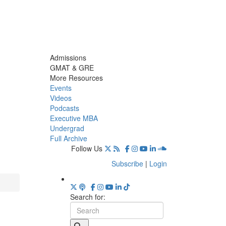
Admissions
GMAT & GRE
More Resources
Events
Videos
Podcasts
Executive MBA
Undergrad
Full Archive
Follow Us
Subscribe
|
Login
Search for: