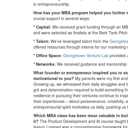
in entrepreneurship.
How has your MBA program helped you further t
crucial support in several ways:
* Capital:
We received grant funding through an MBA
and were selected as finalists at the Bark Tank Pitc
* Talent:
We’ve leveraged talent from the
Georgetow
offered resources through interns for our marketing 
* Office Space:
Georgetown Venture Lab
provided u
* Networks:
We received guidance and mentorship 
What founder or entrepreneur inspired you to st
motivational to you?
My parents were my first and 
Growing up, we witnessed their daily struggles and t
grit and determination required to build something 
resilience in pursuing their ventures continue to in
their experiences – about perseverance, creativity, 
entrepreneurial spirit motivates us daily, pushing u
Which MBA class has been most valuable in buil
it?
The Product Development and AI course taught b
lesson I gained was a comprehensive framework for b