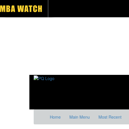
Home
Main Menu
Most Recent