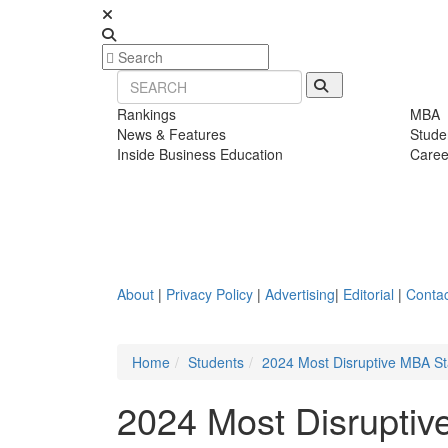
Rankings
MBA
News & Features
Stude
Inside Business Education
Caree
About
|
Privacy Policy
|
Advertising
|
Editorial
|
Contac
Home
Students
2024 Most Disruptive MBA S
2024 Most Disruptiv