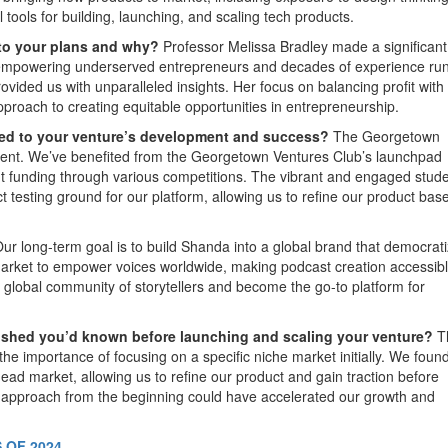
tools for building, launching, and scaling tech products.
 to your plans and why?
Professor Melissa Bradley made a significant
or empowering underserved entrepreneurs and decades of experience ru
vided us with unparalleled insights. Her focus on balancing profit with 
proach to creating equitable opportunities in entrepreneurship.
ted to your venture’s development and success?
The Georgetown
ment. We’ve benefited from the Georgetown Ventures Club’s launchpad
t funding through various competitions. The vibrant and engaged stud
 testing ground for our platform, allowing us to refine our product bas
ur long-term goal is to build Shanda into a global brand that democrat
arket to empower voices worldwide, making podcast creation accessibl
 a global community of storytellers and become the go-to platform for
wished you’d known before launching and scaling your venture?
T
the importance of focusing on a specific niche market initially. We foun
ad market, allowing us to refine our product and gain traction before
d approach from the beginning could have accelerated our growth and
 OF 2024