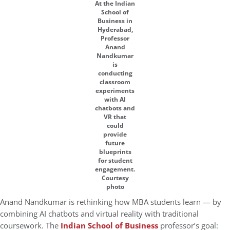
At the Indian
School of
Business in
Hyderabad,
Professor
Anand
Nandkumar
is
conducting
classroom
experiments
with AI
chatbots and
VR that
could
provide
future
blueprints
for student
engagement.
Courtesy
photo
Anand Nandkumar is rethinking how MBA students learn — by
combining AI chatbots and virtual reality with traditional
coursework. The
Indian School of Business
professor’s goal: