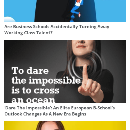
Are Business Schools Accidentally Turning Away
Working-Class Talent?
‘Dare The Impossible’: An Elite European B-School’s
Outlook Changes As A New Era Begins