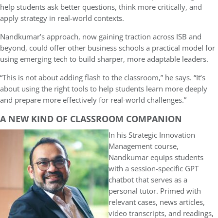
help students ask better questions, think more critically, and
apply strategy in real-world contexts.
Nandkumar’s approach, now gaining traction across ISB and
beyond, could offer other business schools a practical model for
using emerging tech to build sharper, more adaptable leaders.
“This is not about adding flash to the classroom,” he says. “It’s
about using the right tools to help students learn more deeply
and prepare more effectively for real-world challenges.”
A NEW KIND OF CLASSROOM COMPANION
In his Strategic Innovation
Management course,
Nandkumar equips students
with a session-specific GPT
chatbot that serves as a
personal tutor. Primed with
relevant cases, news articles,
video transcripts, and readings,