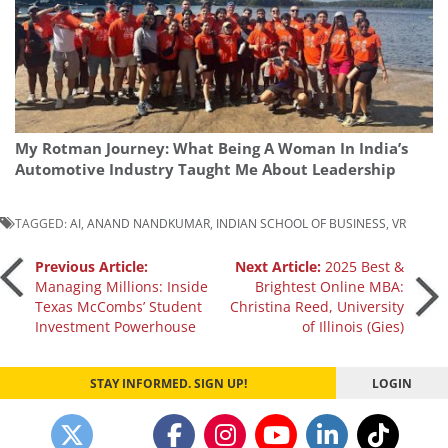
My Rotman Journey: What Being A Woman In India’s
Automotive Industry Taught Me About Leadership
TAGGED:
AI
,
ANAND NANDKUMAR
,
INDIAN SCHOOL OF BUSINESS
,
VR
Post
Previous Article:
Next Article:
2025 Best &
Managing Millions: Inside
Brightest Online MBA:
Texas McCombs’ Student
Christina Reed, University
navigation
Investment Powerhouse
of Illinois (Gies)
STAY INFORMED. SIGN UP!
LOGIN