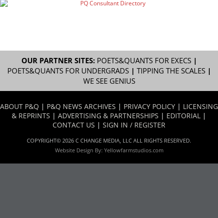
OUR PARTNER SITES:
POETS&QUANTS FOR EXECS
|
POETS&QUANTS FOR UNDERGRADS
|
TIPPING THE SCALES
|
WE SEE GENIUS
ABOUT P&Q
|
P&Q NEWS ARCHIVES
|
PRIVACY POLICY
|
LICENSING
& REPRINTS
|
ADVERTISING & PARTNERSHIPS
|
EDITORIAL
|
CONTACT US
|
SIGN IN / REGISTER
COPYRIGHT© 2026 C CHANGE MEDIA, LLC ALL RIGHTS RESERVED.
Website Design By:
Yellowfarmstudios.com