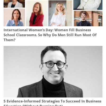
International Women’s Day: Women Fill Business
School Classrooms. So Why Do Men Still Run Most Of
Them?
5 Evidence-Informed Strategies To Succeed In Business