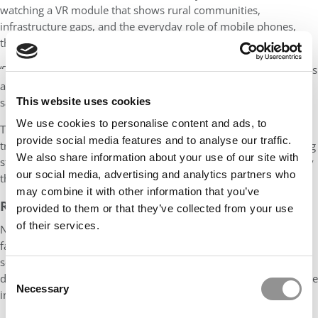
watching a VR module that shows rural communities,
infrastructure gaps, and the everyday role of mobile phones,
their conclusions change.
“They start to see that success isn’t just about price or scale — it’s
about local context, user behavior, and demand conditions,” he
This website uses cookies
says. “VR helps them see the nuance.”
We use cookies to personalise content and ads, to
That observational depth — something difficult to replicate in
provide social media features and to analyse our traffic.
traditional teaching — has proven especially effective for helping
We also share information about your use of our site with
students understand the limits of broad strategy tools and apply
our social media, advertising and analytics partners who
them more thoughtfully.
may combine it with other information that you’ve
READY TO SCALE
provided to them or that they’ve collected from your use
of their services.
Nandkumar’s use of AI and VR is no longer a solo effort. At ISB,
faculty in other departments are adopting similar tools. The
school has developed a standardized process for filming and
Consent
deploying VR content across courses, and additional modules are
Necessary
Selection
in development.