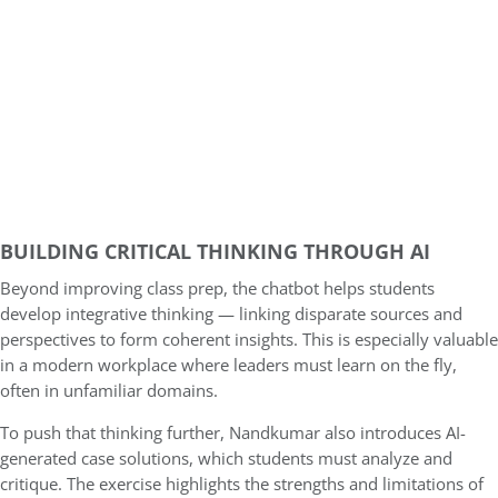
BUILDING CRITICAL THINKING THROUGH AI
Beyond improving class prep, the chatbot helps students
develop integrative thinking — linking disparate sources and
perspectives to form coherent insights. This is especially valuable
in a modern workplace where leaders must learn on the fly,
often in unfamiliar domains.
To push that thinking further, Nandkumar also introduces AI-
generated case solutions, which students must analyze and
critique. The exercise highlights the strengths and limitations of