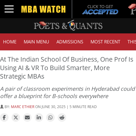
Tuck
Toggle navigation
GMAT
HOME
MAIN MENU
ADMISSIONS
MOST RECENT
THI
At The Indian School Of Business, One Prof Is
Using AI & VR To Build Smarter, More
Strategic MBAs
A pair of classroom experiments in Hyderabad could
offer a blueprint for B-schools everywhere
BY:
MARC ETHIER
ON JUNE 30, 2025 | 5 MINUTE READ