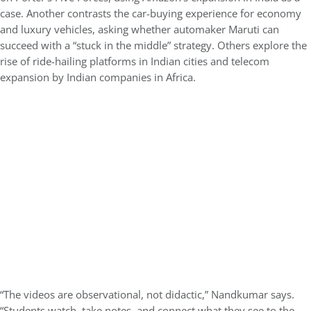
case. Another contrasts the car-buying experience for economy
and luxury vehicles, asking whether automaker Maruti can
succeed with a “stuck in the middle” strategy. Others explore the
rise of ride-hailing platforms in Indian cities and telecom
expansion by Indian companies in Africa.
“The videos are observational, not didactic,” Nandkumar says.
“Students watch, take notes, and connect what they see to the