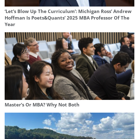
‘Let’s Blow Up The Curriculum’: Michigan Ross’ Andrew
Hoffman Is Poets&Quants’ 2025 MBA Professor Of The
Year
Master’s Or MBA? Why Not Both