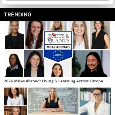
TRENDING
2026 MBAs Abroad: Living & Learning Across Europe