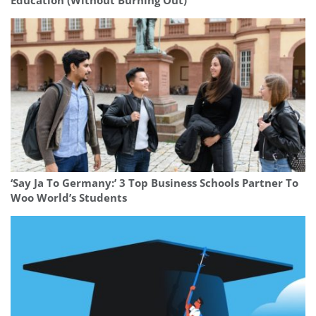
Education (Without Burning Out)
‘Say Ja To Germany:’ 3 Top Business Schools Partner To
Woo World’s Students