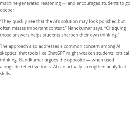
machine-generated reasoning — and encourages students to go
deeper.
“They quickly see that the AI’s solution may look polished but
often misses important context,” Nandkumar says. “Critiquing
those answers helps students sharpen their own thinking.”
The approach also addresses a common concern among AI
skeptics: that tools like ChatGPT might weaken students’ critical
thinking. Nandkumar argues the opposite — when used
alongside reflective tools, AI can actually strengthen analytical
skills.