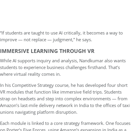
“If students are taught to use AI critically, it becomes a way to
improve — not replace — judgment,” he says.
IMMERSIVE LEARNING THROUGH VR
While AI supports inquiry and analysis, Nandkumar also wants
students to experience business challenges firsthand. That’s
where virtual reality comes in.
In his Competitive Strategy course, he has developed four short
VR modules that function like immersive field trips. Students
strap on headsets and step into complex environments — from
Amazon’s last-mile delivery network in India to the offices of taxi
unions navigating platform disruption.
Each module is linked to a core strategy framework. One focuses
on Porter’s Five Forces, using Amazon’s expansion in India as a