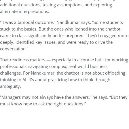
additional questions, testing assumptions, and exploring
alternate interpretations.
“It was a bimodal outcome,” Nandkumar says. “Some students
stuck to the basics. But the ones who leaned into the chatbot
came to class significantly better prepared. They’d engaged more
deeply, identified key issues, and were ready to drive the
conversation.”
That readiness matters — especially in a course built for working
professionals navigating complex, real-world business
challenges. For Nandkumar, the chatbot is not about offloading
thinking to AI. It’s about practicing how to think through
ambiguity.
“Managers may not always have the answers,” he says. “But they
must know how to ask the right questions.”