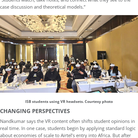
case discussion and theoretical models.”
ISB students using VR headsets. Courtesy photo
CHANGING PERSPECTIVES
Nandkumar says the VR content often shifts student opinions in
real time. In one case, students begin by applying standard logic
about economies of scale to Airtel’s entry into Africa. But after