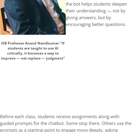
the bot helps students deepen
their understanding — not by
giving answers, but by
encouraging better questions.
ISB Professor Anand Nandkumar: “If
students are taught to use AI
critically, it becomes a way to
improve — not replace — judgment”
Before each class, students receive assignments along with
guided prompts for the chatbot. Some stop there. Others use the
prompts as a starting point to engage more deeply, asking