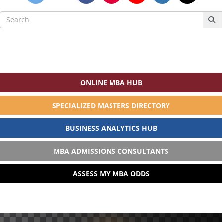
Search
for:
ONLINE MBA HUB
SPECIALIZED MASTERS DIRECTORY
BUSINESS ANALYTICS HUB
MBA ADMISSIONS CONSULTANTS
ASSESS MY MBA ODDS