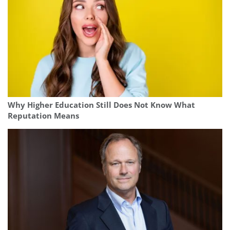
Why Higher Education Still Does Not Know What
Reputation Means