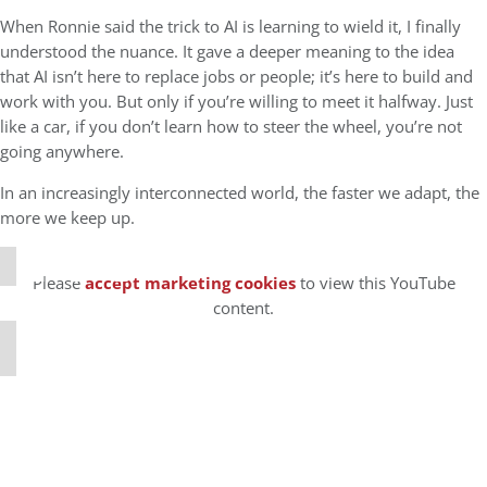
When Ronnie said the trick to AI is learning to wield it, I finally
understood the nuance. It gave a deeper meaning to the idea
that AI isn’t here to replace jobs or people; it’s here to build and
work with you. But only if you’re willing to meet it halfway. Just
like a car, if you don’t learn how to steer the wheel, you’re not
going anywhere.
⋯
In an increasingly interconnected world, the faster we adapt, the
more we keep up.
Please
accept marketing cookies
to view this YouTube
content.