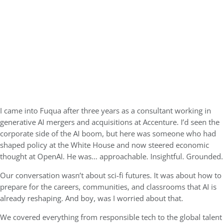
I came into Fuqua after three years as a consultant working in
generative AI mergers and acquisitions at Accenture. I’d seen the
corporate side of the AI boom, but here was someone who had
shaped policy at the White House and now steered economic
thought at OpenAI. He was… approachable. Insightful. Grounded.
Our conversation wasn’t about sci-fi futures. It was about how to
prepare for the careers, communities, and classrooms that AI is
already reshaping. And boy, was I worried about that.
We covered everything from responsible tech to the global talent