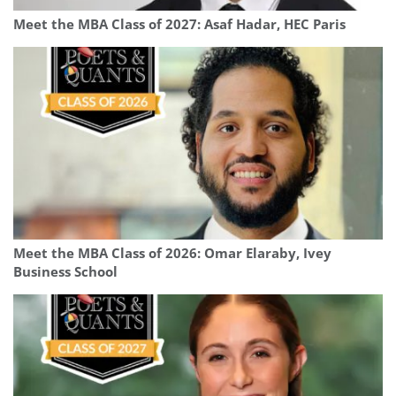
Meet the MBA Class of 2027: Asaf Hadar, HEC Paris
Meet the MBA Class of 2026: Omar Elaraby, Ivey
Business School