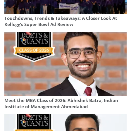
Touchdowns, Trends & Takeaways: A Closer Look At
Kellogg’s Super Bowl Ad Review
Meet the MBA Class of 2026: Abhishek Batra, Indian
Institute of Management Ahmedabad