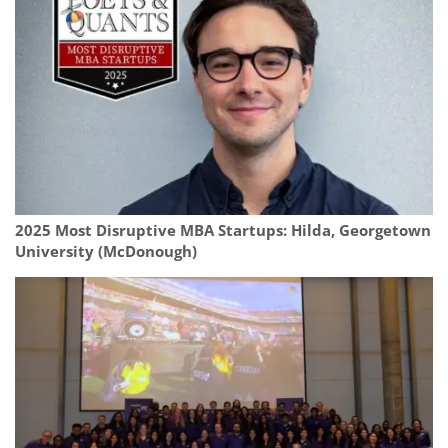
2025 Most Disruptive MBA Startups: Hilda, Georgetown
University (McDonough)