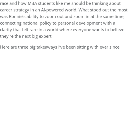
race and how MBA students like me should be thinking about
career strategy in an AI-powered world. What stood out the most
was Ronnie’s ability to zoom out and zoom in at the same time,
connecting national policy to personal development with a
clarity that felt rare in a world where everyone wants to believe
they’re the next big expert.
Here are three big takeaways I’ve been sitting with ever since: