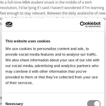
As a full-time MBA student smack in the middle of a tech
revolution, I’d be lying if I said I haven’t wondered if I’m learning
fast enough to stay relevant. Between the daily avalanche of new
tools, shifting job descriptions, and industry jargon, it sometimes
feels like the real class I’m enrolled in is Adaptability 101.
This website uses cookies
We use cookies to personalise content and ads, to
provide social media features and to analyse our traffic.
We also share information about your use of our site with
our social media, advertising and analytics partners who
may combine it with other information that you’ve
provided to them or that they’ve collected from your use
of their services.
Ronnie’s advice? It’s not about chasing the next shiny tool or
Consent
memorizing the latest AI framework. It’s about staying insatiably
Necessary
Selection