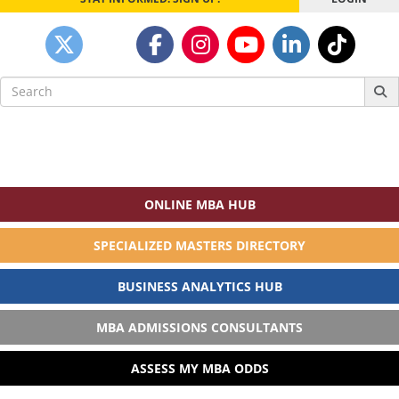
Search
for:
ONLINE MBA HUB
SPECIALIZED MASTERS DIRECTORY
BUSINESS ANALYTICS HUB
MBA ADMISSIONS CONSULTANTS
ASSESS MY MBA ODDS