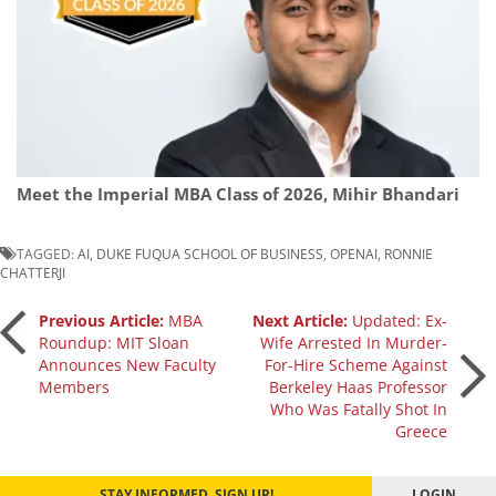
Meet the Imperial MBA Class of 2026, Mihir Bhandari
TAGGED:
AI
,
DUKE FUQUA SCHOOL OF BUSINESS
,
OPENAI
,
RONNIE
CHATTERJI
Post
Previous Article:
MBA
Next Article:
Updated: Ex-
Roundup: MIT Sloan
Wife Arrested In Murder-
Announces New Faculty
For-Hire Scheme Against
navigation
Members
Berkeley Haas Professor
Who Was Fatally Shot In
Greece
STAY INFORMED. SIGN UP!
LOGIN