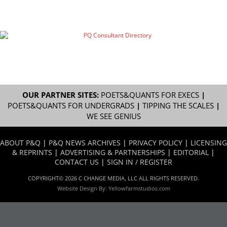
OUR PARTNER SITES:
POETS&QUANTS FOR EXECS
|
POETS&QUANTS FOR UNDERGRADS
|
TIPPING THE SCALES
|
WE SEE GENIUS
ABOUT P&Q
|
P&Q NEWS ARCHIVES
|
PRIVACY POLICY
|
LICENSING
& REPRINTS
|
ADVERTISING & PARTNERSHIPS
|
EDITORIAL
|
CONTACT US
|
SIGN IN / REGISTER
COPYRIGHT© 2026 C CHANGE MEDIA, LLC ALL RIGHTS RESERVED.
Website Design By:
Yellowfarmstudios.com