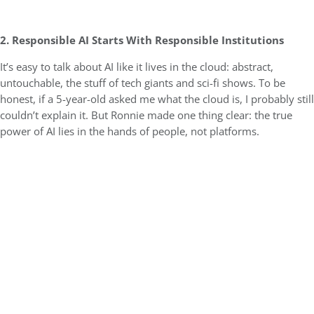
2. Responsible AI Starts With Responsible Institutions
It’s easy to talk about AI like it lives in the cloud: abstract,
untouchable, the stuff of tech giants and sci-fi shows. To be
honest, if a 5-year-old asked me what the cloud is, I probably still
couldn’t explain it. But Ronnie made one thing clear: the true
power of AI lies in the hands of people, not platforms.