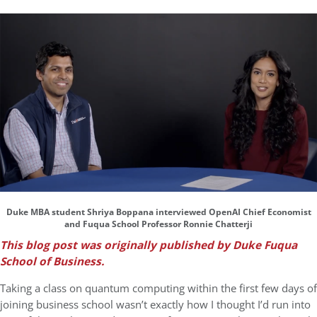
Duke MBA student Shriya Boppana interviewed OpenAI Chief Economist
and Fuqua School Professor Ronnie Chatterji
This blog post was originally published by Duke Fuqua
School of Business.
Taking a class on quantum computing within the first few days of
joining business school wasn’t exactly how I thought I’d run into