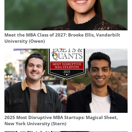
Meet the MBA Class of 2027: Brooke Ellis, Vanderbilt
University (Owen)
2025 Most Disruptive MBA Startups: Magical Sheet,
New York University (Stern)