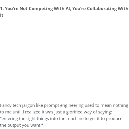
1. You’re Not Competing With AI, You’re Collaborating With
It
Fancy tech jargon like prompt engineering used to mean nothing
to me until I realized it was just a glorified way of saying:
“entering the right things into the machine to get it to produce
the output you want.”