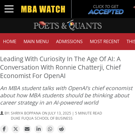
Toggle navigation
HOME
MAIN MENU
ADMISSIONS
MOST RECENT
THI
Leading With Curiosity In The Age Of AI: A
Conversation With Ronnie Chatterji, Chief
Economist For OpenAI
An MBA student talks with OpenAI’s chief economist
about how MBA students should be thinking about
career strategy in an AI-powered world
BY:
SHRIYA BOPPANA
ON JULY 13, 2025 | 5 MINUTE READ
DUKE FUQUA SCHOOL OF BUSINESS