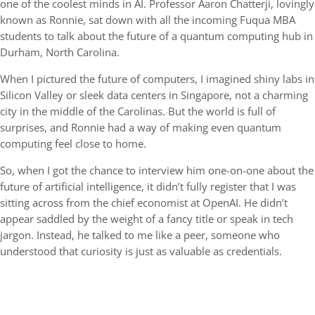
one of the coolest minds in AI. Professor Aaron Chatterji, lovingly
known as Ronnie, sat down with all the incoming Fuqua MBA
students to talk about the future of a quantum computing hub in
Durham, North Carolina.
When I pictured the future of computers, I imagined shiny labs in
Silicon Valley or sleek data centers in Singapore, not a charming
city in the middle of the Carolinas. But the world is full of
surprises, and Ronnie had a way of making even quantum
computing feel close to home.
So, when I got the chance to interview him one-on-one about the
future of artificial intelligence, it didn’t fully register that I was
sitting across from the chief economist at OpenAI. He didn’t
appear saddled by the weight of a fancy title or speak in tech
jargon. Instead, he talked to me like a peer, someone who
understood that curiosity is just as valuable as credentials.