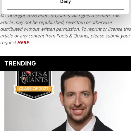
Deny
© Copyright 2026 Poets & Quants. All rights reserved. This
article may not be republished, rewritten or otherwise
distributed without written permission. To reprint or license this
article or any content from Poets & Quants, please submit your
request
HERE
.
TRENDING