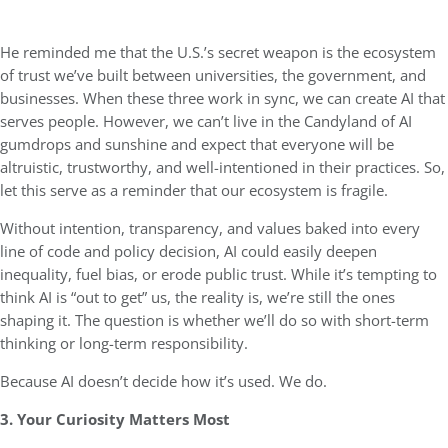
He reminded me that the U.S.’s secret weapon is the ecosystem
of trust we’ve built between universities, the government, and
businesses. When these three work in sync, we can create AI that
serves people. However, we can’t live in the Candyland of AI
gumdrops and sunshine and expect that everyone will be
altruistic, trustworthy, and well-intentioned in their practices. So,
let this serve as a reminder that our ecosystem is fragile.
Without intention, transparency, and values baked into every
line of code and policy decision, AI could easily deepen
inequality, fuel bias, or erode public trust. While it’s tempting to
think AI is “out to get” us, the reality is, we’re still the ones
shaping it. The question is whether we’ll do so with short-term
thinking or long-term responsibility.
Because AI doesn’t decide how it’s used. We do.
3. Your Curiosity Matters Most