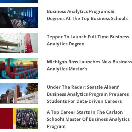
Business Analytics Programs &
Degrees At The Top Business Schools
Tepper To Launch Full-Time Business
Analytics Degree
Michigan Ross Launches New Business
Analytics Master’s
Under The Radar: Seattle Albers’
Business Analytics Program Prepares
Students For Data-Driven Careers
A Top Career Starts In The Carlson
School’s Master Of Business Analytics
Program