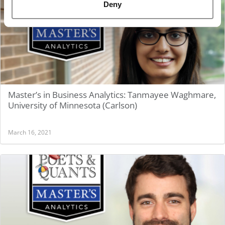
Deny
Master’s in Business Analytics: Tanmayee Waghmare,
University of Minnesota (Carlson)
March 16, 2021