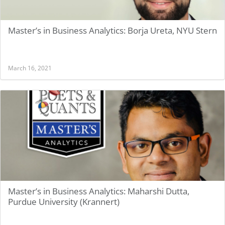
Master’s in Business Analytics: Borja Ureta, NYU Stern
March 16, 2021
Master’s in Business Analytics: Maharshi Dutta,
Purdue University (Krannert)