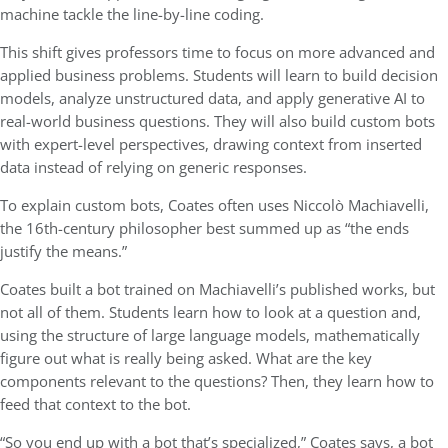
machine tackle the line-by-line coding.
This shift gives professors time to focus on more advanced and
applied business problems. Students will learn to build decision
models, analyze unstructured data, and apply generative AI to
real-world business questions. They will also build custom bots
with expert-level perspectives, drawing context from inserted
data instead of relying on generic responses.
To explain custom bots, Coates often uses Niccolò Machiavelli,
the 16th-century philosopher best summed up as “the ends
justify the means.”
Coates built a bot trained on Machiavelli’s published works, but
not all of them. Students learn how to look at a question and,
using the structure of large language models, mathematically
figure out what is really being asked. What are the key
components relevant to the questions? Then, they learn how to
feed that context to the bot.
“So you end up with a bot that’s specialized,” Coates says, a bot