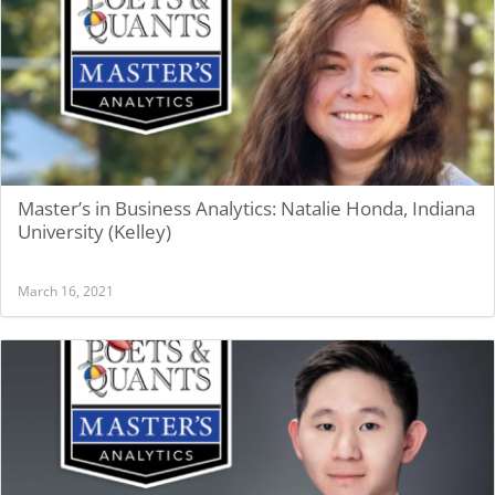
Master’s in Business Analytics: Natalie Honda, Indiana
University (Kelley)
March 16, 2021