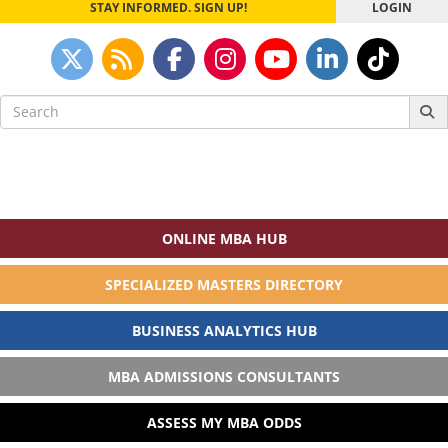
STAY INFORMED. SIGN UP!
LOGIN
Search
for:
ONLINE MBA HUB
SPECIALIZED MASTERS DIRECTORY
BUSINESS ANALYTICS HUB
MBA ADMISSIONS CONSULTANTS
ASSESS MY MBA ODDS