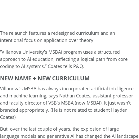
The relaunch features a redesigned curriculum and an
intentional focus on application over theory.
“Villanova University’s MSBAi program uses a structured
approach to AI education, reflecting a logical path from core
coding to AI systems.” Coates tells P&Q.
NEW NAME + NEW CURRICULUM
Villanova’s MSBA has always incorporated artificial intelligence
and machine learning, says Nathan Coates, assistant professor
and faculty director of VSB’s MSBA (now MSBAi). It just wasn’t
branded appropriately. (He is not related to student Hayden
Coates)
But, over the last couple of years, the explosion of large
language models and generative AI has changed the AI landscape