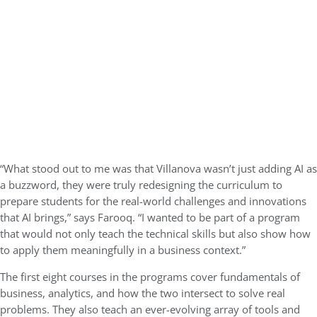
“What stood out to me was that Villanova wasn’t just adding AI as
a buzzword, they were truly redesigning the curriculum to
prepare students for the real-world challenges and innovations
that AI brings,” says Farooq. “I wanted to be part of a program
that would not only teach the technical skills but also show how
to apply them meaningfully in a business context.”
The first eight courses in the programs cover fundamentals of
business, analytics, and how the two intersect to solve real
problems. They also teach an ever-evolving array of tools and