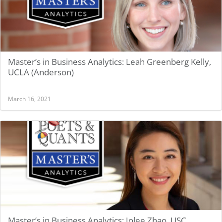
Master’s in Business Analytics: Leah Greenberg Kelly,
UCLA (Anderson)
March 16, 2021
Master’s in Business Analytics: Jolee Zhao, USC