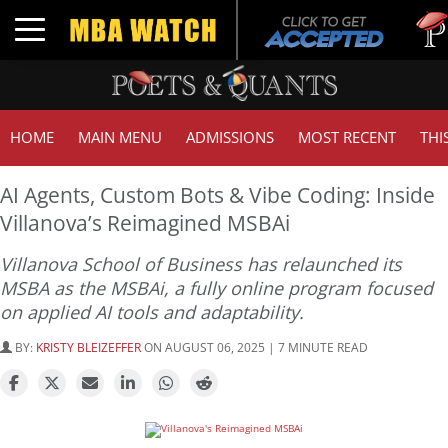
Tuck | 
Toggle navigation
GMAT 7
HOME
MAIN MENU
ADMISSIONS
MOST RECENT
THI
AI Agents, Custom Bots & Vibe Coding: Inside
Villanova’s Reimagined MSBAi
Villanova School of Business has relaunched its
MSBA as the MSBAi, a fully online program focused
on applied AI tools and adaptability.
BY:
KRISTY BLEIZEFFER
ON AUGUST 06, 2025 | 7 MINUTE READ