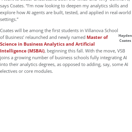
says Coates. “I’m now looking to deepen my analytics skills and
explore how AI agents are built, tested, and applied in real-world
settings.”
Coates will be among the first students in Villanova School
Hayden
of Business’ relaunched and newly named
Master of
Coates
Science in Business Analytics and Artificial
Intelligence (MSBAi)
, beginning this fall. With the move, VSB
joins a growing number of business schools fully integrating AI
into their analytics degrees, as opposed to adding, say, some AI
electives or core modules.