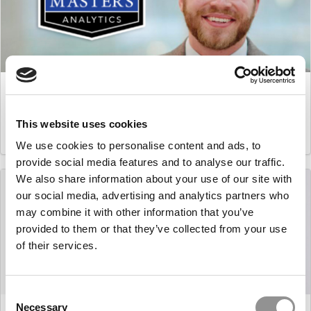
Master’s in Business Analytics: Douglas Levine,
Carnegie Mellon (Tepper)
This website uses cookies
March 16, 2021
We use cookies to personalise content and ads, to
provide social media features and to analyse our traffic.
We also share information about your use of our site with
our social media, advertising and analytics partners who
may combine it with other information that you’ve
provided to them or that they’ve collected from your use
of their services.
Consent
Master’s in Business Analytics: Pol Borrellas i Martín,
Necessary
Selection