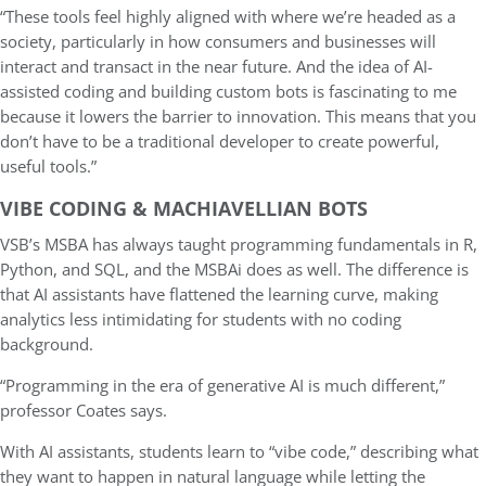
“These tools feel highly aligned with where we’re headed as a
society, particularly in how consumers and businesses will
interact and transact in the near future. And the idea of AI-
assisted coding and building custom bots is fascinating to me
because it lowers the barrier to innovation. This means that you
don’t have to be a traditional developer to create powerful,
useful tools.”
VIBE CODING & MACHIAVELLIAN BOTS
VSB’s MSBA has always taught programming fundamentals in R,
Python, and SQL, and the MSBAi does as well. The difference is
that AI assistants have flattened the learning curve, making
analytics less intimidating for students with no coding
background.
“Programming in the era of generative AI is much different,”
professor Coates says.
With AI assistants, students learn to “vibe code,” describing what
they want to happen in natural language while letting the