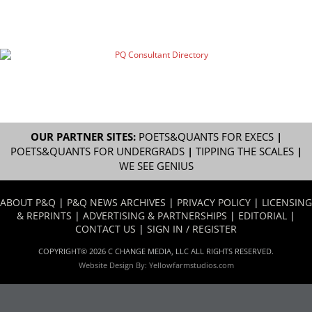
OUR PARTNER SITES:
POETS&QUANTS FOR EXECS
|
POETS&QUANTS FOR UNDERGRADS
|
TIPPING THE SCALES
|
WE SEE GENIUS
ABOUT P&Q
|
P&Q NEWS ARCHIVES
|
PRIVACY POLICY
|
LICENSING
& REPRINTS
|
ADVERTISING & PARTNERSHIPS
|
EDITORIAL
|
CONTACT US
|
SIGN IN / REGISTER
COPYRIGHT© 2026 C CHANGE MEDIA, LLC ALL RIGHTS RESERVED.
Website Design By:
Yellowfarmstudios.com