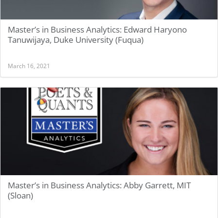
Master’s in Business Analytics: Edward Haryono
Tanuwijaya, Duke University (Fuqua)
March 16, 2021
Master’s in Business Analytics: Abby Garrett, MIT
(Sloan)