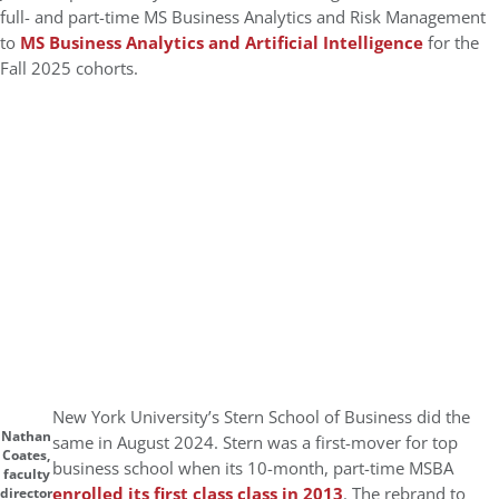
full- and part-time MS Business Analytics and Risk Management
to
MS Business Analytics and Artificial Intelligence
for the
Fall 2025 cohorts.
New York University’s Stern School of Business did the
Nathan
same in August 2024. Stern was a first-mover for top
Coates,
business school when its 10-month, part-time MSBA
faculty
enrolled its first class class in 2013
. The rebrand to
director