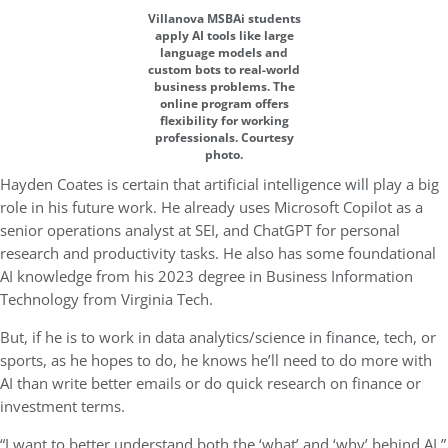
Villanova MSBAi students
apply AI tools like large
language models and
custom bots to real-world
business problems. The
online program offers
flexibility for working
professionals. Courtesy
photo.
Hayden Coates is certain that artificial intelligence will play a big
role in his future work. He already uses Microsoft Copilot as a
senior operations analyst at SEI, and ChatGPT for personal
research and productivity tasks. He also has some foundational
AI knowledge from his 2023 degree in Business Information
Technology from Virginia Tech.
But, if he is to work in data analytics/science in finance, tech, or
sports, as he hopes to do, he knows he’ll need to do more with
AI than write better emails or do quick research on finance or
investment terms.
“I want to better understand both the ‘what’ and ‘why’ behind AI,”