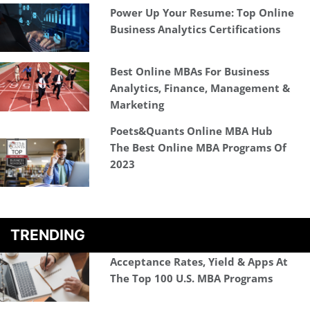
Power Up Your Resume: Top Online
Business Analytics Certifications
Best Online MBAs For Business
Analytics, Finance, Management &
Marketing
Poets&Quants Online MBA Hub
The Best Online MBA Programs Of
2023
TRENDING
Acceptance Rates, Yield & Apps At
The Top 100 U.S. MBA Programs