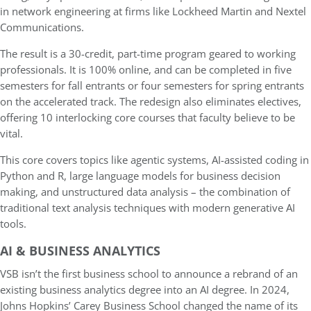
in network engineering at firms like Lockheed Martin and Nextel
Communications.
The result is a 30-credit, part-time program geared to working
professionals. It is 100% online, and can be completed in five
semesters for fall entrants or four semesters for spring entrants
on the accelerated track. The redesign also eliminates electives,
offering 10 interlocking core courses that faculty believe to be
vital.
This core covers topics like agentic systems, AI-assisted coding in
Python and R, large language models for business decision
making, and unstructured data analysis – the combination of
traditional text analysis techniques with modern generative AI
tools.
AI & BUSINESS ANALYTICS
VSB isn’t the first business school to announce a rebrand of an
existing business analytics degree into an AI degree. In 2024,
Johns Hopkins’ Carey Business School changed the name of its