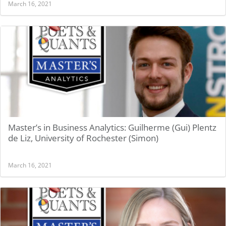
March 16, 2021
Master’s in Business Analytics: Guilherme (Gui) Plentz
de Liz, University of Rochester (Simon)
March 16, 2021