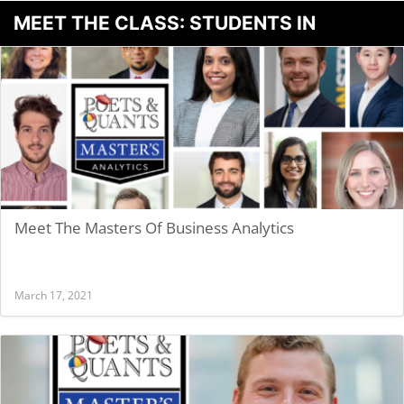
MEET THE CLASS: STUDENTS IN
BUSINESS ANALYTICS
Meet The Masters Of Business Analytics
March 17, 2021