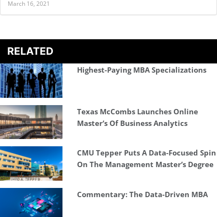
March 16, 2021
RELATED
Highest-Paying MBA Specializations
Texas McCombs Launches Online
Master’s Of Business Analytics
CMU Tepper Puts A Data-Focused Spin
On The Management Master’s Degree
Commentary: The Data-Driven MBA