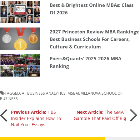
Best & Brightest Online MBAs: Class
Of 2026
2027 Princeton Review MBA Rankings:
Best Business Schools For Careers,
Culture & Curriculum
Poets&Quants’ 2025-2026 MBA
Ranking
TAGGED:
AI
,
BUSINESS ANALYTICS
,
MSBAI
,
VILLANOVA SCHOOL OF
BUSINESS
Post
Previous Article:
HBS
Next Article:
The GMAT
Insider Explains How To
Gamble That Paid Off Big
Nail Your Essays
navigation