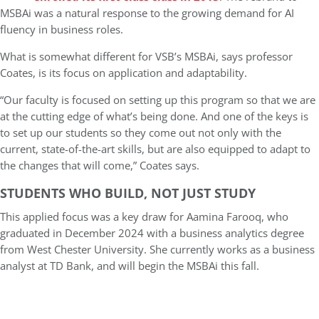
MSBAi was a natural response to the growing demand for AI
fluency in business roles.
What is somewhat different for VSB’s MSBAi, says professor
Coates, is its focus on application and adaptability.
“Our faculty is focused on setting up this program so that we are
at the cutting edge of what’s being done. And one of the keys is
to set up our students so they come out not only with the
current, state-of-the-art skills, but are also equipped to adapt to
the changes that will come,” Coates says.
STUDENTS WHO BUILD, NOT JUST STUDY
This applied focus was a key draw for Aamina Farooq, who
graduated in December 2024 with a business analytics degree
from West Chester University. She currently works as a business
analyst at TD Bank, and will begin the MSBAi this fall.