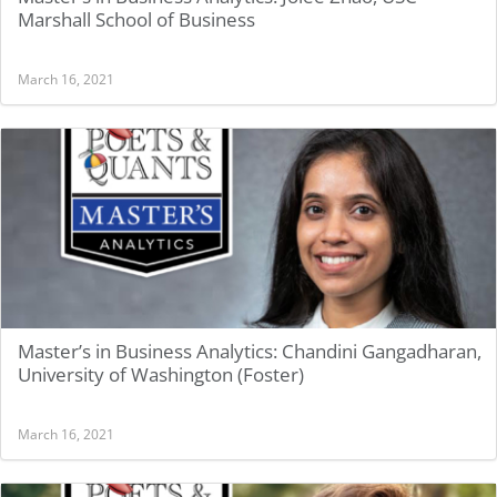
Marshall School of Business
March 16, 2021
Master’s in Business Analytics: Chandini Gangadharan,
University of Washington (Foster)
March 16, 2021