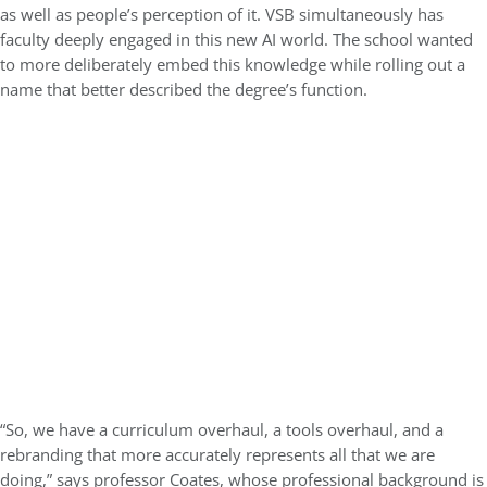
as well as people’s perception of it. VSB simultaneously has
faculty deeply engaged in this new AI world. The school wanted
to more deliberately embed this knowledge while rolling out a
name that better described the degree’s function.
“So, we have a curriculum overhaul, a tools overhaul, and a
rebranding that more accurately represents all that we are
doing,” says professor Coates, whose professional background is