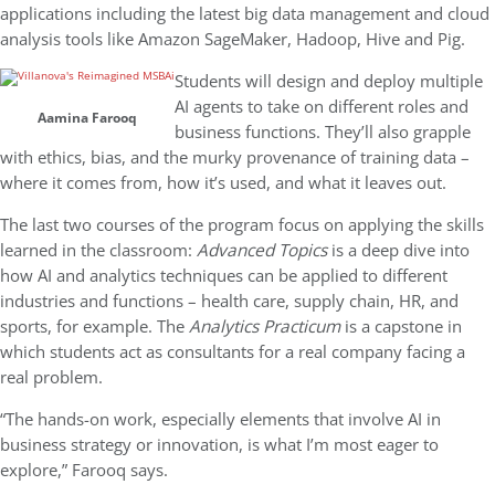
applications including the latest big data management and cloud
analysis tools like Amazon SageMaker, Hadoop, Hive and Pig.
Students will design and deploy multiple
AI agents to take on different roles and
Aamina Farooq
business functions. They’ll also grapple
with ethics, bias, and the murky provenance of training data –
where it comes from, how it’s used, and what it leaves out.
The last two courses of the program focus on applying the skills
learned in the classroom:
Advanced Topics
is a deep dive into
how AI and analytics techniques can be applied to different
industries and functions – health care, supply chain, HR, and
sports, for example. The
Analytics Practicum
is a capstone in
which students act as consultants for a real company facing a
real problem.
“The hands-on work, especially elements that involve AI in
business strategy or innovation, is what I’m most eager to
explore,” Farooq says.