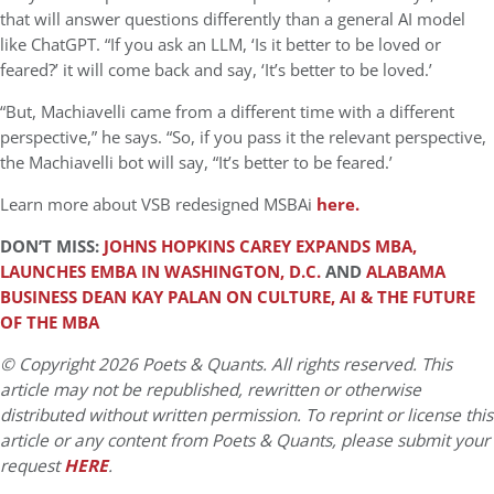
that will answer questions differently than a general AI model
like ChatGPT. “If you ask an LLM, ‘Is it better to be loved or
feared?’ it will come back and say, ‘It’s better to be loved.’
“But, Machiavelli came from a different time with a different
perspective,” he says. “So, if you pass it the relevant perspective,
the Machiavelli bot will say, “It’s better to be feared.’
Learn more about VSB redesigned MSBAi
here.
DON’T MISS:
JOHNS HOPKINS CAREY EXPANDS MBA,
LAUNCHES EMBA IN WASHINGTON, D.C.
AND
ALABAMA
BUSINESS DEAN KAY PALAN ON CULTURE, AI & THE FUTURE
OF THE MBA
© Copyright 2026 Poets & Quants. All rights reserved. This
article may not be republished, rewritten or otherwise
distributed without written permission. To reprint or license this
article or any content from Poets & Quants, please submit your
request
HERE
.