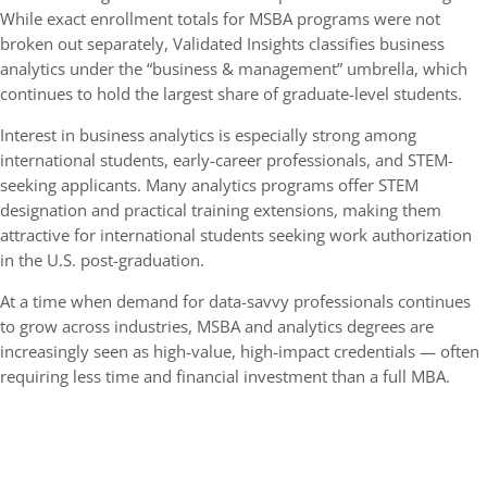
While exact enrollment totals for MSBA programs were not
broken out separately, Validated Insights classifies business
analytics under the “business & management” umbrella, which
continues to hold the largest share of graduate-level students.
Interest in business analytics is especially strong among
international students, early-career professionals, and STEM-
seeking applicants. Many analytics programs offer STEM
designation and practical training extensions, making them
attractive for international students seeking work authorization
in the U.S. post-graduation.
At a time when demand for data-savvy professionals continues
to grow across industries, MSBA and analytics degrees are
increasingly seen as high-value, high-impact credentials — often
requiring less time and financial investment than a full MBA.