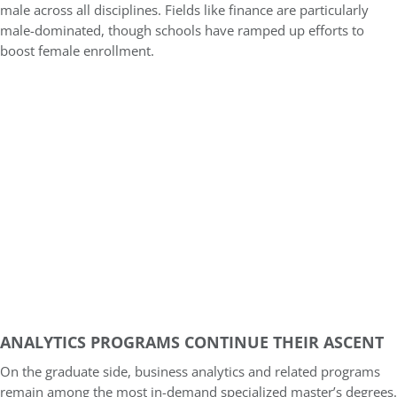
male across all disciplines. Fields like finance are particularly
male-dominated, though schools have ramped up efforts to
boost female enrollment.
ANALYTICS PROGRAMS CONTINUE THEIR ASCENT
On the graduate side, business analytics and related programs
remain among the most in-demand specialized master’s degrees.