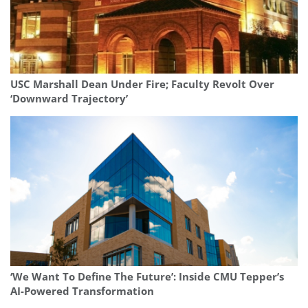
USC Marshall Dean Under Fire; Faculty Revolt Over
‘Downward Trajectory’
‘We Want To Define The Future’: Inside CMU Tepper’s
AI-Powered Transformation