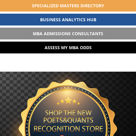
SPECIALIZED MASTERS DIRECTORY
BUSINESS ANALYTICS HUB
MBA ADMISSIONS CONSULTANTS
ASSESS MY MBA ODDS