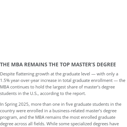
THE MBA REMAINS THE TOP MASTER’S DEGREE
Despite flattening growth at the graduate level — with only a
1.5% year-over-year increase in total graduate enrollment — the
MBA continues to hold the largest share of master’s degree
students in the U.S., according to the report.
In Spring 2025, more than one in five graduate students in the
country were enrolled in a business-related master’s degree
program, and the MBA remains the most enrolled graduate
degree across all fields. While some specialized degrees have