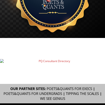
OUR PARTNER SITES:
POETS&QUANTS FOR EXECS
|
POETS&QUANTS FOR UNDERGRADS
|
TIPPING THE SCALES
|
WE SEE GENIUS