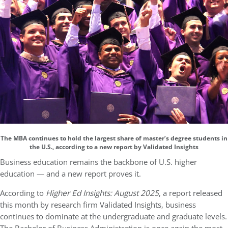
The MBA continues to hold the largest share of master’s degree students in
the U.S., according to a new report by Validated Insights
Business education remains the backbone of U.S. higher
education — and a new report proves it.
According to
Higher Ed Insights: August 2025
, a report released
this month by research firm Validated Insights, business
continues to dominate at the undergraduate and graduate levels.