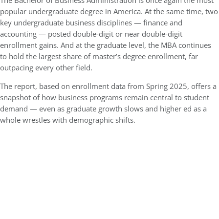
The Bachelor of Business Administration is once again the most
popular undergraduate degree in America. At the same time, two
key undergraduate business disciplines — finance and
accounting — posted double-digit or near double-digit
enrollment gains. And at the graduate level, the MBA continues
to hold the largest share of master’s degree enrollment, far
outpacing every other field.
The report, based on enrollment data from Spring 2025, offers a
snapshot of how business programs remain central to student
demand — even as graduate growth slows and higher ed as a
whole wrestles with demographic shifts.