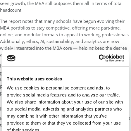
seen growth, the MBA still outpaces them all in terms of total
headcount.
The report notes that many schools have begun evolving their
MBA portfolios to stay competitive, offering more part-time,
online, and modular formats to appeal to working professionals.
Additionally, ethics, AI, sustainability, and analytics are now
widely integrated into the MBA core — helping keep the degree
aligned with industry needs and employer expectations.
However, Validated Insights also raises a cautionary flag: future
growth may require deeper innovation. Institutions will need to
This website uses cookies
tailor MBA offerings to meet increasingly diverse student
profiles, especially as other graduate degrees (like analytics or
We use cookies to personalise content and ads, to
public health) begin to siphon off some demand.
provide social media features and to analyse our traffic.
We also share information about your use of our site with
INTERNATIONAL ENROLLMENT FACES A STORM
our social media, advertising and analytics partners who
may combine it with other information that you’ve
Beneath the surface of strong domestic growth, a looming threat
provided to them or that they’ve collected from your use
to international enrollment may pose major challenges to
of their services.