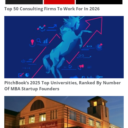
Top 50 Consulting Firms To Work For In 2026
PitchBook’s 2025 Top Universities, Ranked By Number
Of MBA Startup Founders