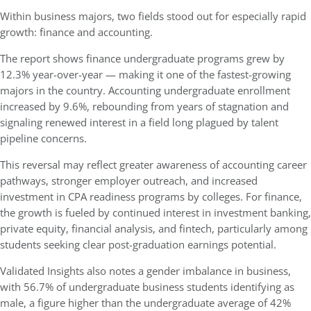
Within business majors, two fields stood out for especially rapid
growth: finance and accounting.
The report shows finance undergraduate programs grew by
12.3% year-over-year — making it one of the fastest-growing
majors in the country. Accounting undergraduate enrollment
increased by 9.6%, rebounding from years of stagnation and
signaling renewed interest in a field long plagued by talent
pipeline concerns.
This reversal may reflect greater awareness of accounting career
pathways, stronger employer outreach, and increased
investment in CPA readiness programs by colleges. For finance,
the growth is fueled by continued interest in investment banking,
private equity, financial analysis, and fintech, particularly among
students seeking clear post-graduation earnings potential.
Validated Insights also notes a gender imbalance in business,
with 56.7% of undergraduate business students identifying as
male, a figure higher than the undergraduate average of 42%