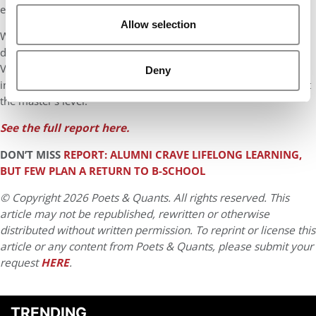
exposed to this shortfall.
Allow selection
While some schools have launched virtual pathways, dual-
degree partnerships, or regional hubs to offset the trend,
Validated Insights warns that a “meaningful disruption” in
Deny
international enrollment is likely in the near term, particularly at
the master’s level.
See the full report here.
DON’T MISS
REPORT: ALUMNI CRAVE LIFELONG LEARNING,
BUT FEW PLAN A RETURN TO B-SCHOOL
© Copyright 2026 Poets & Quants. All rights reserved. This
article may not be republished, rewritten or otherwise
distributed without written permission. To reprint or license this
article or any content from Poets & Quants, please submit your
request
HERE
.
TRENDING