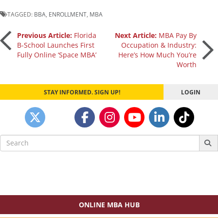
TAGGED:
BBA
,
ENROLLMENT
,
MBA
Post
Previous Article:
Florida
Next Article:
MBA Pay By
B-School Launches First
Occupation & Industry:
Fully Online ‘Space MBA’
Here’s How Much You’re
navigation
Worth
STAY INFORMED. SIGN UP!
LOGIN
Search
for:
ONLINE MBA HUB