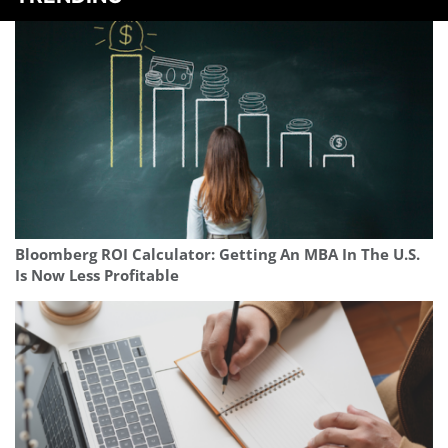
Bloomberg ROI Calculator: Getting An MBA In The U.S.
Is Now Less Profitable