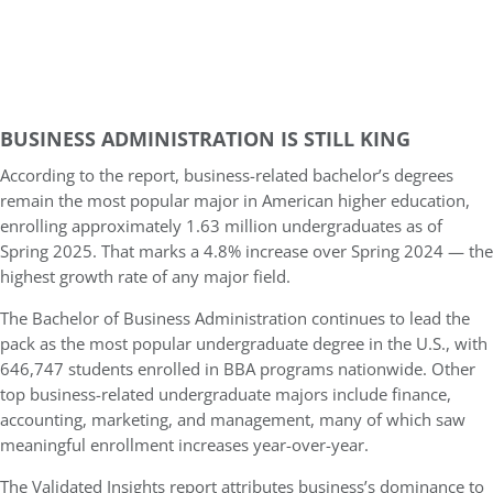
BUSINESS ADMINISTRATION IS STILL KING
According to the report, business-related bachelor’s degrees
remain the most popular major in American higher education,
enrolling approximately 1.63 million undergraduates as of
Spring 2025. That marks a 4.8% increase over Spring 2024 — the
highest growth rate of any major field.
The Bachelor of Business Administration continues to lead the
pack as the most popular undergraduate degree in the U.S., with
646,747 students enrolled in BBA programs nationwide. Other
top business-related undergraduate majors include finance,
accounting, marketing, and management, many of which saw
meaningful enrollment increases year-over-year.
The Validated Insights report attributes business’s dominance to