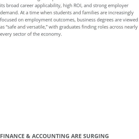
its broad career applicability, high ROI, and strong employer
demand. At a time when students and families are increasingly
focused on employment outcomes, business degrees are viewed
as “safe and versatile,” with graduates finding roles across nearly
every sector of the economy.
FINANCE & ACCOUNTING ARE SURGING