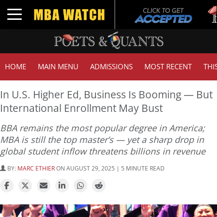
Tuc
Toggle navigation
GM
HOME
MAIN MENU
ADMISSIONS
MOST RECENT
THI
In U.S. Higher Ed, Business Is Booming — But
International Enrollment May Bust
BBA remains the most popular degree in America;
MBA is still the top master’s — yet a sharp drop in
global student inflow threatens billions in revenue
BY:
MARC ETHIER
ON AUGUST 29, 2025 | 5 MINUTE READ