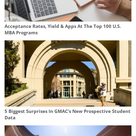
Acceptance Rates, Yield & Apps At The Top 100 U.S.
MBA Programs
5 Biggest Surprises In GMAC’s New Prospective Student
Data