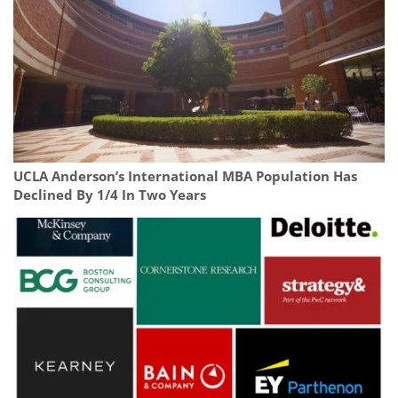
UCLA Anderson’s International MBA Population Has
Declined By 1/4 In Two Years