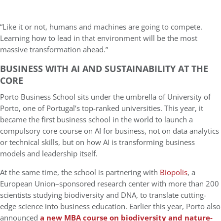
“Like it or not, humans and machines are going to compete.
Learning how to lead in that environment will be the most
massive transformation ahead.”
BUSINESS WITH AI AND SUSTAINABILITY AT THE
CORE
Porto Business School sits under the umbrella of University of
Porto, one of Portugal’s top-ranked universities. This year, it
became the first business school in the world to launch a
compulsory core course on AI for business, not on data analytics
or technical skills, but on how AI is transforming business
models and leadership itself.
At the same time, the school is partnering with
Biopolis
, a
European Union–sponsored research center with more than 200
scientists studying biodiversity and DNA, to translate cutting-
edge science into business education. Earlier this year, Porto also
announced
a new MBA course on biodiversity and nature-