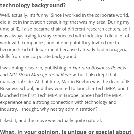
technology background?
Well, actually, it’s funny. Since I worked in the corporate world, I
did a lot in innovation consulting; that was my area. During my
time at IE, I also became chair of different research centers, so I
was always trying to stay connected with industry. I did a lot of
work with companies, and at one point they invited me to
become head of department because I already had managerial
skills from my corporate background.
I was doing research, publishing in
Harvard Business Review
and
MIT Sloan Management Review
, but I also kept that
managerial side. At that time, Martin Boehm was the dean of IE
Business School, and they wanted to launch a Tech MBA, and I
launched the first Tech MBA in Europe. Since I had the MBA
experience and a strong connection with technology and
industry, I thought, why not try administration?
I liked it, and the move was actually quite natural.
What, in your opinion, is unique or special about