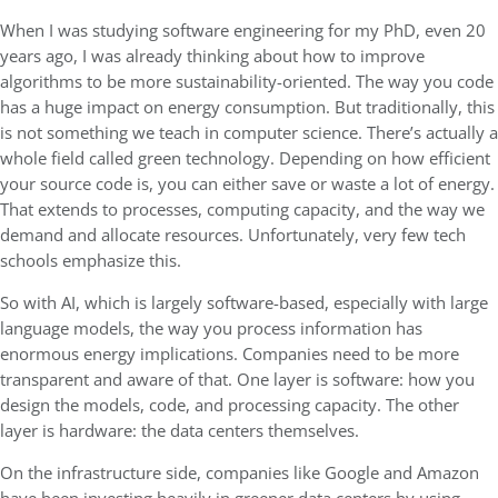
When I was studying software engineering for my PhD, even 20
years ago, I was already thinking about how to improve
algorithms to be more sustainability-oriented. The way you code
has a huge impact on energy consumption. But traditionally, this
is not something we teach in computer science. There’s actually a
whole field called green technology. Depending on how efficient
your source code is, you can either save or waste a lot of energy.
That extends to processes, computing capacity, and the way we
demand and allocate resources. Unfortunately, very few tech
schools emphasize this.
So with AI, which is largely software-based, especially with large
language models, the way you process information has
enormous energy implications. Companies need to be more
transparent and aware of that. One layer is software: how you
design the models, code, and processing capacity. The other
layer is hardware: the data centers themselves.
On the infrastructure side, companies like Google and Amazon