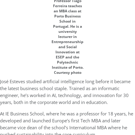
Professor Tiago
Ferreira teaches
an MBA class at
Porto Business
School in
Portugal. He is a
university
lecturer in
Entrepreneurship
and Social
Innovation at
ESEP and the
Polytechnic
Institute of Porto.
Courtesy photo
José Esteves studied artificial intelligence long before it became
the latest business school staple. Trained as an informatic
engineer, he’s worked in AI, technology, and innovation for 30
years, both in the corporate world and in education.
At IE Business School, where he was a professor for 18 years, he
developed and launched Europe’s first Tech MBA and later
became vice dean of the school’s International MBA where he
pushed sustainability into the core curriculum.