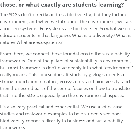
those, or what exactly are students learning?
The SDGs don’t directly address biodiversity, but they include
environment, and when we talk about the environment, we talk
about ecosystems. Ecosystems are biodiversity. So what we do is
educate students in that language: What is biodiversity? What is
nature? What are ecosystems?
From there, we connect those foundations to the sustainability
frameworks. One of the pillars of sustainability is environment,
but most frameworks don’t dive deeply into what “environment”
really means. This course does. It starts by giving students a
strong foundation in nature, ecosystems, and biodiversity, and
then the second part of the course focuses on how to translate
that into the SDGs, especially on the environmental aspects.
It’s also very practical and experiential. We use a lot of case
studies and real-world examples to help students see how
biodiversity connects directly to business and sustainability
frameworks.