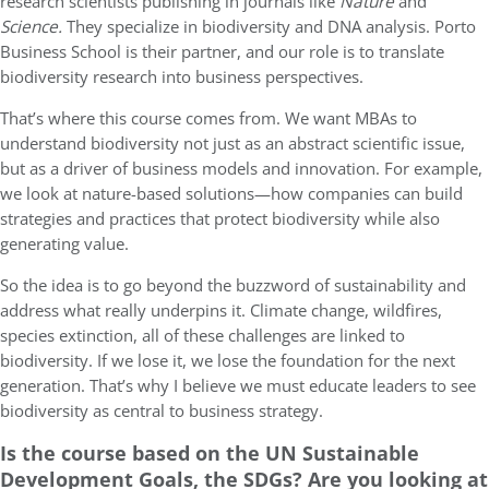
research scientists publishing in journals like
Nature
and
Science.
They specialize in biodiversity and DNA analysis. Porto
Business School is their partner, and our role is to translate
biodiversity research into business perspectives.
That’s where this course comes from. We want MBAs to
understand biodiversity not just as an abstract scientific issue,
but as a driver of business models and innovation. For example,
we look at nature-based solutions—how companies can build
strategies and practices that protect biodiversity while also
generating value.
So the idea is to go beyond the buzzword of sustainability and
address what really underpins it. Climate change, wildfires,
species extinction, all of these challenges are linked to
biodiversity. If we lose it, we lose the foundation for the next
generation. That’s why I believe we must educate leaders to see
biodiversity as central to business strategy.
Is the course based on the UN Sustainable
Development Goals, the SDGs? Are you looking at