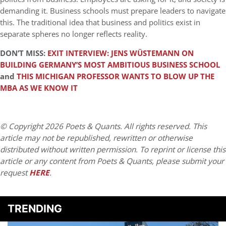
demanding it. Business schools must prepare leaders to navigate
this. The traditional idea that business and politics exist in
separate spheres no longer reflects reality.
DON’T MISS:
EXIT INTERVIEW: JENS WÜSTEMANN ON
BUILDING GERMANY’S MOST AMBITIOUS BUSINESS SCHOOL
and
THIS MICHIGAN PROFESSOR WANTS TO BLOW UP THE
MBA AS WE KNOW IT
© Copyright 2026 Poets & Quants. All rights reserved. This
article may not be republished, rewritten or otherwise
distributed without written permission. To reprint or license this
article or any content from Poets & Quants, please submit your
request
HERE
.
TRENDING