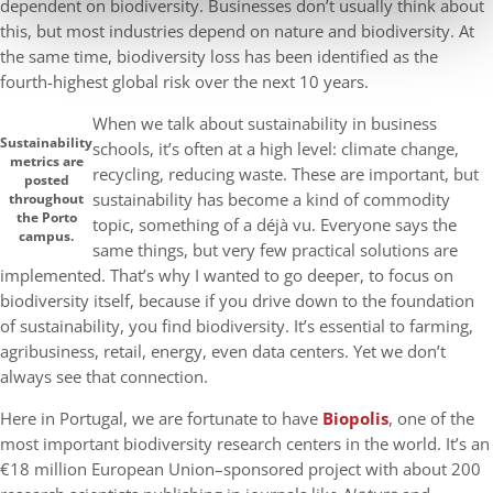
dependent on biodiversity. Businesses don’t usually think about
this, but most industries depend on nature and biodiversity. At
the same time, biodiversity loss has been identified as the
fourth-highest global risk over the next 10 years.
When we talk about sustainability in business
Sustainability
schools, it’s often at a high level: climate change,
metrics are
recycling, reducing waste. These are important, but
posted
sustainability has become a kind of commodity
throughout
the Porto
topic, something of a déjà vu. Everyone says the
campus.
same things, but very few practical solutions are
implemented. That’s why I wanted to go deeper, to focus on
biodiversity itself, because if you drive down to the foundation
of sustainability, you find biodiversity. It’s essential to farming,
agribusiness, retail, energy, even data centers. Yet we don’t
always see that connection.
Here in Portugal, we are fortunate to have
Biopolis
, one of the
most important biodiversity research centers in the world. It’s an
€18 million European Union–sponsored project with about 200