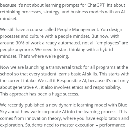
because it’s not about learning prompts for ChatGPT. It’s about
rethinking processes, strategy, and business models with an AI
mindset.
We still have a course called People Management. You design
processes and culture with a people mindset. But now, with
around 30% of work already automated, not all “employees” are
people anymore. We need to start thinking with a hybrid
mindset. That’s where we’re going.
Now we are launching a transversal track for all programs at the
school so that every student learns basic AI skills. This starts with
the current intake. We call it Responsible AI, because it’s not only
about generative AI, it also involves ethics and responsibility.
This approach has been a huge success.
We recently published a new dynamic learning model with Blue
Sky about how we incorporate AI into the learning process. This
comes from innovation theory, where you have exploitation and
exploration. Students need to master execution – performance