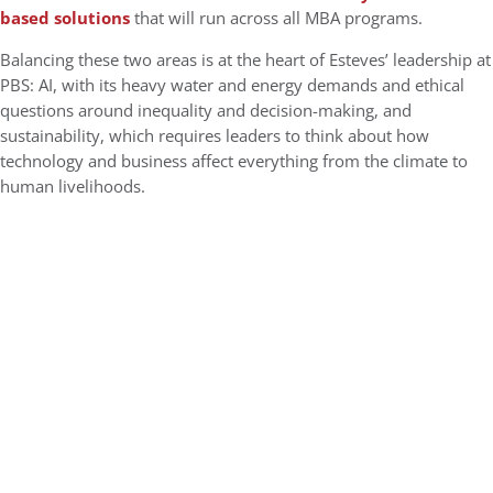
based solutions
that will run across all MBA programs.
Balancing these two areas is at the heart of Esteves’ leadership at
PBS: AI, with its heavy water and energy demands and ethical
questions around inequality and decision-making, and
sustainability, which requires leaders to think about how
technology and business affect everything from the climate to
human livelihoods.