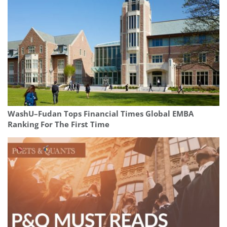
WashU–Fudan Tops Financial Times Global EMBA
Ranking For The First Time