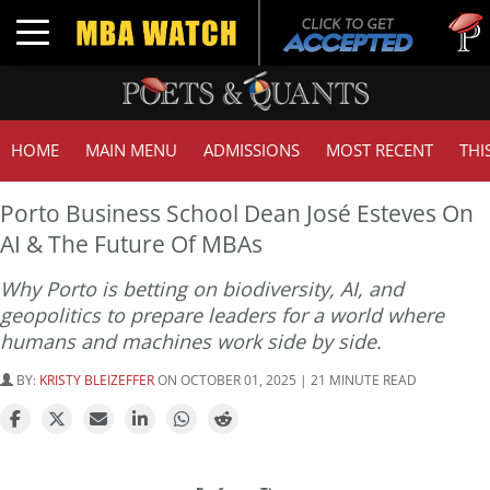
Tuck |
Toggle navigation
GMAT 
HOME
MAIN MENU
ADMISSIONS
MOST RECENT
THI
Porto Business School Dean José Esteves On
AI & The Future Of MBAs
Why Porto is betting on biodiversity, AI, and
geopolitics to prepare leaders for a world where
humans and machines work side by side.
BY:
KRISTY BLEIZEFFER
ON OCTOBER 01, 2025 | 21 MINUTE READ