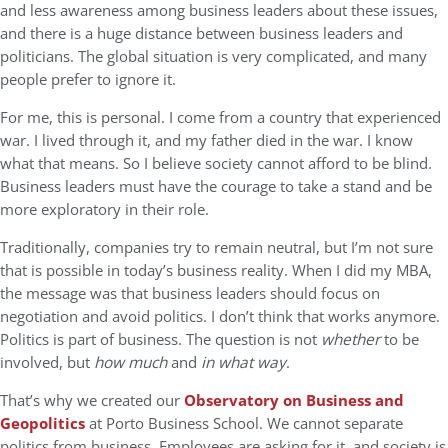
and less awareness among business leaders about these issues,
and there is a huge distance between business leaders and
politicians. The global situation is very complicated, and many
people prefer to ignore it.
For me, this is personal. I come from a country that experienced
war. I lived through it, and my father died in the war. I know
what that means. So I believe society cannot afford to be blind.
Business leaders must have the courage to take a stand and be
more exploratory in their role.
Traditionally, companies try to remain neutral, but I’m not sure
that is possible in today’s business reality. When I did my MBA,
the message was that business leaders should focus on
negotiation and avoid politics. I don’t think that works anymore.
Politics is part of business. The question is not
whether
to be
involved, but
how much
and
in what way
.
That’s why we created our
Observatory on Business and
Geopolitics
at Porto Business School. We cannot separate
politics from business. Employees are asking for it, and society is