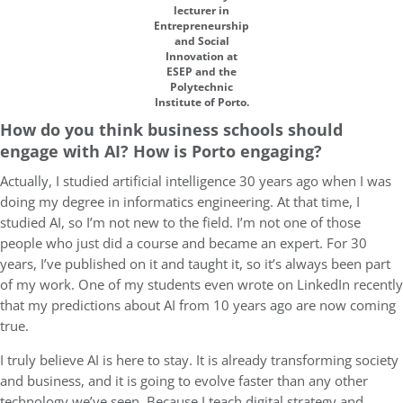
lecturer in
Entrepreneurship
and Social
Innovation at
ESEP and the
Polytechnic
Institute of Porto.
How do you think business schools should
engage with AI? How is Porto engaging?
Actually, I studied artificial intelligence 30 years ago when I was
doing my degree in informatics engineering. At that time, I
studied AI, so I’m not new to the field. I’m not one of those
people who just did a course and became an expert. For 30
years, I’ve published on it and taught it, so it’s always been part
of my work. One of my students even wrote on LinkedIn recently
that my predictions about AI from 10 years ago are now coming
true.
I truly believe AI is here to stay. It is already transforming society
and business, and it is going to evolve faster than any other
technology we’ve seen. Because I teach digital strategy and