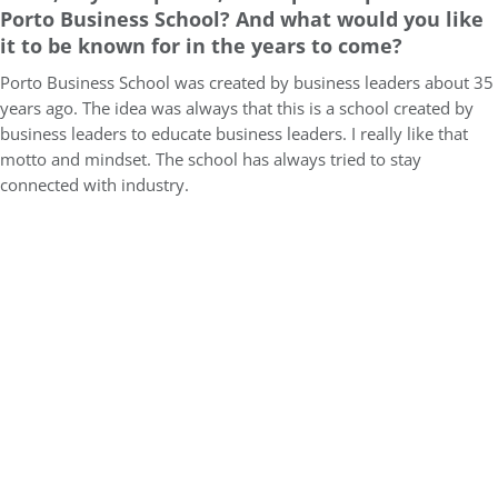
Porto Business School? And what would you like
it to be known for in the years to come?
Porto Business School was created by business leaders about 35
years ago. The idea was always that this is a school created by
business leaders to educate business leaders. I really like that
motto and mindset. The school has always tried to stay
connected with industry.