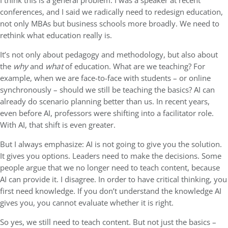
I think this is a general problem. I was a speaker at recent
conferences, and I said we radically need to redesign education,
not only MBAs but business schools more broadly. We need to
rethink what education really is.
It’s not only about pedagogy and methodology, but also about
the
why
and
what
of education. What are we teaching? For
example, when we are face-to-face with students – or online
synchronously – should we still be teaching the basics? AI can
already do scenario planning better than us. In recent years,
even before AI, professors were shifting into a facilitator role.
With AI, that shift is even greater.
But I always emphasize: AI is not going to give you the solution.
It gives you options. Leaders need to make the decisions. Some
people argue that we no longer need to teach content, because
AI can provide it. I disagree. In order to have critical thinking, you
first need knowledge. If you don’t understand the knowledge AI
gives you, you cannot evaluate whether it is right.
So yes, we still need to teach content. But not just the basics –