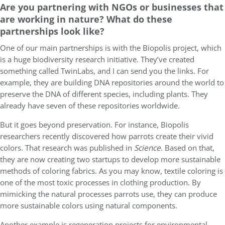
Are you partnering with NGOs or businesses that
are working in nature? What do these
partnerships look like?
One of our main partnerships is with the Biopolis project, which
is a huge biodiversity research initiative. They’ve created
something called TwinLabs, and I can send you the links. For
example, they are building DNA repositories around the world to
preserve the DNA of different species, including plants. They
already have seven of these repositories worldwide.
But it goes beyond preservation. For instance, Biopolis
researchers recently discovered how parrots create their vivid
colors. That research was published in
Science
. Based on that,
they are now creating two startups to develop more sustainable
methods of coloring fabrics. As you may know, textile coloring is
one of the most toxic processes in clothing production. By
mimicking the natural processes parrots use, they can produce
more sustainable colors using natural components.
Another example is regeneration projects for environmental