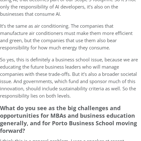
only the responsibility of AI developers, it’s also on the
businesses that consume AI.
It’s the same as air conditioning. The companies that
manufacture air conditioners must make them more efficient
and green, but the companies that use them also bear
responsibility for how much energy they consume.
So yes, this is definitely a business school issue, because we are
educating the future business leaders who will manage
companies with these trade-offs. But it’s also a broader societal
issue. And governments, which fund and sponsor much of this
innovation, should include sustainability criteria as well. So the
responsibility lies on both levels.
What do you see as the big challenges and
opportunities for MBAs and business education
generally, and for Porto Business School moving
forward?