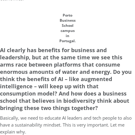
Porto
Business
School
campus
in
Portugal.
AI clearly has benefits for business and
leadership, but at the same time we see this
arms race between platforms that consume
enormous amounts of water and energy. Do you
think the benefits of AI – like augmented
intelligence – will keep up with that
consumption model? And how does a business
school that believes in biodiversity think about
bringing these two things together?
Basically, we need to educate AI leaders and tech people to also
have a sustainability mindset. This is very important. Let me
explain why.