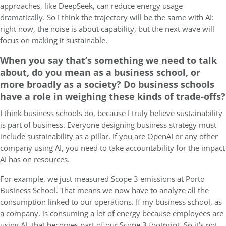
approaches, like DeepSeek, can reduce energy usage
dramatically. So I think the trajectory will be the same with AI:
right now, the noise is about capability, but the next wave will
focus on making it sustainable.
When you say that’s something we need to talk
about, do you mean as a business school, or
more broadly as a society? Do business schools
have a role in weighing these kinds of trade-offs?
I think business schools do, because I truly believe sustainability
is part of business. Everyone designing business strategy must
include sustainability as a pillar. If you are OpenAI or any other
company using AI, you need to take accountability for the impact
AI has on resources.
For example, we just measured Scope 3 emissions at Porto
Business School. That means we now have to analyze all the
consumption linked to our operations. If my business school, as
a company, is consuming a lot of energy because employees are
using AI, that becomes part of our Scope 3 footprint. So it’s not