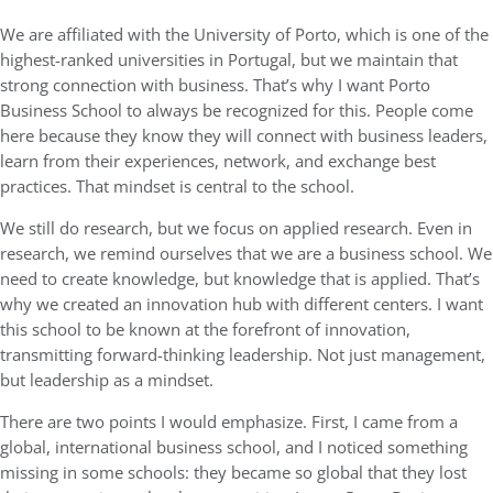
We are affiliated with the University of Porto, which is one of the
highest-ranked universities in Portugal, but we maintain that
strong connection with business. That’s why I want Porto
Business School to always be recognized for this. People come
here because they know they will connect with business leaders,
learn from their experiences, network, and exchange best
practices. That mindset is central to the school.
We still do research, but we focus on applied research. Even in
research, we remind ourselves that we are a business school. We
need to create knowledge, but knowledge that is applied. That’s
why we created an innovation hub with different centers. I want
this school to be known at the forefront of innovation,
transmitting forward-thinking leadership. Not just management,
but leadership as a mindset.
There are two points I would emphasize. First, I came from a
global, international business school, and I noticed something
missing in some schools: they became so global that they lost