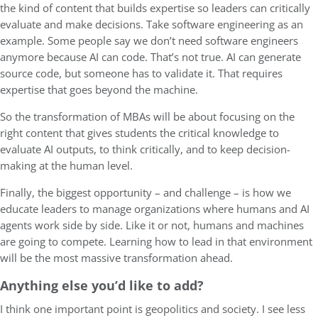
the kind of content that builds expertise so leaders can critically
evaluate and make decisions. Take software engineering as an
example. Some people say we don’t need software engineers
anymore because AI can code. That’s not true. AI can generate
source code, but someone has to validate it. That requires
expertise that goes beyond the machine.
So the transformation of MBAs will be about focusing on the
right content that gives students the critical knowledge to
evaluate AI outputs, to think critically, and to keep decision-
making at the human level.
Finally, the biggest opportunity – and challenge – is how we
educate leaders to manage organizations where humans and AI
agents work side by side. Like it or not, humans and machines
are going to compete. Learning how to lead in that environment
will be the most massive transformation ahead.
Anything else you’d like to add?
I think one important point is geopolitics and society. I see less