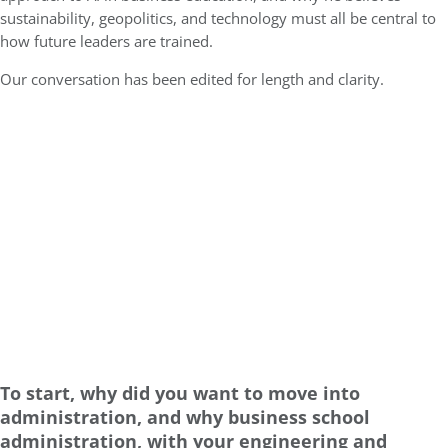
sustainability, geopolitics, and technology must all be central to
how future leaders are trained.
Our conversation has been edited for length and clarity.
To start, why did you want to move into
administration, and why business school
administration, with your engineering and