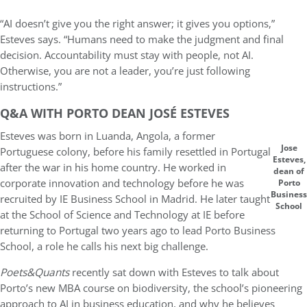
“AI doesn’t give you the right answer; it gives you options,”
Esteves says. “Humans need to make the judgment and final
decision. Accountability must stay with people, not AI.
Otherwise, you are not a leader, you’re just following
instructions.”
Q&A WITH PORTO DEAN JOSÉ ESTEVES
Esteves was born in Luanda, Angola, a former
Jose
Portuguese colony, before his family resettled in Portugal
Esteves,
after the war in his home country. He worked in
dean of
corporate innovation and technology before he was
Porto
Business
recruited by IE Business School in Madrid. He later taught
School
at the School of Science and Technology at IE before
returning to Portugal two years ago to lead Porto Business
School, a role he calls his next big challenge.
Poets&Quants
recently sat down with Esteves to talk about
Porto’s new MBA course on biodiversity, the school’s pioneering
approach to AI in business education, and why he believes