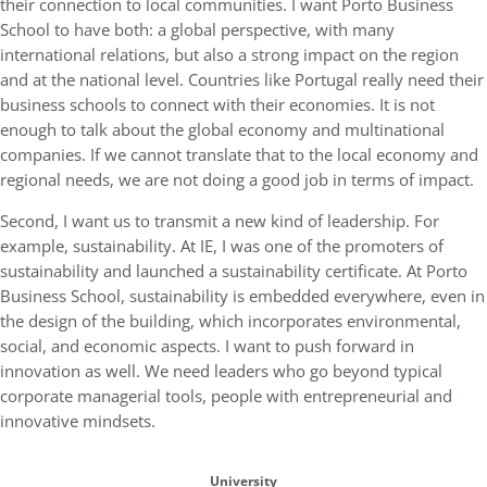
their connection to local communities. I want Porto Business
School to have both: a global perspective, with many
international relations, but also a strong impact on the region
and at the national level. Countries like Portugal really need their
business schools to connect with their economies. It is not
enough to talk about the global economy and multinational
companies. If we cannot translate that to the local economy and
regional needs, we are not doing a good job in terms of impact.
Second, I want us to transmit a new kind of leadership. For
example, sustainability. At IE, I was one of the promoters of
sustainability and launched a sustainability certificate. At Porto
Business School, sustainability is embedded everywhere, even in
the design of the building, which incorporates environmental,
social, and economic aspects. I want to push forward in
innovation as well. We need leaders who go beyond typical
corporate managerial tools, people with entrepreneurial and
innovative mindsets.
University