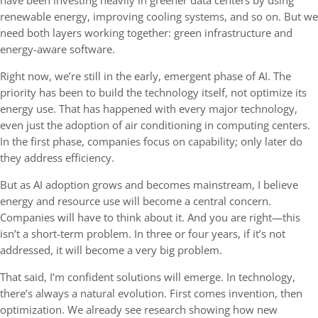
have been investing heavily in greener data centers by using
renewable energy, improving cooling systems, and so on. But we
need both layers working together: green infrastructure and
energy-aware software.
Right now, we’re still in the early, emergent phase of AI. The
priority has been to build the technology itself, not optimize its
energy use. That has happened with every major technology,
even just the adoption of air conditioning in computing centers.
In the first phase, companies focus on capability; only later do
they address efficiency.
But as AI adoption grows and becomes mainstream, I believe
energy and resource use will become a central concern.
Companies will have to think about it. And you are right—this
isn’t a short-term problem. In three or four years, if it’s not
addressed, it will become a very big problem.
That said, I’m confident solutions will emerge. In technology,
there’s always a natural evolution. First comes invention, then
optimization. We already see research showing how new