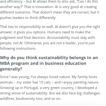
and efficiency – but AI allows them to also ask, “Can I do this
another way?” That is innovation. AI is very good at creating
different scenarios. That doesn’t mean they are correct, but it
pushes leaders to think differently.
That ties to responsibility as well. AI doesn’t give you the right
answer; it gives you options. Humans need to make the
judgment and final decision. Accountability must stay with
people, not AI. Otherwise, you are not a leader, you’re just
following instructions.
Why do you think sustainability belongs in an
MBA program and in business education
generally?
Since I was young, I’ve always loved nature. My family loves
animals – my sister has 10 cats – and I enjoy painting nature.
Growing up in Portugal, a very green country, I developed a
strong sense of sustainability. But we also face big challenges:
wildfires, biodiversity loss, and so on.