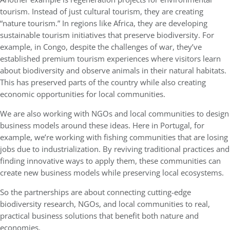
tourism. Instead of just cultural tourism, they are creating
“nature tourism.” In regions like Africa, they are developing
sustainable tourism initiatives that preserve biodiversity. For
example, in Congo, despite the challenges of war, they’ve
established premium tourism experiences where visitors learn
about biodiversity and observe animals in their natural habitats.
This has preserved parts of the country while also creating
economic opportunities for local communities.
We are also working with NGOs and local communities to design
business models around these ideas. Here in Portugal, for
example, we’re working with fishing communities that are losing
jobs due to industrialization. By reviving traditional practices and
finding innovative ways to apply them, these communities can
create new business models while preserving local ecosystems.
So the partnerships are about connecting cutting-edge
biodiversity research, NGOs, and local communities to real,
practical business solutions that benefit both nature and
economies.