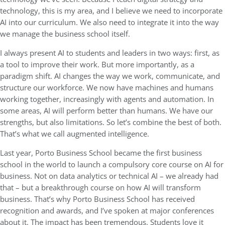
technology, this is my area, and I believe we need to incorporate
AI into our curriculum. We also need to integrate it into the way
we manage the business school itself.
I always present AI to students and leaders in two ways: first, as
a tool to improve their work. But more importantly, as a
paradigm shift. AI changes the way we work, communicate, and
structure our workforce. We now have machines and humans
working together, increasingly with agents and automation. In
some areas, AI will perform better than humans. We have our
strengths, but also limitations. So let’s combine the best of both.
That’s what we call augmented intelligence.
Last year, Porto Business School became the first business
school in the world to launch a compulsory core course on AI for
business. Not on data analytics or technical AI – we already had
that – but a breakthrough course on how AI will transform
business. That’s why Porto Business School has received
recognition and awards, and I’ve spoken at major conferences
about it. The impact has been tremendous. Students love it