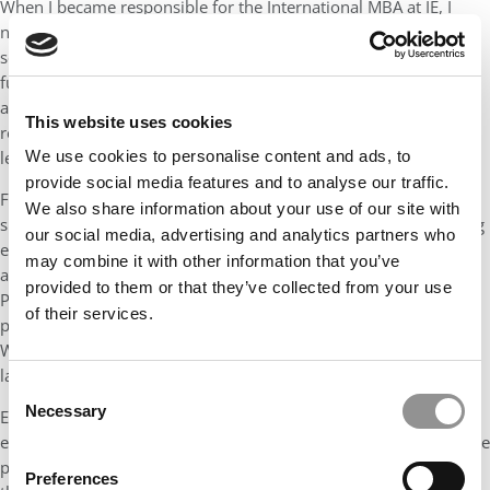
When I became responsible for the International MBA at IE, I
noticed students complained that sustainability courses felt like
something for Chief Sustainability Officers, not for them as
future leaders. They wanted more relevance. So we changed the
approach. We kept the sustainability course, but we also
This website uses cookies
required each core MBA course to include a sustainability
learning objective.
We use cookies to personalise content and ads, to
provide social media features and to analyse our traffic.
For example, in marketing, professors had to address
We also share information about your use of our site with
sustainability issues. In my own technology class, when teaching
our social media, advertising and analytics partners who
e-commerce, I didn’t just cover Amazon and strategy. I also
may combine it with other information that you’ve
asked: What is the environmental impact of e-commerce?
provided to them or that they’ve collected from your use
Packaging, recycling, waste. When teaching mobile commerce, I
of their services.
pointed out that less than 20% of mobile phones are recycled.
We also discussed the metals used in phones and the human
labor issues in places like Congo.
Consent
Necessary
Even data centers became part of the discussion. With AI, the
Selection
energy and electricity consumption of green technology is a huge
problem. By integrating these topics, students began to realize
Preferences