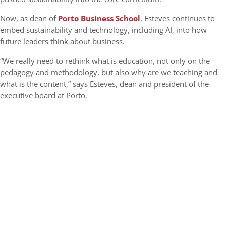
Now, as dean of
Porto Business School
, Esteves continues to
embed sustainability and technology, including AI, into how
future leaders think about business.
“We really need to rethink what is education, not only on the
pedagogy and methodology, but also why are we teaching and
what is the content,” says Esteves, dean and president of the
executive board at Porto.