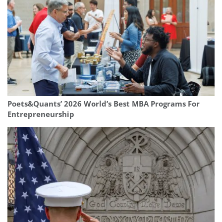
Poets&Quants’ 2026 World’s Best MBA Programs For
Entrepreneurship