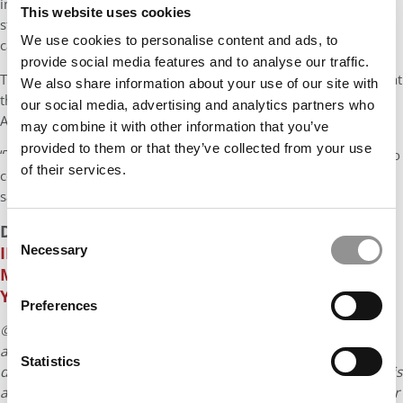
impact. That’s something AI can’t yet replicate. “We want our
This website uses cookies
students to develop into holistic, well-rounded individuals who
We use cookies to personalise content and ads, to
can connect with others — who understand different cultures.”
provide social media features and to analyse our traffic.
That’s why SP Jain students take cultural trips during their time at
We also share information about your use of our site with
the school, from dragon boat racing in Singapore to surfing in
our social media, advertising and analytics partners who
Australia and museum-hopping in London.
may combine it with other information that you’ve
provided to them or that they’ve collected from your use
“These experiences give them real perspective and allow them to
of their services.
connect with business leaders on a more personal level,” Jain
says.
DON’T MISS
HOW THE CLASS OF 2025 CAN THRIVE
Consent
IN TODAY’S UNCERTAIN JOB MARKET
Necessary
AND
THE
Selection
MOST IN-DEMAND JOBS THAT DIDN’T EXIST FIVE
YEARS AGO
Preferences
© Copyright 2026 Poets & Quants. All rights reserved. This
article may not be republished, rewritten or otherwise
Statistics
distributed without written permission. To reprint or license this
article or any content from Poets & Quants, please submit your