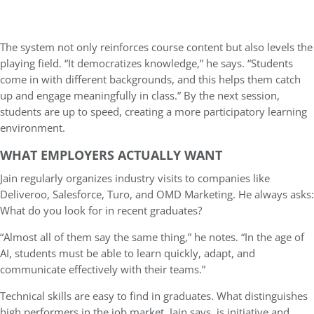
The system not only reinforces course content but also levels the
playing field. “It democratizes knowledge,” he says. “Students
come in with different backgrounds, and this helps them catch
up and engage meaningfully in class.” By the next session,
students are up to speed, creating a more participatory learning
environment.
WHAT EMPLOYERS ACTUALLY WANT
Jain regularly organizes industry visits to companies like
Deliveroo, Salesforce, Turo, and OMD Marketing. He always asks:
What do you look for in recent graduates?
“Almost all of them say the same thing,” he notes. “In the age of
AI, students must be able to learn quickly, adapt, and
communicate effectively with their teams.”
Technical skills are easy to find in graduates. What distinguishes
high performers in the job market, Jain says, is initiative and