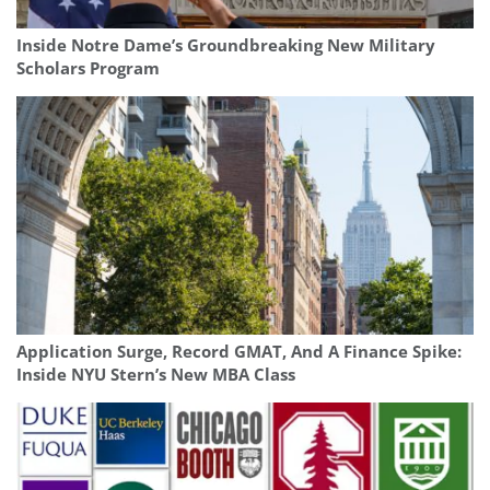
Inside Notre Dame’s Groundbreaking New Military
Scholars Program
Application Surge, Record GMAT, And A Finance Spike:
Inside NYU Stern’s New MBA Class