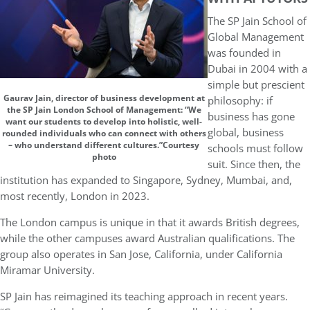
The
SP Jain School of
Global Management
was founded in
Dubai in 2004 with a
simple but prescient
Gaurav Jain, director of business development at
philosophy: if
the SP Jain London School of Management: “We
business has gone
want our students to develop into holistic, well-
global, business
rounded individuals who can connect with others
– who understand different cultures.”Courtesy
schools must follow
photo
suit. Since then, the
institution has expanded to Singapore, Sydney, Mumbai, and,
most recently, London in 2023.
The London campus is unique in that it awards British degrees,
while the other campuses award Australian qualifications. The
group also operates in San Jose, California, under California
Miramar University.
SP Jain has reimagined its teaching approach in recent years.