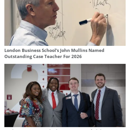
London Business School’s John Mullins Named
Outstanding Case Teacher For 2026