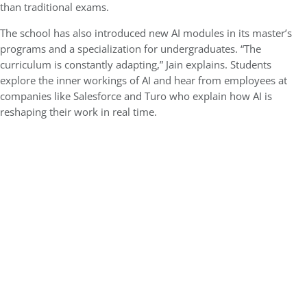
than traditional exams.
The school has also introduced new AI modules in its master’s
programs and a specialization for undergraduates. “The
curriculum is constantly adapting,” Jain explains. Students
explore the inner workings of AI and hear from employees at
companies like Salesforce and Turo who explain how AI is
reshaping their work in real time.