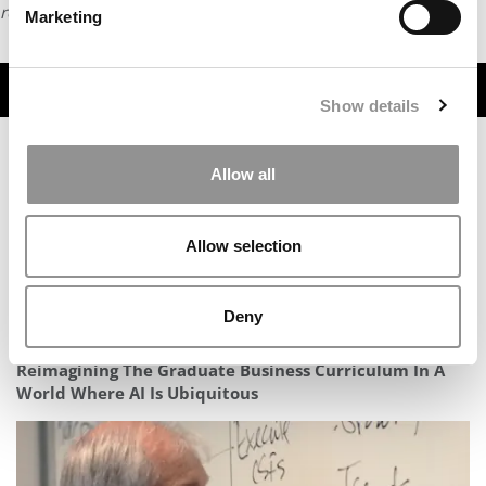
request
HERE
.
Marketing
TRENDING
Show details
Allow all
Allow selection
Deny
Reimagining The Graduate Business Curriculum In A
World Where AI Is Ubiquitous