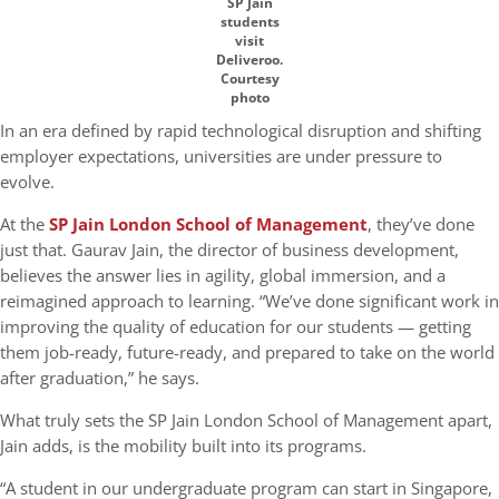
SP Jain
students
visit
Deliveroo.
Courtesy
photo
In an era defined by rapid technological disruption and shifting
employer expectations, universities are under pressure to
evolve.
At the
SP Jain London School of Management
, they’ve done
just that. Gaurav Jain, the director of business development,
believes the answer lies in agility, global immersion, and a
reimagined approach to learning. “We’ve done significant work in
improving the quality of education for our students — getting
them job-ready, future-ready, and prepared to take on the world
after graduation,” he says.
What truly sets the SP Jain London School of Management apart,
Jain adds, is the mobility built into its programs.
“A student in our undergraduate program can start in Singapore,