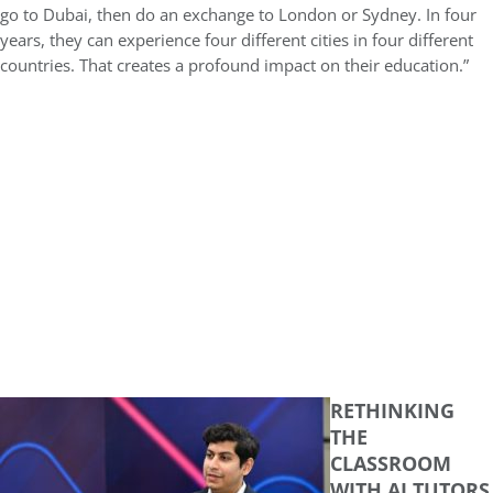
go to Dubai, then do an exchange to London or Sydney. In four
years, they can experience four different cities in four different
countries. That creates a profound impact on their education.”
RETHINKING
THE
CLASSROOM
WITH AI TUTORS