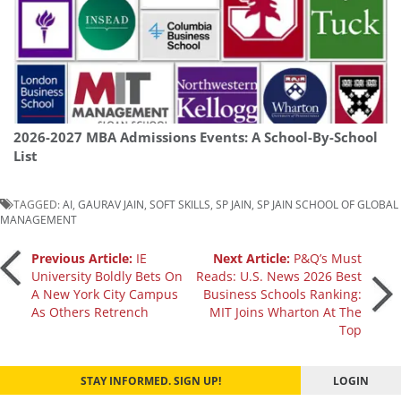
2026-2027 MBA Admissions Events: A School-By-School
List
TAGGED:
AI
,
GAURAV JAIN
,
SOFT SKILLS
,
SP JAIN
,
SP JAIN SCHOOL OF GLOBAL
MANAGEMENT
Post
Previous Article:
IE
Next Article:
P&Q’s Must
University Boldly Bets On
Reads: U.S. News 2026 Best
A New York City Campus
Business Schools Ranking:
navigation
As Others Retrench
MIT Joins Wharton At The
Top
STAY INFORMED. SIGN UP!
LOGIN