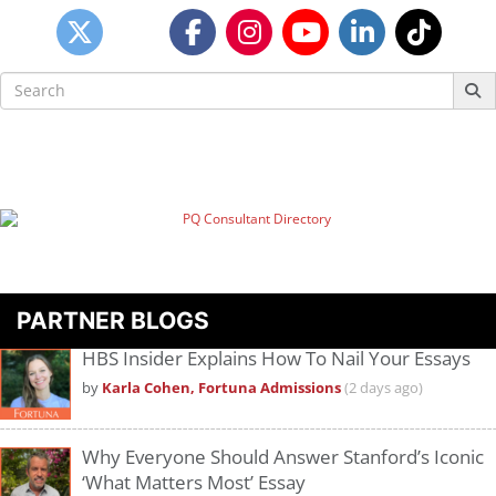
Search
for:
PARTNER BLOGS
HBS Insider Explains How To Nail Your Essays
by
Karla Cohen, Fortuna Admissions
(2 days ago)
Why Everyone Should Answer Stanford’s Iconic
‘What Matters Most’ Essay