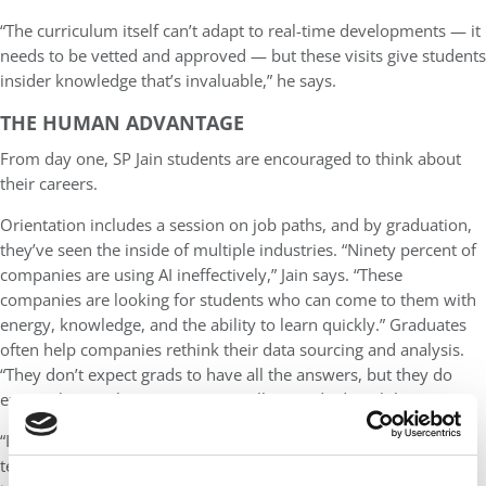
“The curriculum itself can’t adapt to real-time developments — it
needs to be vetted and approved — but these visits give students
insider knowledge that’s invaluable,” he says.
THE HUMAN ADVANTAGE
From day one, SP Jain students are encouraged to think about
their careers.
Orientation includes a session on job paths, and by graduation,
they’ve seen the inside of multiple industries. “Ninety percent of
companies are using AI ineffectively,” Jain says. “These
companies are looking for students who can come to them with
energy, knowledge, and the ability to learn quickly.” Graduates
often help companies rethink their data sourcing and analysis.
“They don’t expect grads to have all the answers, but they do
expect them to have initiative, intellect, and adaptability.”
“I always ask students — what can AI not do?” Jain adds. While
technical proficiency opens doors, it’s soft skills that drive