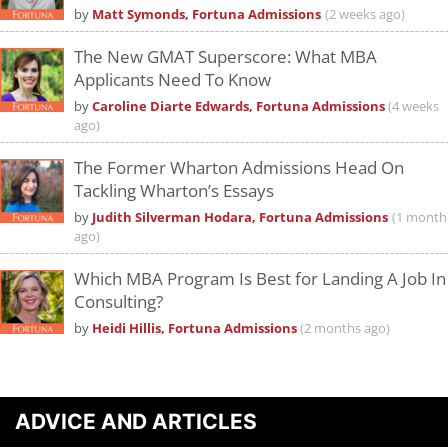
by
Matt Symonds, Fortuna Admissions
(2 weeks ago)
The New GMAT Superscore: What MBA
Applicants Need To Know
by
Caroline Diarte Edwards, Fortuna Admissions
(4 weeks
ago)
The Former Wharton Admissions Head On
Tackling Wharton’s Essays
by
Judith Silverman Hodara, Fortuna Admissions
(1 month
ago)
Which MBA Program Is Best for Landing A Job In
Consulting?
by
Heidi Hillis, Fortuna Admissions
(2 months ago)
ADVICE AND ARTICLES