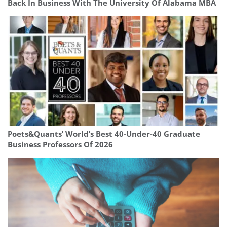
Back In Business With The University Of Alabama MBA
Poets&Quants’ World’s Best 40-Under-40 Graduate
Business Professors Of 2026