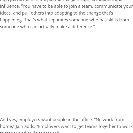
influence. “You have to be able to join a team, communicate your
ideas, and pull others into adapting to the change that’s
happening. That’s what separates someone who has skills from
someone who can actually make a difference.”
And yes, employers want people in the office. “No work from
home,” Jain adds. “Employers want to get teams together to work