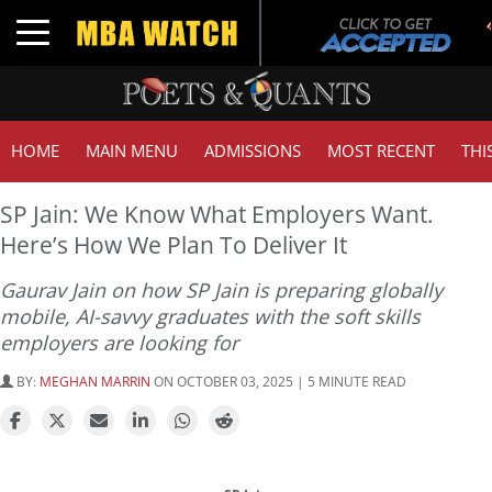
Toggle navigation
HOME
MAIN MENU
ADMISSIONS
MOST RECENT
THI
SP Jain: We Know What Employers Want.
Here’s How We Plan To Deliver It
Gaurav Jain on how SP Jain is preparing globally
mobile, AI-savvy graduates with the soft skills
employers are looking for
BY:
MEGHAN MARRIN
ON OCTOBER 03, 2025 | 5 MINUTE READ