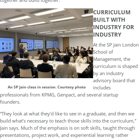
together and build together.”
CURRICULUM
BUILT WITH
INDUSTRY FOR
INDUSTRY
At the SP Jain London
School of
Management, the
curriculum is shaped
by an industry
advisory board that
includes
An SP Jain class in session. Courtesy photo
professionals from KPMG, Genpact, and several startup
founders.
“They look at what they’d like to see in a graduate, and then we
build what’s necessary to teach those skills into the curriculum,”
Jain says. Much of the emphasis is on soft skills, taught through
presentations, project work, and experiential learning rather