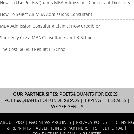
How To Use Poets&Quants MBA Admissions Consultant Directory
How To Select An MBA Admissions Consultant
MBA Admission Consulting Claims: How Credible?
Suddenly Cozy: MBA Consultants and B-Schools
The Cost: $6,850 Result: B-School
OUR PARTNER SITES:
POETS&QUANTS FOR EXECS
|
POETS&QUANTS FOR UNDERGRADS
|
TIPPING THE SCALES
|
WE SEE GENIUS
ABOUT P&Q
|
P&Q NEWS ARCHIVES
|
PRIVACY POLICY
|
LICENSING
& REPRINTS
|
ADVERTISING & PARTNERSHIPS
|
EDITORIAL
|
CONTACT US
|
SIGN IN / REGISTER