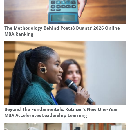
The Methodology Behind Poets&Quants’ 2026 Online
MBA Ranking
Beyond The Fundamentals: Rotman’s New One-Year
MBA Accelerates Leadership Learning