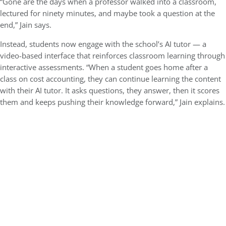
“Gone are the days when a professor walked into a classroom,
lectured for ninety minutes, and maybe took a question at the
end,” Jain says.
Instead, students now engage with the school’s AI tutor — a
video-based interface that reinforces classroom learning through
interactive assessments. “When a student goes home after a
class on cost accounting, they can continue learning the content
with their AI tutor. It asks questions, they answer, then it scores
them and keeps pushing their knowledge forward,” Jain explains.