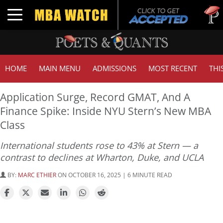
Tuck | M
Toggle navigation
GMAT 7
HOME
MAIN MENU
ADMISSIONS
MOST RECENT
THI
Application Surge, Record GMAT, And A
Finance Spike: Inside NYU Stern’s New MBA
Class
International students rose to 43% at Stern — a
contrast to declines at Wharton, Duke, and UCLA
BY:
MARC ETHIER
ON OCTOBER 16, 2025 | 6 MINUTE READ