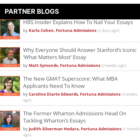
PARTNER BLOGS
HBS Insider Explains How To Nail Your Essays
by
Karla Cohen, Fortuna Admissions
(2 days ago)
Why Everyone Should Answer Stanford’s Iconic
‘What Matters Most’ Essay
by
Matt Symonds, Fortuna Admissions
(2 weeks ago)
The New GMAT Superscore: What MBA
Applicants Need To Know
by
Caroline Diarte Edwards, Fortuna Admissions
(4 weeks
ago)
The Former Wharton Admissions Head On
Tackling Wharton’s Essays
by
Judith Silverman Hodara, Fortuna Admissions
(1 month
ago)