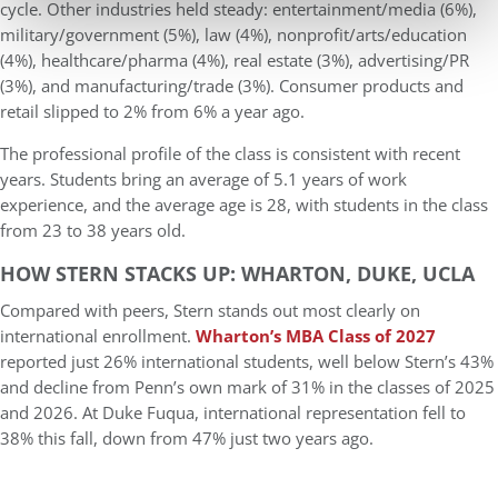
cycle. Other industries held steady: entertainment/media (6%),
military/government (5%), law (4%), nonprofit/arts/education
(4%), healthcare/pharma (4%), real estate (3%), advertising/PR
(3%), and manufacturing/trade (3%). Consumer products and
retail slipped to 2% from 6% a year ago.
The professional profile of the class is consistent with recent
years. Students bring an average of
5.1 years of work
experience
, and the average age is
28
, with students in the class
from 23 to 38 years old.
HOW STERN STACKS UP: WHARTON, DUKE, UCLA
Compared with peers, Stern stands out most clearly on
international enrollment.
Wharton’s MBA Class of 2027
reported just 26
% international students
, well below Stern’s 43%
and decline from Penn’s own mark of 31% in the classes of 2025
and 2026. At
Duke Fuqua
, international representation fell to
38% this fall, down from 47% just two years ago.