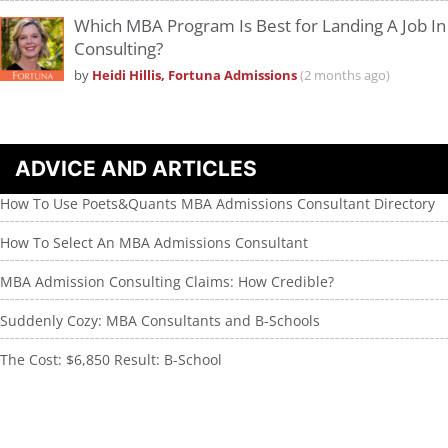
Which MBA Program Is Best for Landing A Job In
Consulting?
by
Heidi Hillis, Fortuna Admissions
(2 months ago)
ADVICE AND ARTICLES
How To Use Poets&Quants MBA Admissions Consultant Directory
How To Select An MBA Admissions Consultant
MBA Admission Consulting Claims: How Credible?
Suddenly Cozy: MBA Consultants and B-Schools
The Cost: $6,850 Result: B-School