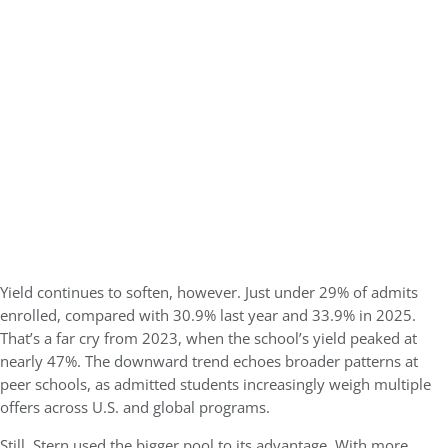
Yield continues to soften, however. Just under
29% of admits
enrolled
, compared with 30.9% last year and 33.9% in 2025.
That’s a far cry from 2023, when the school’s yield peaked at
nearly 47%. The downward trend echoes broader patterns at
peer schools, as admitted students increasingly weigh multiple
offers across U.S. and global programs.
Still, Stern used the bigger pool to its advantage. With more