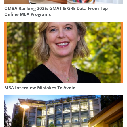
OMBA Ranking 2026: GMAT & GRE Data From Top
Online MBA Programs
MBA Interview Mistakes To Avoid