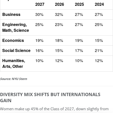
2027
2026
2025
2024
Business
30%
32%
27%
27%
Engineering,
25%
23%
27%
25%
Math, Science
Economics
19%
18%
19%
15%
Social Science
16%
15%
17%
21%
Humanities,
10%
12%
10%
12%
Arts, Other
Source: NYU Stern
DIVERSITY MIX SHIFTS BUT INTERNATIONALS
GAIN
Women make up
45% of the Class of 2027
, down slightly from