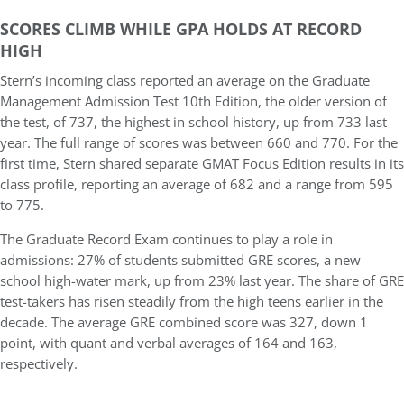
SCORES CLIMB WHILE GPA HOLDS AT RECORD
HIGH
Stern’s incoming class reported an
average on the Graduate
Management Admission Test 10th Edition, the older version of
the test, of 737
, the highest in school history, up from 733 last
year. The full range of scores was between 660 and 770. For the
first time, Stern shared separate
GMAT Focus Edition
results in its
class profile, reporting an average of 682 and a range from 595
to 775.
The Graduate Record Exam continues to play a role in
admissions:
27% of students submitted GRE scores
, a new
school high-water mark, up from 23% last year. The share of GRE
test-takers has risen steadily from the high teens earlier in the
decade. The average GRE combined score was 327, down 1
point, with quant and verbal averages of 164 and 163,
respectively.