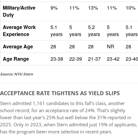
Military/Active
9%
11%
13%
11%
10%
Duty
Average Work
5.1
5
5.2
5
5.1
Experience
years
years
years
years
years
Average Age
28
28
28
NR
28
Age Range
23-38
22-39
21-37
23-42
23-4
Source: NYU Stern
ACCEPTANCE RATE TIGHTENS AS YIELD SLIPS
Stern admitted
1,161 candidates to this fall’s class
, another
school record, for an acceptance rate of
24%
. That’s slightly
lower than last year’s 25% but well below the 31% reported in
2025. Only in 2023, when Stern admitted just 19% of applicants,
has the program been more selective in recent years.