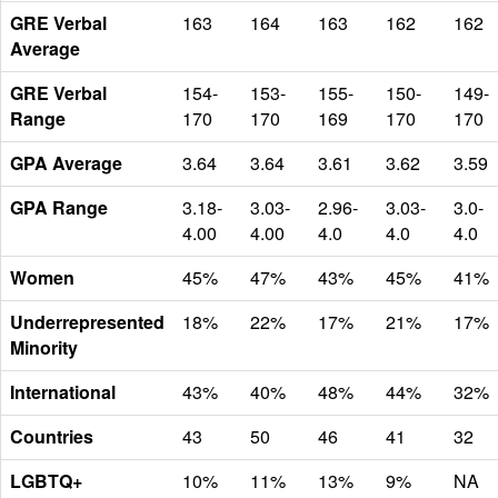
GRE Verbal
163
164
163
162
162
Average
GRE Verbal
154-
153-
155-
150-
149-
Range
170
170
169
170
170
GPA Average
3.64
3.64
3.61
3.62
3.59
GPA Range
3.18-
3.03-
2.96-
3.03-
3.0-
4.00
4.00
4.0
4.0
4.0
Women
45%
47%
43%
45%
41%
Underrepresented
18%
22%
17%
21%
17%
Minority
International
43%
40%
48%
44%
32%
Countries
43
50
46
41
32
LGBTQ+
10%
11%
13%
9%
NA