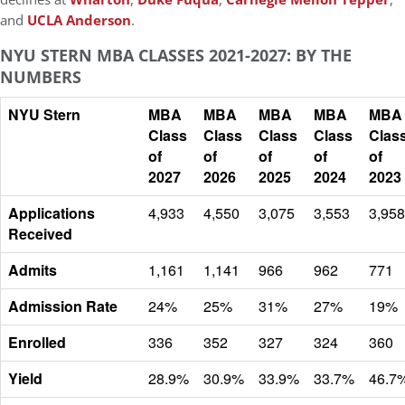
and
UCLA Anderson
.
NYU STERN MBA CLASSES 2021-2027: BY THE
NUMBERS
NYU Stern
MBA
MBA
MBA
MBA
MBA
Class
Class
Class
Class
Clas
of
of
of
of
of
2027
2026
2025
2024
2023
Applications
4,933
4,550
3,075
3,553
3,958
Received
Admits
1,161
1,141
966
962
771
Admission Rate
24%
25%
31%
27%
19%
Enrolled
336
352
327
324
360
Yield
28.9%
30.9%
33.9%
33.7%
46.7