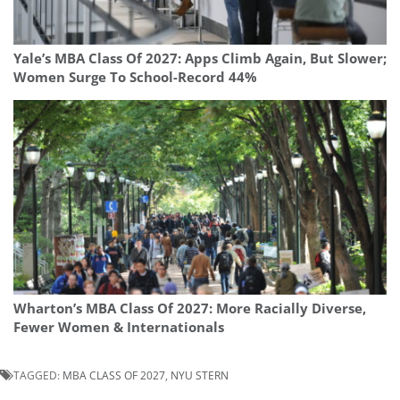
Yale’s MBA Class Of 2027: Apps Climb Again, But Slower;
Women Surge To School-Record 44%
Wharton’s MBA Class Of 2027: More Racially Diverse,
Fewer Women & Internationals
TAGGED:
MBA CLASS OF 2027
,
NYU STERN