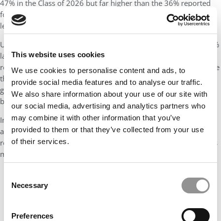
47% in the Class of 2026 but far higher than the 36% reported
for the Class of 2021. Gender balance at Stern has been
legitimately closing in on parity since the Class of 2024.
Underrepresented minorities
comprise
18%
compared with 22%
This website uses cookies
last year, consistent with the 17% to 21% range Stern has
recorded in the years following the coronavirus pandemic. While
We use cookies to personalise content and ads, to
the URM percentage has fluctuated, it represents significant
provide social media features and to analyse our traffic.
growth from the single-digit level (9%) of the last class to enroll
We also share information about your use of our site with
before Covid-19.
our social media, advertising and analytics partners who
may combine it with other information that you’ve
International students increased to
43%
, up from 40% last year,
provided to them or that they’ve collected from your use
and hail from
43 countries, down from 50
. LGBTQ+ students
of their services.
represent 10% of the class, and military or active-duty members
make up 9%; both are down from 13% two years ago.
Consent
Necessary
Selection
Preferences