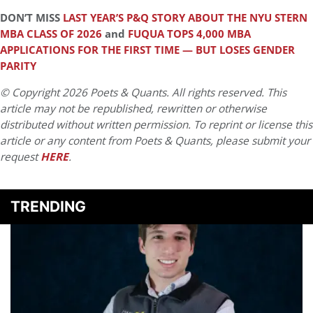
DON’T MISS
LAST YEAR’S P&Q STORY ABOUT THE NYU STERN
MBA CLASS OF 2026
and
FUQUA TOPS 4,000 MBA
APPLICATIONS FOR THE FIRST TIME — BUT LOSES GENDER
PARITY
© Copyright 2026 Poets & Quants. All rights reserved. This
article may not be republished, rewritten or otherwise
distributed without written permission. To reprint or license this
article or any content from Poets & Quants, please submit your
request
HERE
.
TRENDING