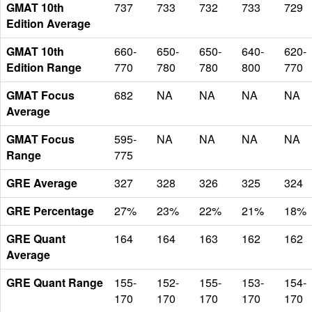
GMAT 10th
737
733
732
733
729
Edition Average
GMAT 10th
660-
650-
650-
640-
620-
Edition Range
770
780
780
800
770
GMAT Focus
682
NA
NA
NA
NA
Average
GMAT Focus
595-
NA
NA
NA
NA
Range
775
GRE Average
327
328
326
325
324
GRE Percentage
27%
23%
22%
21%
18%
GRE Quant
164
164
163
162
162
Average
GRE Quant Range
155-
152-
155-
153-
154-
170
170
170
170
170