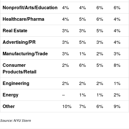
Nonprofit/Arts/Education
4%
4%
6%
6%
Healthcare/Pharma
4%
5%
6%
4%
Real Estate
3%
3%
5%
4%
Advertising/PR
3%
5%
3%
4%
Manufacturing/Trade
3%
1%
2%
3%
Consumer
2%
6%
5%
8%
Products/Retail
Engineering
2%
2%
2%
1%
Energy
–
1%
1%
2%
Other
10%
7%
6%
9%
Source: NYU Stern