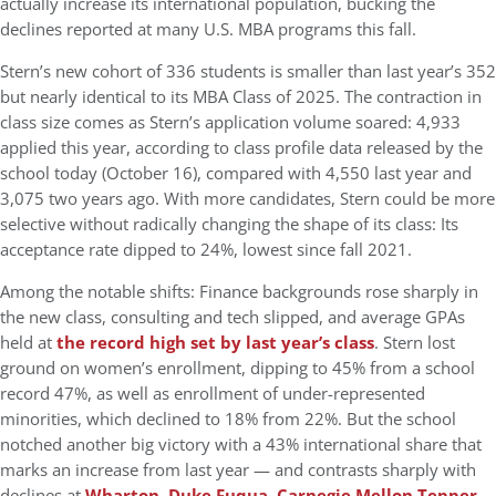
actually
increase its international population
, bucking the
declines reported at many U.S. MBA programs this fall.
Stern’s new cohort of
336 students
is smaller than last year’s 352
but nearly identical to its MBA Class of 2025. The contraction in
class size comes as Stern’s application volume soared:
4,933
applied this year
, according to class profile data released by the
school today (October 16), compared with 4,550 last year and
3,075 two years ago. With more candidates, Stern could be more
selective without radically changing the shape of its class: Its
acceptance rate dipped to 24%, lowest since fall 2021.
Among the notable shifts: Finance backgrounds rose sharply in
the new class, consulting and tech slipped, and average GPAs
held at
the record high set by last year’s class
. Stern lost
ground on women’s enrollment, dipping to 45% from a school
record 47%, as well as enrollment of under-represented
minorities, which declined to 18% from 22%. But the school
notched another big victory with a 43% international share that
marks an increase from last year — and contrasts sharply with
declines at
Wharton
,
Duke Fuqua
,
Carnegie Mellon Tepper
,