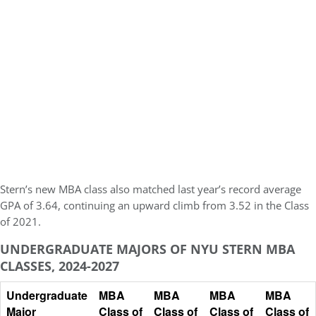
Stern’s new MBA class also matched last year’s record
average
GPA of 3.64
, continuing an upward climb from 3.52 in the Class
of 2021.
UNDERGRADUATE MAJORS OF NYU STERN MBA
CLASSES, 2024-2027
Undergraduate
MBA
MBA
MBA
MBA
Major
Class of
Class of
Class of
Class of