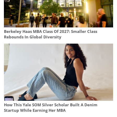
Berkeley Haas MBA Class Of 2027: Smaller Class
Rebounds In Global Diversity
How This Yale SOM Silver Scholar Built A Denim
Startup While Earning Her MBA