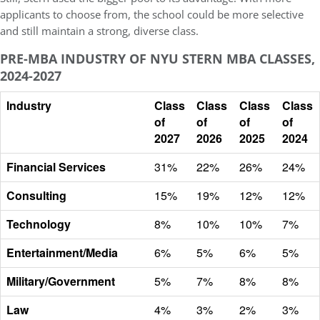
applicants to choose from, the school could be more selective
and still maintain a strong, diverse class.
PRE-MBA INDUSTRY OF NYU STERN MBA CLASSES,
2024-2027
Industry
Class
Class
Class
Class
of
of
of
of
2027
2026
2025
2024
Financial Services
31%
22%
26%
24%
Consulting
15%
19%
12%
12%
Technology
8%
10%
10%
7%
Entertainment/Media
6%
5%
6%
5%
Military/Government
5%
7%
8%
8%
Law
4%
3%
2%
3%