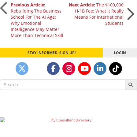
Post
Previous Article:
Next Article:
The $100,000
Rebuilding The Business
H-1B Fee: What It Really
School For The AI Age:
Means For International
navigation
Why Emotional
Students
Intelligence May Matter
More Than Technical Skill
STAY INFORMED. SIGN UP!
LOGIN
Search
for: