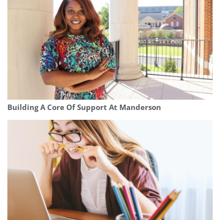
Building A Core Of Support At Manderson