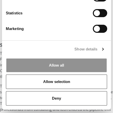
Statistics
Marketing
STUDENTS BRING A RANGE OF MAJORS TO STERN
Show details
The Class of 2027 profile shows a clear tilt toward finance.
Financial services as the main prior work background of
incoming students surged to 31%
, up sharply from 22% in the
Allow all
Class of 2026 — the largest increase of any industry category
this year.
Allow selection
The other two pillars of pre-MBA work experience, meanwhile,
saw declines: Consulting dropped to 15%
, down from 19%, while
technology fell to 8%
, compared with 10% last year and in 2025.
Deny
Those drop-offs track broader MBA market trends, as fewer
professionals from consulting and tech entered the pipeline this