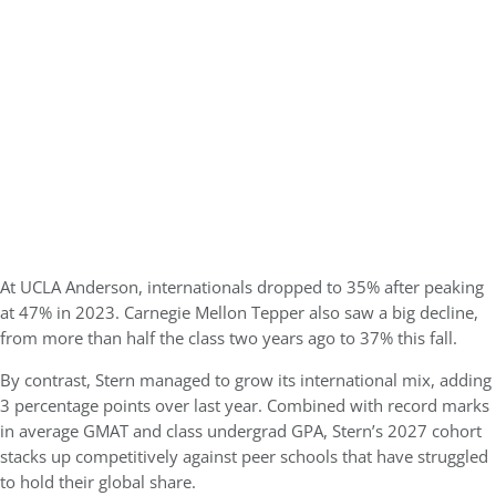
At
UCLA Anderson
, internationals dropped to
35%
after peaking
at 47% in 2023. Carnegie Mellon Tepper also saw a big decline,
from more than half the class two years ago to 37% this fall.
By contrast, Stern managed to grow its international mix, adding
3 percentage points over last year. Combined with record marks
in average GMAT and class undergrad GPA, Stern’s 2027 cohort
stacks up competitively against peer schools that have struggled
to hold their global share.