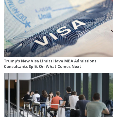
Trump’s New Visa Limits Have MBA Admissions
Consultants Split On What Comes Next