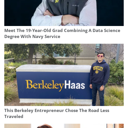
Meet The 19-Year-Old Grad Combining A Data Science
Degree With Navy Service
This Berkeley Entrepreneur Chose The Road Less
Traveled