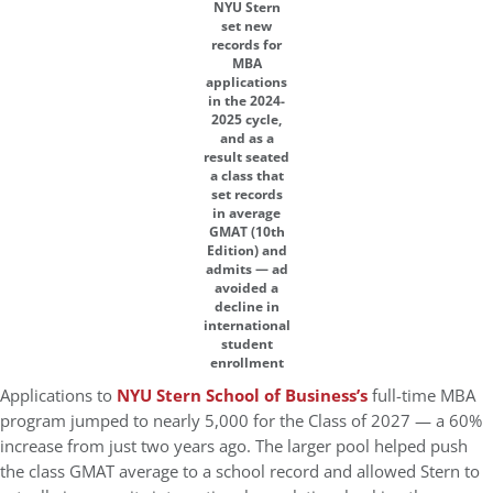
NYU Stern
set new
records for
MBA
applications
in the 2024-
2025 cycle,
and as a
result seated
a class that
set records
in average
GMAT (10th
Edition) and
admits — ad
avoided a
decline in
international
student
enrollment
Applications to
NYU Stern School of Business’s
full-time MBA
program jumped to nearly 5,000 for the Class of 2027 — a 60%
increase from just two years ago. The larger pool helped push
the class GMAT average to a school record and allowed Stern to