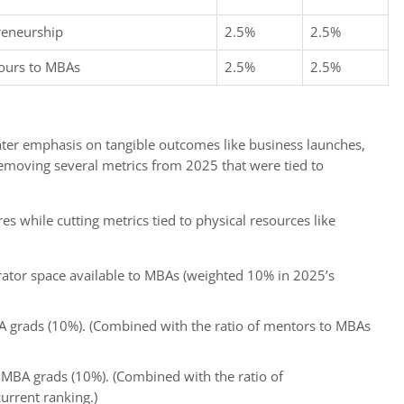
preneurship
2.5%
2.5%
hours to MBAs
2.5%
2.5%
ter emphasis on tangible outcomes like business launches,
emoving several metrics from 2025 that were tied to
 while cutting metrics tied to physical resources like
erator space available to MBAs (weighted 10% in 2025’s
A grads (10%). (Combined with the ratio of mentors to MBAs
 MBA grads (10%). (Combined with the ratio of
urrent ranking.)