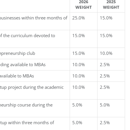
2026
2025
WEIGHT
WEIGHT
businesses within three months of
25.0%
15.0%
f the curriculum devoted to
15.0%
15.0%
repreneurship club
15.0%
10.0%
nding available to MBAs
10.0%
2.5%
available to MBAs
10.0%
2.5%
rtup project during the academic
10.0%
2.5%
neurship course during the
5.0%
5.0%
rtup within three months of
5.0%
2.5%