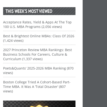
THIS WEEK’S MOST VIEWED
Acceptance Rates, Yield & Apps At The Top
100 U.S. MBA Programs (2,056 views)
Best & Brightest Online MBAs: Class Of 2026
(1,424 views)
2027 Princeton Review MBA Rankings: Best
Business Schools For Careers, Culture &
Curriculum (1,337 views)
Poets&Quants’ 2025-2026 MBA Ranking (870
views)
Boston College Tried A Cohort-Based Part-
Time MBA. It Was A ‘Total Disaster’ (807
views)