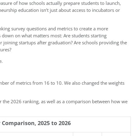
 measure of how schools actually prepare students to launch,
urship education isn’t just about access to incubators or
king survey questions and metrics to create a more
s down on what matters most: Are students starting
joining startups after graduation? Are schools providing the
tures?
e.
mber of metrics from 16 to 10. We also changed the weights
or the 2026 ranking, as well as a comparison between how we
Comparison, 2025 to 2026