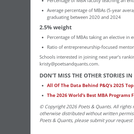
Percentage of MBA faculty teaching an en
Average percentage of MBAs (5-year averag
graduating between 2020 and 2024
2.5% weight
Percentage of MBAs taking an elective in 
Ratio of entrepreneurship-focused mento
Schools interested in joining next year’s rank
kristy@poetsandquants.com.
DON’T MISS THE OTHER STORIES 
All Of The Data Behind P&Q’s 2025 To
The 2026 World’s Best MBA Programs 
© Copyright 2026 Poets & Quants. All rights r
otherwise distributed without written permissi
Poets & Quants, please submit your request