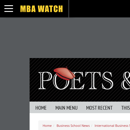
Toggle navigation
HOME
MAIN MENU
MOST RECENT
THI
Home
Business School News
International Business