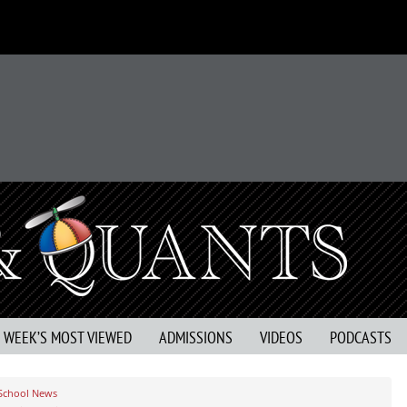
S WEEK’S MOST VIEWED
ADMISSIONS
VIDEOS
PODCASTS
 School News