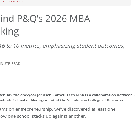
urship Ranking
ind P&Q’s 2026 MBA
king
 16 to 10 metrics, emphasizing student outcomes,
MINUTE READ
akerLAB. the one-year Johnson Cornell Tech MBA is a collaboration between 
aduate School of Management at the SC Johnson College of Business.
rams on entrepreneurship, we’ve discovered at least one
how one school stacks up against another.