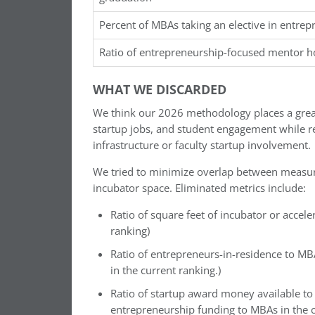
Percent of MBAs taking an elective in entre
Ratio of entrepreneurship-focused mentor 
WHAT WE DISCARDED
We think our 2026 methodology places a grea
startup jobs, and student engagement while r
infrastructure or faculty startup involvement.
We tried to minimize overlap between measures
incubator space. Eliminated metrics include:
Ratio of square feet of incubator or accel
ranking)
Ratio of entrepreneurs-in-residence to MB
in the current ranking.)
Ratio of startup award money available to
entrepreneurship funding to MBAs in the c