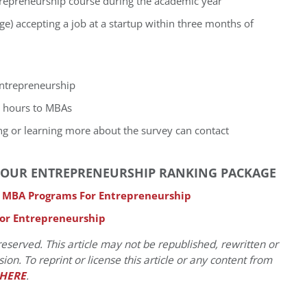
trepreneurship course during the academic year
e) accepting a job at a startup within three months of
entrepreneurship
r hours to MBAs
ing or learning more about the survey can contact
IN OUR ENTREPRENEURSHIP RANKING PACKAGE
p MBA Programs For Entrepreneurship
For Entrepreneurship
eserved. This article may not be republished, rewritten or
on. To reprint or license this article or any content from
HERE
.