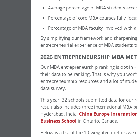
Average percentage of MBA students accepti
Percentage of core MBA courses fully focu
Percentage of MBA faculty involved with a 
By simplifying our framework and sharpening
entrepreneurial experience of MBA students t
2026 ENTREPRENEURSHIP MBA MET
Our MBA entrepreneurship ranking is opt-in – s
their data to be ranking. That is why you won’
entrepreneurship resources and a lot of student
data survey.
This year, 32 schools submitted data for our r
result also includes three international MBA
Hyderabad, India;
China Europe Internation
Business School
in Ontario, Canada.
Below is a list of the 10 weighted metrics we