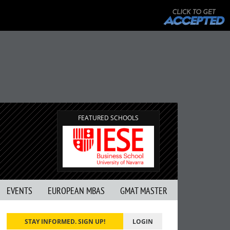
FEATURED SCHOOLS
EVENTS
EUROPEAN MBAS
GMAT MASTER
STAY INFORMED. SIGN UP!
LOGIN