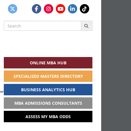
Search
for:
ONLINE MBA HUB
SPECIALIZED MASTERS DIRECTORY
BUSINESS ANALYTICS HUB
Cornell Tech and the Samuel Curtis Johnson
MBA ADMISSIONS CONSULTANTS
ASSESS MY MBA ODDS