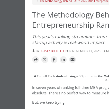
The Methodology Behind P&Q’s 2026 MBA Entreprene
The Methodology Beh
Entrepreneurship Ran
This year’s ranking streamlines from
startup activity & real-world impact
BY:
KRISTY BLEIZEFFER
ON NOVEMBER 17, 2025 | 4 
A Cornell Tech student using a 3D printer in the M
Gr
In seven years of ranking full-time MBA prog
absolute: There’s no perfect way to measure 
But, we keep trying.