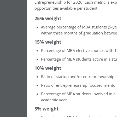
Entrepreneurship for 2026. Each metric is expr
opportunities available per student.
25% weight
Average percentage of MBA students (5-ye
within three months of graduation betwe
15% weight
Percentage of MBA elective courses with 
Percentage of MBA students active in a st
10% weight
Ratio of startup and/or entrepreneurship 
Ratio of entrepreneurship-focused mentor
Percentage of MBA students involved in a s
academic year
5% weight