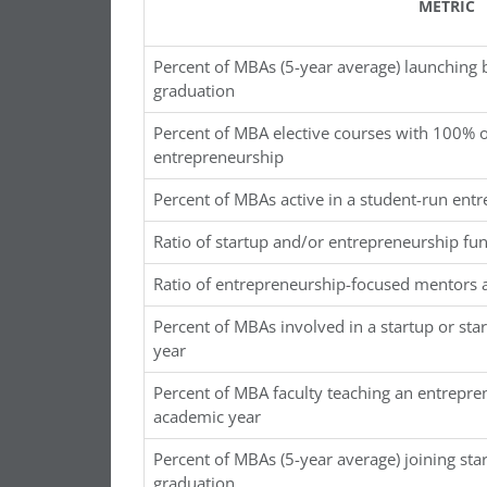
METRIC
Percent of MBAs (5-year average) launching 
graduation
Percent of MBA elective courses with 100% o
entrepreneurship
Percent of MBAs active in a student-run ent
Ratio of startup and/or entrepreneurship fu
Ratio of entrepreneurship-focused mentors 
Percent of MBAs involved in a startup or sta
year
Percent of MBA faculty teaching an entrepre
academic year
Percent of MBAs (5-year average) joining sta
graduation