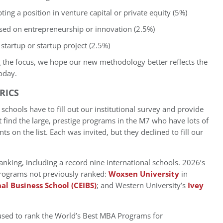
ng a position in venture capital or private equity (5%)
sed on entrepreneurship or innovation (2.5%)
startup or startup project (2.5%)
 the focus, we hope our new methodology better reflects the
oday.
RICS
chools have to fill out our institutional survey and provide
t find the large, prestige programs in the M7 who have lots of
s on the list. Each was invited, but they declined to fill our
anking, including a record nine international schools. 2026’s
 programs not previously ranked:
Woxsen University
in
al Business School (CEIBS)
; and Western University’s
Ivey
 used to rank the World’s Best MBA Programs for