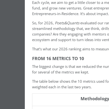
Each cycle, we aim to get a little closer to a
fund, and grow new ventures. Great entreprene
Entrepreneurs-in-Residence. It’s about impact.
So, for 2026,
Poets&Quants
evaluated our ran
streamlined methodology that, we think, drill
companies? Are they engaging with mentors or 
ecosystem and support to turn ideas into ven
That’s what our 2026 ranking aims to measur
FROM 16 METRICS TO 10
The biggest change is that we reduced the nu
for several of the metrics we kept.
The table below shows the 10 metrics used f
weighted each in the last two years.
Methodology 