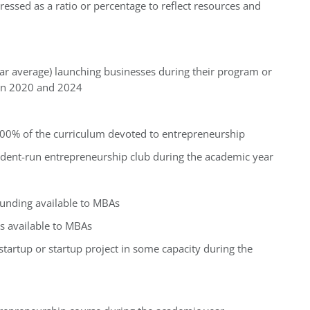
essed as a ratio or percentage to reflect resources and
ar average) launching businesses during their program or
en 2020 and 2024
100% of the curriculum devoted to entrepreneurship
udent-run entrepreneurship club during the academic year
funding available to MBAs
s available to MBAs
tartup or startup project in some capacity during the