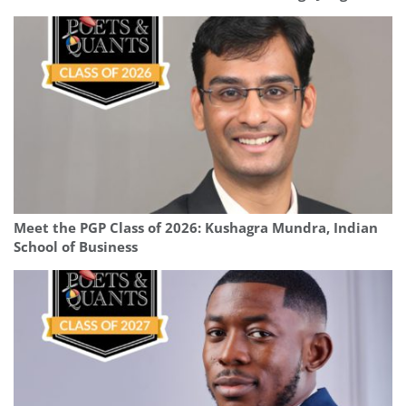
Meet the PGP Class of 2026: Kushagra Mundra, Indian
School of Business