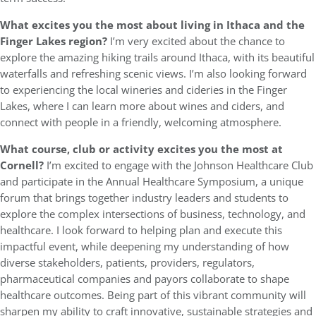
What excites you the most about living in Ithaca and the
Finger Lakes region?
I’m very excited about the chance to
explore the amazing hiking trails around Ithaca, with its beautiful
waterfalls and refreshing scenic views. I’m also looking forward
to experiencing the local wineries and cideries in the Finger
Lakes, where I can learn more about wines and ciders, and
connect with people in a friendly, welcoming atmosphere.
What course, club or activity excites you the most at
Cornell?
I’m excited to engage with the Johnson Healthcare Club
and participate in the Annual Healthcare Symposium, a unique
forum that brings together industry leaders and students to
explore the complex intersections of business, technology, and
healthcare. I look forward to helping plan and execute this
impactful event, while deepening my understanding of how
diverse stakeholders, patients, providers, regulators,
pharmaceutical companies and payors collaborate to shape
healthcare outcomes. Being part of this vibrant community will
sharpen my ability to craft innovative, sustainable strategies and