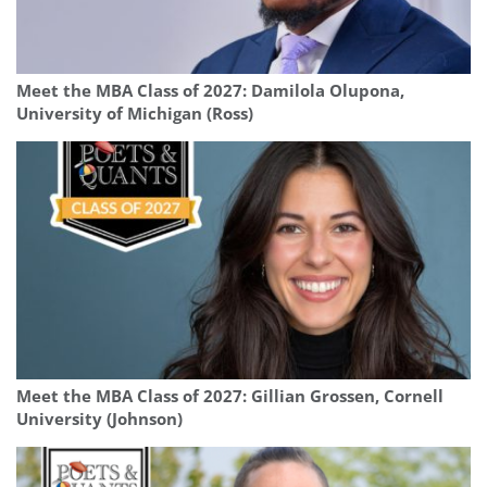
Meet the MBA Class of 2027: Damilola Olupona,
University of Michigan (Ross)
Meet the MBA Class of 2027: Gillian Grossen, Cornell
University (Johnson)