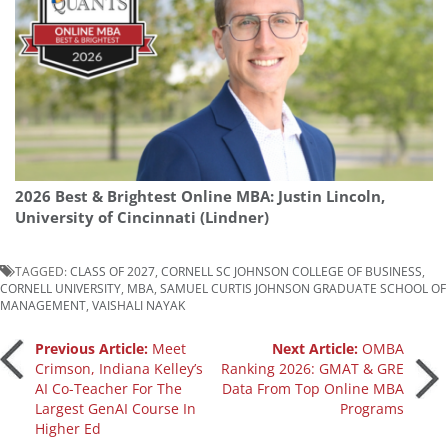
2026 Best & Brightest Online MBA: Justin Lincoln,
University of Cincinnati (Lindner)
TAGGED:
CLASS OF 2027
,
CORNELL SC JOHNSON COLLEGE OF BUSINESS
,
CORNELL UNIVERSITY
,
MBA
,
SAMUEL CURTIS JOHNSON GRADUATE SCHOOL OF
MANAGEMENT
,
VAISHALI NAYAK
Post
Previous Article:
Meet
Next Article:
OMBA
Crimson, Indiana Kelley’s
Ranking 2026: GMAT & GRE
AI Co-Teacher For The
Data From Top Online MBA
navigation
Largest GenAI Course In
Programs
Higher Ed