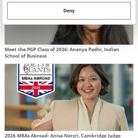
Deny
Meet the PGP Class of 2026: Ananya Padhi, Indian
School of Business
2026 MBAs Abroad: Anisa Norzri, Cambridge Judge