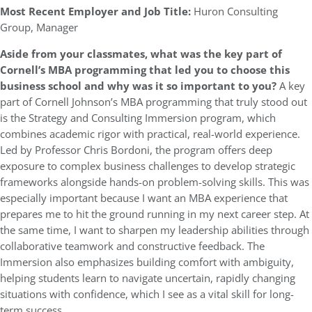
Most Recent Employer and Job Title:
Huron Consulting
Group, Manager
Aside from your classmates, what was the key part of
Cornell’s MBA programming that led you to choose this
business school and why was it so important to you?
A key
part of Cornell Johnson’s MBA programming that truly stood out
is the Strategy and Consulting Immersion program, which
combines academic rigor with practical, real-world experience.
Led by Professor Chris Bordoni, the program offers deep
exposure to complex business challenges to develop strategic
frameworks alongside hands-on problem-solving skills. This was
especially important because I want an MBA experience that
prepares me to hit the ground running in my next career step. At
the same time, I want to sharpen my leadership abilities through
collaborative teamwork and constructive feedback. The
Immersion also emphasizes building comfort with ambiguity,
helping students learn to navigate uncertain, rapidly changing
situations with confidence, which I see as a vital skill for long-
term success.