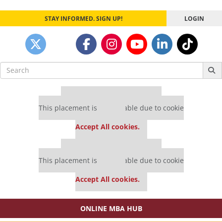
STAY INFORMED. SIGN UP!
LOGIN
Search
for:
Our partners keep P&Q free
This placement is unavailable due to cookie
settings.
Accept All cookies.
Our partners keep P&Q free
This placement is unavailable due to cookie
settings.
Accept All cookies.
ONLINE MBA HUB