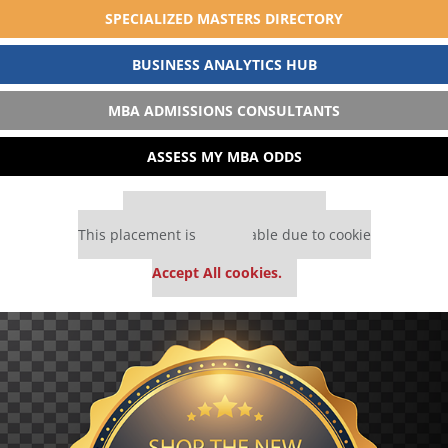
SPECIALIZED MASTERS DIRECTORY
BUSINESS ANALYTICS HUB
MBA ADMISSIONS CONSULTANTS
ASSESS MY MBA ODDS
Our partners keep P&Q free
This placement is unavailable due to cookie
settings.
Accept All cookies.