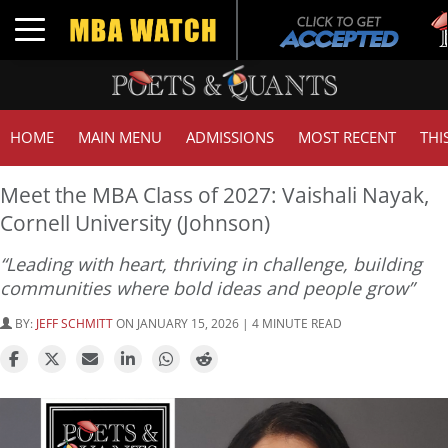
Tu
Toggle navigation
G
HOME
MAIN MENU
ADMISSIONS
MOST RECENT
THI
Meet the MBA Class of 2027: Vaishali Nayak,
Cornell University (Johnson)
“Leading with heart, thriving in challenge, building
communities where bold ideas and people grow”
BY:
JEFF SCHMITT
ON JANUARY 15, 2026 | 4 MINUTE READ