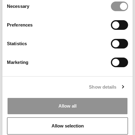
Consent
Necessary
Selection
2026 Best & Brightest Online MBA: Shiu (Alex) Wong,
Arizona State (W. P. Carey)
Preferences
Statistics
Marketing
Show details
Meet The Minnesota Carlson MBA Class Of 2027, Julia
Connly
Allow all
Allow selection