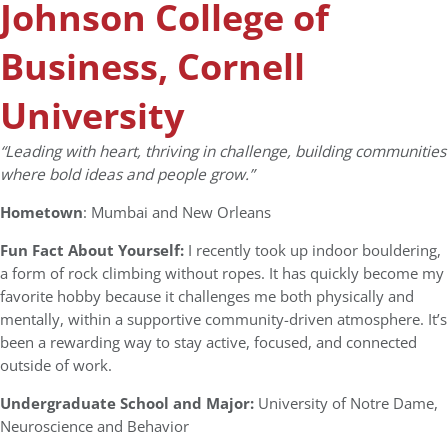
Johnson College of
Business, Cornell
University
“Leading with heart, thriving in challenge, building communities
where bold ideas and people grow.”
Hometown
: Mumbai and New Orleans
Fun Fact About Yourself:
I recently took up indoor bouldering,
a form of rock climbing without ropes. It has quickly become my
favorite hobby because it challenges me both physically and
mentally, within a supportive community-driven atmosphere. It’s
been a rewarding way to stay active, focused, and connected
outside of work.
Undergraduate School and Major:
University of Notre Dame,
Neuroscience and Behavior