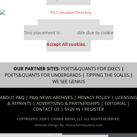
Our partners keep P&Q free
This placement is unavailable due to cookie
settings.
Accept All cookies.
OUR PARTNER SITES:
POETS&QUANTS FOR EXECS
|
POETS&QUANTS FOR UNDERGRADS
|
TIPPING THE SCALES
|
WE SEE GENIUS
ABOUT P&Q
|
P&Q NEWS ARCHIVES
|
PRIVACY POLICY
|
LICENSING
& REPRINTS
|
ADVERTISING & PARTNERSHIPS
|
EDITORIAL
|
CONTACT US
|
SIGN IN / REGISTER
COPYRIGHT© 2026 C CHANGE MEDIA, LLC ALL RIGHTS RESERVED.
Website Design By:
Yellowfarmstudios.com
Our partners keep P&Q free