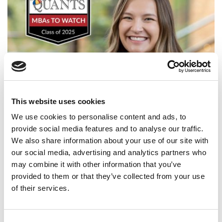
This website uses cookies
2025 MBA To Watch: Madison Meredith, University of
Washington (Foster)
We use cookies to personalise content and ads, to
provide social media features and to analyse our traffic.
We also share information about your use of our site with
our social media, advertising and analytics partners who
may combine it with other information that you’ve
provided to them or that they’ve collected from your use
of their services.