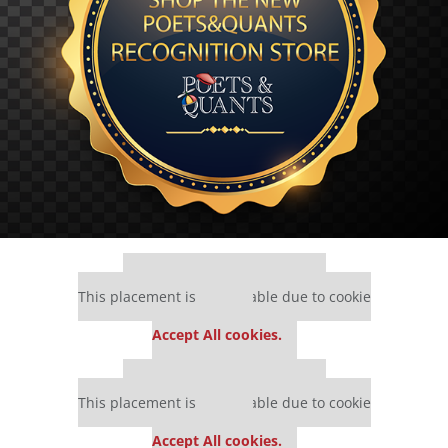
Our partners keep P&Q free
This placement is unavailable due to cookie
settings.
Accept All cookies.
Our partners keep P&Q free
This placement is unavailable due to cookie
settings.
Accept All cookies.