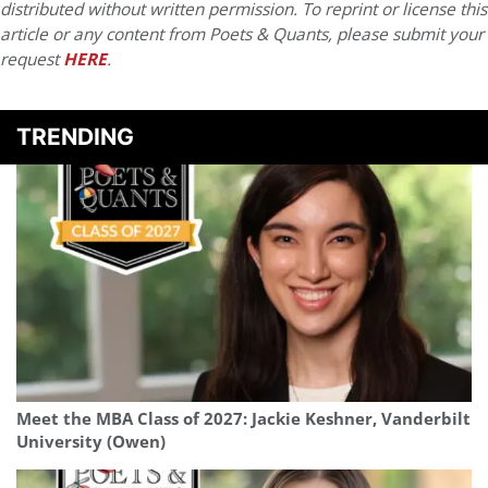
distributed without written permission. To reprint or license this
article or any content from Poets & Quants, please submit your
request
HERE
.
TRENDING
Meet the MBA Class of 2027: Jackie Keshner, Vanderbilt
University (Owen)