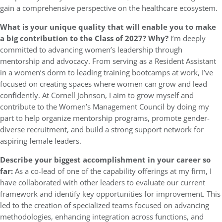
gain a comprehensive perspective on the healthcare ecosystem.
What is your unique quality that will enable you to make
a big contribution to the Class of 2027? Why?
I’m deeply
committed to advancing women’s leadership through
mentorship and advocacy. From serving as a Resident Assistant
in a women’s dorm to leading training bootcamps at work, I’ve
focused on creating spaces where women can grow and lead
confidently. At Cornell Johnson, I aim to grow myself and
contribute to the Women’s Management Council by doing my
part to help organize mentorship programs, promote gender-
diverse recruitment, and build a strong support network for
aspiring female leaders.
Describe your biggest accomplishment in your career so
far:
As a co-lead of one of the capability offerings at my firm, I
have collaborated with other leaders to evaluate our current
framework and identify key opportunities for improvement. This
led to the creation of specialized teams focused on advancing
methodologies, enhancing integration across functions, and