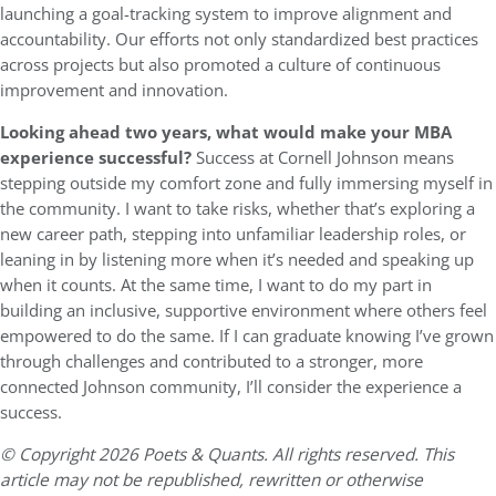
launching a goal-tracking system to improve alignment and
accountability. Our efforts not only standardized best practices
across projects but also promoted a culture of continuous
improvement and innovation.
Looking ahead two years, what would make your MBA
experience successful?
Success at Cornell Johnson means
stepping outside my comfort zone and fully immersing myself in
the community. I want to take risks, whether that’s exploring a
new career path, stepping into unfamiliar leadership roles, or
leaning in by listening more when it’s needed and speaking up
when it counts. At the same time, I want to do my part in
building an inclusive, supportive environment where others feel
empowered to do the same. If I can graduate knowing I’ve grown
through challenges and contributed to a stronger, more
connected Johnson community, I’ll consider the experience a
success.
© Copyright 2026 Poets & Quants. All rights reserved. This
article may not be republished, rewritten or otherwise