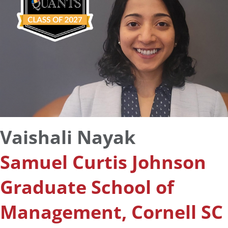
Vaishali Nayak
Samuel Curtis Johnson
Graduate School of
Management, Cornell SC