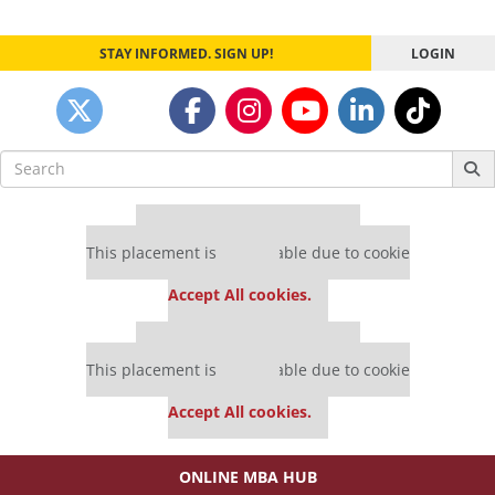
STAY INFORMED. SIGN UP!
LOGIN
Search
for:
Our partners keep P&Q free
This placement is unavailable due to cookie
settings.
Accept All cookies.
Our partners keep P&Q free
This placement is unavailable due to cookie
settings.
Accept All cookies.
ONLINE MBA HUB