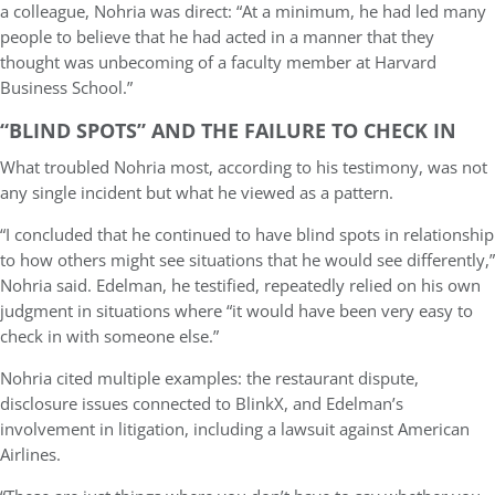
a colleague, Nohria was direct: “At a minimum, he had led many
people to believe that he had acted in a manner that they
thought was unbecoming of a faculty member at Harvard
Business School.”
“BLIND SPOTS” AND THE FAILURE TO CHECK IN
What troubled Nohria most, according to his testimony, was not
any single incident but what he viewed as a pattern.
“I concluded that he continued to have blind spots in relationship
to how others might see situations that he would see differently,”
Nohria said. Edelman, he testified, repeatedly relied on his own
judgment in situations where “it would have been very easy to
check in with someone else.”
Nohria cited multiple examples: the restaurant dispute,
disclosure issues connected to BlinkX, and Edelman’s
involvement in litigation, including a lawsuit against American
Airlines.