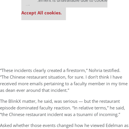
This placement is unavailable due to cookie
settings.
Accept All cookies.
“These incidents clearly created a firestorm,” Nohria testified.
“The Chinese restaurant situation, for sure. I don’t think I have
received more emails pertaining to a faculty member in my time
as dean ever around that incident.”
The BlinkX matter, he said, was serious — but the restaurant
episode dominated faculty reaction. “In relative terms,” he said,
“the Chinese restaurant incident was a tsunami of incoming.”
Asked whether those events changed how he viewed Edelman as