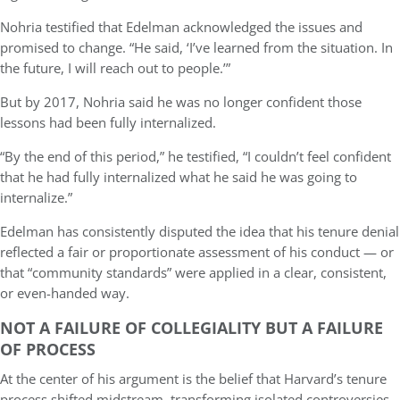
Nohria testified that Edelman acknowledged the issues and
promised to change. “He said, ‘I’ve learned from the situation. In
the future, I will reach out to people.’”
But by 2017, Nohria said he was no longer confident those
lessons had been fully internalized.
“By the end of this period,” he testified, “I couldn’t feel confident
that he had fully internalized what he said he was going to
internalize.”
Edelman has consistently disputed the idea that his tenure denial
reflected a fair or proportionate assessment of his conduct — or
that “community standards” were applied in a clear, consistent,
or even-handed way.
NOT A FAILURE OF COLLEGIALITY BUT A FAILURE
OF PROCESS
At the center of his argument is the belief that Harvard’s tenure
process shifted midstream, transforming isolated controversies