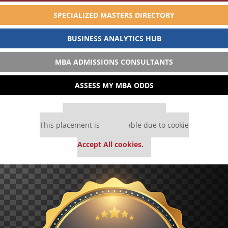
SPECIALIZED MASTERS DIRECTORY
BUSINESS ANALYTICS HUB
MBA ADMISSIONS CONSULTANTS
ASSESS MY MBA ODDS
Our partners keep P&Q free
This placement is unavailable due to cookie
settings.
Accept All cookies.