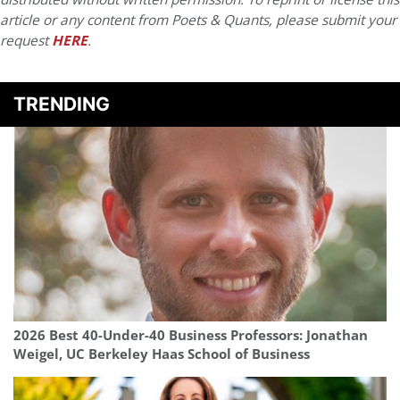
article or any content from Poets & Quants, please submit your
request
HERE
.
TRENDING
2026 Best 40-Under-40 Business Professors: Jonathan
Weigel, UC Berkeley Haas School of Business