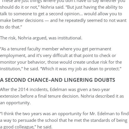
“These are just things where you don’t have to say whether you
should do it or not,” Nohria said. “But just having the ability to
talk to someone to get a second opinion… would allow you to
make better decisions — and he repeatedly seemed to not want
to do that.”
The risk, Nohria argued, was institutional.
“As a tenured faculty member where you get permanent
employment, and it’s very difficult at that point to check or
monitor your behavior, those would create undue risk for the
institution,” he said. “Which it was my job as dean to protect.”
A SECOND CHANCE–AND LINGERING DOUBTS
After the 2014 incidents, Edelman was given a two-year
extension before a final tenure decision. Nohria described it as
an opportunity.
“I think the two years was an opportunity for Mr. Edelman to find
a way to persuade the school that he met the standards of being
a good colleague,” he said.