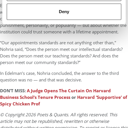
Edelman’s tenure denial stands as a rare example of a scholar
Deny
who met Harvard’s academic standards but failed to clear its
cultural bar. In Nohria’s telling, the case was not about
punishment, personality, or popularity — but about whether the
institution could trust someone with a lifetime appointment.
“Our appointments standards are not anything other than,”
Nohria said, “Does the person meet our intellectual standards?
Does the person meet our teaching standards? And does the
person meet our community standards?”
In Edelman’s case, Nohria concluded, the answer to the third
question was no — and that was decisive.
DON’T MISS:
A Judge Opens The Curtain On Harvard
Business School’s Tenure Process
or
Harvard ‘Supportive’ of
Spicy Chicken Prof
© Copyright 2026 Poets & Quants. All rights reserved. This
article may not be republished, rewritten or otherwise
distributed without written permission. To reprint or license this