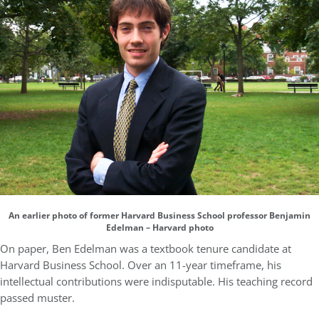
An earlier photo of former Harvard Business School professor Benjamin
Edelman – Harvard photo
On paper, Ben Edelman was a textbook tenure candidate at
Harvard Business School. Over an 11-year timeframe, his
intellectual contributions were indisputable. His teaching record
passed muster.