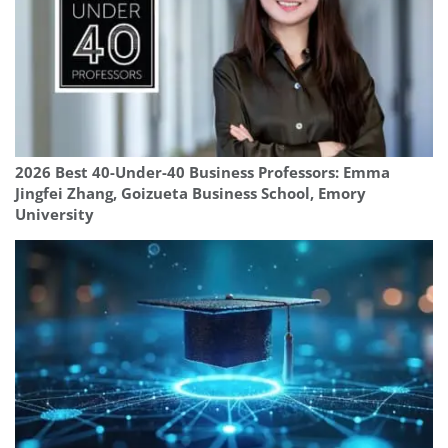
2026 Best 40-Under-40 Business Professors: Emma
Jingfei Zhang, Goizueta Business School, Emory
University