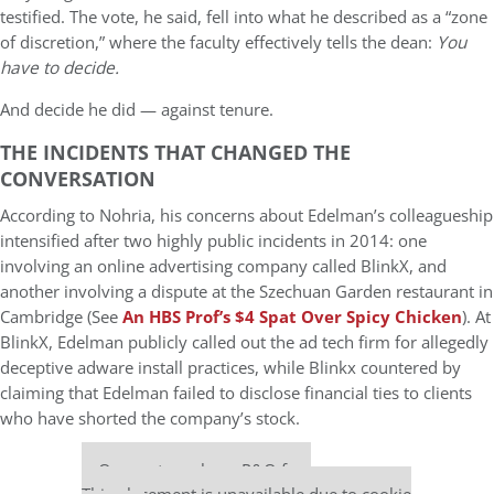
testified. The vote, he said, fell into what he described as a “zone
of discretion,” where the faculty effectively tells the dean:
You
have to decide.
And decide he did — against tenure.
THE INCIDENTS THAT CHANGED THE
CONVERSATION
According to Nohria, his concerns about Edelman’s colleagueship
intensified after two highly public incidents in 2014: one
involving an online advertising company called BlinkX, and
another involving a dispute at the Szechuan Garden restaurant in
Cambridge (See
An HBS Prof’s $4 Spat Over Spicy Chicken
). At
BlinkX, Edelman publicly called out the ad tech firm for allegedly
deceptive adware install practices, while Blinkx countered by
claiming that Edelman failed to disclose financial ties to clients
who have shorted the company’s stock.
Our partners keep P&Q free