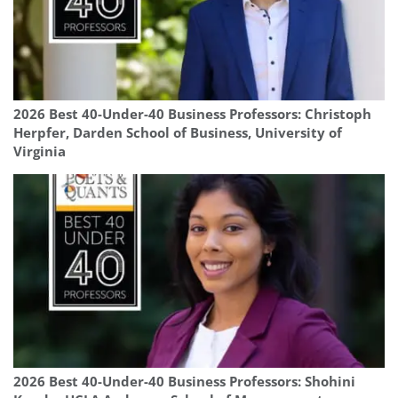
2026 Best 40-Under-40 Business Professors: Christoph
Herpfer, Darden School of Business, University of
Virginia
2026 Best 40-Under-40 Business Professors: Shohini