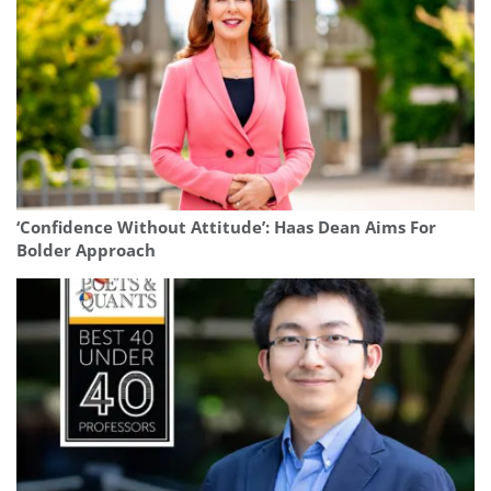
‘Confidence Without Attitude’: Haas Dean Aims For
Bolder Approach