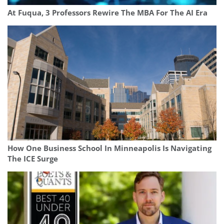
At Fuqua, 3 Professors Rewire The MBA For The AI Era
How One Business School In Minneapolis Is Navigating
The ICE Surge