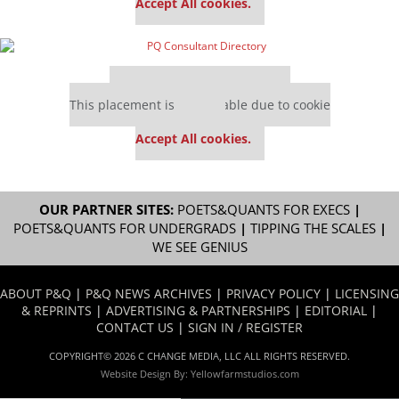
Accept All cookies.
Our partners keep P&Q free
This placement is unavailable due to cookie
settings.
Accept All cookies.
OUR PARTNER SITES:
POETS&QUANTS FOR EXECS
|
POETS&QUANTS FOR UNDERGRADS
|
TIPPING THE SCALES
|
WE SEE GENIUS
ABOUT P&Q
|
P&Q NEWS ARCHIVES
|
PRIVACY POLICY
|
LICENSING
& REPRINTS
|
ADVERTISING & PARTNERSHIPS
|
EDITORIAL
|
CONTACT US
|
SIGN IN / REGISTER
COPYRIGHT© 2026 C CHANGE MEDIA, LLC ALL RIGHTS RESERVED.
Website Design By:
Yellowfarmstudios.com