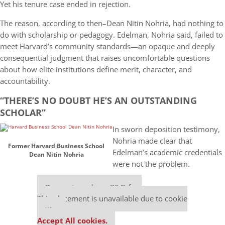
Yet his tenure case ended in rejection.
The reason, according to then–Dean Nitin Nohria, had nothing to
do with scholarship or pedagogy. Edelman, Nohria said, failed to
meet Harvard’s community standards—an opaque and deeply
consequential judgment that raises uncomfortable questions
about how elite institutions define merit, character, and
accountability.
“THERE’S NO DOUBT HE’S AN OUTSTANDING
SCHOLAR’’
In sworn deposition testimony,
Nohria made clear that
Former Harvard Business School
Edelman’s academic credentials
Dean Nitin Nohria
were not the problem.
Our partners keep P&Q free
This placement is unavailable due to cookie
settings.
Accept All cookies.