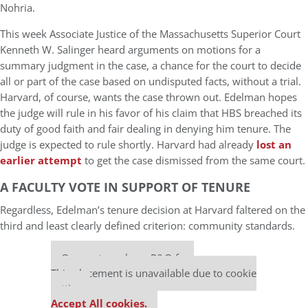
Nohria.
This week Associate Justice of the Massachusetts Superior Court
Kenneth W. Salinger heard arguments on motions for a
summary judgment in the case, a chance for the court to decide
all or part of the case based on undisputed facts, without a trial.
Harvard, of course, wants the case thrown out. Edelman hopes
the judge will rule in his favor of his claim that HBS breached its
duty of good faith and fair dealing in denying him tenure. The
judge is expected to rule shortly. Harvard had already
lost an
earlier attempt
to get the case dismissed from the same court.
A FACULTY VOTE IN SUPPORT OF TENURE
Regardless, Edelman’s tenure decision at Harvard faltered on the
third and least clearly defined criterion: community standards.
Our partners keep P&Q free
This placement is unavailable due to cookie
settings.
Accept All cookies.