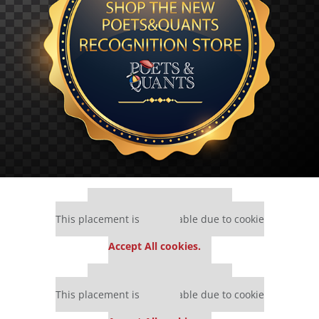
Our partners keep P&Q free
This placement is unavailable due to cookie
settings.
Accept All cookies.
Our partners keep P&Q free
This placement is unavailable due to cookie
settings.