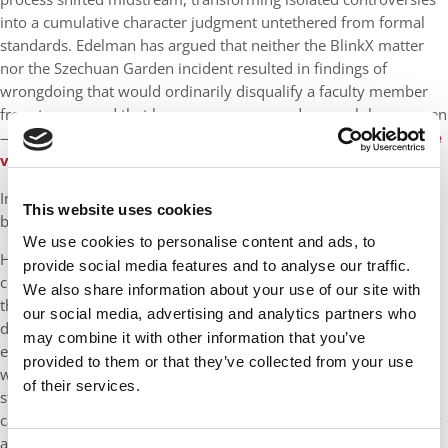
into a cumulative character judgment untethered from formal
standards. Edelman has argued that neither the BlinkX matter
nor the Szechuan Garden incident resulted in findings of
wrongdoing that would ordinarily disqualify a faculty member
from tenure, and that he was never accused — much less proven
— to have violated any written Harvard policy (See his
YouTube
video
given his perspective).
In Edelman’s view, the problem was not a failure of collegiality,
This website uses cookies
but a failure of process.
We use cookies to personalise content and ads, to
He has maintained that the Faculty Review Board did not
provide social media features and to analyse our traffic.
conclude that he failed Harvard’s community standards — only
We also share information about your use of our site with
that it could not affirmatively conclude that he met them — a
our social media, advertising and analytics partners who
distinction that became decisive only when the burden
may combine it with other information that you’ve
effectively shifted onto him to
prove
collegiality in ways that
provided to them or that they’ve collected from your use
were never clearly defined. Edelman has argued that this
of their services.
standard is inherently subjective, vulnerable to reputational
cascades, and particularly dangerous when applied retroactively
after public controversy.