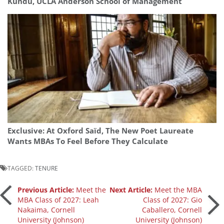
Kundu, UCLA Anderson School of Management
Exclusive: At Oxford Saïd, The New Poet Laureate
Wants MBAs To Feel Before They Calculate
TAGGED:
TENURE
Post
Previous Article:
Meet the
Next Article:
Meet the MBA
MBA Class of 2027: Leah
Class of 2027: Gio
Nakaima, Cornell
Caballero, Cornell
navigation
University (Johnson)
University (Johnson)