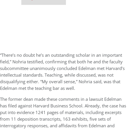
“There’s no doubt he’s an outstanding scholar in an important
field,” Nohria testified, confirming that both he and the faculty
subcommittee unanimously concluded Edelman met Harvard’s
intellectual standards. Teaching, while discussed, was not
disqualifying either. “My overall sense,” Nohria said, was that
Edelman met the teaching bar as well.
The former dean made these comments in a lawsuit Edelman
has filed against Harvard Business School. Already, the case has
put into evidence 1241 pages of materials, including excerpts
from 11 deposition transcripts, 163 exhibits, five sets of
interrogatory responses, and affidavits from Edelman and