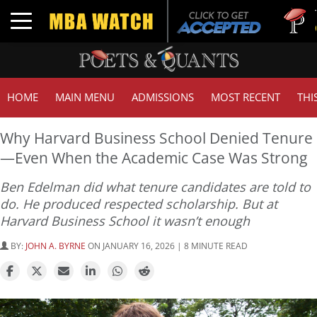
Tuck | Mr.
Toggle navigation
GMAT 710
HOME
MAIN MENU
ADMISSIONS
MOST RECENT
THI
Why Harvard Business School Denied Tenure
—Even When the Academic Case Was Strong
Ben Edelman did what tenure candidates are told to
do. He produced respected scholarship. But at
Harvard Business School it wasn’t enough
BY:
JOHN A. BYRNE
ON JANUARY 16, 2026 | 8 MINUTE READ