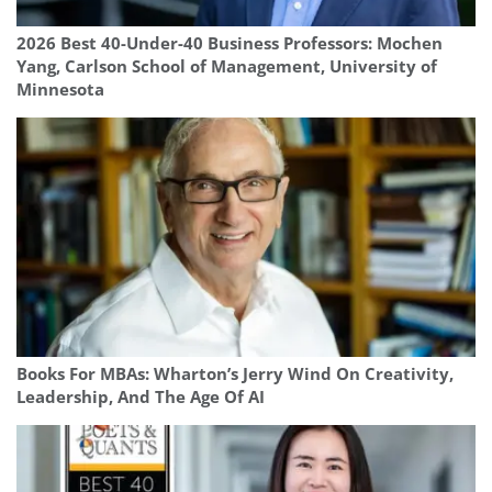
2026 Best 40-Under-40 Business Professors: Mochen
Yang, Carlson School of Management, University of
Minnesota
Books For MBAs: Wharton’s Jerry Wind On Creativity,
Leadership, And The Age Of AI