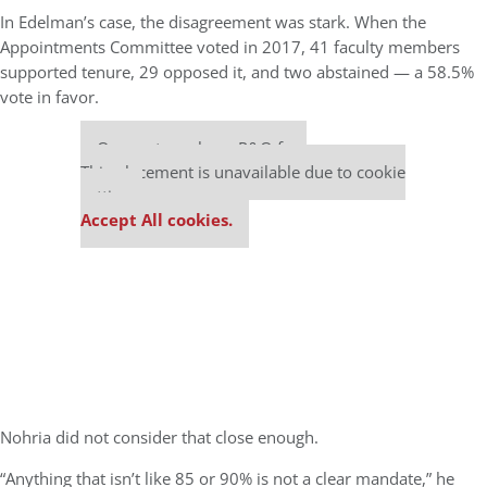
In Edelman’s case, the disagreement was stark. When the
Appointments Committee voted in 2017, 41 faculty members
supported tenure, 29 opposed it, and two abstained — a 58.5%
vote in favor.
Our partners keep P&Q free
This placement is unavailable due to cookie
settings.
Accept All cookies.
Nohria did not consider that close enough.
“Anything that isn’t like 85 or 90% is not a clear mandate,” he