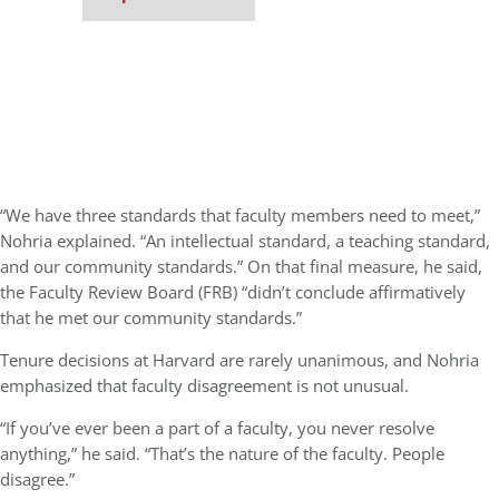
“We have three standards that faculty members need to meet,”
Nohria explained. “An intellectual standard, a teaching standard,
and our community standards.” On that final measure, he said,
the Faculty Review Board (FRB) “didn’t conclude affirmatively
that he met our community standards.”
Tenure decisions at Harvard are rarely unanimous, and Nohria
emphasized that faculty disagreement is not unusual.
“If you’ve ever been a part of a faculty, you never resolve
anything,” he said. “That’s the nature of the faculty. People
disagree.”