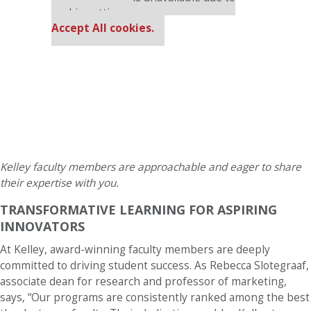
cookie settings.
Accept All cookies.
Kelley faculty members are approachable and eager to share
their expertise with you.
TRANSFORMATIVE LEARNING FOR ASPIRING
INNOVATORS
At Kelley, award-winning faculty members are deeply
committed to driving student success. As Rebecca Slotegraaf,
associate dean for research and professor of marketing,
says, “Our programs are consistently ranked among the best