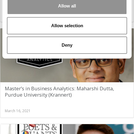
Allow all
March 16, 2021
Allow selection
Deny
Master’s in Business Analytics: Maharshi Dutta,
Purdue University (Krannert)
March 16, 2021