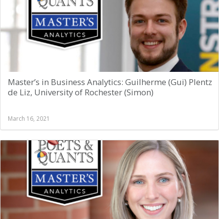
Master’s in Business Analytics: Guilherme (Gui) Plentz
de Liz, University of Rochester (Simon)
March 16, 2021