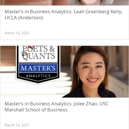
Master’s in Business Analytics: Leah Greenberg Kelly,
UCLA (Anderson)
March 16, 2021
Master’s in Business Analytics: Jolee Zhao, USC
Marshall School of Business
March 16, 2021