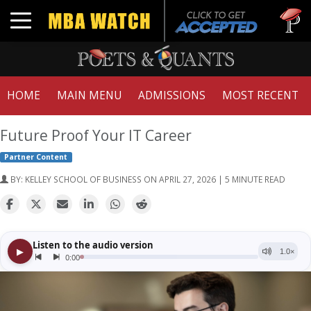
Tuck | Mr
Toggle navigation
GMAT 71
HOME
MAIN MENU
ADMISSIONS
MOST RECENT
Future Proof Your IT Career
Partner Content
BY:
KELLEY SCHOOL OF BUSINESS
ON APRIL 27, 2026 | 5 MINUTE READ