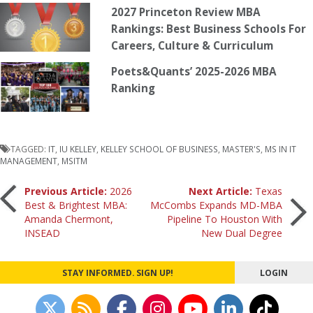
2027 Princeton Review MBA
Rankings: Best Business Schools For
Careers, Culture & Curriculum
Poets&Quants’ 2025-2026 MBA
Ranking
TAGGED:
IT
,
IU KELLEY
,
KELLEY SCHOOL OF BUSINESS
,
MASTER'S
,
MS IN IT
MANAGEMENT
,
MSITM
Post
Previous Article:
2026
Next Article:
Texas
Best & Brightest MBA:
McCombs Expands MD-MBA
Amanda Chermont,
Pipeline To Houston With
navigation
INSEAD
New Dual Degree
STAY INFORMED. SIGN UP!
LOGIN