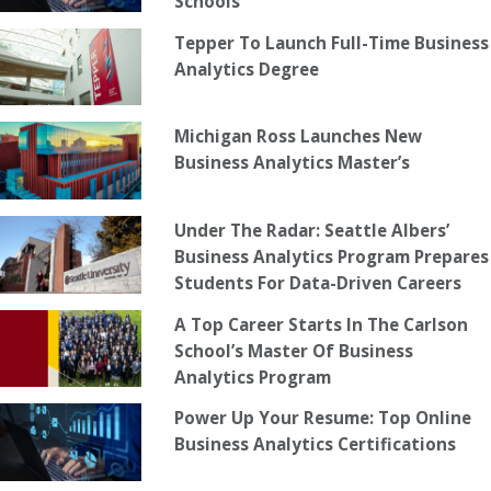
Schools
Tepper To Launch Full-Time Business
Analytics Degree
Michigan Ross Launches New
Business Analytics Master’s
Under The Radar: Seattle Albers’
Business Analytics Program Prepares
Students For Data-Driven Careers
A Top Career Starts In The Carlson
School’s Master Of Business
Analytics Program
Power Up Your Resume: Top Online
Business Analytics Certifications