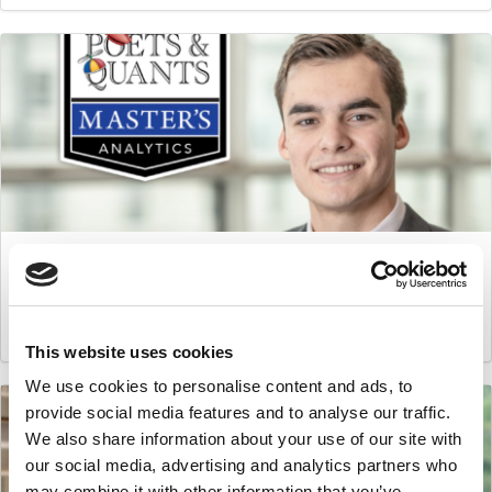
Master’s in Business Analytics: George Ponirakis,
Imperial College
March 16, 2021
This website uses cookies
We use cookies to personalise content and ads, to
provide social media features and to analyse our traffic.
We also share information about your use of our site with
our social media, advertising and analytics partners who
may combine it with other information that you’ve