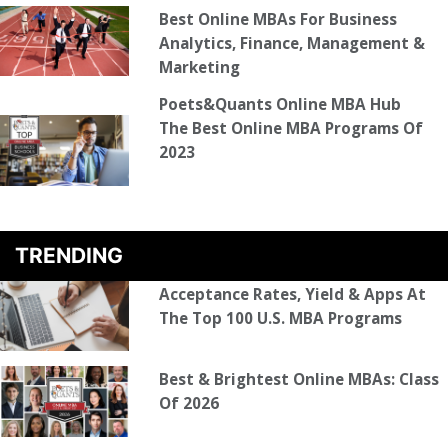
Best Online MBAs For Business
Analytics, Finance, Management &
Marketing
Poets&Quants Online MBA Hub
The Best Online MBA Programs Of
2023
TRENDING
Acceptance Rates, Yield & Apps At
The Top 100 U.S. MBA Programs
Best & Brightest Online MBAs: Class
Of 2026