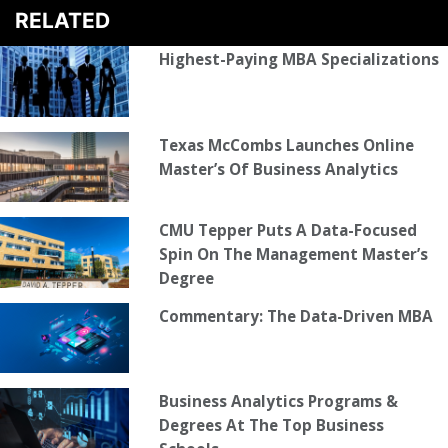
RELATED
Highest-Paying MBA Specializations
Texas McCombs Launches Online
Master’s Of Business Analytics
CMU Tepper Puts A Data-Focused
Spin On The Management Master’s
Degree
Commentary: The Data-Driven MBA
Business Analytics Programs &
Degrees At The Top Business