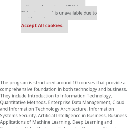
Our partners keep P&Q free
This placement is unavailable due to
cookie settings.
Accept All cookies.
The program is structured around 10 courses that provide a
comprehensive foundation in both technology and business.
They include Introduction to Information Technology,
Quantitative Methods, Enterprise Data Management, Cloud
and Information Technology Architecture, Information
Systems Security, Artificial Intelligence in Business, Business
Applications of Machine Learning, Deep Learning and