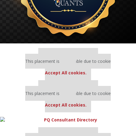
Our partners keep P&Q free
This placement is unavailable due to cookie
settings.
Accept All cookies.
Our partners keep P&Q free
This placement is unavailable due to cookie
settings.
Accept All cookies.
Our partners keep P&Q free