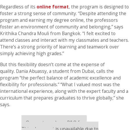
Regardless of its
online format
, the program is designed to
foster a strong sense of community. “Despite attending the
program and earning my degree online, the professors
foster an environment of community and belonging,” says
Krithika Chandra Mouli from Bangkok. “I felt excited to
attend classes and interact with my classmates and teachers.
There’s a strong priority of learning and teamwork over
simply achieving high grades.”
But this flexibility doesn’t come at the expense of
quality. Dania Abuassy, a student from Dubai, calls the
program “the perfect balance of academic excellence and
flexibility for professionals.” “What I valued most was the
international experience, along with the expert faculty and a
curriculum that prepares graduates to thrive globally,” she
says.
Our partners keep P&Q free
This placement is unavailable due to