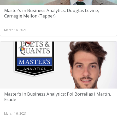
Master’s in Business Analytics: Douglas Levine,
Carnegie Mellon (Tepper)
March 16, 2021
Master’s in Business Analytics: Pol Borrellas i Martín,
Esade
March 16, 2021