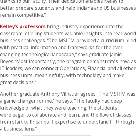
thanks to our faculty. Their dedication enables Kelley to
better prepare students and help Indiana and US businesses
remain competitive.”
Kelley’s professors
bring industry experience into the
classroom, offering students valuable insights into real-world
business challenges. “The MSITM provided a curriculum filled
with practical information and frameworks for the ever-
changing technological landscape,” says graduate Jamie
Boyes “Most importantly, the program demonstrates how, as
IT leaders, we can connect Operations, Financial and all other
business units, meaningfully, with technology and make
great decisions.”
Another graduate Anthony Vilhauer agrees. “The MSITM was
a game-changer for me,’ he says. “The faculty had deep
knowledge of what they were teaching, the students
were eager to collaborate and learn, and the flow of classes
from start to finish built expertise to understand IT through
a business lens.”