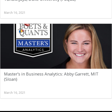
March 16, 2021
Master’s in Business Analytics: Abby Garrett, MIT
(Sloan)
March 16, 2021