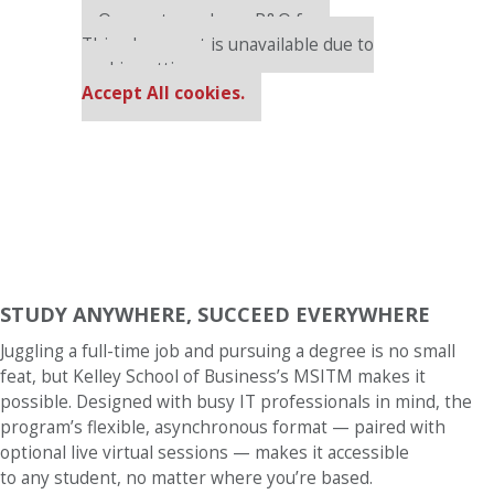
Our partners keep P&Q free
This placement is unavailable due to
cookie settings.
Accept All cookies.
STUDY ANYWHERE, SUCCEED EVERYWHERE
Juggling a full-time job and pursuing a degree is no small
feat, but Kelley School of Business’s MSITM makes it
possible. Designed with busy IT professionals in mind, the
program’s flexible, asynchronous format — paired with
optional live virtual sessions — makes it accessible
to any student, no matter where you’re based.