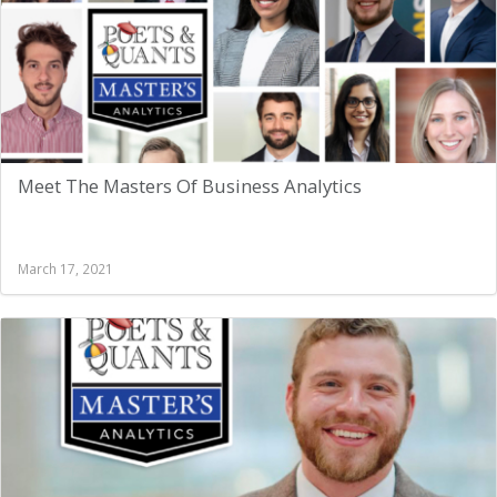
Meet The Masters Of Business Analytics
March 17, 2021