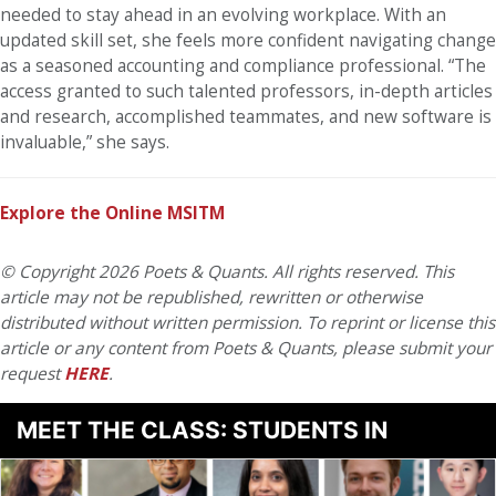
needed to stay ahead in an evolving workplace. With an
updated skill set, she feels more confident navigating change
as a seasoned accounting and compliance professional. “The
access granted to such talented professors, in-depth articles
and research, accomplished teammates, and new software is
invaluable,” she says.
Explore the Online MSITM
© Copyright 2026 Poets & Quants. All rights reserved. This
article may not be republished, rewritten or otherwise
distributed without written permission. To reprint or license this
article or any content from Poets & Quants, please submit your
request
HERE
.
MEET THE CLASS: STUDENTS IN
BUSINESS ANALYTICS