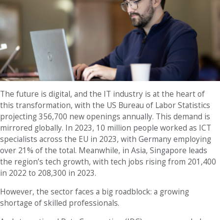
The future is digital, and the IT industry is at the heart of
this transformation, with the US Bureau of Labor Statistics
projecting 356,700 new openings annually. This demand is
mirrored globally. In 2023, 10 million people worked as ICT
specialists across the EU in 2023, with Germany employing
over 21% of the total. Meanwhile, in Asia, Singapore leads
the region’s tech growth, with tech jobs rising from 201,400
in 2022 to 208,300 in 2023.
However, the sector faces a big roadblock: a growing
shortage of skilled professionals.