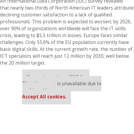
An International Data Corporation (IDC) survey revealed
that nearly two-thirds of North American IT leaders attribute
declining customer satisfaction to a lack of qualified
professionals. This problem is expected to worsen; by 2026,
over 90% of organizations worldwide will face the IT skills
crisis, leading to $5.5 trillion in losses. Europe faces similar
challenges. Only 55.6% of the EU population currently have
basic digital skills. At the current growth rate, the number of
ICT specialists will reach just 12 million by 2030, well below
the 20 million target.
Our partners keep P&Q free
This placement is unavailable due to
cookie settings.
Accept All cookies.