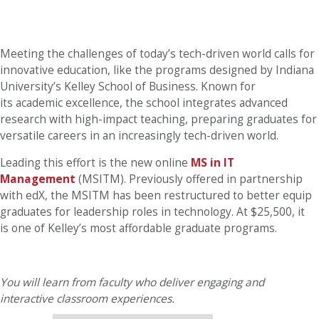
Meeting the challenges of today’s tech-driven world calls for
innovative education, like the programs designed by Indiana
University’s Kelley School of Business. Known for
its academic excellence, the school integrates advanced
research with high-impact teaching, preparing graduates for
versatile careers in an increasingly tech-driven world.
Leading this effort is the new online
MS in IT
Management
(MSITM). Previously offered in partnership
with edX, the MSITM has been restructured to better equip
graduates for leadership roles in technology. At $25,500, it
is one of Kelley’s most affordable graduate programs.
You will learn from faculty who deliver engaging and
interactive classroom experiences.