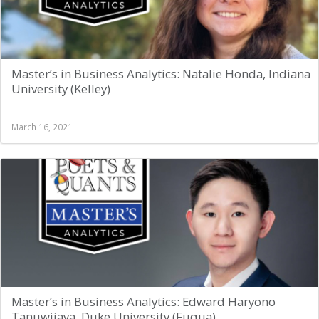
Master’s in Business Analytics: Natalie Honda, Indiana
University (Kelley)
March 16, 2021
Master’s in Business Analytics: Edward Haryono
Tanuwijaya, Duke University (Fuqua)