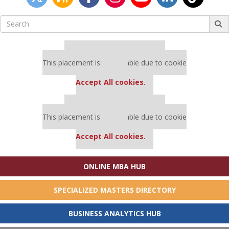
Search
for:
Our partners keep P&Q free
This placement is unavailable due to cookie
settings.
Accept All cookies.
Our partners keep P&Q free
This placement is unavailable due to cookie
settings.
Accept All cookies.
ONLINE MBA HUB
SPECIALIZED MASTERS DIRECTORY
BUSINESS ANALYTICS HUB