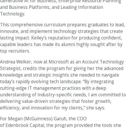
Generative AI for Business, Enterprise Resource Planning
and Business Platforms, and Leading Information
Technology.
This comprehensive curriculum prepares graduates to lead,
innovate, and implement technology strategies that create
lasting impact. Kelley’s reputation for producing confident,
capable leaders has made its alumni highly sought after by
top recruiters.
Andrea Welker, now at Microsoft as an Account Technology
Strategist, credits the program for giving her the advanced
knowledge and strategic insights she needed to navigate
today’s rapidly evolving tech landscape. “By integrating
cutting-edge IT management practices with a deep
understanding of industry-specific needs, I am committed to
delivering value-driven strategies that foster growth,
efficiency, and innovation for my clients,” she says.
For Megan (McGuinness) Garufi, the COO
of Edenbrook Capital, the program provided the tools she