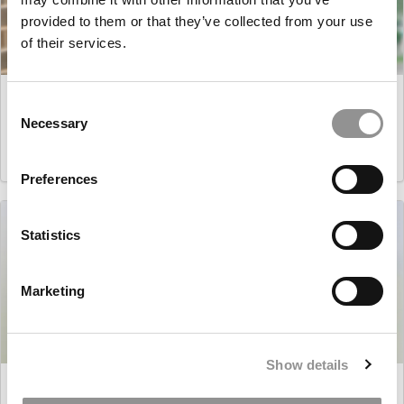
provided to them or that they’ve collected from your use
of their services.
Master’s in Business Analytics: Tanmayee Waghmare,
Consent
University of Minnesota (Carlson)
Necessary
Selection
March 16, 2021
Preferences
Statistics
Marketing
Show details
Master’s in Business Analytics: Borja Ureta, NYU Stern