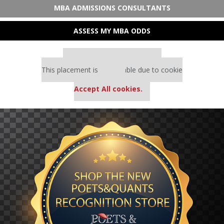
MBA ADMISSIONS CONSULTANTS
ASSESS MY MBA ODDS
Our partners keep P&Q free
This placement is unavailable due to cookie
settings.
Accept All cookies.