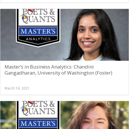
Master’s in Business Analytics: Chandini
Gangadharan, University of Washington (Foster)
March 16, 2021