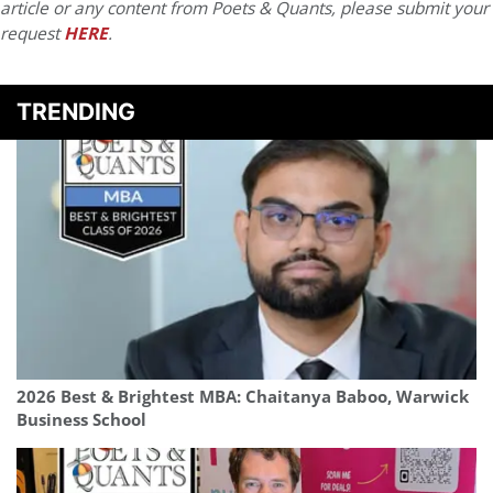
article or any content from Poets & Quants, please submit your
request
HERE
.
TRENDING
2026 Best & Brightest MBA: Chaitanya Baboo, Warwick
Business School