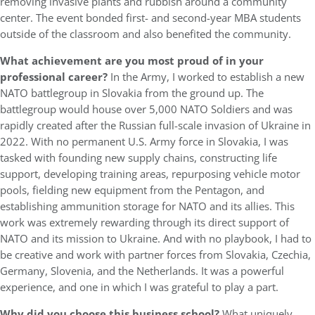
removing invasive plants and rubbish around a community
center. The event bonded first- and second-year MBA students
outside of the classroom and also benefited the community.
What achievement are you most proud of in your
professional career?
In the Army, I worked to establish a new
NATO battlegroup in Slovakia from the ground up. The
battlegroup would house over 5,000 NATO Soldiers and was
rapidly created after the Russian full-scale invasion of Ukraine in
2022. With no permanent U.S. Army force in Slovakia, I was
tasked with founding new supply chains, constructing life
support, developing training areas, repurposing vehicle motor
pools, fielding new equipment from the Pentagon, and
establishing ammunition storage for NATO and its allies. This
work was extremely rewarding through its direct support of
NATO and its mission to Ukraine. And with no playbook, I had to
be creative and work with partner forces from Slovakia, Czechia,
Germany, Slovenia, and the Netherlands. It was a powerful
experience, and one in which I was grateful to play a part.
Why did you choose this business school?
What uniquely