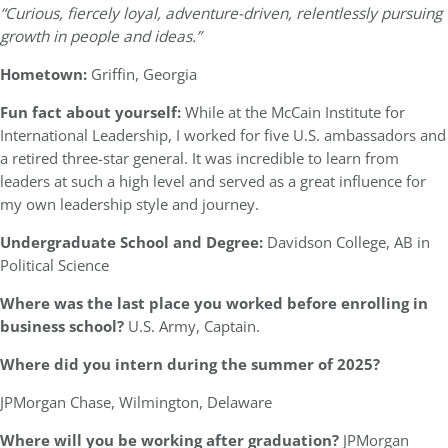
“Curious, fiercely loyal, adventure-driven, relentlessly pursuing
growth in people and ideas.”
Hometown:
Griffin, Georgia
Fun fact about yourself:
While at the McCain Institute for
International Leadership, I worked for five U.S. ambassadors and
a retired three-star general. It was incredible to learn from
leaders at such a high level and served as a great influence for
my own leadership style and journey.
Undergraduate School and Degree:
Davidson College, AB in
Political Science
Where was the last place you worked before enrolling in
business school?
U.S. Army, Captain.
Where did you intern during the summer of 2025?
JPMorgan Chase, Wilmington, Delaware
Where will you be working after graduation?
JPMorgan