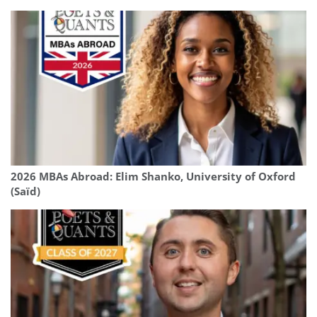
2026 MBAs Abroad: Elim Shanko, University of Oxford
(Saïd)