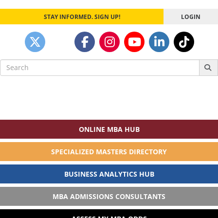
STAY INFORMED. SIGN UP!
LOGIN
Search
for:
ONLINE MBA HUB
SPECIALIZED MASTERS DIRECTORY
BUSINESS ANALYTICS HUB
MBA ADMISSIONS CONSULTANTS