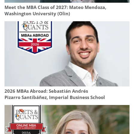
Meet the MBA Class of 2027: Mateo Mendoza,
Washington University (Olin)
2026 MBAs Abroad: Sebastián Andrés
Pizarro Santibáñez, Imperial Business School