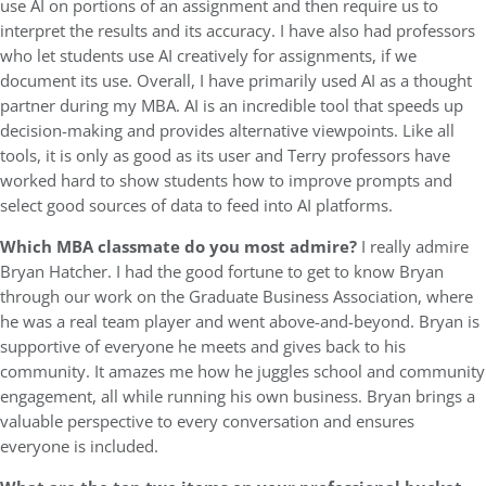
use AI on portions of an assignment and then require us to
interpret the results and its accuracy. I have also had professors
who let students use AI creatively for assignments, if we
document its use. Overall, I have primarily used AI as a thought
partner during my MBA. AI is an incredible tool that speeds up
decision-making and provides alternative viewpoints. Like all
tools, it is only as good as its user and Terry professors have
worked hard to show students how to improve prompts and
select good sources of data to feed into AI platforms.
Which MBA classmate do you most admire?
I really admire
Bryan Hatcher. I had the good fortune to get to know Bryan
through our work on the Graduate Business Association, where
he was a real team player and went above-and-beyond. Bryan is
supportive of everyone he meets and gives back to his
community. It amazes me how he juggles school and community
engagement, all while running his own business. Bryan brings a
valuable perspective to every conversation and ensures
everyone is included.