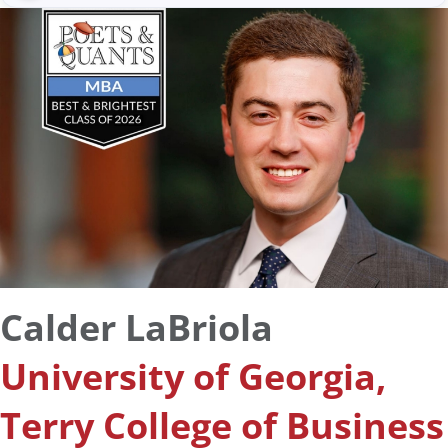
Calder LaBriola
University of Georgia,
Terry College of Business