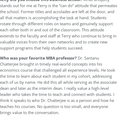
stands out for me at Terry is the “can do” attitude that permeates
the school. Former titles and accolades are left at the door, and
all that matters is accomplishing the task at hand. Students
rotate through different roles on teams and genuinely support
each other both in and out of the classroom. This attitude
extends to the faculty and staff at Terry who continue to bring in
valuable voices from their own networks and to create new
support programs that help students succeed.
Who was your favorite MBA professor?
Dr. Santanu
Chatterjee brought in timely real-world concepts into his
economics course that challenged all experience levels. He took
the time to learn about each student in my cohort, addressing
each of us by name. He did this all while serving as the associate
dean and later as the interim dean. I really value a high-level
leader who takes the time to teach and connect with students. I
think it speaks to who Dr. Chatterjee is as a person and how he
teaches his courses. No question is too small, and everyone
brings value to the conversation.