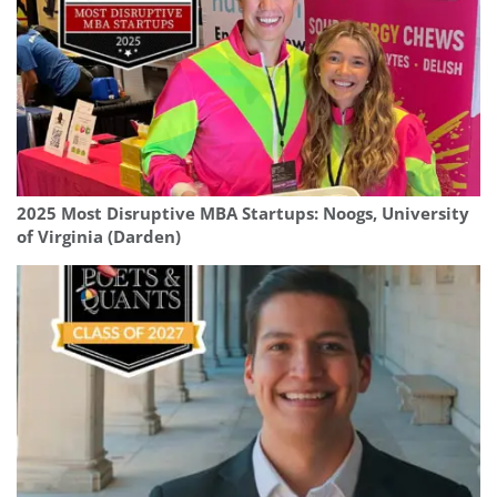
2025 Most Disruptive MBA Startups: Noogs, University
of Virginia (Darden)