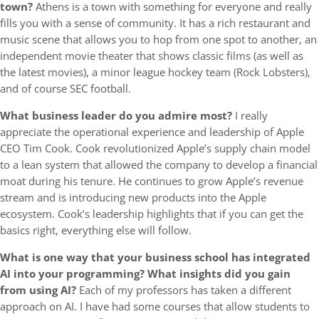
town?
Athens is a town with something for everyone and really
fills you with a sense of community. It has a rich restaurant and
music scene that allows you to hop from one spot to another, an
independent movie theater that shows classic films (as well as
the latest movies), a minor league hockey team (Rock Lobsters),
and of course SEC football.
What business leader do you admire most?
I really
appreciate the operational experience and leadership of Apple
CEO Tim Cook. Cook revolutionized Apple’s supply chain model
to a lean system that allowed the company to develop a financial
moat during his tenure. He continues to grow Apple’s revenue
stream and is introducing new products into the Apple
ecosystem. Cook’s leadership highlights that if you can get the
basics right, everything else will follow.
What is one way that your business school has integrated
AI into your programming?
What insights did you gain
from using AI?
Each of my professors has taken a different
approach on AI. I have had some courses that allow students to