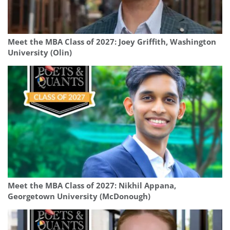
Meet the MBA Class of 2027: Joey Griffith, Washington
University (Olin)
Meet the MBA Class of 2027: Nikhil Appana,
Georgetown University (McDonough)