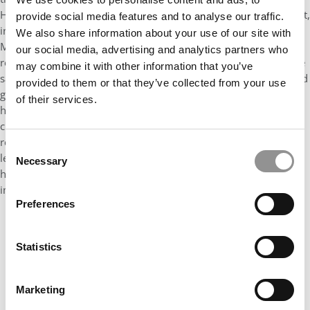
He has also expanded opportunities for community engagement,
provide social media features and to analyse our traffic.
including organizing a service day at Sandy Creek Park where
We also share information about your use of our site with
MBA students partnered with park experts to identify and
our social media, advertising and analytics partners who
remove invasive species. In the classroom, Calder leads with the
may combine it with other information that you’ve
same level of accountability and collaboration. As the designated
provided to them or that they’ve collected from your use
group leader for our International Business consulting project,
of their services.
he manages communication between the faculty instructor,
client company in Brazil, and his team, ensuring the group
remains aligned and delivers meaningful work. Calder’s
Consent
leadership is defined not only by what he accomplishes, but by
Necessary
Selection
how intentionally he builds connection, accountability, and
impact within our community.
Preferences
Statistics
Marketing