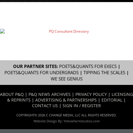
OUR PARTNER SITES:
POETS&QUANTS FOR EXECS
|
POETS&QUANTS FOR UNDERGRADS
|
TIPPING THE SCALES
|
WE SEE GENIUS
ABOUT P&Q
|
P&Q NEWS ARCHIVES
|
PRIVACY POLICY
|
LICENSING
& REPRINTS
|
ADVERTISING & PARTNERSHIPS
|
EDITORIAL
|
CONTACT US
|
SIGN IN / REGISTER
COPYRIGHT© 2026 C CHANGE MEDIA, LLC ALL RIGHTS RESERVED.
Website Design By:
Yellowfarmstudios.com