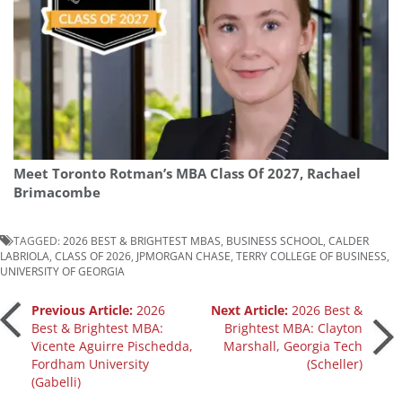
Meet Toronto Rotman’s MBA Class Of 2027, Rachael
Brimacombe
TAGGED:
2026 BEST & BRIGHTEST MBAS
,
BUSINESS SCHOOL
,
CALDER
LABRIOLA
,
CLASS OF 2026
,
JPMORGAN CHASE
,
TERRY COLLEGE OF BUSINESS
,
UNIVERSITY OF GEORGIA
Post
Previous Article:
2026
Next Article:
2026 Best &
Best & Brightest MBA:
Brightest MBA: Clayton
Vicente Aguirre Pischedda,
Marshall, Georgia Tech
navigation
Fordham University
(Scheller)
(Gabelli)