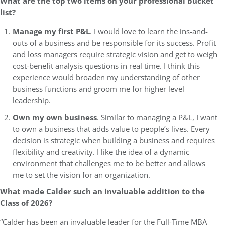
What are the top two items on your professional bucket
list?
Manage my first P&L
. I would love to learn the ins-and-
outs of a business and be responsible for its success. Profit
and loss managers require strategic vision and get to weigh
cost-benefit analysis questions in real time. I think this
experience would broaden my understanding of other
business functions and groom me for higher level
leadership.
Own my own business
. Similar to managing a P&L, I want
to own a business that adds value to people’s lives. Every
decision is strategic when building a business and requires
flexibility and creativity. I like the idea of a dynamic
environment that challenges me to be better and allows
me to set the vision for an organization.
What made Calder such an invaluable addition to the
Class of 2026?
“Calder has been an invaluable leader for the Full-Time MBA