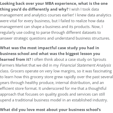
Looking back over your MBA experience, what is the one
thing you’d do differently and why?
I wish I took data
management and analytics courses earlier! I knew data analytics
were vital for every business, but I failed to realize how data
management can shape a business and its products. Now, I
regularly use coding to parse through different datasets to
answer strategic questions and understand business structures.
What was the most impactful case study you had in
business school and what was the biggest lesson you
learned from it?
I often think about a case study on Sprouts
Farmers Market that we did in my
Financial Statement Analysis
class. Grocers operate on very low margins, so it was fascinating
to learn how this grocery store grew rapidly over the past several
years through healthy produce, internal distribution, and an
efficient store format. It underscored for me that a thoughtful
approach that focuses on quality goods and services can still
upend a traditional business model in an established industry.
What did you love most about your business school’s