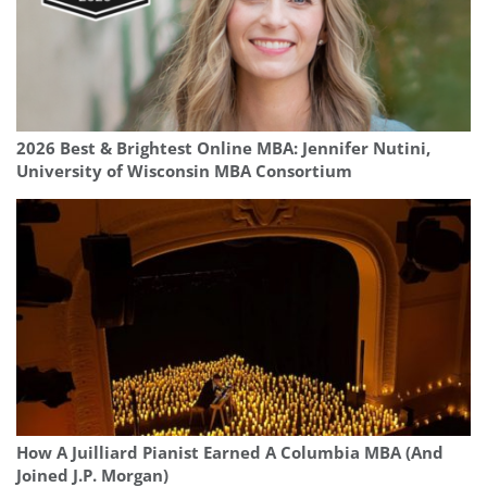
2026 Best & Brightest Online MBA: Jennifer Nutini,
University of Wisconsin MBA Consortium
How A Juilliard Pianist Earned A Columbia MBA (And
Joined J.P. Morgan)