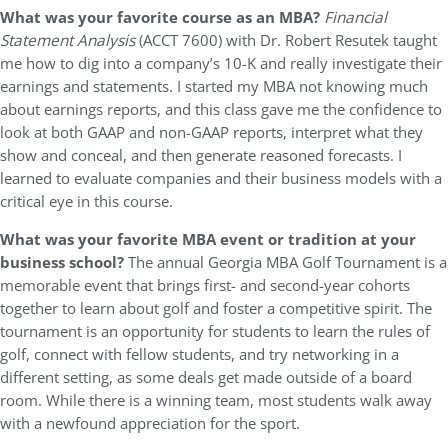
What was your favorite course as an MBA?
Financial
Statement Analysis
(ACCT 7600) with Dr. Robert Resutek taught
me how to dig into a company’s 10-K and really investigate their
earnings and statements. I started my MBA not knowing much
about earnings reports, and this class gave me the confidence to
look at both GAAP and non-GAAP reports, interpret what they
show and conceal, and then generate reasoned forecasts. I
learned to evaluate companies and their business models with a
critical eye in this course.
What was your favorite MBA event or tradition at your
business school?
The annual Georgia MBA Golf Tournament is a
memorable event that brings first- and second-year cohorts
together to learn about golf and foster a competitive spirit. The
tournament is an opportunity for students to learn the rules of
golf, connect with fellow students, and try networking in a
different setting, as some deals get made outside of a board
room. While there is a winning team, most students walk away
with a newfound appreciation for the sport.