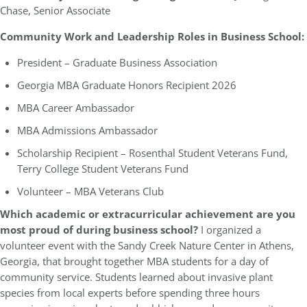
Chase, Senior Associate
Community Work and Leadership Roles in Business School:
President – Graduate Business Association
Georgia MBA Graduate Honors Recipient 2026
MBA Career Ambassador
MBA Admissions Ambassador
Scholarship Recipient – Rosenthal Student Veterans Fund,
Terry College Student Veterans Fund
Volunteer – MBA Veterans Club
Which academic or extracurricular achievement are you
most proud of during business school?
I organized a
volunteer event with the Sandy Creek Nature Center in Athens,
Georgia, that brought together MBA students for a day of
community service. Students learned about invasive plant
species from local experts before spending three hours