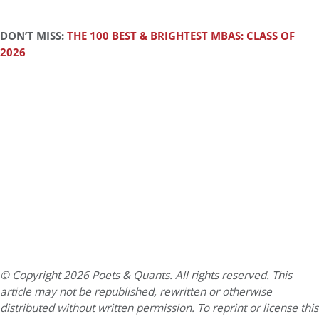
DON’T MISS:
THE 100 BEST & BRIGHTEST MBAS: CLASS OF
2026
© Copyright 2026 Poets & Quants. All rights reserved. This
article may not be republished, rewritten or otherwise
distributed without written permission. To reprint or license this