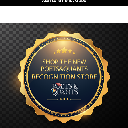
ASSESS MY MBA ODDS