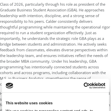
Class of 2026, particularly through his role as president of the
Graduate Business Student Association (GBA). He approaches
leadership with intention, discipline, and a strong sense of
responsibility to his peers. Calder consistently delivers
thoughtful programming while maintaining the operational rigor
required to run a student organization effectively. Just as
importantly, he understands the strategic role GBA plays as a
bridge between students and administration. He actively seeks
feedback from classmates, elevates diverse perspectives within
the leadership team, and ensures initiatives reflect the needs of
the broader MBA community. Under his leadership, GBA
programming has intentionally connected students across
cohorts and across programs, including collaboration with the
M.S. in Business Analytics, strengthening the sense of
community across Terry’s graduate business programs.
His leadership extends beyond programming to mentorship and
service. Calder has prioritized supporting incoming students by
This website uses cookies
fostering mentorship and guidance that help them navigate both
the academic and professional aspects of the MBA experience.
We use cookies to personalise content and ads, to