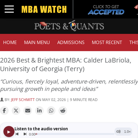
Tuck
Toggle navigation
GMA
HOME
MAIN MENU
ADMISSIONS
MOST RECENT
THI
2026 Best & Brightest MBA: Calder LaBriola,
University of Georgia (Terry)
“Curious, fiercely loyal, adventure-driven, relentlessly
pursuing growth in people and ideas”
BY:
JEFF SCHMITT
ON MAY 02, 2026 | 9 MINUTE READ