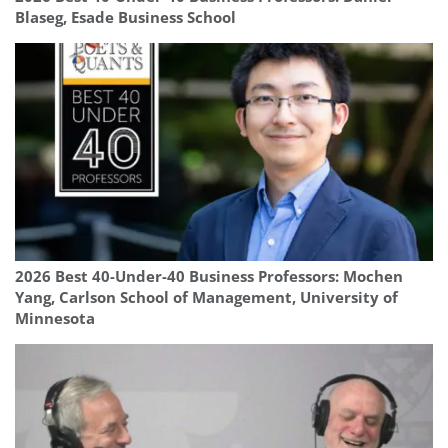
Blaseg, Esade Business School
2026 Best 40-Under-40 Business Professors: Mochen
Yang, Carlson School of Management, University of
Minnesota