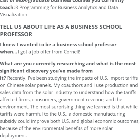
List of MBA/graduate business courses you currently
teach:
R Programming for Business Analytics and Data
Visualization
TELL US ABOUT LIFE AS A BUSINESS SCHOOL
PROFESSOR
I knew I wanted to be a business school professor
when…
I got a job offer from Cornell!
What are you currently researching and what is the most
significant discovery you’ve made from
it?
Recently, I’ve been studying the impacts of U.S. import tariffs
on Chinese solar panels. My coauthors and I use production and
sales data from the solar industry to understand how the tariffs
affected firms, consumers, government revenue, and the
environment. The most surprising thing we learned is that while
tariffs were harmful to the U.S., a domestic manufacturing
subsidy could improve both U.S. and global economic outcomes,
because of the environmental benefits of more solar
deployment.