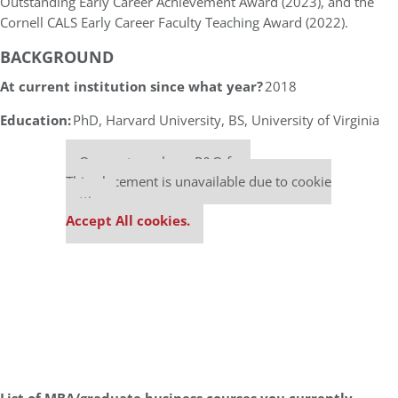
Outstanding Early Career Achievement Award (2023), and the
Cornell CALS Early Career Faculty Teaching Award (2022).
BACKGROUND
At current institution since what year?
2018
Education:
PhD, Harvard University, BS, University of Virginia
Our partners keep P&Q free
This placement is unavailable due to cookie
settings.
Accept All cookies.