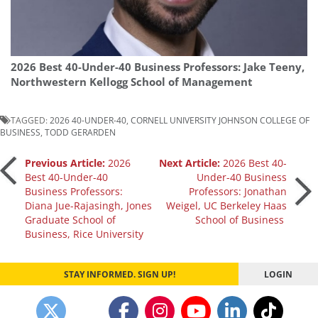
2026 Best 40-Under-40 Business Professors: Jake Teeny,
Northwestern Kellogg School of Management
TAGGED:
2026 40-UNDER-40
,
CORNELL UNIVERSITY JOHNSON COLLEGE OF
BUSINESS
,
TODD GERARDEN
Post
Previous Article:
2026
Next Article:
2026 Best 40-
Best 40-Under-40
Under-40 Business
Business Professors:
Professors: Jonathan
navigation
Diana Jue-Rajasingh, Jones
Weigel, UC Berkeley Haas
Graduate School of
School of Business
Business, Rice University
STAY INFORMED. SIGN UP!
LOGIN