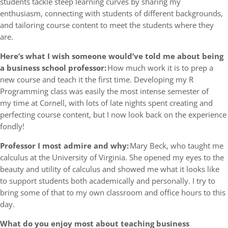
students tackle steep learning curves by sharing my
enthusiasm, connecting with students of different backgrounds,
and tailoring course content to meet the students where they
are.
Here’s what I wish someone would’ve told me about being
a business school professor:
How much work it is to prep a
new course and teach it the first time. Developing my R
Programming class was easily the most intense semester of
my time at Cornell, with lots of late nights spent creating and
perfecting course content, but I now look back on the experience
fondly!
Professor I most admire and why:
Mary Beck, who taught me
calculus at the University of Virginia. She opened my eyes to the
beauty and utility of calculus and showed me what it looks like
to support students both academically and personally. I try to
bring some of that to my own classroom and office hours to this
day.
What do you enjoy most about teaching business