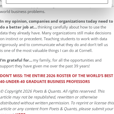
modern tools to apply the insights of business disciplines to real-
world business problems.
In my opinion, companies and organizations today need to
do a better job at…
thinking carefully about how to use the
data they already have. Many organizations still make decisions
on instinct or precedent. Teaching students to work with data
rigorously and to communicate what they do and don’t tell us
is one of the most valuable things I can do at Cornell.
I’m grateful for…
my family, for all the opportunities and
support they have given me over the past 39 years!
DON’T MISS: THE ENTIRE 202
6
ROSTER OF THE WORLD’S BEST
40-UNDER-40
GRADUATE BUSINESS
PROFESSORS
© Copyright 2026 Poets & Quants. All rights reserved. This
article may not be republished, rewritten or otherwise
distributed without written permission. To reprint or license this
article or any content from Poets & Quants, please submit your