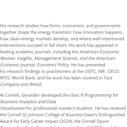
His research studies how firms, consumers, and governments
together shape the energy transition: how innovation happens,
how clean-energy markets develop, and where well-intentioned
interventions succeed or fall short. His work has appeared in
leading academic journals, including the
American Economic
Review: Insights, Management Science, and the American
Economic Journal: Economic Policy
. He has presented
his research findings to practitioners at the USITC, IMF, OECD,
WTO, World Bank, and his work has been covered in
Fast
Company
and
Wired
.
At Cornell, Gerarden developed the class
R Programming for
Business Analytics and Data
Visualization
for professional master’s students. He has received
the Cornell SC Johnson College of Business Dean’s Distinguished
Award for Early Career Impact (2024), the Cornell Dyson