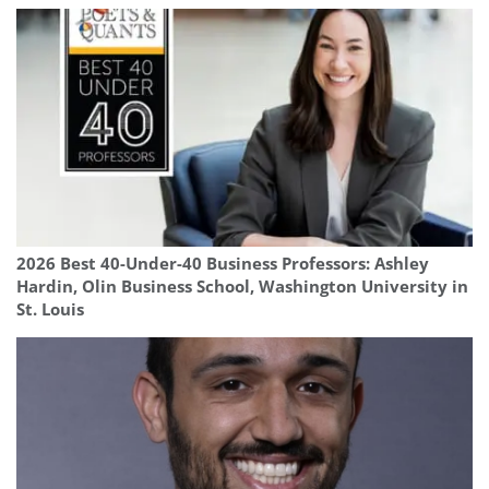
2026 Best 40-Under-40 Business Professors: Ashley
Hardin, Olin Business School, Washington University in
St. Louis