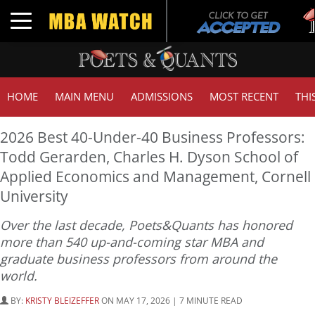
Tuc
Toggle navigation
GM
HOME
MAIN MENU
ADMISSIONS
MOST RECENT
THI
2026 Best 40-Under-40 Business Professors:
Todd Gerarden, Charles H. Dyson School of
Applied Economics and Management, Cornell
University
Over the last decade, Poets&Quants has honored
more than 540 up-and-coming star MBA and
graduate business professors from around the
world.
BY:
KRISTY BLEIZEFFER
ON MAY 17, 2026 | 7 MINUTE READ