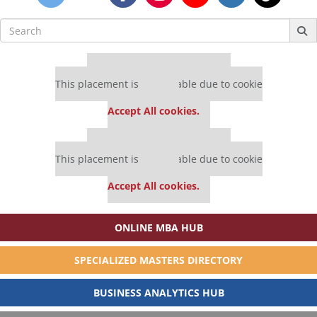
Search
for:
Our partners keep P&Q free
This placement is unavailable due to cookie
settings.
Accept All cookies.
Our partners keep P&Q free
This placement is unavailable due to cookie
settings.
Accept All cookies.
ONLINE MBA HUB
SPECIALIZED MASTERS DIRECTORY
BUSINESS ANALYTICS HUB