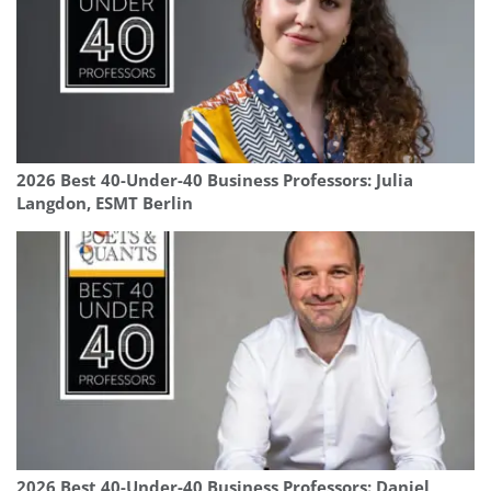
2026 Best 40-Under-40 Business Professors: Julia
Langdon, ESMT Berlin
2026 Best 40-Under-40 Business Professors: Daniel