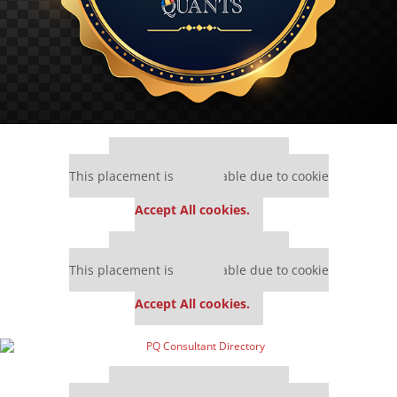
Our partners keep P&Q free
This placement is unavailable due to cookie
settings.
Accept All cookies.
Our partners keep P&Q free
This placement is unavailable due to cookie
settings.
Accept All cookies.
Our partners keep P&Q free