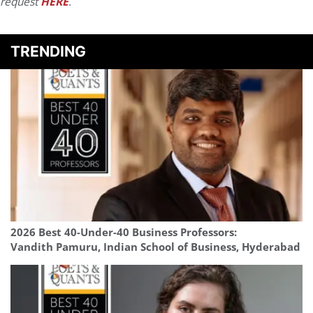
request
HERE
.
TRENDING
2026 Best 40-Under-40 Business Professors:
Vandith Pamuru, Indian School of Business, Hyderabad