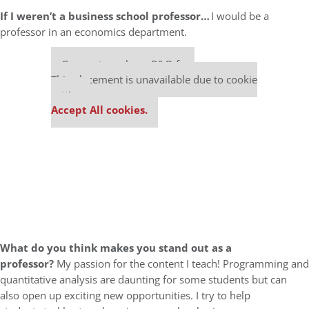
If I weren’t a business school professor…
I would be a
professor in an economics department.
Our partners keep P&Q free
This placement is unavailable due to cookie
settings.
Accept All cookies.
What do you think makes you stand out as a
professor?
My passion for the content I teach! Programming and
quantitative analysis are daunting for some students but can
also open up exciting new opportunities. I try to help