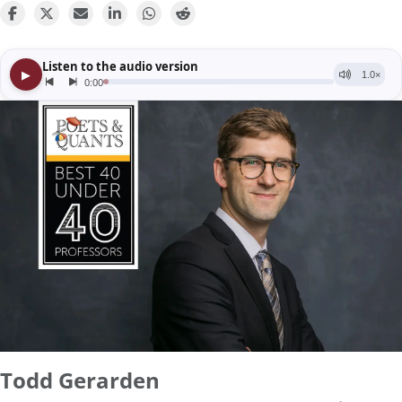
Todd Gerarden