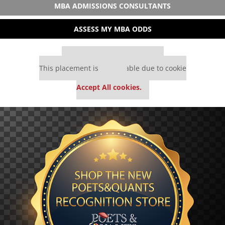
MBA ADMISSIONS CONSULTANTS
ASSESS MY MBA ODDS
Our partners keep P&Q free
This placement is unavailable due to cookie
settings.
Accept All cookies.