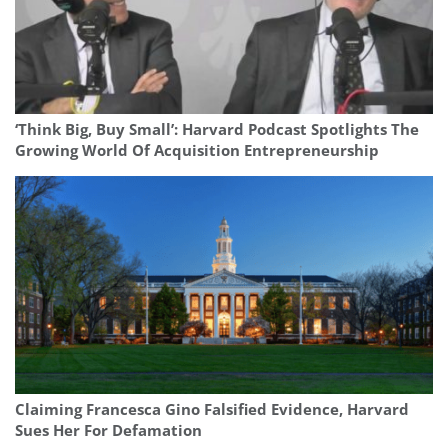
‘Think Big, Buy Small’: Harvard Podcast Spotlights The
Growing World Of Acquisition Entrepreneurship
Claiming Francesca Gino Falsified Evidence, Harvard
Sues Her For Defamation