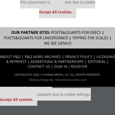
This placement is unavailable due to cookie
settings.
Accept All cookies.
OUR PARTNER SITES:
POETS&QUANTS FOR EXECS
|
POETS&QUANTS FOR UNDERGRADS
|
TIPPING THE SCALES
|
WE SEE GENIUS
ABOUT P&Q
|
P&Q NEWS ARCHIVES
|
PRIVACY POLICY
|
LICENSING
& REPRINTS
|
ADVERTISING & PARTNERSHIPS
|
EDITORIAL
|
CONTACT US
|
SIGN IN / REGISTER
COPYRIGHT© 2026 C CHANGE MEDIA, LLC ALL RIGHTS RESERVED.
Website Design By:
Yellowfarmstudios.com
Our partners keep P&Q free
This placement is unavailable due to cookie settings.
Accept All cookies.