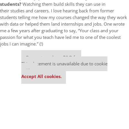
students?
Watching them build skills they can use in
their studies and careers. I love hearing back from former
students telling me how my courses changed the way they work
with data or helped them land internships and jobs. One wrote
me a few years after graduating to say, “Your class and your
passion for what you teach have led me to one of the coolest
jobs I can imagine.” (!)
Our partners keep P&Q free
This placement is unavailable due to cookie
settings.
Accept All cookies.