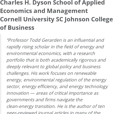
Charles H. Dyson School of Applied
Economics and Management
Cornell University SC Johnson College
of Business
“Professor Todd Gerarden is an influential and
rapidly rising scholar in the field of energy and
environmental economics, with a research
portfolio that is both academically rigorous and
deeply relevant to global policy and business
challenges. His work focuses on renewable
energy, environmental regulation of the energy
sector, energy efficiency, and energy technology
innovation — areas of critical importance as
governments and firms navigate the
clean‑energy transition. He is the author of ten
peer‑reviewed journal articles in many of the