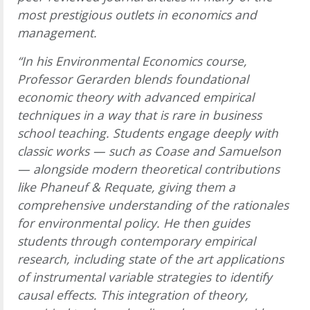
most prestigious outlets in economics and
management.
“In his Environmental Economics course,
Professor Gerarden blends foundational
economic theory with advanced empirical
techniques in a way that is rare in business
school teaching. Students engage deeply with
classic works — such as Coase and Samuelson
— alongside modern theoretical contributions
like Phaneuf & Requate, giving them a
comprehensive understanding of the rationales
for environmental policy. He then guides
students through contemporary empirical
research, including state of the art applications
of instrumental variable strategies to identify
causal effects. This integration of theory,