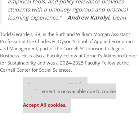
empirical tools, and policy relevance provides
students with a uniquely rigorous and practical
learning experience.” –
Andrew Karolyi,
Dean
Todd Gerarden, 39, is the Ruth and William Morgan Assistant
Professor at the Charles H. Dyson School of Applied Economics
and Management, part of the Cornell SC Johnson College of
Business. He is also a Faculty Fellow at Cornell’s Atkinson Center
for Sustainability and was a 2024-2025 Faculty Fellow at the
Cornell Center for Social Sciences.
Our partners keep P&Q free
This placement is unavailable due to cookie
settings.
Accept All cookies.