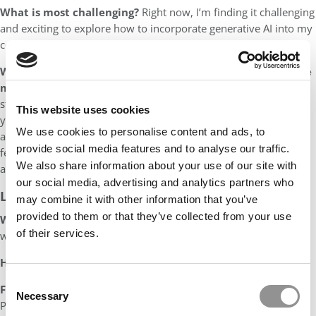
What is most challenging?
Right now, I’m finding it challenging
and exciting to explore how to incorporate generative AI into my
courses and our academic programs more generally.
When it comes to grading, I think students would describe
me as…
🫣
I have been called “tough but fair” by some former
students, but I strive to be “transparent.” Over the past few
This website uses cookies
years, I have worked to develop detailed rubrics for
We use cookies to personalise content and ads, to
assignments, using electronic grading tools to give clear
provide social media features and to analyse our traffic.
feedback, and provide students with multiple
We also share information about your use of our site with
avenues for clarification on their grades.
our social media, advertising and analytics partners who
LIFE OUTSIDE OF THE CLASSROOM
may combine it with other information that you’ve
provided to them or that they’ve collected from your use
What are your hobbies?
Skiing, biking, hiking, and traveling
of their services.
with my family.
How will you spend your summer?
Doing research!
Consent
Favorite place(s) to vacation:
Virginia Beach, Virginia and
Necessary
Selection
Phrae, Thailand, to visit family in both places.