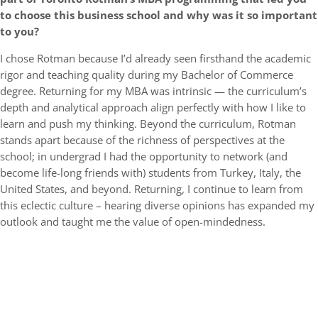
to choose this business school and why was it so important
to you?
I chose Rotman because I’d already seen firsthand the academic
rigor and teaching quality during my Bachelor of Commerce
degree. Returning for my MBA was intrinsic — the curriculum’s
depth and analytical approach align perfectly with how I like to
learn and push my thinking. Beyond the curriculum, Rotman
stands apart because of the richness of perspectives at the
school; in undergrad I had the opportunity to network (and
become life-long friends with) students from Turkey, Italy, the
United States, and beyond. Returning, I continue to learn from
this eclectic culture – hearing diverse opinions has expanded my
outlook and taught me the value of open-mindedness.