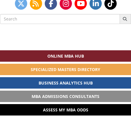
Search
for:
ONLINE MBA HUB
SPECIALIZED MASTERS DIRECTORY
BUSINESS ANALYTICS HUB
MBA ADMISSIONS CONSULTANTS
ASSESS MY MBA ODDS