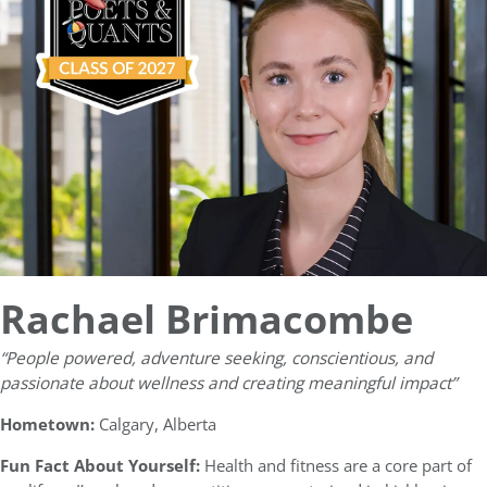
Rachael Brimacombe
“People powered, adventure seeking, conscientious, and
passionate about wellness and creating meaningful impact”
Hometown:
Calgary, Alberta
Fun Fact About Yourself:
Health and fitness are a core part of