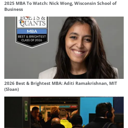
2025 MBA To Watch: Nick Wong, Wisconsin School of
Business
2026 Best & Brightest MBA: Aditi Ramakrishnan, MIT
(Sloan)