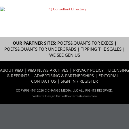
OUR PARTNER SITES:
POETS&QUANTS FOR EXECS
|
POETS&QUANTS FOR UNDERGRADS
|
TIPPING THE SCALES
|
WE SEE GENIUS
ABOUT P&Q
|
P&Q NEWS ARCHIVES
|
PRIVACY POLICY
|
LICENSING
& REPRINTS
|
ADVERTISING & PARTNERSHIPS
|
EDITORIAL
|
CONTACT US
|
SIGN IN / REGISTER
COPYRIGHT© 2026 C CHANGE MEDIA, LLC ALL RIGHTS RESERVED.
Website Design By:
Yellowfarmstudios.com