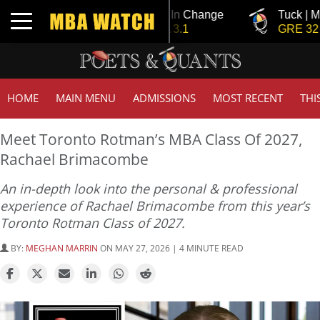
Tuck | Mr. Invest In Change
Tuck | Mr. Che
Toggle navigation
GMAT 710, GPA 3.1
GRE 326, GPA
HOME
MAIN MENU
ADMISSIONS
MOST RECENT
THI
Meet Toronto Rotman’s MBA Class Of 2027,
Rachael Brimacombe
An in-depth look into the personal & professional
experience of Rachael Brimacombe from this year’s
Toronto Rotman Class of 2027.
BY:
MEGHAN MARRIN
ON MAY 27, 2026 | 4 MINUTE READ