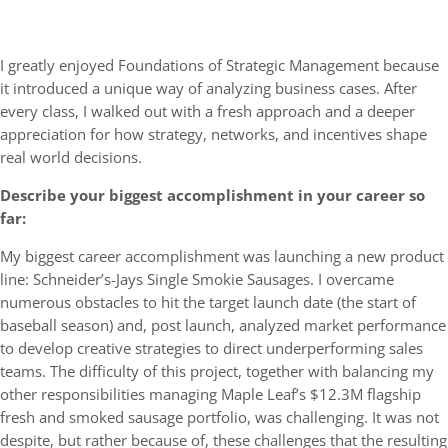
I greatly enjoyed Foundations of Strategic Management because
it introduced a unique way of analyzing business cases. After
every class, I walked out with a fresh approach and a deeper
appreciation for how strategy, networks, and incentives shape
real world decisions.
Describe your biggest accomplishment in your career so
far:
My biggest career accomplishment was launching a new product
line: Schneider’s-Jays Single Smokie Sausages. I overcame
numerous obstacles to hit the target launch date (the start of
baseball season) and, post launch, analyzed market performance
to develop creative strategies to direct underperforming sales
teams. The difficulty of this project, together with balancing my
other responsibilities managing Maple Leaf’s $12.3M flagship
fresh and smoked sausage portfolio, was challenging. It was not
despite, but rather because of, these challenges that the resulting