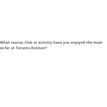
What course, club or activity have you enjoyed the most
so far at Toronto Rotman?