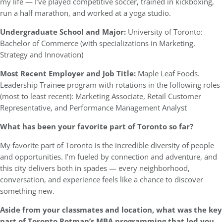
my life — I’ve played competitive soccer, trained in kickboxing,
run a half marathon, and worked at a yoga studio.
Undergraduate School and Major:
University of Toronto:
Bachelor of Commerce (with specializations in Marketing,
Strategy and Innovation)
Most Recent Employer and Job Title:
Maple Leaf Foods.
Leadership Trainee program with rotations in the following roles
(most to least recent): Marketing Associate, Retail Customer
Representative, and Performance Management Analyst
What has been your favorite part of Toronto so far?
My favorite part of Toronto is the incredible diversity of people
and opportunities. I’m fueled by connection and adventure, and
this city delivers both in spades — every neighborhood,
conversation, and experience feels like a chance to discover
something new.
Aside from your classmates and location, what was the key
part of Toronto Rotman’s MBA programming that led you