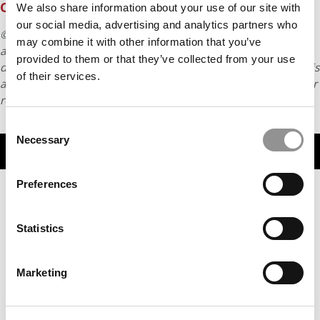
CLASS OF 2027
We also share information about your use of our site with
our social media, advertising and analytics partners who
© Copyright 2026 Poets & Quants. All rights reserved. This
may combine it with other information that you’ve
article may not be republished, rewritten or otherwise
provided to them or that they’ve collected from your use
distributed without written permission. To reprint or license this
of their services.
article or any content from Poets & Quants, please submit your
request
HERE
.
Consent
Necessary
Selection
TRENDING
Preferences
Statistics
Marketing