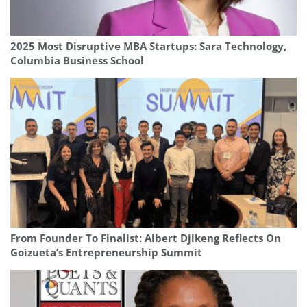
2025 Most Disruptive MBA Startups: Sara Technology,
Columbia Business School
From Founder To Finalist: Albert Djikeng Reflects On
Goizueta’s Entrepreneurship Summit