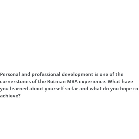
Personal and professional development is one of the
cornerstones of the Rotman MBA experience. What have
you learned about yourself so far and what do you hope to
achieve?