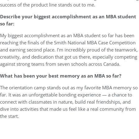
success of the product line stands out to me.
Describe your biggest accomplishment as an MBA student
so far:
My biggest accomplishment as an MBA student so far has been
reaching the finals of the Smith National MBA Case Competition
and earning second place. I’m incredibly proud of the teamwork,
creativity, and dedication that got us there, especially competing
against strong teams from seven schools across Canada.
What has been your best memory as an MBA so far?
The orientation camp stands out as my favorite MBA memory so
far. It was an unforgettable bonding experience — a chance to
connect with classmates in nature, build real friendships, and
dive into activities that made us feel like a real community from
the start.