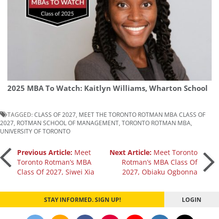
2025 MBA To Watch: Kaitlyn Williams, Wharton School
TAGGED:
CLASS OF 2027
,
MEET THE TORONTO ROTMAN MBA CLASS OF
2027
,
ROTMAN SCHOOL OF MANAGEMENT
,
TORONTO ROTMAN MBA
,
UNIVERSITY OF TORONTO
Post
Previous Article:
Meet
Next Article:
Meet Toronto
Toronto Rotman’s MBA
Rotman’s MBA Class Of
Class Of 2027, Siwei Xia
2027, Obiaku Ogbonna
navigation
STAY INFORMED. SIGN UP!
LOGIN