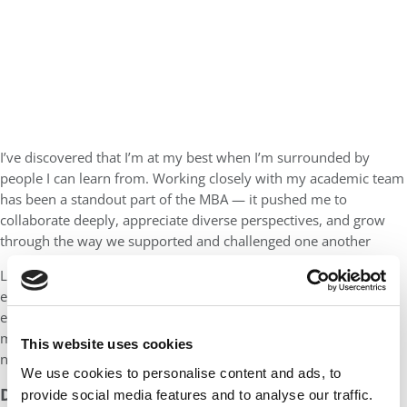
I’ve discovered that I’m at my best when I’m surrounded by
people I can learn from. Working closely with my academic team
has been a standout part of the MBA — it pushed me to
collaborate deeply, appreciate diverse perspectives, and grow
through the way we supported and challenged one another
Looking ahead, I hope to strengthen my strategic and
entrepreneurial thinking. I want to build skills to design and
execute solutions that genuinely serve consumers and create
meaningful impact in whatever venture or organization I join
This website uses cookies
next.
We use cookies to personalise content and ads, to
DON’T MISS
MEET TORONTO ROTMAN’S MBA
provide social media features and to analyse our traffic.