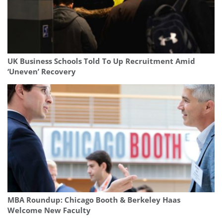
UK Business Schools Told To Up Recruitment Amid
‘Uneven’ Recovery
MBA Roundup: Chicago Booth & Berkeley Haas
Welcome New Faculty