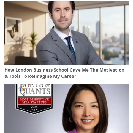
How London Business School Gave Me The Motivation
& Tools To Reimagine My Career