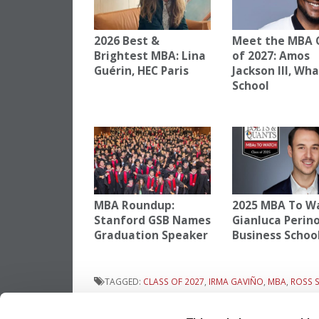
2026 Best &
Meet the MBA 
Brightest MBA: Lina
of 2027: Amos
Guérin, HEC Paris
Jackson III, Wh
School
MBA Roundup:
2025 MBA To W
Stanford GSB Names
Gianluca Perino
Graduation Speaker
Business Schoo
TAGGED:
CLASS OF 2027
,
IRMA GAVIÑO
,
MBA
,
ROSS 
Previous Article:
Meet the MBA Class of 