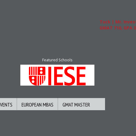
Tuck | Mr. Invest In C
GMAT 710, GPA 3.1
Featured Schools
EVENTS
EUROPEAN MBAS
GMAT MASTER