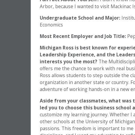
Arbor, because I wanted to visit Mackinac I
Undergraduate School and Major:
Instit
Economics
Most Recent Employer and Job Title:
Pep
Michigan Ross is best known for experi
Leadership Experience, and the Leaders
interests you the most?
The Multidiscipl
offers me the chance to work with real busin
Ross allows students to step outside the cl
organization in another state or country. For
adventure of working hands-on in a new en
Aside from your classmates, what was 
led you to choose this business school
customize my learning journey. Whether I 
other schools at the University of Michigan
passions. This freedom is important to me 