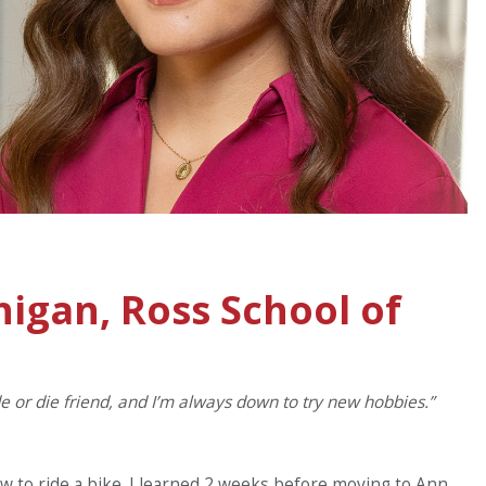
higan, Ross School of
ide or die friend, and I’m always down to try new hobbies.”
ow to ride a bike. I learned 2 weeks before moving to Ann