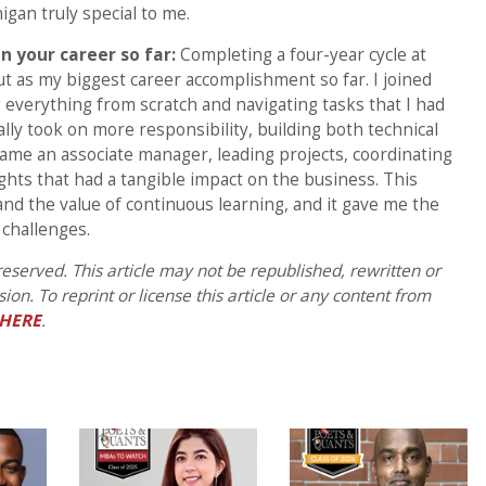
gan truly special to me.
n your career so far:
Completing a four-year cycle at
t as my biggest career accomplishment so far. I joined
ing everything from scratch and navigating tasks that I had
lly took on more responsibility, building both technical
became an associate manager, leading projects, coordinating
ights that had a tangible impact on the business. This
 and the value of continuous learning, and it gave me the
 challenges.
eserved. This article may not be republished, rewritten or
on. To reprint or license this article or any content from
HERE
.