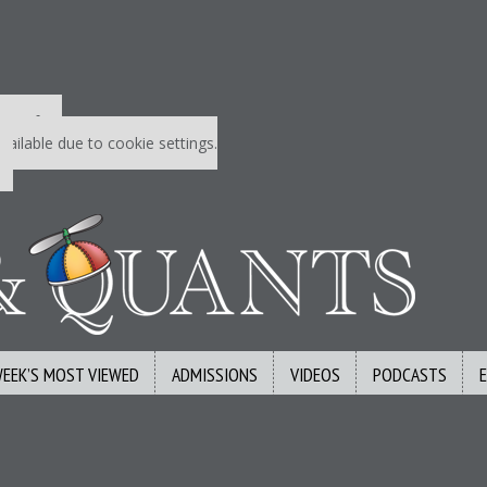
 P&Q free
vailable due to cookie settings.
WEEK’S MOST VIEWED
ADMISSIONS
VIDEOS
PODCASTS