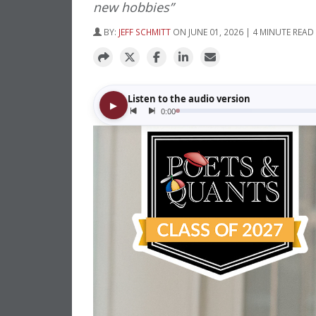
new hobbies”
BY:
JEFF SCHMITT
ON JUNE 01, 2026 | 4 MINUTE READ