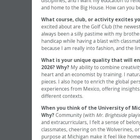
disciplines, and I want my education to refle
and home to the Big House. How can you be
What course, club, or activity excites 
excited about are the Golf Club (the newes
always been a silly pastime with my brother
handicap while having a blast with classma
because I am really into fashion, and the li
What is your unique quality that will e
2026? Why?
My ability to combine creativit
heart and an economist by training. I natu
pieces. I also hope to enrich the global pe
experiences from Mexico, offering insights
different contexts.
When you think of the University of Mic
Why?
Community (with
Mr. Brightside
playi
and extracurriculars, I felt a sense of bel
classmates, cheering on the Wolverines, or
purpose at Michigan make it feel like home