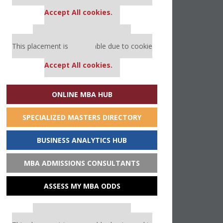
settings.
Accept All cookies.
Our partners keep P&Q free
This placement is unavailable due to cookie
settings.
Accept All cookies.
ONLINE MBA HUB
SPECIALIZED MASTERS DIRECTORY
BUSINESS ANALYTICS HUB
MBA ADMISSIONS CONSULTANTS
ASSESS MY MBA ODDS
Our partners keep P&Q free