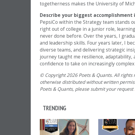
togetherness makes the University of Michi
Describe your biggest accomplishment i
PepsiCo within the Strategy team stands ou
right out of college in a junior role, learn
never done before. Over the years, I gradua
and leadership skills. Four years later, I 
diverse teams, and delivering strategic ins
journey taught me resilience, adaptability,
confidence to take on increasingly complex
© Copyright 2026 Poets & Quants. All rights r
otherwise distributed without written permissi
Poets & Quants, please submit your request
TRENDING