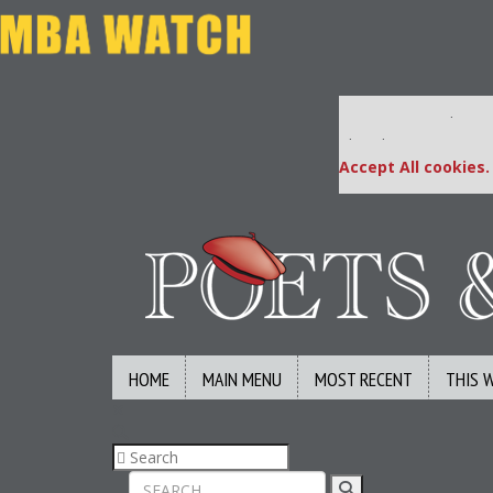
Our partners keep
This placement is una
Accept All cookies.
HOME
MAIN MENU
MOST RECENT
THIS 