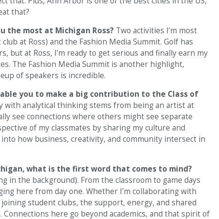
ct that. Plus, Ann Arbor is one of the best cities in the US,
at that?
you the most at Michigan Ross?
Two activities I’m most
t club at Ross) and the Fashion Media Summit. Golf has
s, but at Ross, I’m ready to get serious and finally earn my
tes. The Fashion Media Summit is another highlight,
neup of speakers is incredible.
nable you to make a big contribution to the Class of
y with analytical thinking stems from being an artist at
rally see connections where others might see separate
rspective of my classmates by sharing my culture and
 into how business, creativity, and community intersect in
higan, what is the first word that comes to mind?
ng in the background). From the classroom to game days
onging here from day one. Whether I’m collaborating with
 joining student clubs, the support, energy, and shared
. Connections here go beyond academics, and that spirit of