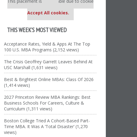
This placement is unavailable due to cookie
settings.
Accept All cookies.
THIS WEEK’S MOST VIEWED
Acceptance Rates, Yield & Apps At The Top
100 U.S. MBA Programs (2,152 views)
The Crisis Geoffrey Garrett Leaves Behind At
USC Marshall (1,631 views)
Best & Brightest Online MBAs: Class Of 2026
(1,414 views)
2027 Princeton Review MBA Rankings: Best
Business Schools For Careers, Culture &
Curriculum (1,311 views)
Boston College Tried A Cohort-Based Part-
Time MBA. It Was A ‘Total Disaster’ (1,270
views)