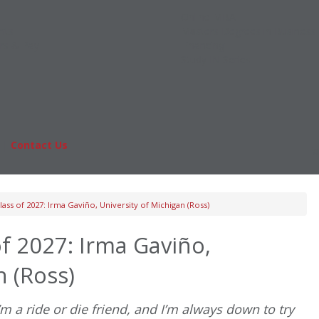
Online MBA
nts
Masters Degrees in Business
rs & Pay
Financing
Study IN Series
|
Contact Us
Fo
ass of 2027: Irma Gaviño, University of Michigan (Ross)
f 2027: Irma Gaviño,
n (Ross)
’m a ride or die friend, and I’m always down to try