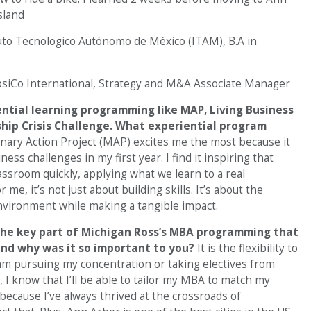
sland
uto Tecnologico Autónomo de México (ITAM), B.A in
siCo International, Strategy and M&A Associate Manager
ential learning programming like MAP, Living Business
hip Crisis Challenge. What experiential program
inary Action Project (MAP) excites me the most because it
ess challenges in my first year. I find it inspiring that
assroom quickly, applying what we learn to a real
 me, it’s not just about building skills. It’s about the
vironment while making a tangible impact.
the key part of Michigan Ross’s MBA programming that
 and why was it so important to you?
It is the flexibility to
am pursuing my concentration or taking electives from
, I know that I’ll be able to tailor my MBA to match my
because I’ve always thrived at the crossroads of