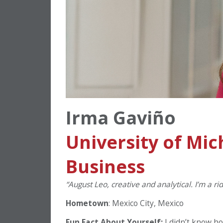
Irma Gaviño
University of Mic
Business
“August Leo, creative and analytical. I’m a r
Hometown
: Mexico City, Mexico
Fun Fact About Yourself:
I didn’t know h