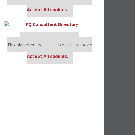
settings.
Accept All cookies.
Our partners keep P&Q free
This placement is unavailable due to cookie
settings.
Accept All cookies.