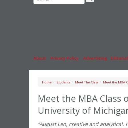
Rankings
MBA
News & Features
Stude
Inside Business Education
Caree
About
|
Privacy Policy
|
Advertising
|
Editorial
Home
Students
Meet The Class
Meet the MBA Cl
Meet the MBA Class o
University of Michiga
“August Leo, creative and analytical. I