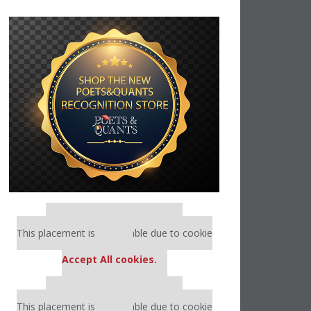
Our partners keep P&Q free
This placement is unavailable due to cookie
settings.
Accept All cookies.
Our partners keep P&Q free
This placement is unavailable due to cookie