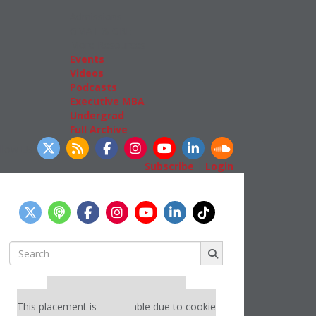
Admissions
GMAT & GRE
More Resources
Events
Videos
Podcasts
Executive MBA
Undergrad
Full Archive
llow Us
Subscribe
|
Login
Search
for:
Our partners keep P&Q free
This placement is unavailable due to cookie