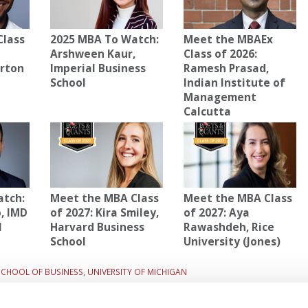
Class
2025 MBA To Watch:
Meet the MBAEx
Arshween Kaur,
Class of 2026:
arton
Imperial Business
Ramesh Prasad,
School
Indian Institute of
Management
Calcutta
atch:
Meet the MBA Class
Meet the MBA Class
, IMD
of 2027: Kira Smiley,
of 2027: Aya
l
Harvard Business
Rawashdeh, Rice
School
University (Jones)
SCHOOL OF BUSINESS
,
UNIVERSITY OF MICHIGAN
2027:
Next Article:
Meet the MBA Class of 2027: Braylen