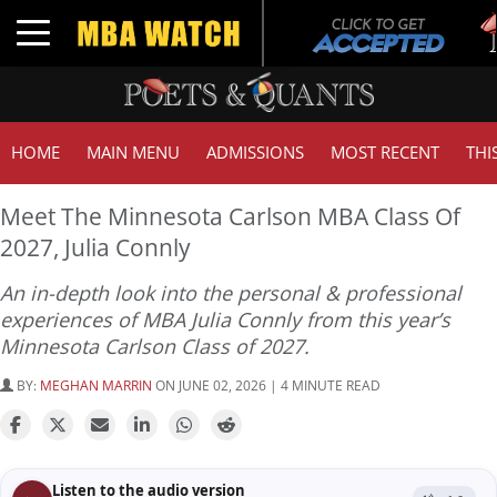
T
Toggle navigation
G
HOME
MAIN MENU
ADMISSIONS
MOST RECENT
THI
Meet The Minnesota Carlson MBA Class Of
2027, Julia Connly
An in-depth look into the personal & professional
experiences of MBA Julia Connly from this year’s
Minnesota Carlson Class of 2027.
BY:
MEGHAN MARRIN
ON JUNE 02, 2026 | 4 MINUTE READ