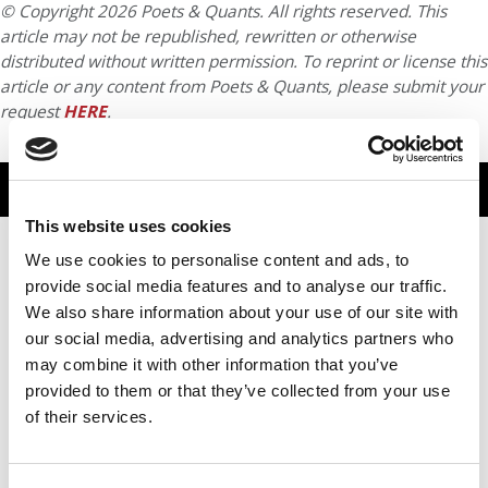
© Copyright 2026 Poets & Quants. All rights reserved. This
article may not be republished, rewritten or otherwise
distributed without written permission. To reprint or license this
article or any content from Poets & Quants, please submit your
request
HERE
.
TRENDING
This website uses cookies
We use cookies to personalise content and ads, to
provide social media features and to analyse our traffic.
We also share information about your use of our site with
our social media, advertising and analytics partners who
may combine it with other information that you’ve
provided to them or that they’ve collected from your use
of their services.
From Founder To Finalist: Albert Djikeng Reflects On