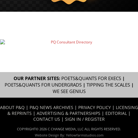
OUR PARTNER SITES:
POETS&QUANTS FOR EXECS
|
POETS&QUANTS FOR UNDERGRADS
|
TIPPING THE SCALES
|
WE SEE GENIUS
ABOUT P&Q
|
P&Q NEWS ARCHIVES
|
PRIVACY POLICY
|
LICENSING
& REPRINTS
|
ADVERTISING & PARTNERSHIPS
|
EDITORIAL
|
CONTACT US
|
SIGN IN / REGISTER
COPYRIGHT© 2026 C CHANGE MEDIA, LLC ALL RIGHTS RESERVED.
Website Design By:
Yellowfarmstudios.com