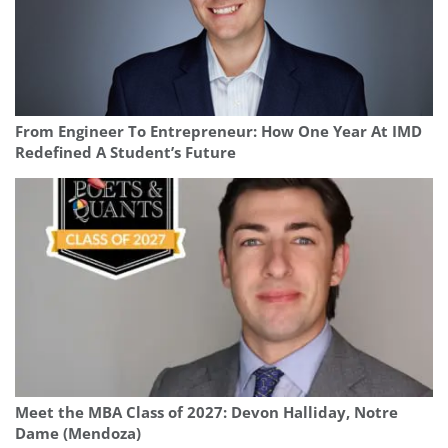
From Engineer To Entrepreneur: How One Year At IMD
Redefined A Student’s Future
Meet the MBA Class of 2027: Devon Halliday, Notre
Dame (Mendoza)