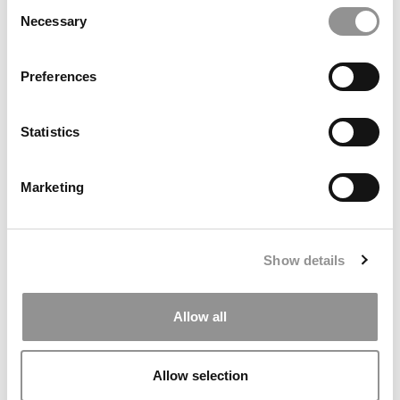
Goizueta’s Entrepreneurship Summit
Consent
Necessary
Selection
Preferences
Statistics
Marketing
2025 MBA To Watch: Risa Ichwandiani, Asia School of
Business
Show details
Allow all
Allow selection