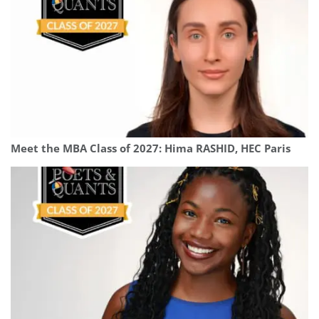
Meet the MBA Class of 2027: Hima RASHID, HEC Paris