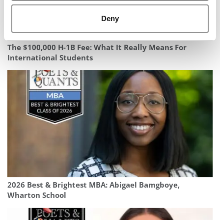
Deny
The $100,000 H-1B Fee: What It Really Means For
International Students
2026 Best & Brightest MBA: Abigael Bamgboye,
Wharton School