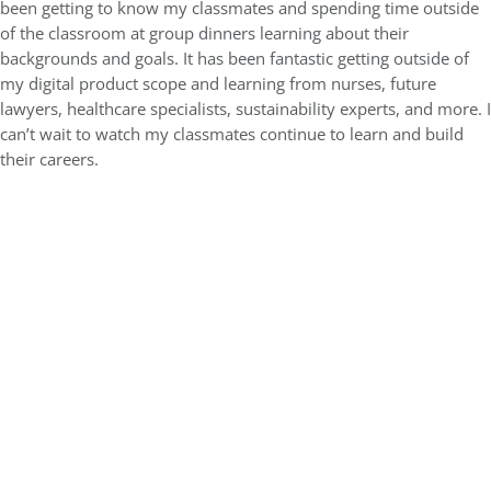
been getting to know my classmates and spending time outside
of the classroom at group dinners learning about their
backgrounds and goals. It has been fantastic getting outside of
my digital product scope and learning from nurses, future
lawyers, healthcare specialists, sustainability experts, and more. I
can’t wait to watch my classmates continue to learn and build
their careers.