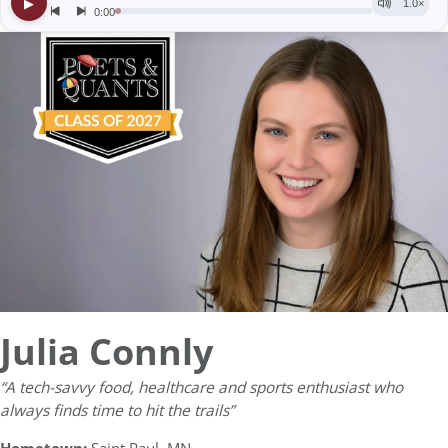
Julia Connly
“A tech-savvy food, healthcare and sports enthusiast who
always finds time to hit the trails”