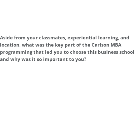
Aside from your classmates, experiential learning, and
location, what was the key part of the Carlson MBA
programming that led you to choose this business school
and why was it so important to you?