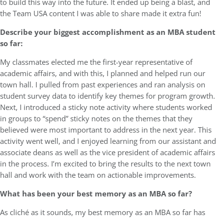
to build this way into the future. It ended up being a blast, and
the Team USA content I was able to share made it extra fun!
Describe your biggest accomplishment as an MBA student
so far:
My classmates elected me the first-year representative of
academic affairs, and with this, I planned and helped run our
town hall. I pulled from past experiences and ran analysis on
student survey data to identify key themes for program growth.
Next, I introduced a sticky note activity where students worked
in groups to “spend” sticky notes on the themes that they
believed were most important to address in the next year. This
activity went well, and I enjoyed learning from our assistant and
associate deans as well as the vice president of academic affairs
in the process. I’m excited to bring the results to the next town
hall and work with the team on actionable improvements.
What has been your best memory as an MBA so far?
As cliché as it sounds, my best memory as an MBA so far has