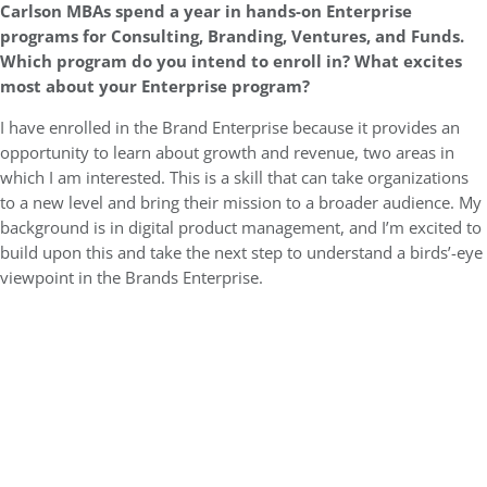
Carlson MBAs spend a year in hands-on Enterprise
programs for Consulting, Branding, Ventures, and Funds.
Which program do you intend to enroll in? What excites
most about your Enterprise program?
I have enrolled in the Brand Enterprise because it provides an
opportunity to learn about growth and revenue, two areas in
which I am interested. This is a skill that can take organizations
to a new level and bring their mission to a broader audience. My
background is in digital product management, and I’m excited to
build upon this and take the next step to understand a birds’-eye
viewpoint in the Brands Enterprise.