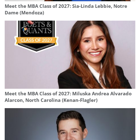
Meet the MBA Class of 2027: Sia-Linda Lebbie, Notre
Dame (Mendoza)
Meet the MBA Class of 2027: Miluska Andrea Alvarado
Alarcon, North Carolina (Kenan-Flagler)