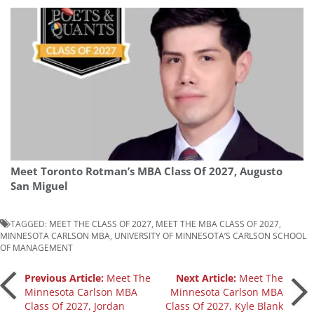
Meet Toronto Rotman’s MBA Class Of 2027, Augusto
San Miguel
TAGGED:
MEET THE CLASS OF 2027
,
MEET THE MBA CLASS OF 2027
,
MINNESOTA CARLSON MBA
,
UNIVERSITY OF MINNESOTA’S CARLSON SCHOOL
OF MANAGEMENT
Post
Previous Article:
Meet The
Next Article:
Meet The
Minnesota Carlson MBA
Minnesota Carlson MBA
Class Of 2027, Jordan
Class Of 2027, Kyle Blank