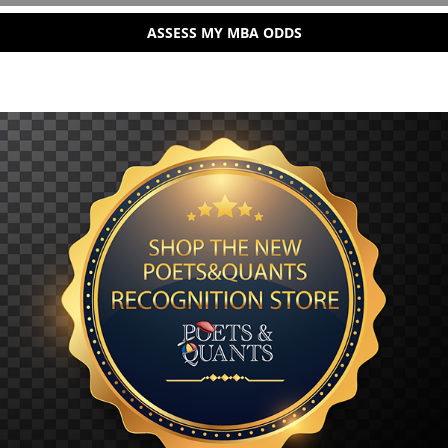
ASSESS MY MBA ODDS