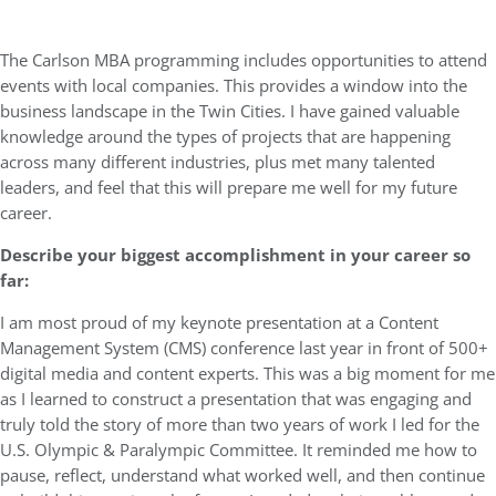
The Carlson MBA programming includes opportunities to attend
events with local companies. This provides a window into the
business landscape in the Twin Cities. I have gained valuable
knowledge around the types of projects that are happening
across many different industries, plus met many talented
leaders, and feel that this will prepare me well for my future
career.
Describe your biggest accomplishment in your career so
far:
I am most proud of my keynote presentation at a Content
Management System (CMS) conference last year in front of 500+
digital media and content experts. This was a big moment for me
as I learned to construct a presentation that was engaging and
truly told the story of more than two years of work I led for the
U.S. Olympic & Paralympic Committee. It reminded me how to
pause, reflect, understand what worked well, and then continue