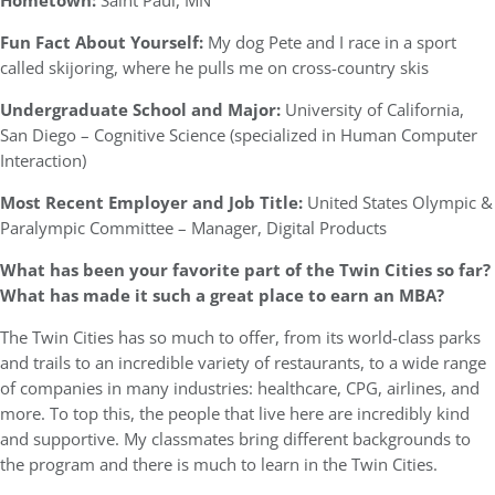
Hometown:
Saint Paul, MN
Fun Fact About Yourself:
My dog Pete and I race in a sport
called skijoring, where he pulls me on cross-country skis
Undergraduate School and Major:
University of California,
San Diego – Cognitive Science (specialized in Human Computer
Interaction)
Most Recent Employer and Job Title:
United States Olympic &
Paralympic Committee – Manager, Digital Products
What has been your favorite part of the Twin Cities so far?
What has made it such a great place to earn an MBA?
The Twin Cities has so much to offer, from its world-class parks
and trails to an incredible variety of restaurants, to a wide range
of companies in many industries: healthcare, CPG, airlines, and
more. To top this, the people that live here are incredibly kind
and supportive. My classmates bring different backgrounds to
the program and there is much to learn in the Twin Cities.