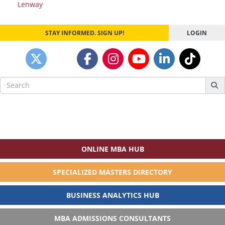
navigation
Lenway
STAY INFORMED. SIGN UP!
LOGIN
Search
for:
ONLINE MBA HUB
SPECIALIZED MASTERS DIRECTORY
BUSINESS ANALYTICS HUB
MBA ADMISSIONS CONSULTANTS