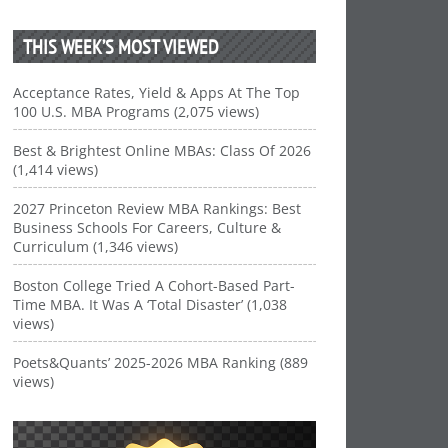
THIS WEEK’S MOST VIEWED
Acceptance Rates, Yield & Apps At The Top
100 U.S. MBA Programs (2,075 views)
Best & Brightest Online MBAs: Class Of 2026
(1,414 views)
2027 Princeton Review MBA Rankings: Best
Business Schools For Careers, Culture &
Curriculum (1,346 views)
Boston College Tried A Cohort-Based Part-
Time MBA. It Was A ‘Total Disaster’ (1,038
views)
Poets&Quants’ 2025-2026 MBA Ranking (889
views)