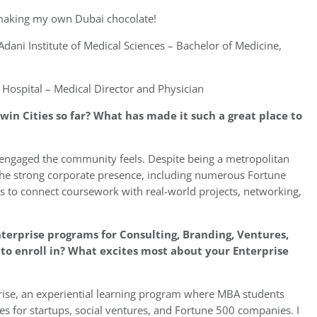
 making my own Dubai chocolate!
dani Institute of Medical Sciences – Bachelor of Medicine,
 Hospital – Medical Director and Physician
win Cities so far? What has made it such a great place to
 engaged the community feels. Despite being a metropolitan
The strong corporate presence, including numerous Fortune
s to connect coursework with real-world projects, networking,
terprise programs for Consulting, Branding, Ventures,
o enroll in? What excites most about your Enterprise
rprise, an experiential learning program where MBA students
s for startups, social ventures, and Fortune 500 companies. I