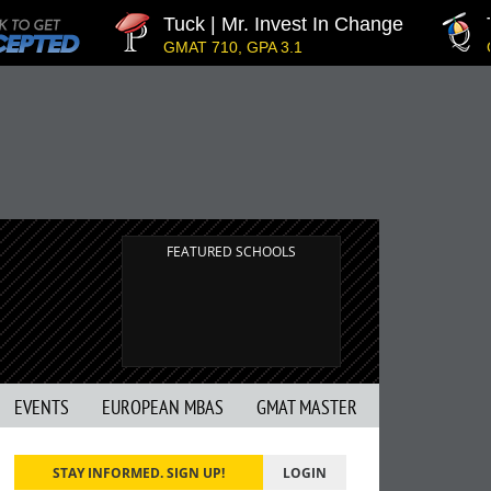
Tuck | Mr. Invest In Change
Tuc
GMAT 710, GPA 3.1
GRE 
FEATURED SCHOOLS
EVENTS
EUROPEAN MBAS
GMAT MASTER
STAY INFORMED. SIGN UP!
LOGIN