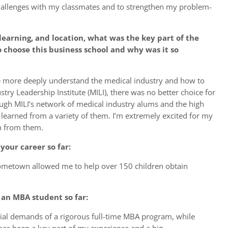
hallenges with my classmates and to strengthen my problem-
learning, and location, what was the key part of the
choose this business school and why was it so
e more deeply understand the medical industry and how to
stry Leadership Institute (MILI), there was no better choice for
gh MILI’s network of medical industry alums and the high
learned from a variety of them. I’m extremely excited for my
in from them.
your career so far:
hometown allowed me to help over 150 children obtain
an MBA student so far:
ial demands of a rigorous full-time MBA program, while