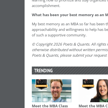
learning how to prioritize and stay organized
accomplishment.
What has been your best memory as an M
My best memory as an MBA so far has been the
approachability and willingness to help has b
of such a supportive community.
© Copyright 2026 Poets & Quants. All rights r
otherwise distributed without written permissi
Poets & Quants, please submit your request
TRENDING
Meet the MBA Class
Meet the MBA C