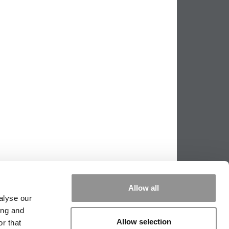
Allow all
alyse our
ing and
Allow selection
r that