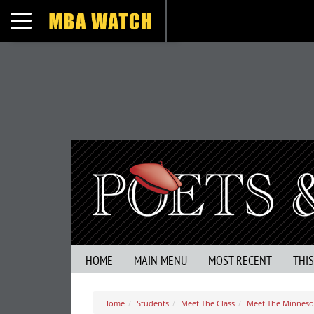
Toggle navigation
HOME
MAIN MENU
MOST RECENT
THI
Home
Students
Meet The Class
Meet The Minnesot