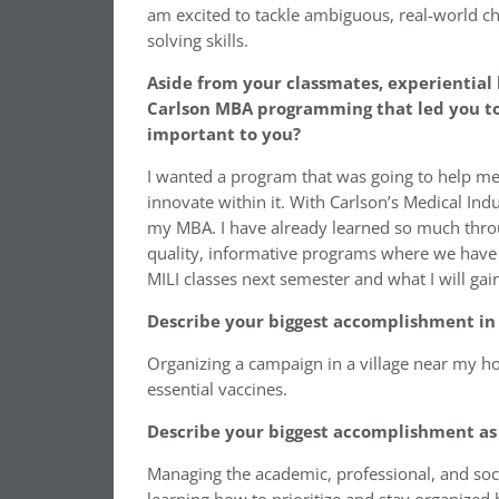
am excited to tackle ambiguous, real-world c
solving skills.
Aside from your classmates, experiential 
Carlson MBA programming that led you to 
important to you?
I wanted a program that was going to help m
innovate within it. With Carlson’s Medical Indu
my MBA. I have already learned so much throu
quality, informative programs where we have 
MILI classes next semester and what I will ga
Describe your biggest accomplishment in 
Organizing a campaign in a village near my 
essential vaccines.
Describe your biggest accomplishment as 
Managing the academic, professional, and soc