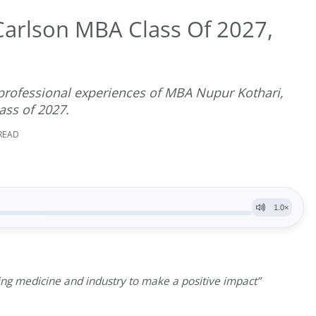
arlson MBA Class Of 2027,
 professional experiences of MBA Nupur Kothari,
ass of 2027.
 READ
ing medicine and industry to make a positive impact”