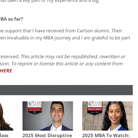
 has been a key part of my experience and a big
BA so far?
 support that I have received from Carlson alumni. Their
een invaluable in my MBA journey and I am grateful to be part
eserved. This article may not be republished, rewritten or
on. To reprint or license this article or any content from
HERE
.
lass
2025 Most Disruptive
2025 MBA To Watch: