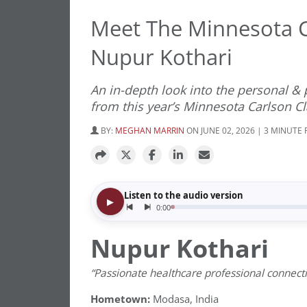
Meet The Minnesota C
Nupur Kothari
An in-depth look into the personal &
from this year’s Minnesota Carlson Cl
BY:
MEGHAN MARRIN
ON JUNE 02, 2026 | 3 MINUTE
Nupur Kothari
“Passionate healthcare professional connect
Hometown:
Modasa, India