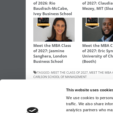
of 2026: Rio
of 2027: Claudia
Baudisch-McCabe,
Mezey, MIT (Slo
Ivey Business School
Meet the MBA Class
Meet the MBA C
of 2027: Jasmine
of 2027: Eric Syn
Sanghera, London
University of C
Business School
(Booth)
TAGGED:
MEET THE CLASS OF 2027
,
MEET THE MBA 
CARLSON SCHOOL OF MANAGEMENT
Post
Previous Article:
Meet The Minnesota Car
This website uses cookie
MBA Class Of 2027, Mikyla Simones
navigation
We use cookies to personal
traffic. We also share info
analytics partners who may