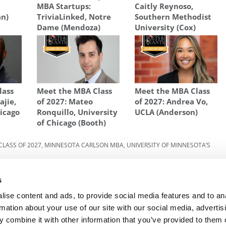
MBA Startups:
Caitly Reynoso,
an)
TriviaLinked, Notre
Southern Methodist
Dame (Mendoza)
University (Cox)
lass
Meet the MBA Class
Meet the MBA Class
ajie,
of 2027: Mateo
of 2027: Andrea Vo,
hicago
Ronquillo, University
UCLA (Anderson)
of Chicago (Booth)
CLASS OF 2027
,
MINNESOTA CARLSON MBA
,
UNIVERSITY OF MINNESOTA’S
lson
Next Article:
Meet The Minnesota Carlson MBA
s
Class Of 2027, Ryann Engholm
ise content and ads, to provide social media features and to an
rmation about your use of our site with our social media, advertis
 combine it with other information that you’ve provided to them o