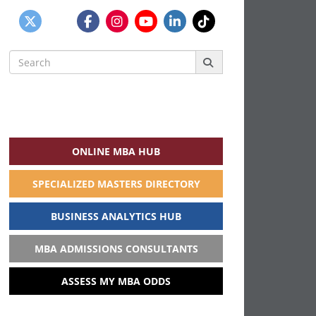
Search
for:
ONLINE MBA HUB
SPECIALIZED MASTERS DIRECTORY
BUSINESS ANALYTICS HUB
MBA ADMISSIONS CONSULTANTS
ASSESS MY MBA ODDS