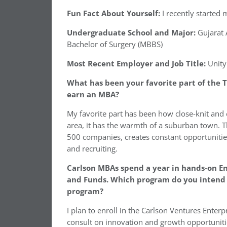
Fun Fact About Yourself:
I recently started
Undergraduate School and Major:
Gujarat A
Bachelor of Surgery (MBBS)
Most Recent Employer and Job Title:
Unity
What has been your favorite part of the T
earn an MBA?
My favorite part has been how close-knit and
area, it has the warmth of a suburban town. 
500 companies, creates constant opportunitie
and recruiting.
Carlson MBAs spend a year in hands-on En
and Funds. Which program do you intend t
program?
I plan to enroll in the Carlson Ventures Ente
consult on innovation and growth opportunitie