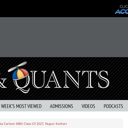
S WEEK’S MOST VIEWED
ADMISSIONS
VIDEOS
PODCASTS
a Carlson MBA Class Of 2027, Nupur Kothari