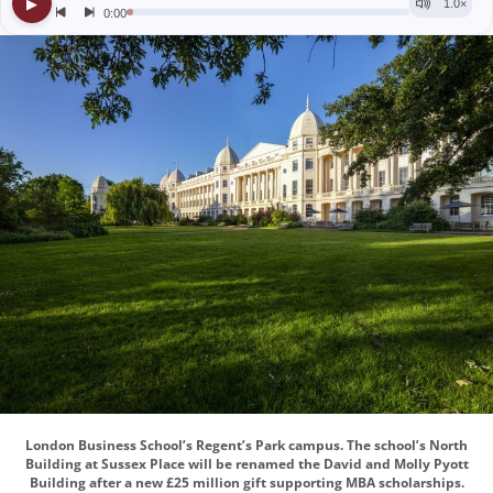
London Business School’s Regent’s Park campus. The school’s North
Building at Sussex Place will be renamed the David and Molly Pyott
Building after a new £25 million gift supporting MBA scholarships.