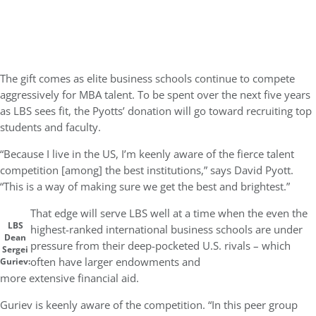
The gift comes as elite business schools continue to compete
aggressively for MBA talent. To be spent over the next five years
as LBS sees fit, the Pyotts’ donation will go toward recruiting top
students and faculty.
“Because I live in the US, I’m keenly aware of the fierce talent
competition [among] the best institutions,” says David Pyott.
“This is a way of making sure we get the best and brightest.”
That edge will serve LBS well at a time when the even the
LBS
highest-ranked international business schools are under
Dean
pressure from their deep-pocketed U.S. rivals – which
Sergei
often have larger endowments and
Guriev:
more extensive financial aid.
Guriev is keenly aware of the competition. “In this peer group