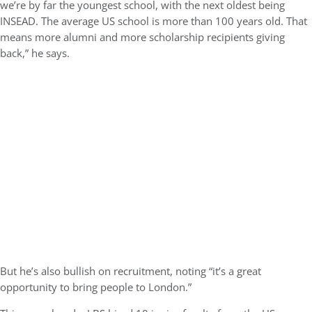
we’re by far the youngest school, with the next oldest being
INSEAD. The average US school is more than 100 years old. That
means more alumni and more scholarship recipients giving
back,” he says.
But he’s also bullish on recruitment, noting “it’s a great
opportunity to bring people to London.”