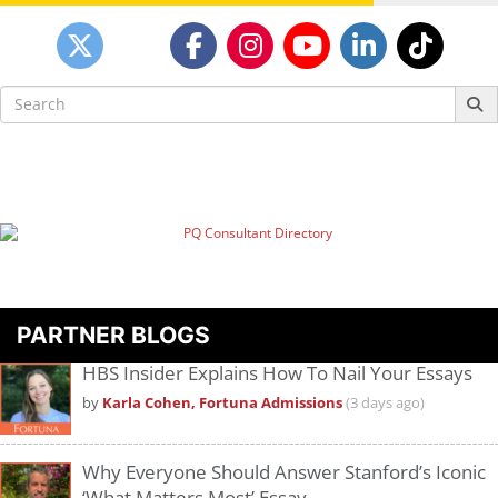
Search
for:
PARTNER BLOGS
HBS Insider Explains How To Nail Your Essays
by
Karla Cohen, Fortuna Admissions
(3 days ago)
Why Everyone Should Answer Stanford’s Iconic
‘What Matters Most’ Essay