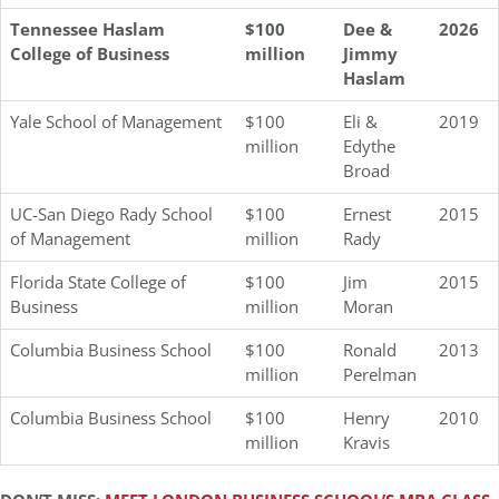
Tennessee Haslam
$100
Dee &
2026
College of Business
million
Jimmy
Haslam
Yale School of Management
$100
Eli &
2019
million
Edythe
Broad
UC-San Diego Rady School
$100
Ernest
2015
of Management
million
Rady
Florida State College of
$100
Jim
2015
Business
million
Moran
Columbia Business School
$100
Ronald
2013
million
Perelman
Columbia Business School
$100
Henry
2010
million
Kravis