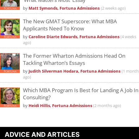
by
Matt Symonds, Fortuna Admissions
(2 weeks ago)
The New GMAT Superscore: What MBA
Applicants Need To Know
by
Caroline Diarte Edwards, Fortuna Admissions
(4 weeks
ago)
The Former Wharton Admissions Head On
Tackling Wharton’s Essays
by
Judith Silverman Hodara, Fortuna Admissions
(1 month
ago)
Which MBA Program Is Best for Landing A Job In
Consulting?
by
Heidi Hillis, Fortuna Admissions
(2 months ago)
ADVICE AND ARTICLES