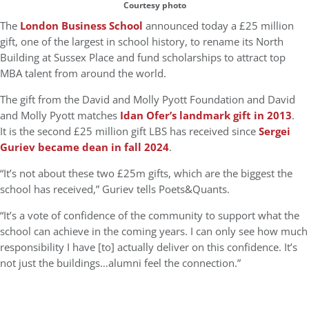
Courtesy photo
The
London Business School
announced today a £25 million
gift, one of the largest in school history, to rename its North
Building at Sussex Place and fund scholarships to attract top
MBA talent from around the world.
The gift from the David and Molly Pyott Foundation and David
and Molly Pyott matches
Idan Ofer’s landmark gift in 2013
.
It is the second £25 million gift LBS has received since
Sergei
Guriev became dean in fall 2024
.
“It’s not about these two £25m gifts, which are the biggest the
school has received,” Guriev tells Poets&Quants.
“It’s a vote of confidence of the community to support what the
school can achieve in the coming years. I can only see how much
responsibility I have [to] actually deliver on this confidence. It’s
not just the buildings…alumni feel the connection.”