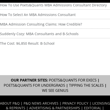
How To Use Poets&Quants MBA Admissions Consultant Directory
How To Select An MBA Admissions Consultant
MBA Admission Consulting Claims: How Credible?
Suddenly Cozy: MBA Consultants and B-Schools
The Cost: $6,850 Result: B-School
OUR PARTNER SITES:
POETS&QUANTS FOR EXECS
|
POETS&QUANTS FOR UNDERGRADS
|
TIPPING THE SCALES
|
WE SEE GENIUS
ABOUT P&Q
|
P&Q NEWS ARCHIVES
|
PRIVACY POLICY
|
LICENSING
& REPRINTS
|
ADVERTISING & PARTNERSHIPS
|
EDITORIAL
|