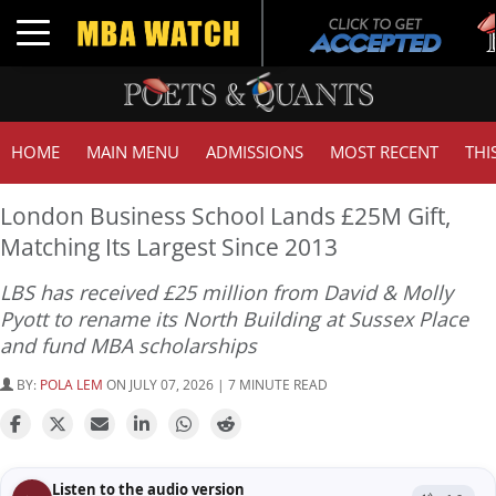
Tuck
Toggle navigation
GMAT
HOME
MAIN MENU
ADMISSIONS
MOST RECENT
THI
London Business School Lands £25M Gift,
Matching Its Largest Since 2013
LBS has received £25 million from David & Molly
Pyott to rename its North Building at Sussex Place
and fund MBA scholarships
BY:
POLA LEM
ON JULY 07, 2026 | 7 MINUTE READ