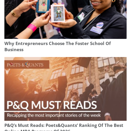
Why Entrepreneurs Choose The Foster School Of
Business
P&Q’s Must Reads: Poets&Quants’ Ranking Of The Best