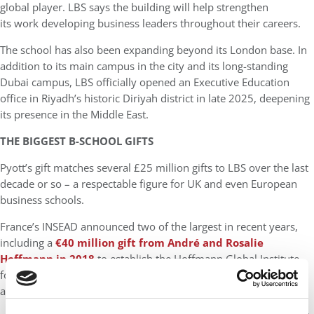
global player. LBS says the building will help strengthen
its work developing business leaders throughout their careers.
The school has also been expanding beyond its London base. In
addition to its main campus in the city and its long-standing
Dubai campus, LBS officially opened an Executive Education
office in Riyadh’s historic Diriyah district in late 2025, deepening
its presence in the Middle East.
THE BIGGEST B-SCHOOL GIFTS
Pyott’s gift matches several £25 million gifts to LBS over the last
decade or so – a respectable figure for UK and even European
business schools.
France’s INSEAD announced two of the largest in recent years,
including a
€40 million gift from André and Rosalie
Hoffmann in 2018
to establish the Hoffmann Global Institute
for Business and Society, followed by a €60 million anonymous
alumni gift in 2020, the largest in INSEAD’s history.