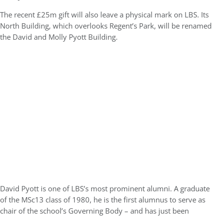
The recent £25m gift will also leave a physical mark on LBS. Its
North Building, which overlooks Regent’s Park, will be renamed
the David and Molly Pyott Building.
David Pyott is one of LBS’s most prominent alumni. A graduate
of the MSc13 class of 1980, he is the first alumnus to serve as
chair of the school’s Governing Body – and has just been