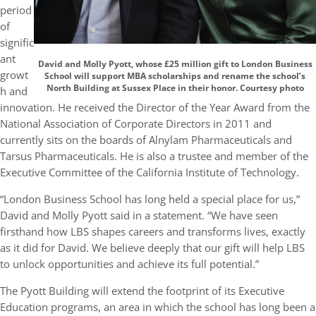
period
of
signific
ant
David and Molly Pyott, whose £25 million gift to London Business
growt
School will support MBA scholarships and rename the school’s
North Building at Sussex Place in their honor. Courtesy photo
h and
innovation. He received the Director of the Year Award from the
National Association of Corporate Directors in 2011 and
currently sits on the boards of Alnylam Pharmaceuticals and
Tarsus Pharmaceuticals. He is also a trustee and member of the
Executive Committee of the California Institute of Technology.
“London Business School has long held a special place for us,”
David and Molly Pyott said in a statement. “We have seen
firsthand how LBS shapes careers and transforms lives, exactly
as it did for David. We believe deeply that our gift will help LBS
to unlock opportunities and achieve its full potential.”
The Pyott Building will extend the footprint of its Executive
Education programs, an area in which the school has long been a