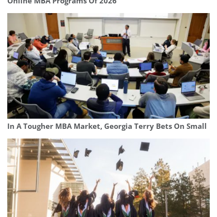
Online MBA Programs Of 2026
In A Tougher MBA Market, Georgia Terry Bets On Small