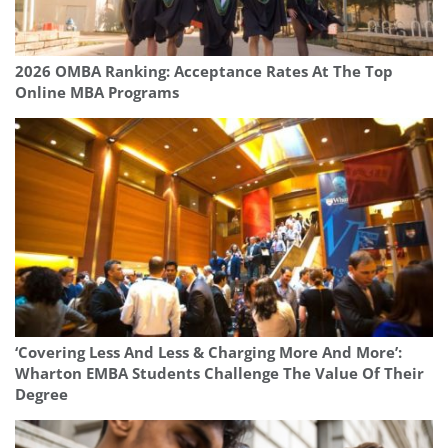
2026 OMBA Ranking: Acceptance Rates At The Top
Online MBA Programs
‘Covering Less And Less & Charging More And More’:
Wharton EMBA Students Challenge The Value Of Their
Degree