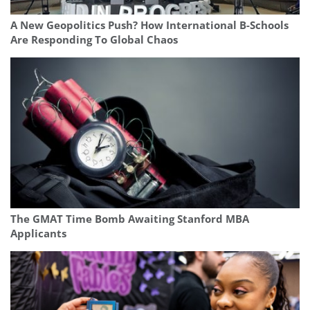
A New Geopolitics Push? How International B-Schools
Are Responding To Global Chaos
The GMAT Time Bomb Awaiting Stanford MBA
Applicants