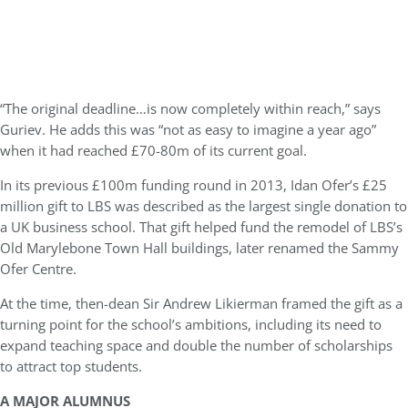
“The original deadline…is now completely within reach,” says
Guriev. He adds this was “not as easy to imagine a year ago”
when it had reached £70-80m of its current goal.
In its previous £100m funding round in 2013, Idan Ofer’s £25
million gift to LBS was described as the largest single donation to
a UK business school. That gift helped fund the remodel of LBS’s
Old Marylebone Town Hall buildings, later renamed the Sammy
Ofer Centre.
At the time, then-dean Sir Andrew Likierman framed the gift as a
turning point for the school’s ambitions, including its need to
expand teaching space and double the number of scholarships
to attract top students.
A MAJOR
ALUMNUS