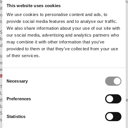
In 2024, HEC Paris announced it had raised €213 Million through
This website uses cookies
its Impact Tomorrow Campaign from about 6,000 alumni and
other donors. While not a single gift, it doubled the
We use cookies to personalise content and ads, to
school’s previous fundraising effort from 2013.
provide social media features and to analyse our traffic.
We also share information about your use of our site with
Still, these gifts still pale in comparison to the gifts at U.S.
our social media, advertising and analytics partners who
business schools, where endowments, fundraising, and alumni
may combine it with other information that you’ve
donations are baked into the system.
provided to them or that they’ve collected from your use
In June, The University of Tennessee, Knoxville, landed a $130
of their services.
million commitment from alumni Dee and Jimmy Haslam,
with
$100 million of it headed directly to the College of
Business.
Consent
Necessary
Selection
The benchmark, though, is still David Booth’s 2008 gift to the
University of Chicago, valued at $300 million, which renamed
Preferences
the school Chicago Booth and was described by the school as the
largest gift ever given to any business school in the world.
Stephen Ross has donated $250 million to Michigan’s business
Statistics
school since 2004.