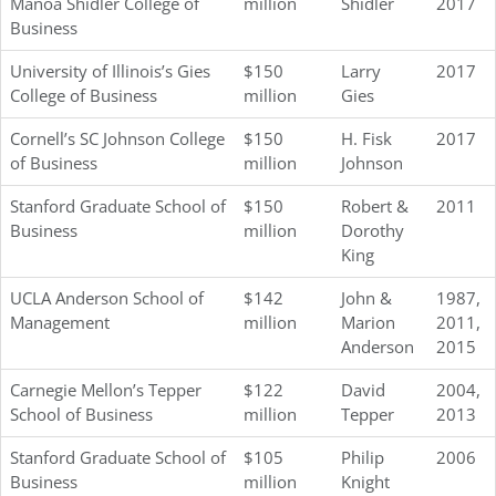
Mānoa Shidler College of
million
Shidler
2017
Business
University of Illinois’s Gies
$150
Larry
2017
College of Business
million
Gies
Cornell’s SC Johnson College
$150
H. Fisk
2017
of Business
million
Johnson
Stanford Graduate School of
$150
Robert &
2011
Business
million
Dorothy
King
UCLA Anderson School of
$142
John &
1987,
Management
million
Marion
2011,
Anderson
2015
Carnegie Mellon’s Tepper
$122
David
2004,
School of Business
million
Tepper
2013
Stanford Graduate School of
$105
Philip
2006
Business
million
Knight