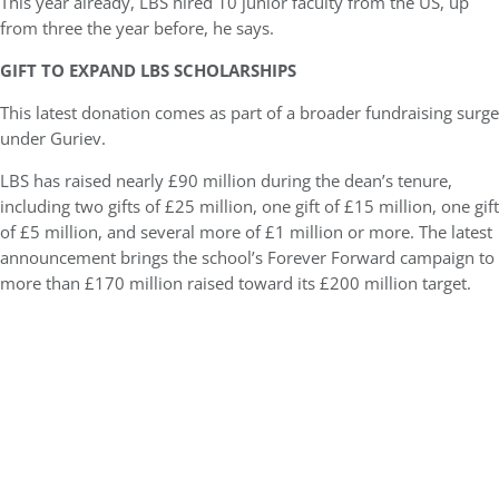
This year already, LBS hired 10 junior faculty from the US, up
from three the year before, he says.
GIFT TO EXPAND LBS SCHOLARSHIPS
This latest donation comes as part of a broader fundraising surge
under Guriev.
LBS has raised nearly £90 million during the dean’s tenure,
including two gifts of £25 million, one gift of £15 million, one gift
of £5 million, and several more of £1 million or more. The latest
announcement brings the school’s Forever Forward campaign to
more than £170 million raised toward its £200 million target.