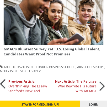
GMAC’s Bluntest Survey Yet: U.S. Losing Global Talent,
Candidates Want Proof Not Promises
TAGGED:
DAVID PYOTT
,
LONDON BUSINESS SCHOOL
,
MBA SCHOLARSHIPS
,
MOLLY PYOTT
,
SERGEI GURIEV
Post
Previous Article:
Next Article:
The Refugee
Overthinking The Essay?
Who Rewrote His Future
Stanford’s New Tool
With An MBA
navigation
STAY INFORMED. SIGN UP!
LOGIN