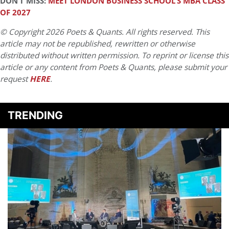
DON’T MISS:
MEET LONDON BUSINESS SCHOOL’S MBA CLASS
OF 2027
© Copyright 2026 Poets & Quants. All rights reserved. This
article may not be republished, rewritten or otherwise
distributed without written permission. To reprint or license this
article or any content from Poets & Quants, please submit your
request
HERE
.
TRENDING