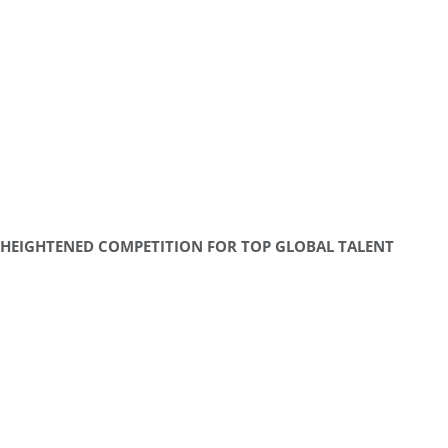
HEIGHTENED COMPETITION FOR TOP GLOBAL TALENT