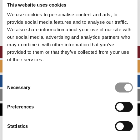
Accept All cookies.
This website uses cookies
We use cookies to personalise content and ads, to
Our partners keep P&Q free
This placement is unavailable due to cookie
provide social media features and to analyse our traffic.
settings.
We also share information about your use of our site with
Accept All cookies.
our social media, advertising and analytics partners who
may combine it with other information that you’ve
ONLINE MBA HUB
provided to them or that they’ve collected from your use
of their services.
SPECIALIZED MASTERS DIRECTORY
BUSINESS ANALYTICS HUB
Consent
Necessary
Selection
MBA ADMISSIONS CONSULTANTS
Preferences
ASSESS MY MBA ODDS
Statistics
Our partners keep P&Q free
This placement is unavailable due to cookie
settings.