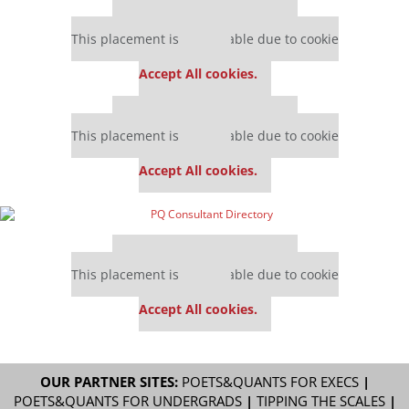
Our partners keep P&Q free
This placement is unavailable due to cookie
settings.
Accept All cookies.
Our partners keep P&Q free
This placement is unavailable due to cookie
settings.
Accept All cookies.
Our partners keep P&Q free
This placement is unavailable due to cookie
settings.
Accept All cookies.
OUR PARTNER SITES:
POETS&QUANTS FOR EXECS
|
POETS&QUANTS FOR UNDERGRADS
|
TIPPING THE SCALES
|