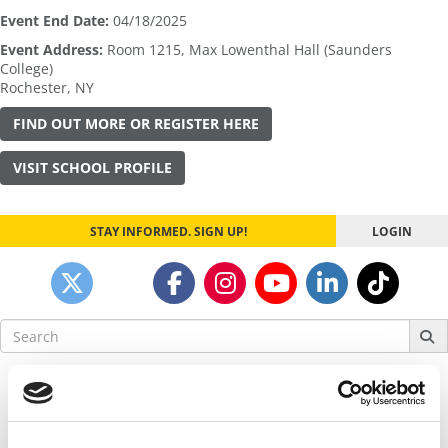
Event End Date:
04/18/2025
Event Address:
Room 1215, Max Lowenthal Hall (Saunders
College)
Rochester
,
NY
FIND OUT MORE OR REGISTER HERE
VISIT SCHOOL PROFILE
STAY INFORMED. SIGN UP!
LOGIN
Search
for:
Our partners keep P&Q free
This placement is unavailable due to cookie
settings.