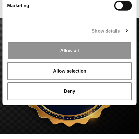
Marketing
Accept All cookies.
Show details
Allow all
Allow selection
Deny