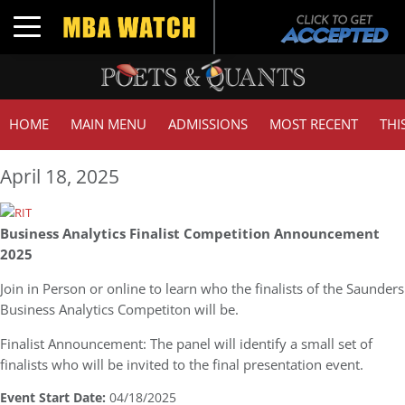
Toggle navigation
HOME
MAIN MENU
ADMISSIONS
MOST RECENT
THI
April 18, 2025
Business Analytics Finalist Competition Announcement
2025
Join in Person or online to learn who the finalists of the Saunders
Business Analytics Competiton will be.
Finalist Announcement: The panel will identify a small set of
finalists who will be invited to the final presentation event.
Event Start Date:
04/18/2025