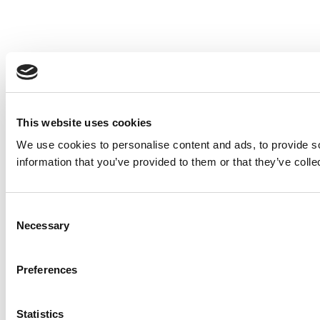
This website uses cookies
We use cookies to personalise content and ads, to provide so
information that you’ve provided to them or that they’ve colle
Consent
Necessary
Selection
Preferences
Statistics