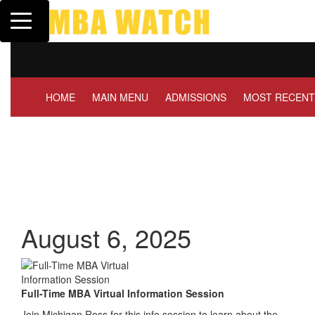
Toggle navigation
Tuck | Mr. Invest In Chan
GMAT 710, GPA 3.1
HOME
MAIN MENU
ADMISSIONS
MOST RECENT
August 6, 2025
Full-Time MBA Virtual Information Session
Join Michigan Ross for this info session to learn about the