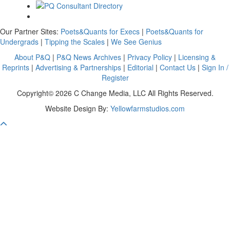
Our Partner Sites:
Poets&Quants for Execs
|
Poets&Quants for
Undergrads
|
Tipping the Scales
|
We See Genius
About P&Q
|
P&Q News Archives
|
Privacy Policy
|
Licensing &
Reprints
|
Advertising & Partnerships
|
Editorial
|
Contact Us
|
Sign In /
Register
Copyright© 2026 C Change Media, LLC All Rights Reserved.
Website Design By:
Yellowfarmstudios.com