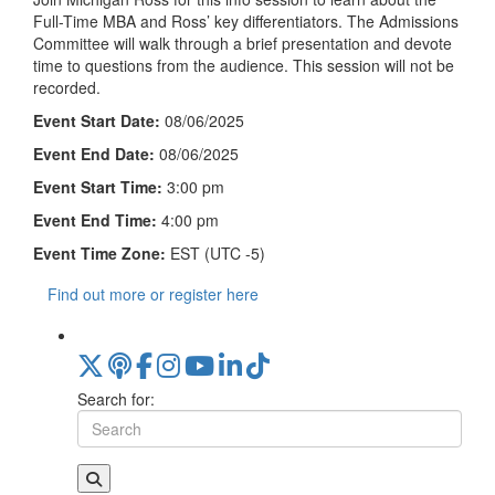
Full-Time MBA and Ross’ key differentiators. The Admissions
Committee will walk through a brief presentation and devote
time to questions from the audience. This session will not be
recorded.
Event Start Date:
08/06/2025
Event End Date:
08/06/2025
Event Start Time:
3:00 pm
Event End Time:
4:00 pm
Event Time Zone:
EST (UTC -5)
Find out more or register here
Search for: