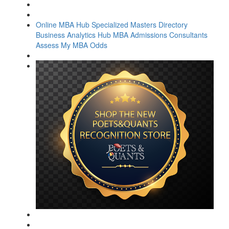
Online MBA Hub
Specialized Masters Directory
Business Analytics Hub
MBA Admissions Consultants
Assess My MBA Odds