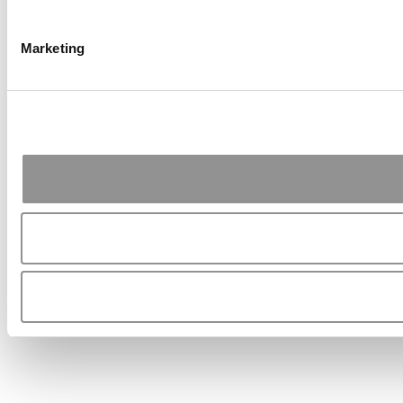
Marketing