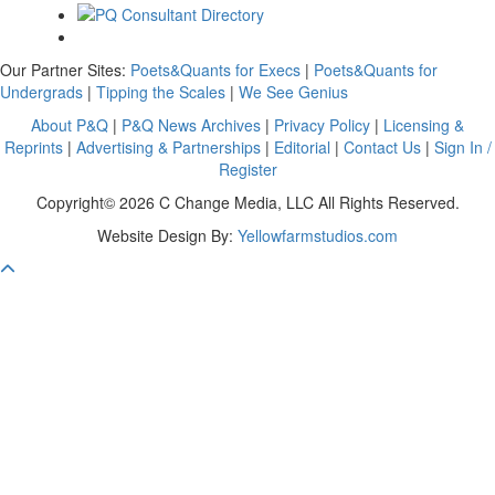
Our Partner Sites:
Poets&Quants for Execs
|
Poets&Quants for
Undergrads
|
Tipping the Scales
|
We See Genius
About P&Q
|
P&Q News Archives
|
Privacy Policy
|
Licensing &
Reprints
|
Advertising & Partnerships
|
Editorial
|
Contact Us
|
Sign In /
Register
Copyright© 2026 C Change Media, LLC All Rights Reserved.
Website Design By:
Yellowfarmstudios.com