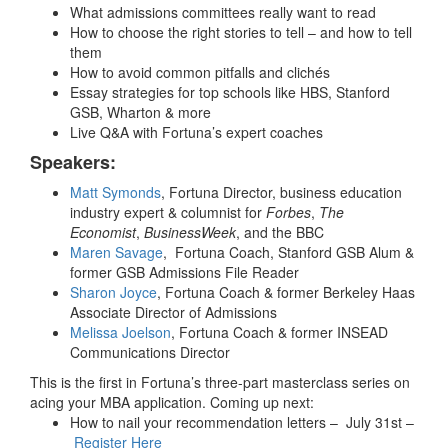
What admissions committees really want to read
How to choose the right stories to tell – and how to tell
them
How to avoid common pitfalls and clichés
Essay strategies for top schools like HBS, Stanford
GSB, Wharton & more
Live Q&A with Fortuna’s expert coaches
Speakers:
Matt Symonds
, Fortuna Director, business education
industry expert & columnist for
Forbes
,
The
Economist
,
BusinessWeek
, and the BBC
Maren Savage
,
Fortuna Coach, Stanford GSB Alum &
former GSB Admissions File Reader
Sharon Joyce
, Fortuna Coach & former Berkeley Haas
Associate Director of Admissions
Melissa Joelson
, Fortuna Coach & former INSEAD
Communications Director
This is the first in Fortuna’s three-part masterclass series on
acing your MBA application. Coming up next:
How to nail your recommendation letters – July 31st –
Register Here