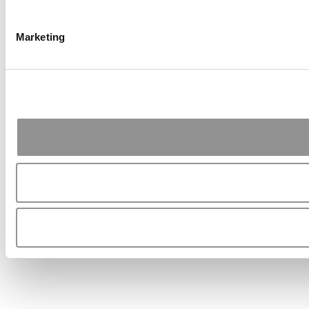
Marketing