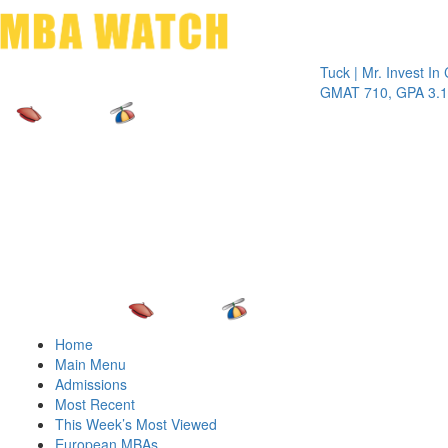
Toggle 
Tuck | Mr. Invest In Chang
GMAT 710, GPA 3.1
Home
Main Menu
Admissions
Most Recent
This Week’s Most Viewed
European MBAs