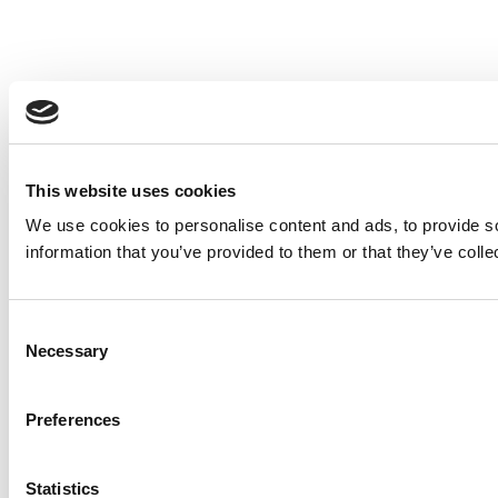
This website uses cookies
We use cookies to personalise content and ads, to provide so
information that you’ve provided to them or that they’ve colle
Consent
Necessary
Selection
Preferences
Statistics