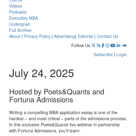
Videos
Podcasts
Executive MBA
Undergrad
Full Archive
About
|
Privacy Policy
|
Advertising
|
Editorial
|
Contact Us
Follow Us
Subscribe
|
Login
July 24, 2025
Hosted by Poets&Quants and
Fortuna Admissions
Writing a compelling MBA application essay is one of the
hardest – and most critical – parts of the admissions process.
In this exclusive
Poets&Quants
live webinar in partnership
with Fortuna Admissions, you’ll learn: