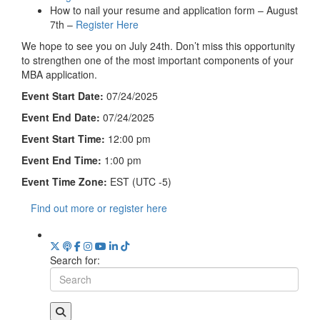
How to nail your resume and application form – August
7th –
Register Here
We hope to see you on July 24th. Don’t miss this opportunity
to strengthen one of the most important components of your
MBA application.
Event Start Date:
07/24/2025
Event End Date:
07/24/2025
Event Start Time:
12:00 pm
Event End Time:
1:00 pm
Event Time Zone:
EST (UTC -5)
Find out more or register here
Search for: