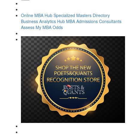
Online MBA Hub
Specialized Masters Directory
Business Analytics Hub
MBA Admissions Consultants
Assess My MBA Odds