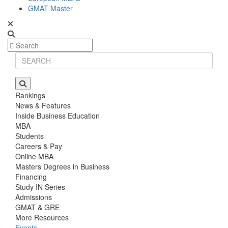
GMAT Master
Rankings
News & Features
Inside Business Education
MBA
Students
Careers & Pay
Online MBA
Masters Degrees in Business
Financing
Study IN Series
Admissions
GMAT & GRE
More Resources
Events