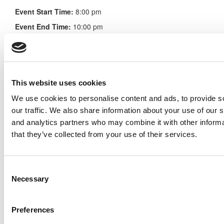
Event Start Time:
8:00 pm
Event End Time:
10:00 pm
Event Time Zone:
EST (UTC -5)
Find out more or register here
This website uses cookies
We use cookies to personalise content and ads, to provide s
Search for:
our traffic. We also share information about your use of our s
and analytics partners who may combine it with other informa
that they’ve collected from your use of their services.
Consent
Online MBA Hub
Specialized Masters Directory
Necessary
Selection
Business Analytics Hub
MBA Admissions Consultants
Assess My MBA Odds
Preferences