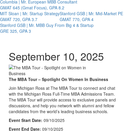
Columbia | Mr. European MBB Consultant
GMAT 645 (Gmat Focus), GPA 8.2
MIT Sloan | Mr. Startup Strategy
Stanford GSB | Mr. Mid-Market PE
GMAT 720, GPA 3.7
GMAT 770, GPA 4
Stanford GSB | Mr. MBB Guy From Big 4 & Startup
GRE 325, GPA 3
September 10, 2025
The MBA Tour – Spotlight On Women In Business
Join Michigan Ross at The MBA Tour to connect and chat
with the Michigan Ross Full-Time MBA Admissions Team.
The MBA Tour will provide access to exclusive panels and
discussions, and help you network with alumni and fellow
candidates from the world’s leading business schools.
Event Start Date:
09/10/2025
Event End Date:
09/10/2025