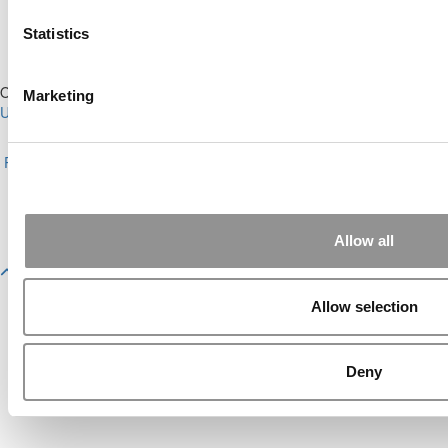
Statistics
Our Partner Sites:
Poets&Quants for Execs
|
Poets&Quants for
Marketing
Undergrads
|
Tipping the Scales
|
We See Genius
About P&Q
|
P&Q News Archives
|
Privacy Policy
|
Licensing &
Reprints
|
Advertising & Partnerships
|
Editorial
|
Contact Us
|
Sign In /
Register
Copyright© 2026 C Change Media, LLC All Rights Reserved.
Allow all
Website Design By:
Yellowfarmstudios.com
Allow selection
Deny