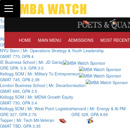
Toggle navigation
Tuck | Mr. Invest In Change
GMAT 710, GPA 3.1
Tuck | Mr. Chemical Engineer
GRE 326, GPA 3
INSEAD | Mr. Future AI Product Manager
HOME
MAIN MENU
ADMISSIONS
MOST RECENT
GMAT 715, GPA 3.7
NYU Stern | Mr. Operations Strategy & Youth Leadership
GMAT 770, GPA 4
IE Business School | Mr. JD Garay
GRE GPA: 3.9, GPA 3.0
Kellogg SOM | Mr. Military To Entrepreneur
GMAT 745, GPA 2.38
London Business School | Mr. Decarbonisation
GMAT 695, GPA 3.5
Kellogg SOM | Mr. MENA Growth Equity
GMAT 730, GPA 3.4
Kellogg SOM | Mr. West Point Logistics
Harvard | Mr. Energy & AI PM
GRE 327, GPA 2.76
GRE 328, GPA 9.65
Tepper | Mr. Tech Mil-Veteran
GMAT TBD, GPA 3.35