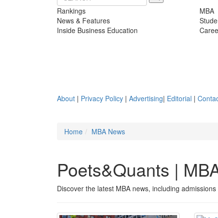
Rankings
MBA
News & Features
Stude
Inside Business Education
Caree
About
|
Privacy Policy
|
Advertising
|
Editorial
|
Contac
Home
MBA News
Poets&Quants | MB
Discover the latest MBA news, including admissions 