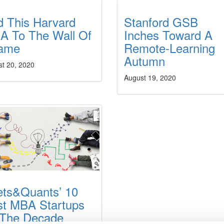
d This Harvard
Stanford GSB
A To The Wall Of
Inches Toward A
ame
Remote-Learning
Autumn
st 20, 2020
August 19, 2020
ets&Quants’ 10
st MBA Startups
 The Decade