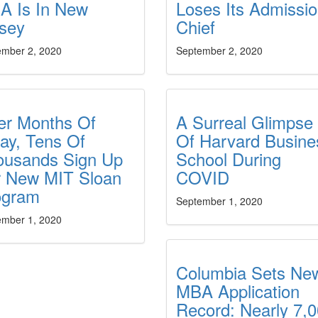
A Is In New
Loses Its Admissi
rsey
Chief
ember 2, 2020
September 2, 2020
er Months Of
A Surreal Glimpse
ay, Tens Of
Of Harvard Busine
ousands Sign Up
School During
r New MIT Sloan
COVID
ogram
September 1, 2020
ember 1, 2020
Columbia Sets Ne
MBA Application
Record: Nearly 7,