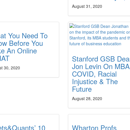
August 31, 2020
at You Need To
ow Before You
ke An Online
AT
Stanford GSB Dea
Jon Levin On MBA
st 30, 2020
COVID, Racial
Injustice & The
Future
August 28, 2020
ets&Quants’ 10
Wharton Profs