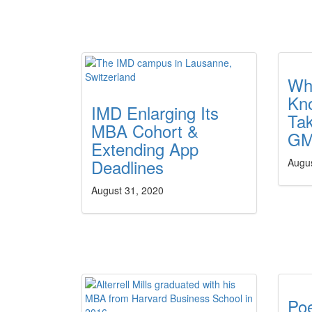
Wh
Kn
IMD Enlarging Its
Ta
MBA Cohort &
GM
Extending App
Deadlines
Augu
August 31, 2020
Po