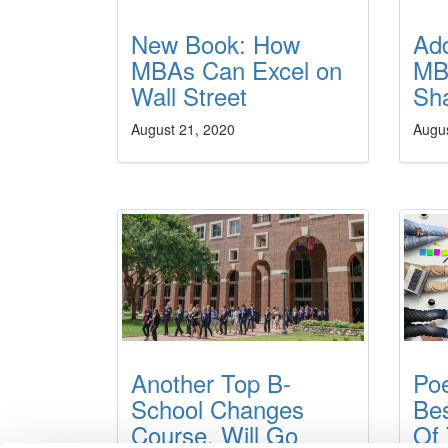
New Book: How
Ad
MBAs Can Excel on
MB
Wall Street
Sh
August 21, 2020
Augu
Another Top B-
Po
School Changes
Be
Course, Will Go
Of