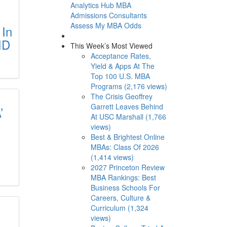
Analytics Hub
MBA
Admissions Consultants
Assess My MBA Odds
 In
ID
This Week’s Most Viewed
Acceptance Rates,
Yield & Apps At The
Top 100 U.S. MBA
Programs (2,176 views)
The Crisis Geoffrey
Garrett Leaves Behind
’
At USC Marshall (1,766
views)
Best & Brightest Online
MBAs: Class Of 2026
(1,414 views)
2027 Princeton Review
MBA Rankings: Best
Business Schools For
Careers, Culture &
Curriculum (1,324
views)