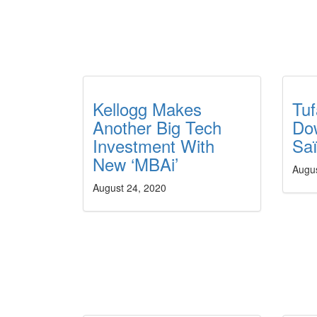
Kellogg Makes
Tuf
Another Big Tech
Do
Investment With
Sa
New ‘MBAi’
Augu
August 24, 2020