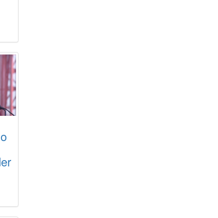
ho
der