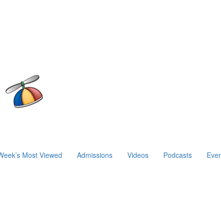
Week’s Most Viewed
Admissions
Videos
Podcasts
Even