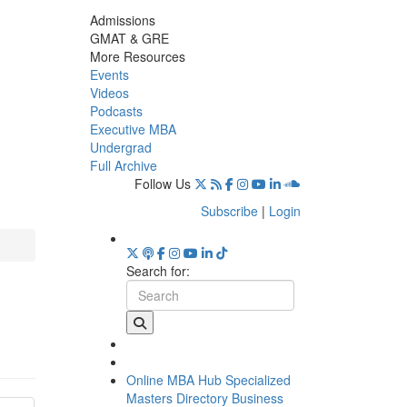
Admissions
GMAT & GRE
More Resources
Events
Videos
Podcasts
Executive MBA
Undergrad
Full Archive
Follow Us
Subscribe
|
Login
Search for:
Online MBA Hub
Specialized
Masters Directory
Business