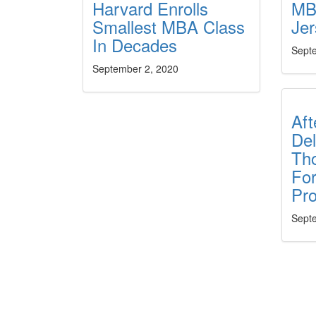
Harvard Enrolls
MB
Smallest MBA Class
Je
In Decades
Sept
September 2, 2020
Aft
Del
Th
Fo
Pr
Sept