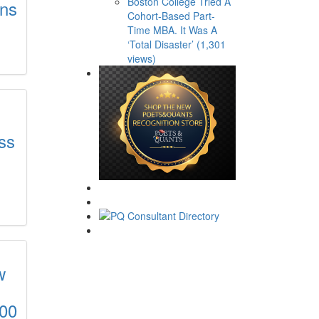
Boston College Tried A
ons
Cohort-Based Part-
Time MBA. It Was A
‘Total Disaster’ (1,301
views)
ss
w
000