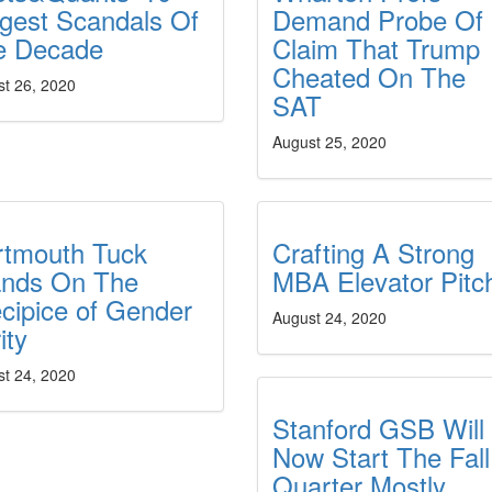
gest Scandals Of
Demand Probe Of
e Decade
Claim That Trump
Cheated On The
st 26, 2020
SAT
August 25, 2020
rtmouth Tuck
Crafting A Strong
ands On The
MBA Elevator Pitc
cipice of Gender
August 24, 2020
ity
st 24, 2020
Stanford GSB Will
Now Start The Fall
Quarter Mostly