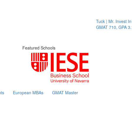
Tuck | Mr. Invest In Cha
GMAT 710, GPA 3.1
Featured Schools
ts
European MBAs
GMAT Master