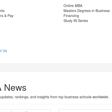
Online MBA
nts
Masters Degrees in Business
rs & Pay
Financing
Study IN Series
t Us
A News
updates, rankings, and insights from top business schools worldwide.