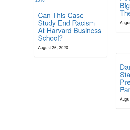
Big
Th
Can This Case
Study End Racism
Augu
At Harvard Business
School?
August 26, 2020
Da
St
Pre
Par
Augu