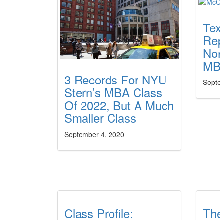
Tex
Rep
No
MB
3 Records For NYU
Sept
Stern’s MBA Class
Of 2022, But A Much
Smaller Class
September 4, 2020
Class Profile:
Th