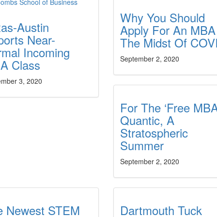
Why You Should
as-Austin
Apply For An MBA
orts Near-
The Midst Of COV
rmal Incoming
September 2, 2020
A Class
ember 3, 2020
For The ‘Free MBA
Quantic, A
Stratospheric
Summer
September 2, 2020
e Newest STEM
Dartmouth Tuck