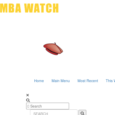
Home
Main Menu
Most Recent
This 