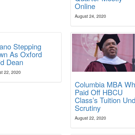
Online
August 24, 2020
ano Stepping
wn As Oxford
їd Dean
st 22, 2020
Columbia MBA W
Paid Off HBCU
Class’s Tuition Un
Scrutiny
August 22, 2020