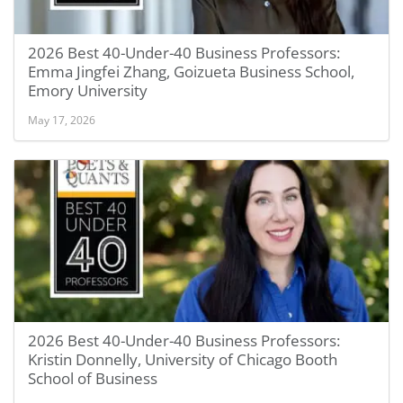
2026 Best 40-Under-40 Business Professors:
Emma Jingfei Zhang, Goizueta Business School,
Emory University
May 17, 2026
2026 Best 40-Under-40 Business Professors:
Kristin Donnelly, University of Chicago Booth
School of Business