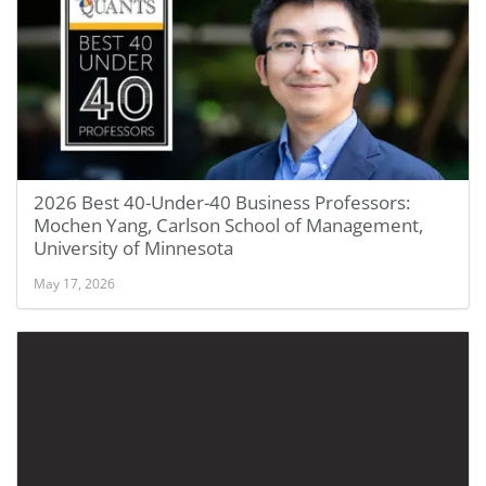
2026 Best 40-Under-40 Business Professors:
Mochen Yang, Carlson School of Management,
University of Minnesota
May 17, 2026