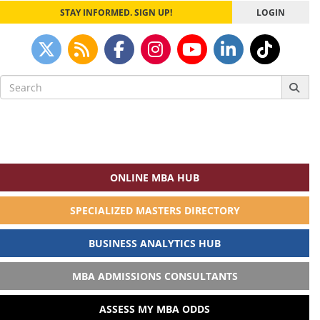
STAY INFORMED. SIGN UP!
LOGIN
Search
for:
ONLINE MBA HUB
SPECIALIZED MASTERS DIRECTORY
BUSINESS ANALYTICS HUB
MBA ADMISSIONS CONSULTANTS
ASSESS MY MBA ODDS