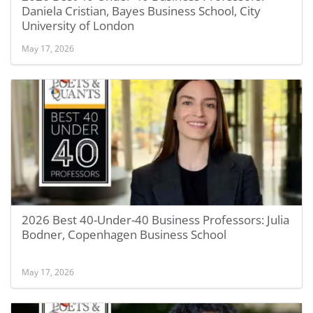
Daniela Cristian, Bayes Business School, City
University of London
May 17, 2026
2026 Best 40-Under-40 Business Professors: Julia
Bodner, Copenhagen Business School
May 17, 2026