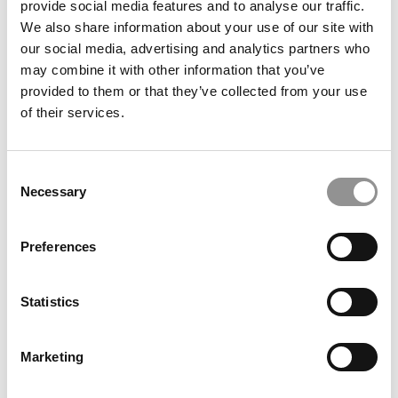
provide social media features and to analyse our traffic.
Rehema Msulwa, Oxford Saïd Business School
We also share information about your use of our site with
our social media, advertising and analytics partners who
May 17, 2026
may combine it with other information that you’ve
provided to them or that they’ve collected from your use
of their services.
Consent
Necessary
Selection
Preferences
2026 Best 40-Under-40 Business Professors: Julia
Binder, IMD Business School
Statistics
May 17, 2026
Marketing