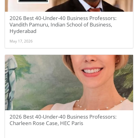
2026 Best 40-Under-40 Business Professors:
Vandith Pamuru, Indian School of Business,
Hyderabad
May 17, 2026
2026 Best 40-Under-40 Business Professors:
Charleen Rose Case, HEC Paris