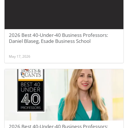
2026 Best 40-Under-40 Business Professors:
Daniel Blaseg, Esade Business School
May 17, 2026
2026 Best 40-Under-40 Business Professors: