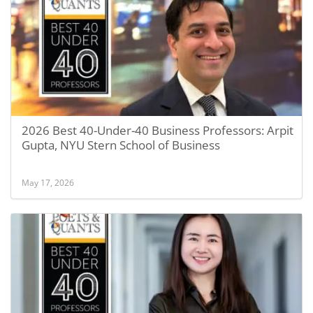
2026 Best 40-Under-40 Business Professors: Arpit
Gupta, NYU Stern School of Business
May 17, 2026