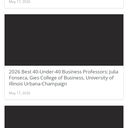
May 17, 2026
2026 Best 40-Under-40 Business Professors: Julia
Fonseca, Gies College of Business, University of
Illinois Urbana-Champaign
May 17, 2026