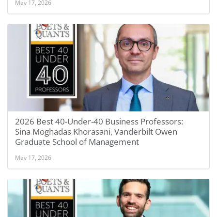
May 17, 2026
2026 Best 40-Under-40 Business Professors:
Sina Moghadas Khorasani, Vanderbilt Owen
Graduate School of Management
May 17, 2026