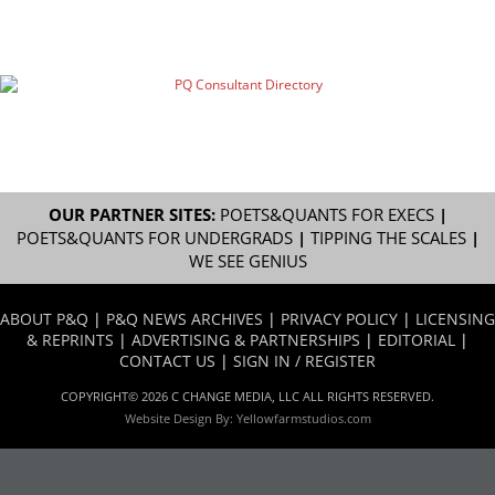
OUR PARTNER SITES:
POETS&QUANTS FOR EXECS
|
POETS&QUANTS FOR UNDERGRADS
|
TIPPING THE SCALES
|
WE SEE GENIUS
ABOUT P&Q
|
P&Q NEWS ARCHIVES
|
PRIVACY POLICY
|
LICENSING
& REPRINTS
|
ADVERTISING & PARTNERSHIPS
|
EDITORIAL
|
CONTACT US
|
SIGN IN / REGISTER
COPYRIGHT© 2026 C CHANGE MEDIA, LLC ALL RIGHTS RESERVED.
Website Design By:
Yellowfarmstudios.com