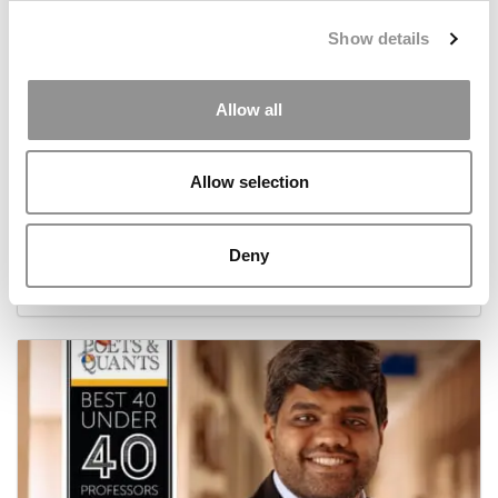
Show details
Allow all
Allow selection
2026 Best 40-Under-40 Business Professors:
Camille Meyer, University of Cape Town Graduate
School of Business
Deny
May 17, 2026