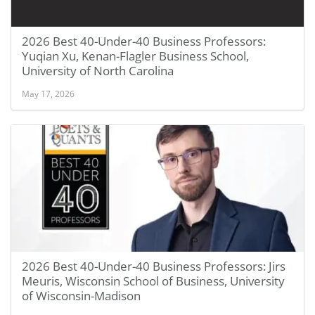
2026 Best 40-Under-40 Business Professors:
Yuqian Xu, Kenan-Flagler Business School,
University of North Carolina
May 17, 2026
2026 Best 40-Under-40 Business Professors: Jirs
Meuris, Wisconsin School of Business, University
of Wisconsin-Madison