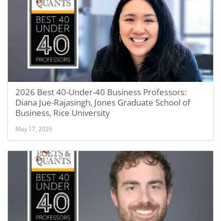
2026 Best 40-Under-40 Business Professors:
Diana Jue-Rajasingh, Jones Graduate School of
Business, Rice University
May 17, 2026