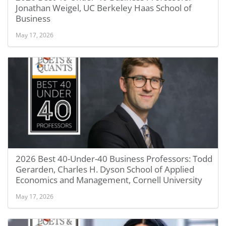
Jonathan Weigel, UC Berkeley Haas School of
Business
May 17, 2026
2026 Best 40-Under-40 Business Professors: Todd
Gerarden, Charles H. Dyson School of Applied
Economics and Management, Cornell University
May 17, 2026