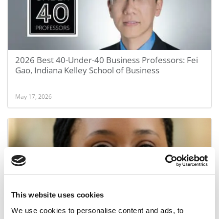
2026 Best 40-Under-40 Business Professors: Fei
Gao, Indiana Kelley School of Business
May 17, 2026
This website uses cookies
We use cookies to personalise content and ads, to
2026 Best 40-Under-40 Business Professors: