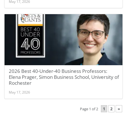
May 17, 2026
2026 Best 40-Under-40 Business Professors:
Elena Prager, Simon Business School, University of
Rochester
May 17, 2026
1
2
»
Page 1 of 2