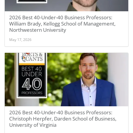
2026 Best 40-Under-40 Business Professors:
William Brady, Kellogg School of Management,
Northwestern University
May 17, 2026
2026 Best 40-Under-40 Business Professors:
Christoph Herpfer, Darden School of Business,
University of Virginia