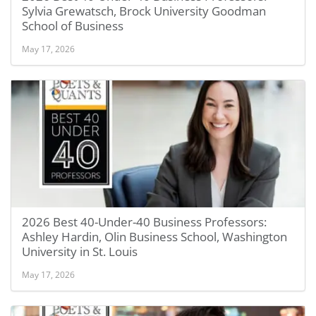
Sylvia Grewatsch, Brock University Goodman
School of Business
May 17, 2026
2026 Best 40-Under-40 Business Professors:
Ashley Hardin, Olin Business School, Washington
University in St. Louis
May 17, 2026