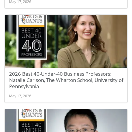
May 17, 2026
2026 Best 40-Under-40 Business Professors:
Natalie Carlson, The Wharton School, University of
Pennsylvania
May 17, 2026