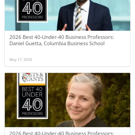
2026 Best 40-Under-40 Business Professors:
Daniel Guetta, Columbia Business School
May 17, 2026
2026 Best 40-Under-40 Business Professors: