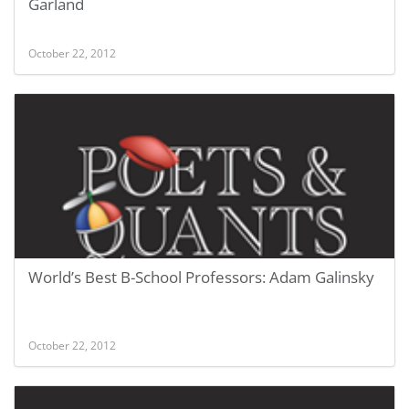
Garland
October 22, 2012
World’s Best B-School Professors: Adam Galinsky
October 22, 2012