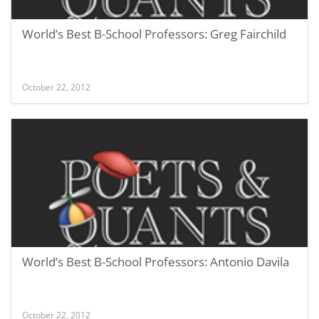
World’s Best B-School Professors: Greg Fairchild
October 22, 2012
World’s Best B-School Professors: Antonio Davila
October 22, 2012