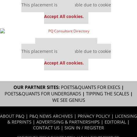
This placement is unavailable due to cookie
settings.
Accept All cookies.
Our partners keep P&Q free
This placement is unavailable due to cookie
settings.
Accept All cookies.
OUR PARTNER SITES:
POETS&QUANTS FOR EXECS
|
POETS&QUANTS FOR UNDERGRADS
|
TIPPING THE SCALES
|
WE SEE GENIUS
ABOUT P&Q
|
P&Q NEWS ARCHIVES
|
PRIVACY POLICY
|
LICENSING
& REPRINTS
|
ADVERTISING & PARTNERSHIPS
|
EDITORIAL
|
CONTACT US
|
SIGN IN / REGISTER