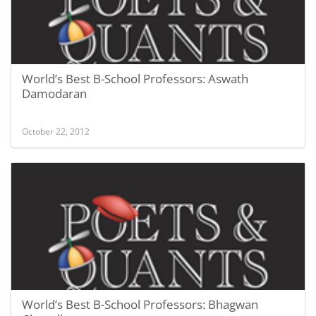
World’s Best B-School Professors: Aswath
Damodaran
October 22, 2012
World’s Best B-School Professors: Bhagwan