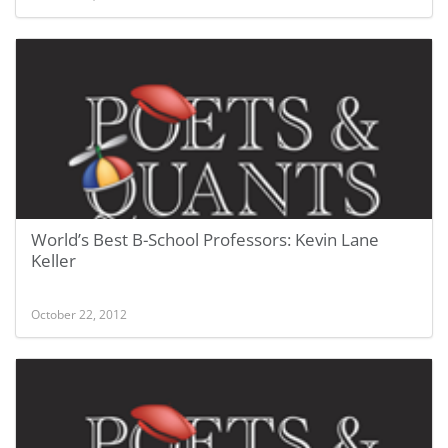
World’s Best B-School Professors: Kevin Lane
Keller
October 22, 2012