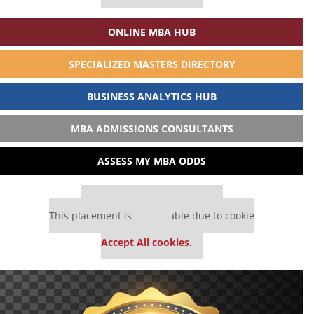
ONLINE MBA HUB
SPECIALIZED MASTERS DIRECTORY
BUSINESS ANALYTICS HUB
MBA ADMISSIONS CONSULTANTS
ASSESS MY MBA ODDS
Our partners keep P&Q free
This placement is unavailable due to cookie
settings.
Accept All cookies.