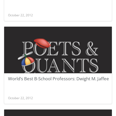
October 22, 2012
World’s Best B-School Professors: Dwight M. Jaffee
October 22, 2012