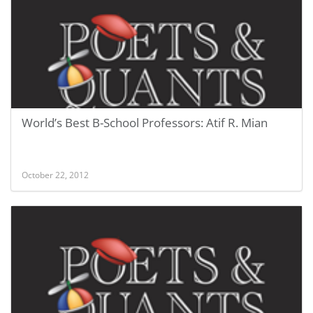
World’s Best B-School Professors: Atif R. Mian
October 22, 2012