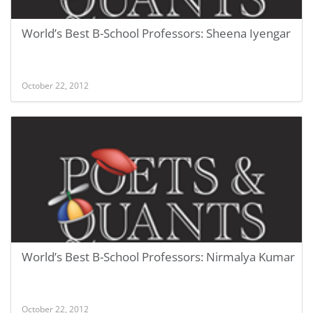
World’s Best B-School Professors: Sheena Iyengar
October 22, 2012
World’s Best B-School Professors: Nirmalya Kumar
October 22, 2012