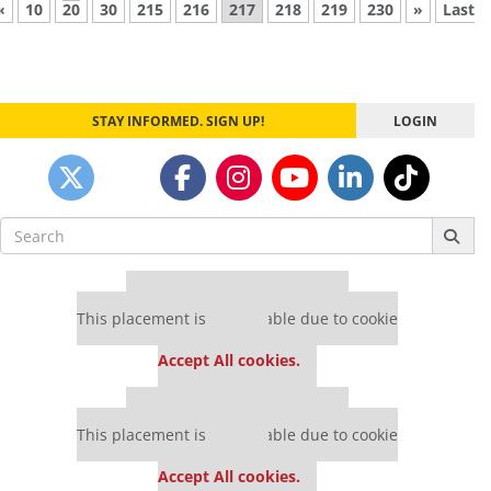
«
10
20
30
215
216
217
218
219
230
»
Last
STAY INFORMED. SIGN UP!
LOGIN
Search
for:
Our partners keep P&Q free
This placement is unavailable due to cookie
settings.
Accept All cookies.
Our partners keep P&Q free
This placement is unavailable due to cookie
settings.
Accept All cookies.