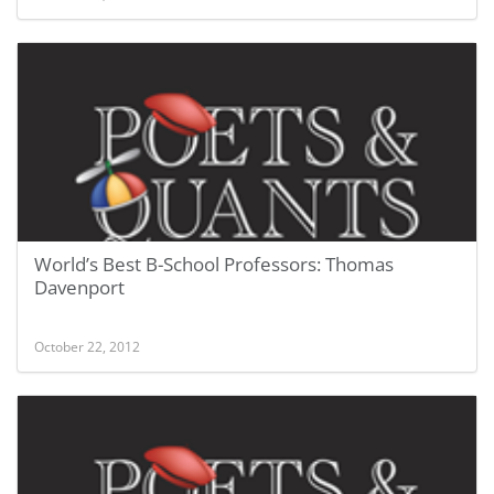
World’s Best B-School Professors: Thomas
Davenport
October 22, 2012