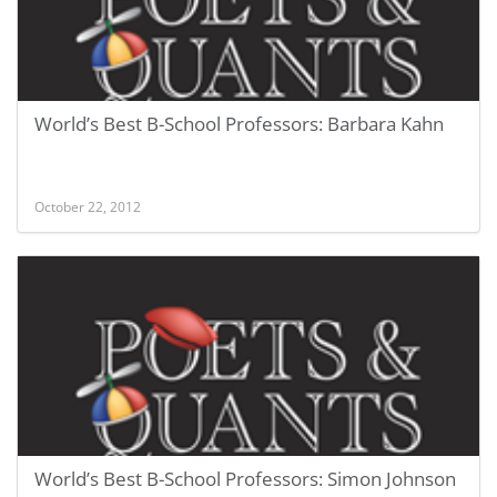
World’s Best B-School Professors: Barbara Kahn
October 22, 2012
World’s Best B-School Professors: Simon Johnson