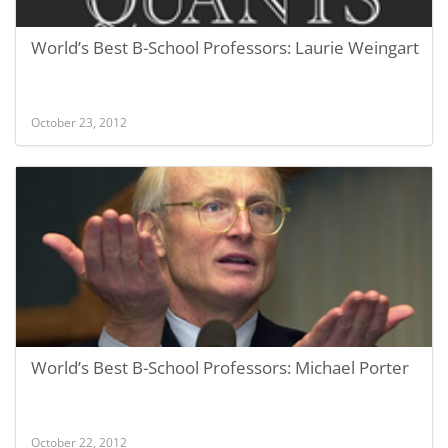
World’s Best B-School Professors: Laurie Weingart
October 23, 2012
World’s Best B-School Professors: Michael Porter
October 22, 2012