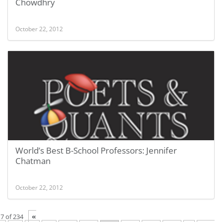
Chowdhry
October 22, 2012
World’s Best B-School Professors: Jennifer
Chatman
October 22, 2012
«
7 of 234