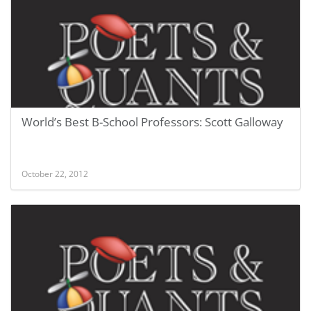
World’s Best B-School Professors: Scott Galloway
October 22, 2012