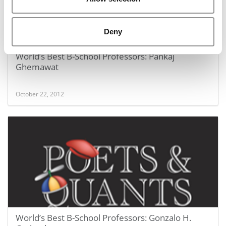
Deny
World’s Best B-School Professors: Pankaj
Ghemawat
October 22, 2012
World’s Best B-School Professors: Gonzalo H.