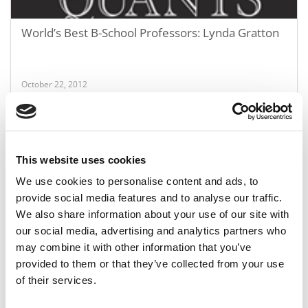
World’s Best B-School Professors: Lynda Gratton
October 22, 2012
This website uses cookies
We use cookies to personalise content and ads, to
provide social media features and to analyse our traffic.
We also share information about your use of our site with
our social media, advertising and analytics partners who
may combine it with other information that you’ve
World’s Best B-School Professors: Vijay
provided to them or that they’ve collected from your use
Govindarajan
of their services.
October 22, 2012