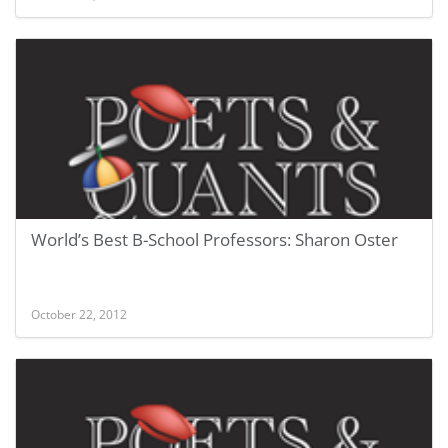
World’s Best B-School Professors: Sharon Oster
October 22, 2012