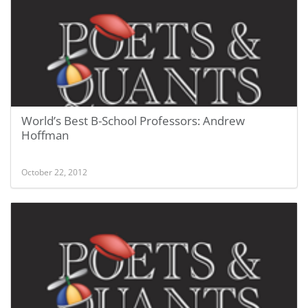
World’s Best B-School Professors: Andrew
Hoffman
October 22, 2012