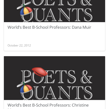
World’s Best B-School Professors: Dana Muir
October 22, 2012
World’s Best B-School Professors: Christine