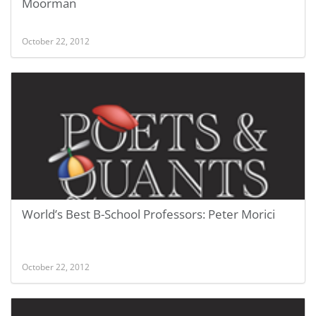
Moorman
October 22, 2012
World’s Best B-School Professors: Peter Morici
October 22, 2012