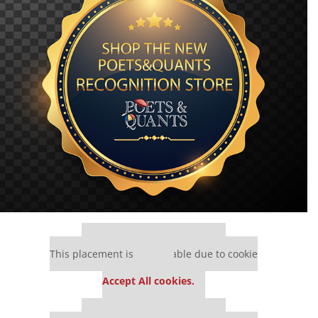
Our partners keep P&Q free
This placement is unavailable due to cookie
settings.
Accept All cookies.
Our partners keep P&Q free