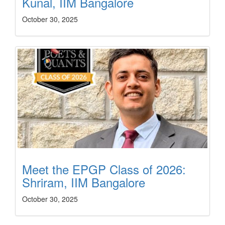
Kunal, IIM Bangalore
October 30, 2025
Meet the EPGP Class of 2026:
Shriram, IIM Bangalore
October 30, 2025