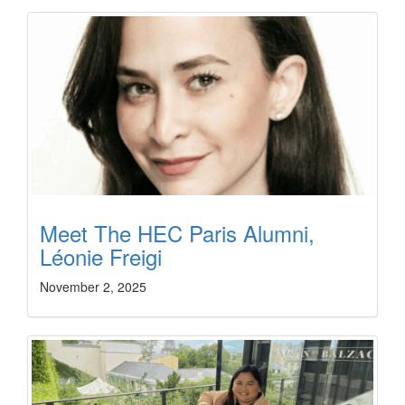
Meet The HEC Paris Alumni,
Léonie Freigi
November 2, 2025