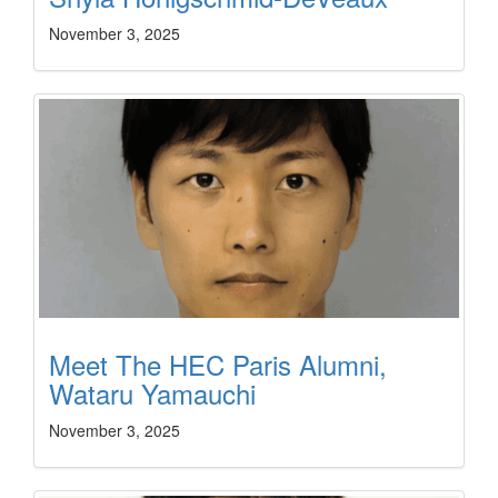
November 3, 2025
Meet The HEC Paris Alumni,
Wataru Yamauchi
November 3, 2025