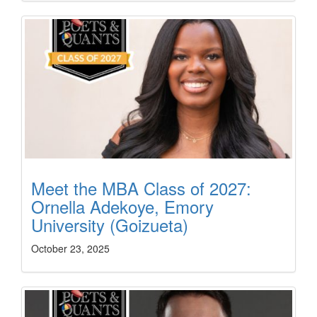
Meet the MBA Class of 2027:
Ornella Adekoye, Emory
University (Goizueta)
October 23, 2025