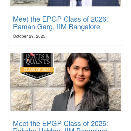
Meet the EPGP Class of 2026:
Raman Garg, IIM Bangalore
October 29, 2025
Meet the EPGP Class of 2026:
Raksha Hebbar, IIM Bangalore