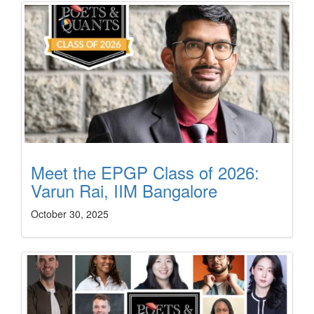
Meet the EPGP Class of 2026:
Varun Rai, IIM Bangalore
October 30, 2025