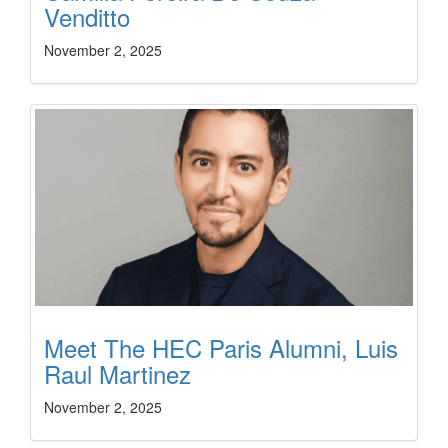
Venditto
November 2, 2025
Meet The HEC Paris Alumni, Luis
Raul Martinez
November 2, 2025