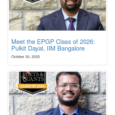
Meet the EPGP Class of 2026:
Pulkit Dayal, IIM Bangalore
October 30, 2025