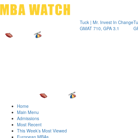
Toggle 
Tuck | Mr. Invest In Change
Tuck | Mr. Che
GMAT 710, GPA 3.1
GRE 326, GPA
Home
Main Menu
Admissions
Most Recent
This Week’s Most Viewed
European MBAs