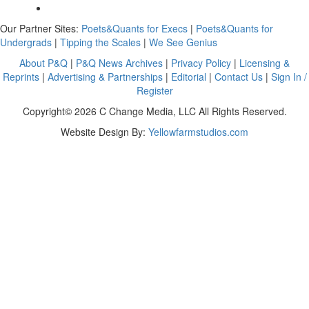
Our Partner Sites:
Poets&Quants for Execs
|
Poets&Quants for
Undergrads
|
Tipping the Scales
|
We See Genius
About P&Q
|
P&Q News Archives
|
Privacy Policy
|
Licensing &
Reprints
|
Advertising & Partnerships
|
Editorial
|
Contact Us
|
Sign In /
Register
Copyright© 2026 C Change Media, LLC All Rights Reserved.
Website Design By:
Yellowfarmstudios.com