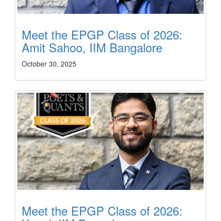
Meet the EPGP Class of 2026:
Amit Sahoo, IIM Bangalore
October 30, 2025
Meet the EPGP Class of 2026: