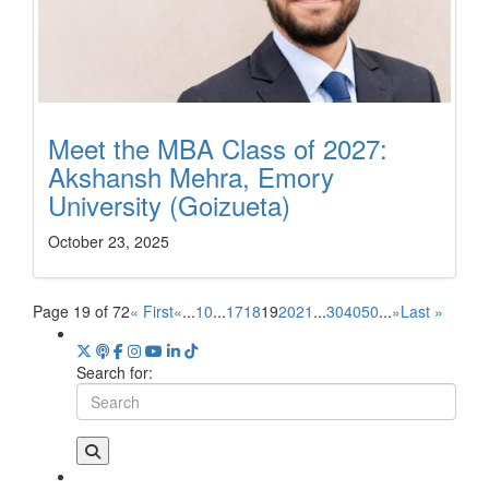
Meet the MBA Class of 2027:
Akshansh Mehra, Emory
University (Goizueta)
October 23, 2025
Page 19 of 72
« First
«
...
10
...
17
18
19
20
21
...
30
40
50
...
»
Last »
Search for: