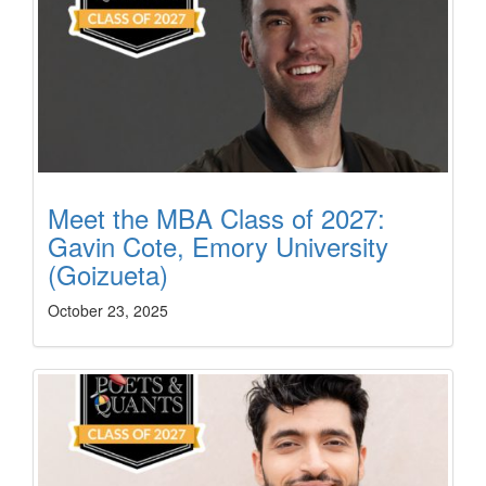
Meet the MBA Class of 2027:
Gavin Cote, Emory University
(Goizueta)
October 23, 2025