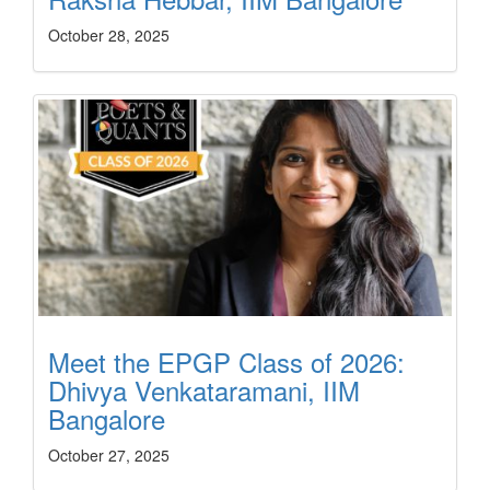
October 28, 2025
Meet the EPGP Class of 2026:
Dhivya Venkataramani, IIM
Bangalore
October 27, 2025