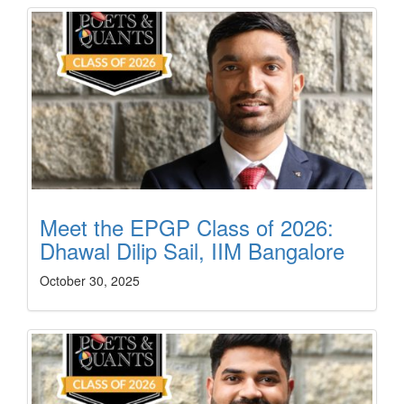
Meet the EPGP Class of 2026:
Dhawal Dilip Sail, IIM Bangalore
October 30, 2025