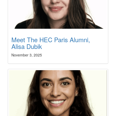
Meet The HEC Paris Alumni,
Alisa Dubik
November 3, 2025