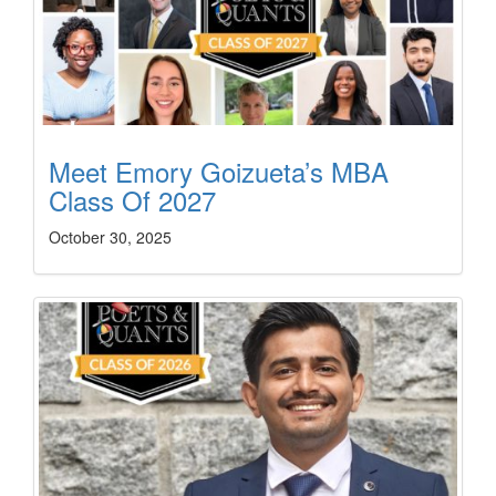
Meet Emory Goizueta’s MBA
Class Of 2027
October 30, 2025