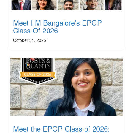
Meet IIM Bangalore’s EPGP
Class Of 2026
October 31, 2025
Meet the EPGP Class of 2026: