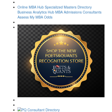
Online MBA Hub
Specialized Masters Directory
Business Analytics Hub
MBA Admissions Consultants
Assess My MBA Odds