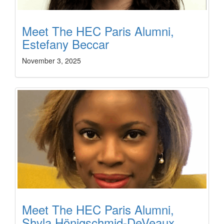
Meet The HEC Paris Alumni,
Estefany Beccar
November 3, 2025
Meet The HEC Paris Alumni,
Shyla Hönigschmid-DeVeaux