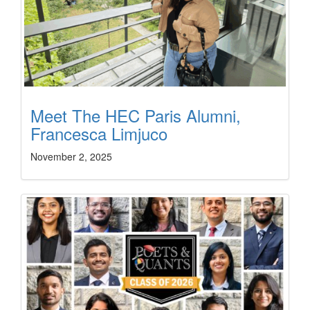
Meet The HEC Paris Alumni,
Francesca Limjuco
November 2, 2025