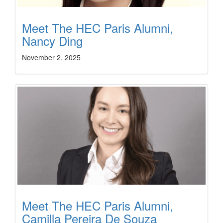
Meet The HEC Paris Alumni,
Nancy Ding
November 2, 2025
Meet The HEC Paris Alumni,
Camilla Pereira De Souza