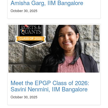
Amisha Garg, IIM Bangalore
October 30, 2025
Meet the EPGP Class of 2026:
Savini Nenmini, IIM Bangalore
October 30, 2025