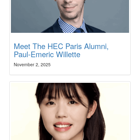
Meet The HEC Paris Alumni,
Paul-Emeric Willette
November 2, 2025