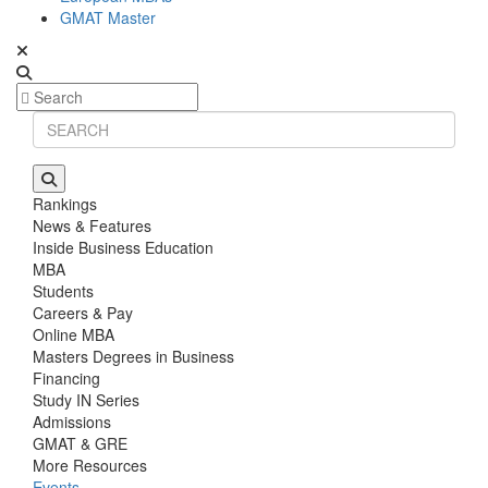
GMAT Master
Rankings
News & Features
Inside Business Education
MBA
Students
Careers & Pay
Online MBA
Masters Degrees in Business
Financing
Study IN Series
Admissions
GMAT & GRE
More Resources
Events