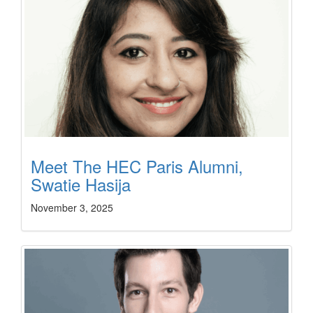
Meet The HEC Paris Alumni,
Swatie Hasija
November 3, 2025