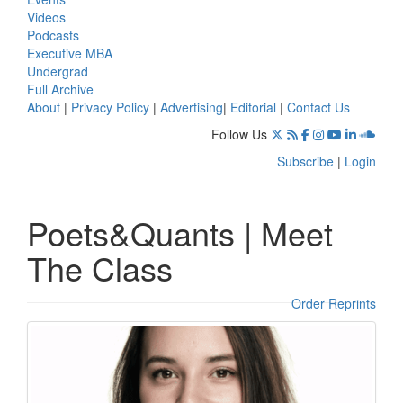
Videos
Podcasts
Executive MBA
Undergrad
Full Archive
About
|
Privacy Policy
|
Advertising
|
Editorial
|
Contact Us
Follow Us
Subscribe
|
Login
Poets&Quants | Meet
The Class
Order Reprints