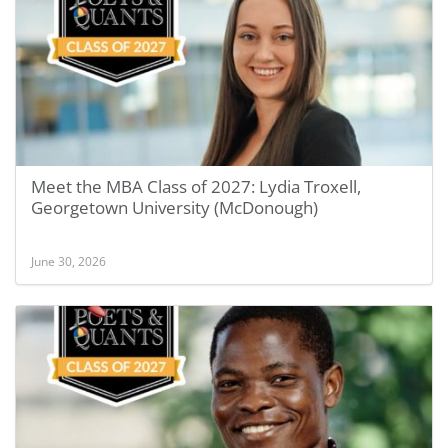
Meet the MBA Class of 2027: Lydia Troxell,
Georgetown University (McDonough)
June 30, 2026