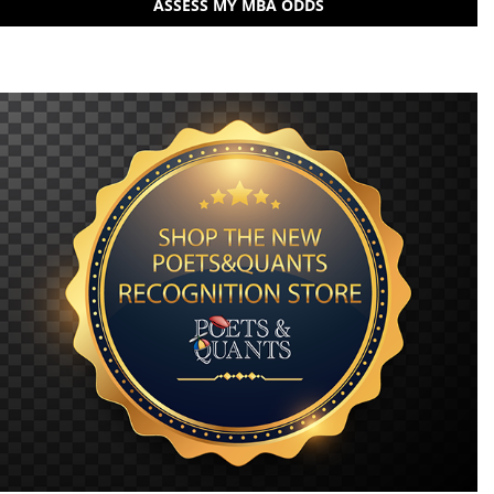
ASSESS MY MBA ODDS