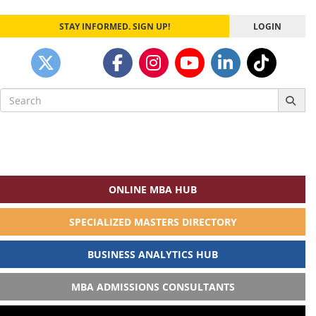
STAY INFORMED. SIGN UP!
LOGIN
Search
for:
ONLINE MBA HUB
SPECIALIZED MASTERS DIRECTORY
BUSINESS ANALYTICS HUB
MBA ADMISSIONS CONSULTANTS