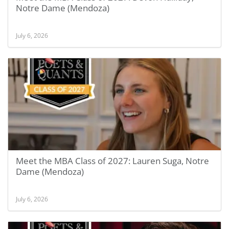
Notre Dame (Mendoza)
July 6, 2026
Meet the MBA Class of 2027: Lauren Suga, Notre
Dame (Mendoza)
July 6, 2026