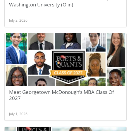
Washington University (Olin)
July 2, 2026
Meet Georgetown McDonough’s MBA Class Of
2027
July 1, 2026