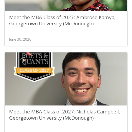
Meet the MBA Class of 2027: Ambrose Kamya,
Georgetown University (McDonough)
June 30, 2026
Meet the MBA Class of 2027: Nicholas Campbell,
Georgetown University (McDonough)