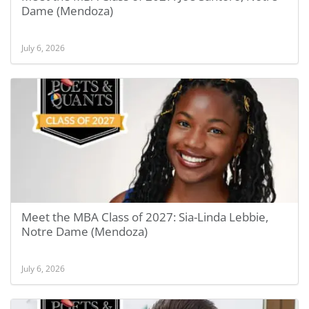
Dame (Mendoza)
July 6, 2026
Meet the MBA Class of 2027: Sia-Linda Lebbie,
Notre Dame (Mendoza)
July 6, 2026