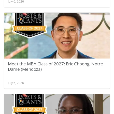
July 6, 2026
Meet the MBA Class of 2027: Eric Choong, Notre
Dame (Mendoza)
July 6, 2026