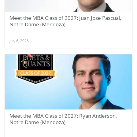
Meet the MBA Class of 2027: Juan Jose Pascual,
Notre Dame (Mendoza)
July 6, 2026
Meet the MBA Class of 2027: Ryan Anderson,
Notre Dame (Mendoza)