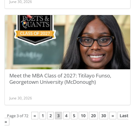
June 30, 2026
Meet the MBA Class of 2027: Titilayo Funso,
Georgetown University (McDonough)
June 30, 2026
«
1
2
3
4
5
10
20
30
»
Last
Page 3 of 72
»