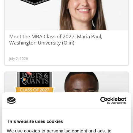
Meet the MBA Class of 2027: Maria Paul,
Washington University (Olin)
July 2, 2026
This website uses cookies
Meet the MBA Class of 2027: Eric Abeiku Ackom,
We use cookies to personalise content and ads, to