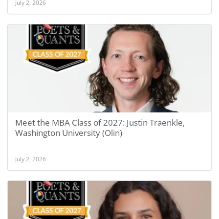
July 2, 2026
Meet the MBA Class of 2027: Justin Traenkle,
Washington University (Olin)
July 2, 2026