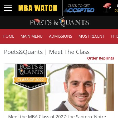
Tuck | Mr. 
Toggle navigation
GMAT 710,
HOME
MAIN MENU
ADMISSIONS
MOST RECENT
THI
Poets&Quants | Meet The Class
Order Reprints
Meet the MBA Class of 2027: Joe Santoro, Notre