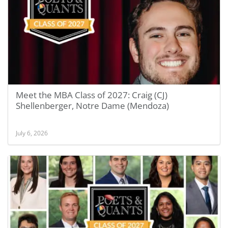
Meet the MBA Class of 2027: Craig (CJ)
Shellenberger, Notre Dame (Mendoza)
July 6, 2026