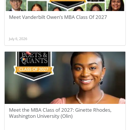
Meet Vanderbilt Owen’s MBA Class Of 2027
July 6, 2026
Meet the MBA Class of 2027: Ginette Rhodes,
Washington University (Olin)