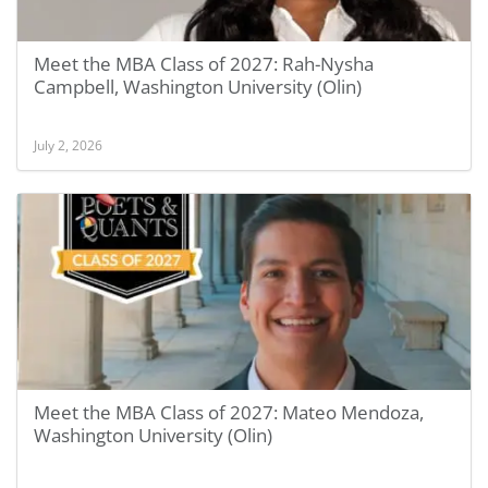
Meet the MBA Class of 2027: Rah-Nysha
Campbell, Washington University (Olin)
July 2, 2026
Meet the MBA Class of 2027: Mateo Mendoza,
Washington University (Olin)