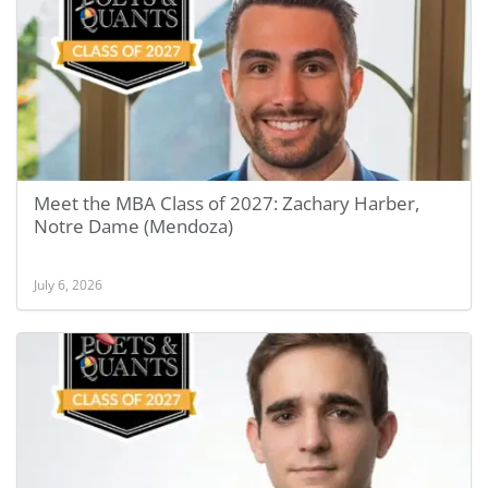
Meet the MBA Class of 2027: Zachary Harber,
Notre Dame (Mendoza)
July 6, 2026