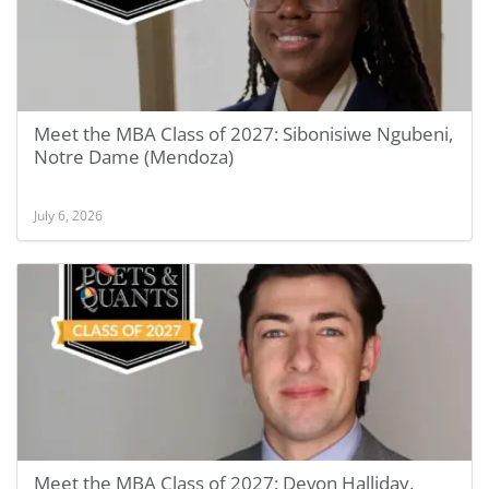
Meet the MBA Class of 2027: Sibonisiwe Ngubeni,
Notre Dame (Mendoza)
July 6, 2026
Meet the MBA Class of 2027: Devon Halliday,