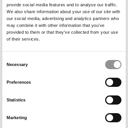
Washington University (Olin)
provide social media features and to analyse our traffic.
We also share information about your use of our site with
our social media, advertising and analytics partners who
July 2, 2026
may combine it with other information that you’ve
provided to them or that they’ve collected from your use
of their services.
Consent
Necessary
Selection
Preferences
Meet the MBA Class of 2027: Joey Griffith,
Washington University (Olin)
Statistics
July 2, 2026
Marketing