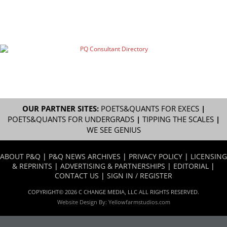
OUR PARTNER SITES:
POETS&QUANTS FOR EXECS
|
POETS&QUANTS FOR UNDERGRADS
|
TIPPING THE SCALES
|
WE SEE GENIUS
ABOUT P&Q
|
P&Q NEWS ARCHIVES
|
PRIVACY POLICY
|
LICENSING
& REPRINTS
|
ADVERTISING & PARTNERSHIPS
|
EDITORIAL
|
CONTACT US
|
SIGN IN / REGISTER
COPYRIGHT© 2026 C CHANGE MEDIA, LLC ALL RIGHTS RESERVED.
Website Design By:
Yellowfarmstudios.com