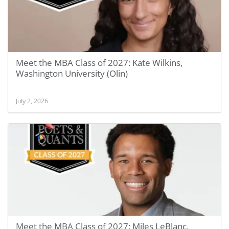
Meet the MBA Class of 2027: Kate Wilkins,
Washington University (Olin)
July 2, 2026
Meet the MBA Class of 2027: Miles LeBlanc,