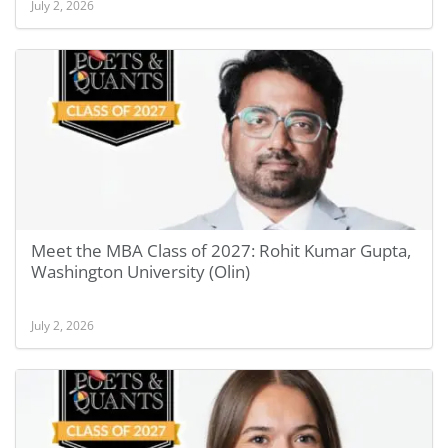
July 2, 2026
Meet the MBA Class of 2027: Rohit Kumar Gupta,
Washington University (Olin)
July 2, 2026