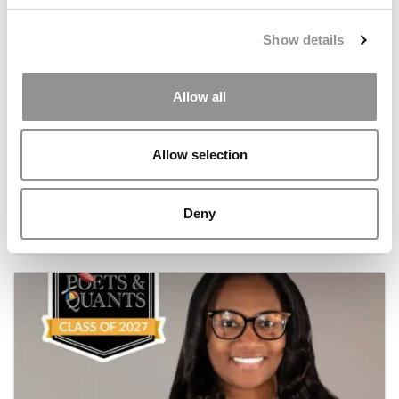
Show details
Allow all
Allow selection
Meet the MBA Class of 2027: Aïcha Camara,
Washington University (Olin)
Deny
July 2, 2026