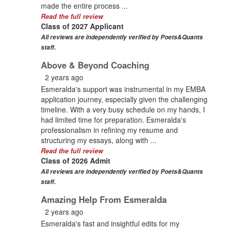
made the entire process ...
Read the full review
Class of 2027 Applicant
All reviews are independently verified by Poets&Quants
staff.
Above & Beyond Coaching
2 years ago
Esmeralda's support was instrumental in my EMBA
application journey, especially given the challenging
timeline. With a very busy schedule on my hands, I
had limited time for preparation. Esmeralda's
professionalism in refining my resume and
structuring my essays, along with ...
Read the full review
Class of 2026 Admit
All reviews are independently verified by Poets&Quants
staff.
Amazing Help From Esmeralda
2 years ago
Esmeralda's fast and insightful edits for my