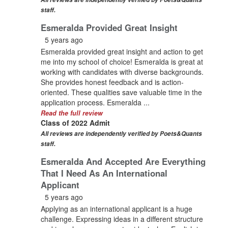
staff.
Esmeralda Provided Great Insight
5 years ago
Esmeralda provided great insight and action to get
me into my school of choice! Esmeralda is great at
working with candidates with diverse backgrounds.
She provides honest feedback and is action-
oriented. These qualities save valuable time in the
application process. Esmeralda ...
Read the full review
Class of 2022 Admit
All reviews are independently verified by Poets&Quants
staff.
Esmeralda And Accepted Are Everything
That I Need As An International
Applicant
5 years ago
Applying as an international applicant is a huge
challenge. Expressing ideas in a different structure