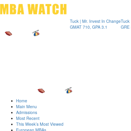
Toggle 
Tuck | Mr. Invest In Change
Tuck | Mr. C
GMAT 710, GPA 3.1
GRE 326, G
Home
Main Menu
Admissions
Most Recent
This Week’s Most Viewed
European MBAs