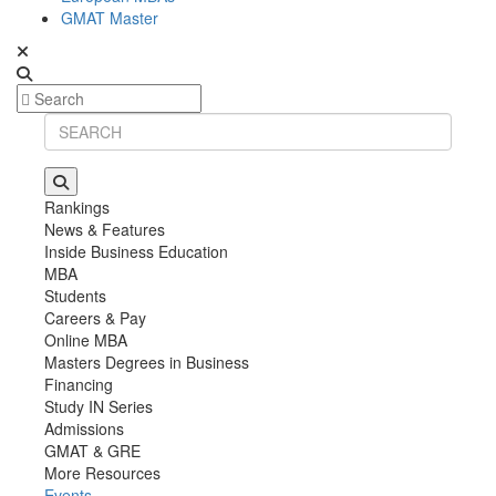
GMAT Master
Rankings
News & Features
Inside Business Education
MBA
Students
Careers & Pay
Online MBA
Masters Degrees in Business
Financing
Study IN Series
Admissions
GMAT & GRE
More Resources
Events