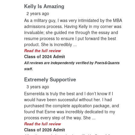
Kelly Is Amazing
2 years ago
As a military guy, I was very intimidated by the MBA
admissions process. Having Kelly in my corner was
invaluable; she guided me through the essay and
resume process to ensure I put forward the best
product. She is incredibly ...
Read the full review
Class of 2024 Admit
All reviews are independently verified by Poets&Quants
staff.
Extremely Supportive
3 years ago
Esmerelda is truly the best and I don’t know if I
would have been successful without her. I had
purchased the complete application package, and
found that Esme was incredibly dedicated to my
process every step of the way. She ...
Read the full review
Class of 2026 Admit