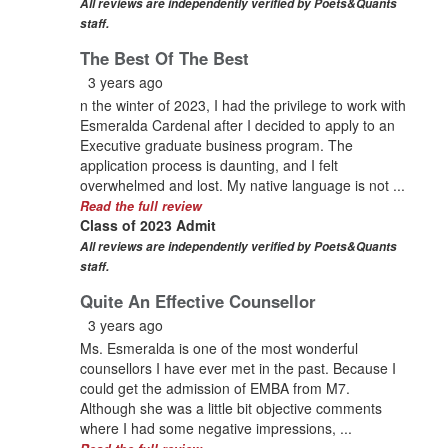
All reviews are independently verified by Poets&Quants
staff.
The Best Of The Best
3 years ago
n the winter of 2023, I had the privilege to work with
Esmeralda Cardenal after I decided to apply to an
Executive graduate business program. The
application process is daunting, and I felt
overwhelmed and lost. My native language is not ...
Read the full review
Class of 2023 Admit
All reviews are independently verified by Poets&Quants
staff.
Quite An Effective Counsellor
3 years ago
Ms. Esmeralda is one of the most wonderful
counsellors I have ever met in the past. Because I
could get the admission of EMBA from M7.
Although she was a little bit objective comments
where I had some negative impressions, ...