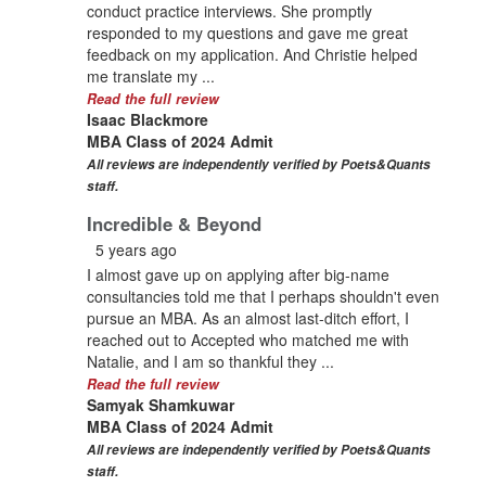
conduct practice interviews. She promptly
responded to my questions and gave me great
feedback on my application. And Christie helped
me translate my ...
Read the full review
Isaac Blackmore
MBA Class of 2024 Admit
All reviews are independently verified by Poets&Quants
staff.
Incredible & Beyond
5 years ago
I almost gave up on applying after big-name
consultancies told me that I perhaps shouldn't even
pursue an MBA. As an almost last-ditch effort, I
reached out to Accepted who matched me with
Natalie, and I am so thankful they ...
Read the full review
Samyak Shamkuwar
MBA Class of 2024 Admit
All reviews are independently verified by Poets&Quants
staff.