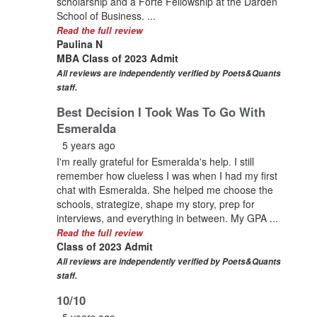
scholarship and a Forte Fellowship at the Darden
School of Business. ...
Read the full review
Paulina N
MBA Class of 2023 Admit
All reviews are independently verified by Poets&Quants
staff.
Best Decision I Took Was To Go With
Esmeralda
5 years ago
I'm really grateful for Esmeralda's help. I still
remember how clueless I was when I had my first
chat with Esmeralda. She helped me choose the
schools, strategize, shape my story, prep for
interviews, and everything in between. My GPA ...
Read the full review
Class of 2023 Admit
All reviews are independently verified by Poets&Quants
staff.
10/10
5 years ago