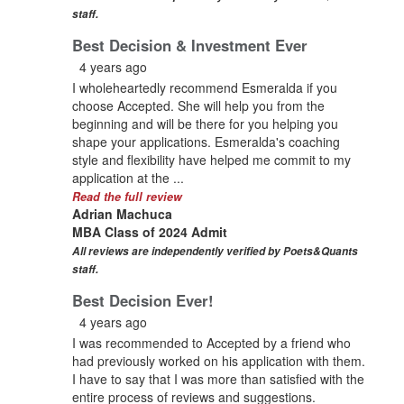
staff.
Best Decision & Investment Ever
4 years ago
I wholeheartedly recommend Esmeralda if you
choose Accepted. She will help you from the
beginning and will be there for you helping you
shape your applications. Esmeralda's coaching
style and flexibility have helped me commit to my
application at the ...
Read the full review
Adrian Machuca
MBA Class of 2024 Admit
All reviews are independently verified by Poets&Quants
staff.
Best Decision Ever!
4 years ago
I was recommended to Accepted by a friend who
had previously worked on his application with them.
I have to say that I was more than satisfied with the
entire process of reviews and suggestions.