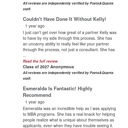
All reviews are independently verified by Poets&Quants
staff.
Couldn't Have Done It Without Kelly!
1 year ago
I just can't get over how great of a partner Kelly was
to have by my side through this process. She has
an uncanny ability to really feel like your partner
through the process, not just a consultant. She has
...
Read the full review
Class of 2027 Anonymous
All reviews are independently verified by Poets&Quants
staff.
Esmeralda Is Fantastic! Highly
Recommend
1 year ago
Esmeralda was an incredible help as I was applying
to MBA programs. She has a real knack for helping
people realize what is unique about themselves as
applicants, even when they have trouble seeing it.