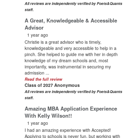
All reviews are independently verified by Poets&Quants
staff.
A Great, Knowledgeable & Accessible
Advisor
1 year ago
Christie is a great advisor who is timely,
knowledgeable and very accessible to help in a
pinch. She helped to guide me with her in depth
knowledge of my dream schools and, most
importantly, was instrumental in securing my
admission ...
Read the full review
Class of 2027 Anonymous
All reviews are independently verified by Poets&Quants
staff.
Amazing MBA Application Experience
With Kelly Wilson!!
1 year ago
I had an amazing experience with Accepted!
Applying to schools is never fun, but working with