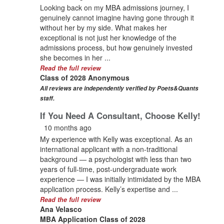
Looking back on my MBA admissions journey, I
genuinely cannot imagine having gone through it
without her by my side. What makes her
exceptional is not just her knowledge of the
admissions process, but how genuinely invested
she becomes in her ...
Read the full review
Class of 2028 Anonymous
All reviews are independently verified by Poets&Quants
staff.
If You Need A Consultant, Choose Kelly!
10 months ago
My experience with Kelly was exceptional. As an
international applicant with a non-traditional
background — a psychologist with less than two
years of full-time, post-undergraduate work
experience — I was initially intimidated by the MBA
application process. Kelly’s expertise and ...
Read the full review
Ana Velasco
MBA Application Class of 2028