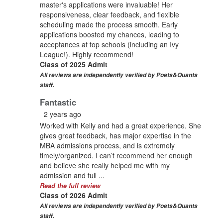
master's applications were invaluable! Her
responsiveness, clear feedback, and flexible
scheduling made the process smooth. Early
applications boosted my chances, leading to
acceptances at top schools (including an Ivy
League!). Highly recommend!
Class of 2025 Admit
All reviews are independently verified by Poets&Quants
staff.
Fantastic
2 years ago
Worked with Kelly and had a great experience. She
gives great feedback, has major expertise in the
MBA admissions process, and is extremely
timely/organized. I can’t recommend her enough
and believe she really helped me with my
admission and full ...
Read the full review
Class of 2026 Admit
All reviews are independently verified by Poets&Quants
staff.