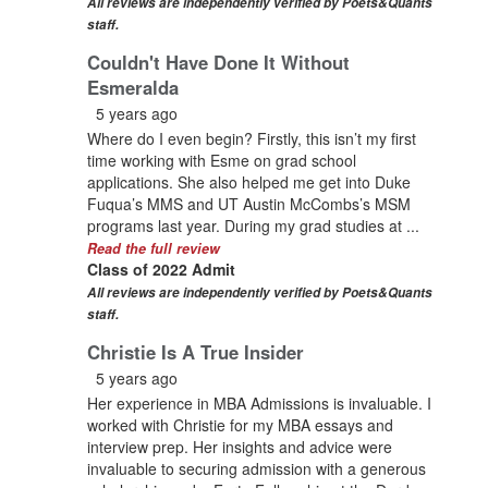
All reviews are independently verified by Poets&Quants
staff.
Couldn't Have Done It Without
Esmeralda
5 years ago
Where do I even begin? Firstly, this isn’t my first
time working with Esme on grad school
applications. She also helped me get into Duke
Fuqua’s MMS and UT Austin McCombs’s MSM
programs last year. During my grad studies at ...
Read the full review
Class of 2022 Admit
All reviews are independently verified by Poets&Quants
staff.
Christie Is A True Insider
5 years ago
Her experience in MBA Admissions is invaluable. I
worked with Christie for my MBA essays and
interview prep. Her insights and advice were
invaluable to securing admission with a generous