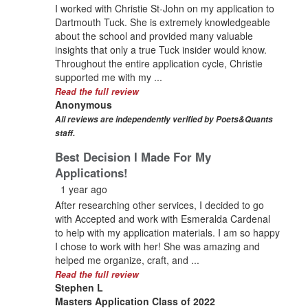
I worked with Christie St-John on my application to
Dartmouth Tuck. She is extremely knowledgeable
about the school and provided many valuable
insights that only a true Tuck insider would know.
Throughout the entire application cycle, Christie
supported me with my ...
Read the full review
Anonymous
All reviews are independently verified by Poets&Quants
staff.
Best Decision I Made For My
Applications!
1 year ago
After researching other services, I decided to go
with Accepted and work with Esmeralda Cardenal
to help with my application materials. I am so happy
I chose to work with her! She was amazing and
helped me organize, craft, and ...
Read the full review
Stephen L
Masters Application Class of 2022