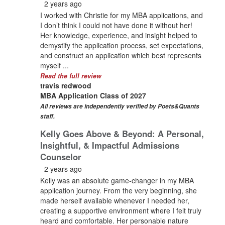
2 years ago
I worked with Christie for my MBA applications, and
I don’t think I could not have done it without her!
Her knowledge, experience, and insight helped to
demystify the application process, set expectations,
and construct an application which best represents
myself ...
Read the full review
travis redwood
MBA Application Class of 2027
All reviews are independently verified by Poets&Quants
staff.
Kelly Goes Above & Beyond: A Personal,
Insightful, & Impactful Admissions
Counselor
2 years ago
Kelly was an absolute game-changer in my MBA
application journey. From the very beginning, she
made herself available whenever I needed her,
creating a supportive environment where I felt truly
heard and comfortable. Her personable nature