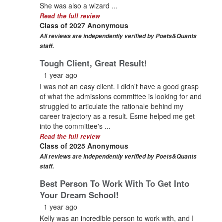
She was also a wizard ...
Read the full review
Class of 2027 Anonymous
All reviews are independently verified by Poets&Quants
staff.
Tough Client, Great Result!
1 year ago
I was not an easy client. I didn't have a good grasp
of what the admissions committee is looking for and
struggled to articulate the rationale behind my
career trajectory as a result. Esme helped me get
into the committee's ...
Read the full review
Class of 2025 Anonymous
All reviews are independently verified by Poets&Quants
staff.
Best Person To Work With To Get Into
Your Dream School!
1 year ago
Kelly was an incredible person to work with, and I