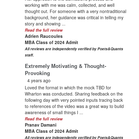
working with me was calm, collected, and well
thought out. For someone with a very nontraditional
background, her guidance was critical in telling my
story and showing ...
Read the full review
Adrien Raucoules
MBA Class of 2024 Admit
All reviews are independently verified by Poets&Quants
staff.
Extremely Motivating & Thought-
Provoking
4 years ago
Loved the format in which the mock TBD for
Wharton was conducted. Sharing feedback on the
following day with very pointed inputs tracing back
to references of the video was a great way to build
awareness of small things I ...
Read the full review
Pranav Damani
MBA Class of 2024 Admit
All reviews are independently verified by Poets&Quants