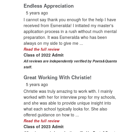
Endless Appreciation
5 years ago
I cannot say thank you enough for the help I have
received from Esmeralda! I initiated my master's
application process in a rush without much mental
preparation. It was Esmeralda who has been
always on my side to give me ...
Read the full review
Class of 2022 Admit
All reviews are independently verified by Poets&Quants
staff.
Great Working With Christie!
5 years ago
Christie was truly amazing to work with. I mainly
worked with her for interview prep for my schools,
and she was able to provide unique insight into
what each school typically looks for. She also
offered guidance on how to ...
Read the full review
Class of 2023 Admit