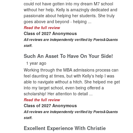
could not have gotten into my dream M7 school
without her help. Kelly is amazingly dedicated and
passionate about helping her students. She truly
goes above and beyond - helping ...
Read the full review
Class of 2027 Anonymous
All reviews are independently verified by Poets&Quants
staff.
Such An Asset To Have On Your Side!
1 year ago
Working through the MBA admissions process can
feel daunting at times, but with Kelly's help I was
able to navigate without a hitch. She helped me get
into my target school, even being offered a
scholarship! Her attention to detail ...
Read the full review
Class of 2027 Anonymous
All reviews are independently verified by Poets&Quants
staff.
Excellent Experience With Christie