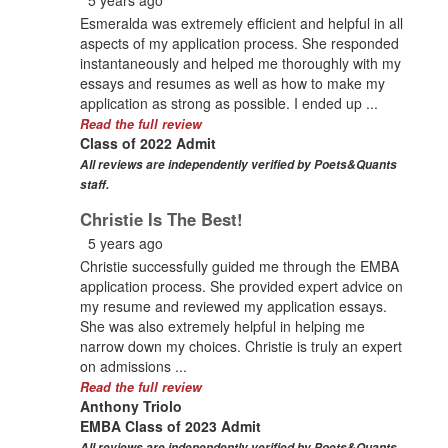
Esmeralda was extremely efficient and helpful in all
aspects of my application process. She responded
instantaneously and helped me thoroughly with my
essays and resumes as well as how to make my
application as strong as possible. I ended up ...
Read the full review
Class of 2022 Admit
All reviews are independently verified by Poets&Quants
staff.
Christie Is The Best!
5 years ago
Christie successfully guided me through the EMBA
application process. She provided expert advice on
my resume and reviewed my application essays.
She was also extremely helpful in helping me
narrow down my choices. Christie is truly an expert
on admissions ...
Read the full review
Anthony Triolo
EMBA Class of 2023 Admit
All reviews are independently verified by Poets&Quants