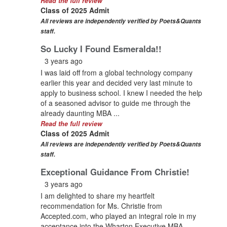
Read the full review
Class of 2025 Admit
All reviews are independently verified by Poets&Quants
staff.
So Lucky I Found Esmeralda!!
3 years ago
I was laid off from a global technology company
earlier this year and decided very last minute to
apply to business school. I knew I needed the help
of a seasoned advisor to guide me through the
already daunting MBA ...
Read the full review
Class of 2025 Admit
All reviews are independently verified by Poets&Quants
staff.
Exceptional Guidance From Christie!
3 years ago
I am delighted to share my heartfelt
recommendation for Ms. Christie from
Accepted.com, who played an integral role in my
acceptance into the Wharton Executive MBA