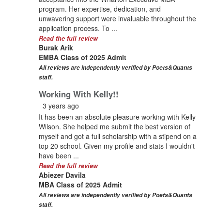
program. Her expertise, dedication, and
unwavering support were invaluable throughout the
application process. To ...
Read the full review
Burak Arik
EMBA Class of 2025 Admit
All reviews are independently verified by Poets&Quants
staff.
Working With Kelly!!
3 years ago
It has been an absolute pleasure working with Kelly
Wilson. She helped me submit the best version of
myself and got a full scholarship with a stipend on a
top 20 school. Given my profile and stats I wouldn't
have been ...
Read the full review
Abiezer Davila
MBA Class of 2025 Admit
All reviews are independently verified by Poets&Quants
staff.