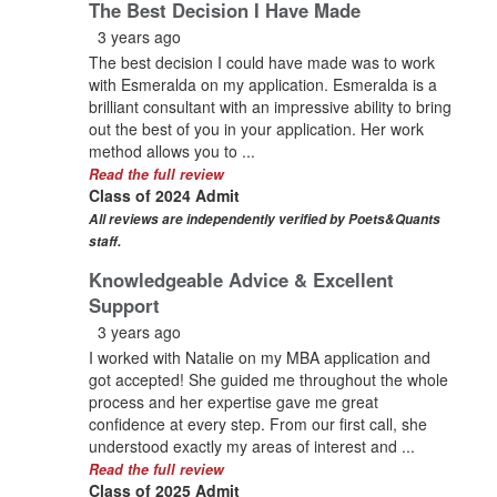
The Best Decision I Have Made
3 years ago
The best decision I could have made was to work
with Esmeralda on my application. Esmeralda is a
brilliant consultant with an impressive ability to bring
out the best of you in your application. Her work
method allows you to ...
Read the full review
Class of 2024 Admit
All reviews are independently verified by Poets&Quants
staff.
Knowledgeable Advice & Excellent
Support
3 years ago
I worked with Natalie on my MBA application and
got accepted! She guided me throughout the whole
process and her expertise gave me great
confidence at every step. From our first call, she
understood exactly my areas of interest and ...
Read the full review
Class of 2025 Admit