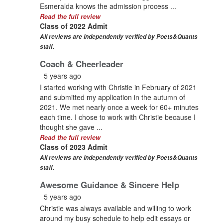
Esmeralda knows the admission process ...
Read the full review
Class of 2022 Admit
All reviews are independently verified by Poets&Quants
staff.
Coach & Cheerleader
5 years ago
I started working with Christie in February of 2021
and submitted my application in the autumn of
2021. We met nearly once a week for 60+ minutes
each time. I chose to work with Christie because I
thought she gave ...
Read the full review
Class of 2023 Admit
All reviews are independently verified by Poets&Quants
staff.
Awesome Guidance & Sincere Help
5 years ago
Christie was always available and willing to work
around my busy schedule to help edit essays or