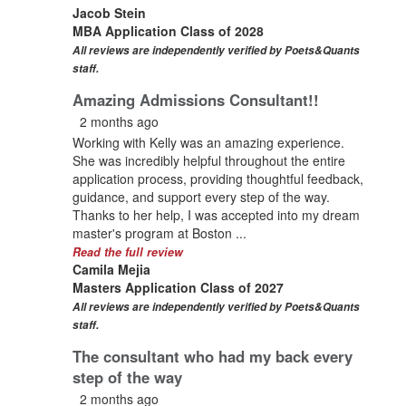
Jacob Stein
MBA Application Class of 2028
All reviews are independently verified by Poets&Quants
staff.
Amazing Admissions Consultant!!
2 months ago
Working with Kelly was an amazing experience.
She was incredibly helpful throughout the entire
application process, providing thoughtful feedback,
guidance, and support every step of the way.
Thanks to her help, I was accepted into my dream
master's program at Boston ...
Read the full review
Camila Mejia
Masters Application Class of 2027
All reviews are independently verified by Poets&Quants
staff.
The consultant who had my back every
step of the way
2 months ago