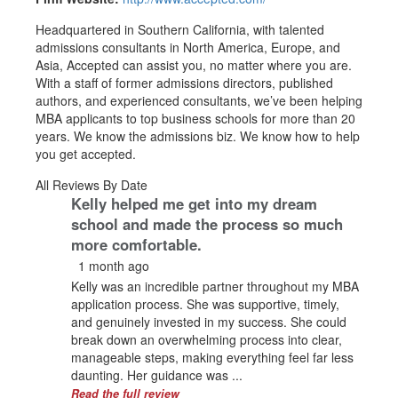
Headquartered in Southern California, with talented
admissions consultants in North America, Europe, and
Asia, Accepted can assist you, no matter where you are.
With a staff of former admissions directors, published
authors, and experienced consultants, we’ve been helping
MBA applicants to top business schools for more than 20
years. We know the admissions biz. We know how to help
you get accepted.
All Reviews By Date
Kelly helped me get into my dream
school and made the process so much
more comfortable.
1 month ago
Kelly was an incredible partner throughout my MBA
application process. She was supportive, timely,
and genuinely invested in my success. She could
break down an overwhelming process into clear,
manageable steps, making everything feel far less
daunting. Her guidance was ...
Read the full review