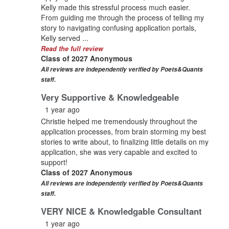
Kelly made this stressful process much easier.
From guiding me through the process of telling my
story to navigating confusing application portals,
Kelly served ...
Read the full review
Class of 2027 Anonymous
All reviews are independently verified by Poets&Quants
staff.
Very Supportive & Knowledgeable
1 year ago
Christie helped me tremendously throughout the
application processes, from brain storming my best
stories to write about, to finalizing little details on my
application, she was very capable and excited to
support!
Class of 2027 Anonymous
All reviews are independently verified by Poets&Quants
staff.
VERY NICE & Knowledgable Consultant
1 year ago