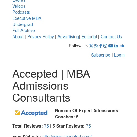
Videos
Podcasts
Executive MBA
Undergrad
Full Archive
About
|
Privacy Policy
|
Advertising
|
Editorial
|
Contact Us
Follow Us
Subscribe
|
Login
Accepted | MBA
Admissions
Consultants
Number Of Expert Admissions
Coaches:
5
Total Reviews:
75
|
5 Star Reviews:
75
Firm Website:
http://www.accepted.com/