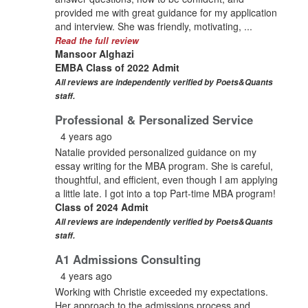
provided me with great guidance for my application
and interview. She was friendly, motivating, ...
Read the full review
Mansoor Alghazi
EMBA Class of 2022 Admit
All reviews are independently verified by Poets&Quants
staff.
Professional & Personalized Service
4 years ago
Natalie provided personalized guidance on my
essay writing for the MBA program. She is careful,
thoughtful, and efficient, even though I am applying
a little late. I got into a top Part-time MBA program!
Class of 2024 Admit
All reviews are independently verified by Poets&Quants
staff.
A1 Admissions Consulting
4 years ago
Working with Christie exceeded my expectations.
Her approach to the admissions process and