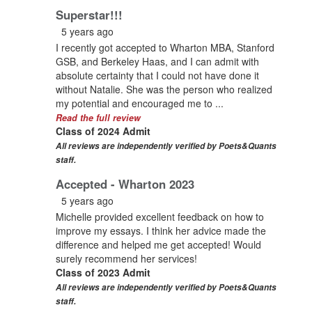
Superstar!!!
5 years ago
I recently got accepted to Wharton MBA, Stanford
GSB, and Berkeley Haas, and I can admit with
absolute certainty that I could not have done it
without Natalie. She was the person who realized
my potential and encouraged me to ...
Read the full review
Class of 2024 Admit
All reviews are independently verified by Poets&Quants
staff.
Accepted - Wharton 2023
5 years ago
Michelle provided excellent feedback on how to
improve my essays. I think her advice made the
difference and helped me get accepted! Would
surely recommend her services!
Class of 2023 Admit
All reviews are independently verified by Poets&Quants
staff.