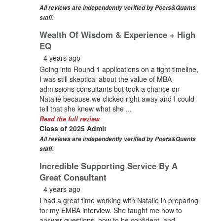
All reviews are independently verified by Poets&Quants
staff.
Wealth Of Wisdom & Experience + High
EQ
4 years ago
Going into Round 1 applications on a tight timeline,
I was still skeptical about the value of MBA
admissions consultants but took a chance on
Natalie because we clicked right away and I could
tell that she knew what she ...
Read the full review
Class of 2025 Admit
All reviews are independently verified by Poets&Quants
staff.
Incredible Supporting Service By A
Great Consultant
4 years ago
I had a great time working with Natalie in preparing
for my EMBA interview. She taught me how to
answer questions, how to be confident, and