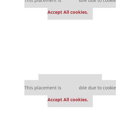
This placement is unavailable due to cookie
settings.
Accept All cookies.
Our partners keep P&Q free
This placement is unavailable due to cookie
settings.
Accept All cookies.