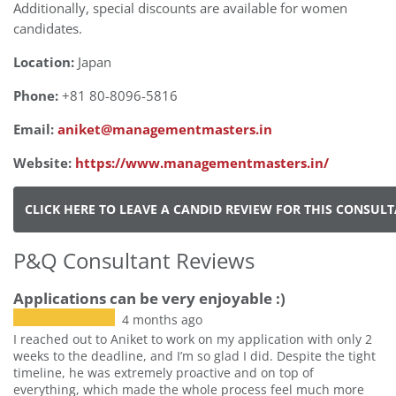
Additionally, special discounts are available for women
candidates.
Location:
Japan
Phone:
+81 80-8096-5816
Email:
aniket@managementmasters.in
Website:
https://www.managementmasters.in/
CLICK HERE TO LEAVE A CANDID REVIEW FOR THIS CONSUL
P&Q Consultant Reviews
Applications can be very enjoyable :)
4 months ago
I reached out to Aniket to work on my application with only 2
weeks to the deadline, and I’m so glad I did. Despite the tight
timeline, he was extremely proactive and on top of
everything, which made the whole process feel much more