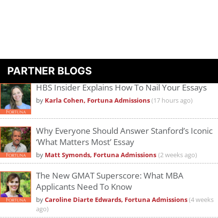
PARTNER BLOGS
HBS Insider Explains How To Nail Your Essays
by
Karla Cohen, Fortuna Admissions
(17 hours ago)
Why Everyone Should Answer Stanford’s Iconic
‘What Matters Most’ Essay
by
Matt Symonds, Fortuna Admissions
(2 weeks ago)
The New GMAT Superscore: What MBA
Applicants Need To Know
by
Caroline Diarte Edwards, Fortuna Admissions
(4 weeks
ago)