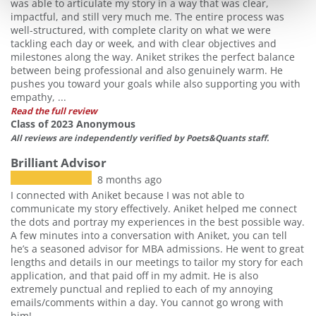
was able to articulate my story in a way that was clear,
impactful, and still very much me. The entire process was
well-structured, with complete clarity on what we were
tackling each day or week, and with clear objectives and
milestones along the way. Aniket strikes the perfect balance
between being professional and also genuinely warm. He
pushes you toward your goals while also supporting you with
empathy, ...
Read the full review
Class of 2023 Anonymous
All reviews are independently verified by Poets&Quants staff.
Brilliant Advisor
8 months ago
I connected with Aniket because I was not able to
communicate my story effectively. Aniket helped me connect
the dots and portray my experiences in the best possible way.
A few minutes into a conversation with Aniket, you can tell
he’s a seasoned advisor for MBA admissions. He went to great
lengths and details in our meetings to tailor my story for each
application, and that paid off in my admit. He is also
extremely punctual and replied to each of my annoying
emails/comments within a day. You cannot go wrong with
him!