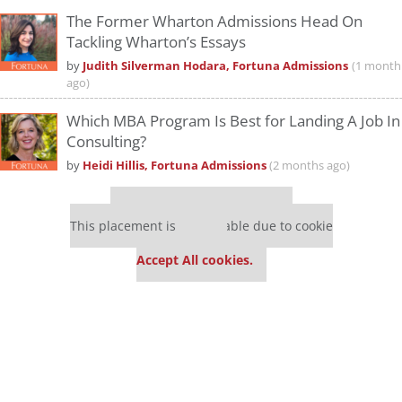
The Former Wharton Admissions Head On
Tackling Wharton’s Essays
by
Judith Silverman Hodara, Fortuna Admissions
(1 month
ago)
Which MBA Program Is Best for Landing A Job In
Consulting?
by
Heidi Hillis, Fortuna Admissions
(2 months ago)
Our partners keep P&Q free
This placement is unavailable due to cookie
settings.
Accept All cookies.