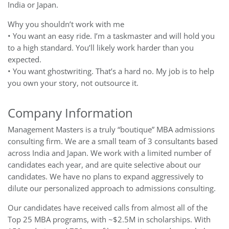
India or Japan.
Why you shouldn’t work with me
• You want an easy ride. I’m a taskmaster and will hold you
to a high standard. You’ll likely work harder than you
expected.
• You want ghostwriting. That’s a hard no. My job is to help
you own your story, not outsource it.
Company Information
Management Masters is a truly “boutique” MBA admissions
consulting firm. We are a small team of 3 consultants based
across India and Japan. We work with a limited number of
candidates each year, and are quite selective about our
candidates. We have no plans to expand aggressively to
dilute our personalized approach to admissions consulting.
Our candidates have received calls from almost all of the
Top 25 MBA programs, with ~$2.5M in scholarships. With