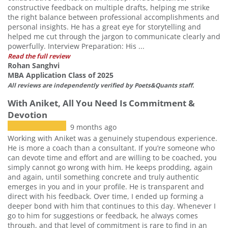
constructive feedback on multiple drafts, helping me strike
the right balance between professional accomplishments and
personal insights. He has a great eye for storytelling and
helped me cut through the jargon to communicate clearly and
powerfully. Interview Preparation: His ...
Read the full review
Rohan Sanghvi
MBA Application Class of 2025
All reviews are independently verified by Poets&Quants staff.
With Aniket, All You Need Is Commitment &
Devotion
9 months ago
Working with Aniket was a genuinely stupendous experience.
He is more a coach than a consultant. If you’re someone who
can devote time and effort and are willing to be coached, you
simply cannot go wrong with him. He keeps prodding, again
and again, until something concrete and truly authentic
emerges in you and in your profile. He is transparent and
direct with his feedback. Over time, I ended up forming a
deeper bond with him that continues to this day. Whenever I
go to him for suggestions or feedback, he always comes
through, and that level of commitment is rare to find in an