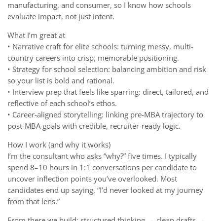
manufacturing, and consumer, so I know how schools
evaluate impact, not just intent.
What I’m great at
• Narrative craft for elite schools: turning messy, multi-
country careers into crisp, memorable positioning.
• Strategy for school selection: balancing ambition and risk
so your list is bold and rational.
• Interview prep that feels like sparring: direct, tailored, and
reflective of each school’s ethos.
• Career-aligned storytelling: linking pre-MBA trajectory to
post-MBA goals with credible, recruiter-ready logic.
How I work (and why it works)
I’m the consultant who asks “why?” five times. I typically
spend 8–10 hours in 1:1 conversations per candidate to
uncover inflection points you’ve overlooked. Most
candidates end up saying, “I’d never looked at my journey
from that lens.”
From there we build: structured thinking → clean drafts →