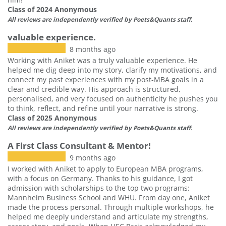
Class of 2024 Anonymous
All reviews are independently verified by Poets&Quants staff.
valuable experience.
8 months ago
Working with Aniket was a truly valuable experience. He
helped me dig deep into my story, clarify my motivations, and
connect my past experiences with my post-MBA goals in a
clear and credible way. His approach is structured,
personalised, and very focused on authenticity he pushes you
to think, reflect, and refine until your narrative is strong.
Class of 2025 Anonymous
All reviews are independently verified by Poets&Quants staff.
A First Class Consultant & Mentor!
9 months ago
I worked with Aniket to apply to European MBA programs,
with a focus on Germany. Thanks to his guidance, I got
admission with scholarships to the top two programs:
Mannheim Business School and WHU. From day one, Aniket
made the process personal. Through multiple workshops, he
helped me deeply understand and articulate my strengths,