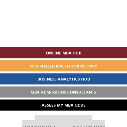
ONLINE MBA HUB
SPECIALIZED MASTERS DIRECTORY
BUSINESS ANALYTICS HUB
MBA ADMISSIONS CONSULTANTS
ASSESS MY MBA ODDS
Our partners keep P&Q free