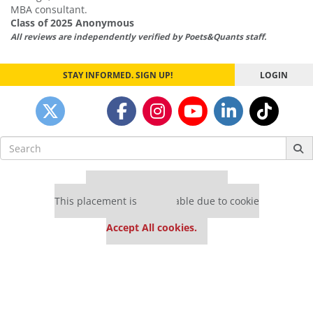
MBA consultant.
Class of 2025 Anonymous
All reviews are independently verified by Poets&Quants staff.
STAY INFORMED. SIGN UP!
LOGIN
Search
for:
Our partners keep P&Q free
This placement is unavailable due to cookie
settings.
Accept All cookies.