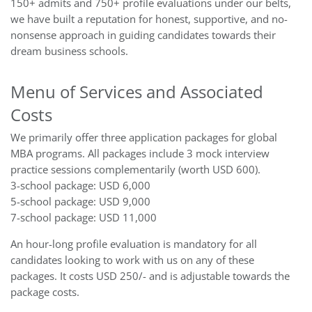
150+ admits and 750+ profile evaluations under our belts,
we have built a reputation for honest, supportive, and no-
nonsense approach in guiding candidates towards their
dream business schools.
Menu of Services and Associated
Costs
We primarily offer three application packages for global
MBA programs. All packages include 3 mock interview
practice sessions complementarily (worth USD 600).
3-school package: USD 6,000
5-school package: USD 9,000
7-school package: USD 11,000
An hour-long profile evaluation is mandatory for all
candidates looking to work with us on any of these
packages. It costs USD 250/- and is adjustable towards the
package costs.