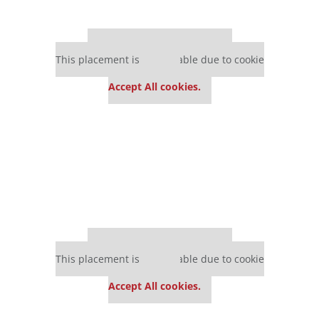
Our partners keep P&Q free
This placement is unavailable due to cookie
settings.
Accept All cookies.
Our partners keep P&Q free
This placement is unavailable due to cookie
settings.
Accept All cookies.