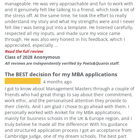
manageable. He was very approachable and fun to work with
and it genuinely felt like talking to a friend, which took a lot of
the stress off. At the same time, he took the effort to really
understand my story and what my strengths were and I never
felt like I was being put into a template. He listened carefully,
respected all my inputs, and made sure my voice came
through. He was also very honest in his feedback, which I
appreciated, especially ...
Read the full review
Class of 2028 Anonymous
All reviews are independently verified by Poets&Quants staff.
The BEST decision for my MBA applications
4 months ago
I got to know about Management Masters through a couple of
friends who had great things to say about their commitment,
work ethic, and the personalised attention they provide to
their clients. And I am glad I chose to go ahead with them. I
personally worked with Aniket for my MBA applications,
mainly for business schools in the UK & Europe region, and I
truly believe he made all the difference! With his guidance
and structured application process I got an acceptance from
Cambridge Judge, one of my dream schools. The best part