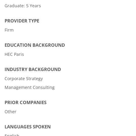
Graduate: 5 Years
PROVIDER TYPE
Firm
EDUCATION BACKGROUND
HEC Paris
INDUSTRY BACKGROUND
Corporate Strategy
Management Consulting
PRIOR COMPANIES
Other
LANGUAGES SPOKEN
English