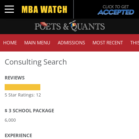
Toggle navigation
HOME
MAIN MENU
ADMISSIONS
MOST RECENT
THI
Consulting Search
REVIEWS
5 Star Ratings: 12
$ 3 SCHOOL PACKAGE
6,000
EXPERIENCE