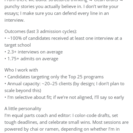
punchy stories you actually believe in. I don’t write your
essays; I make sure you can defend every line in an
interview.
Outcomes (last 3 admission cycles):
• ~100% of candidates received at least one interview at a
target school
• 2.3+ interviews on average
• 1.75+ admits on average
Who I work with
• Candidates targeting only the Top 25 programs
• Annual capacity: ~20–25 clients (by design; I don’t plan to
scale beyond this)
• I’m selective about fit; if we’re not aligned, I’ll say so early
A little personality
I’m equal parts coach and editor: I color-code drafts, set
tough deadlines, and celebrate small wins. Most sessions are
powered by chai or ramen, depending on whether I’m in