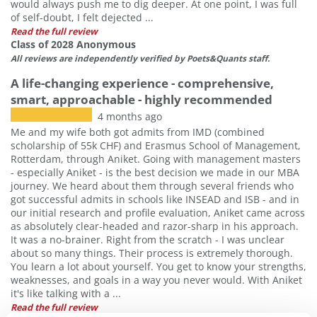
would always push me to dig deeper. At one point, I was full
of self-doubt, I felt dejected ...
Read the full review
Class of 2028 Anonymous
All reviews are independently verified by Poets&Quants staff.
A life-changing experience - comprehensive,
smart, approachable - highly recommended
4 months ago
Me and my wife both got admits from IMD (combined
scholarship of 55k CHF) and Erasmus School of Management,
Rotterdam, through Aniket. Going with management masters
- especially Aniket - is the best decision we made in our MBA
journey. We heard about them through several friends who
got successful admits in schools like INSEAD and ISB - and in
our initial research and profile evaluation, Aniket came across
as absolutely clear-headed and razor-sharp in his approach.
It was a no-brainer. Right from the scratch - I was unclear
about so many things. Their process is extremely thorough.
You learn a lot about yourself. You get to know your strengths,
weaknesses, and goals in a way you never would. With Aniket
it's like talking with a ...
Read the full review