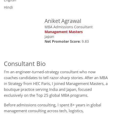
Hindi
Aniket Agrawal
MBA Admissions Consultant
Management Masters
Japan
Net Promoter Score:
9.83
Consultant Bio
I’m an engineer-turned-strategy consultant who now
coaches candidates to tell razor-sharp stories. After an MBA
in Strategy from HEC Paris, I joined Management Masters, a
boutique practice serving India and Japan, focused
exclusively on the Top 25 global MBA programs.
Before admissions consulting, I spent 8+ years in global
management consulting across tech, logistics,