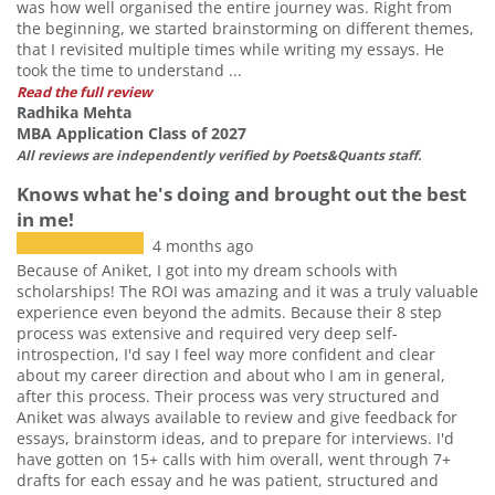
was how well organised the entire journey was. Right from
the beginning, we started brainstorming on different themes,
that I revisited multiple times while writing my essays. He
took the time to understand ...
Read the full review
Radhika Mehta
MBA Application Class of 2027
All reviews are independently verified by Poets&Quants staff.
Knows what he's doing and brought out the best
in me!
4 months ago
Because of Aniket, I got into my dream schools with
scholarships! The ROI was amazing and it was a truly valuable
experience even beyond the admits. Because their 8 step
process was extensive and required very deep self-
introspection, I'd say I feel way more confident and clear
about my career direction and about who I am in general,
after this process. Their process was very structured and
Aniket was always available to review and give feedback for
essays, brainstorm ideas, and to prepare for interviews. I'd
have gotten on 15+ calls with him overall, went through 7+
drafts for each essay and he was patient, structured and