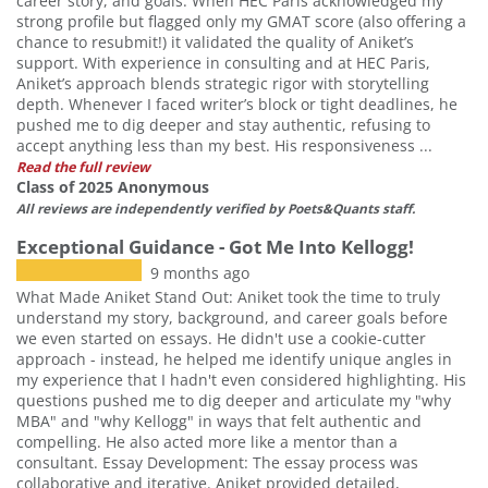
career story, and goals. When HEC Paris acknowledged my
strong profile but flagged only my GMAT score (also offering a
chance to resubmit!) it validated the quality of Aniket’s
support. With experience in consulting and at HEC Paris,
Aniket’s approach blends strategic rigor with storytelling
depth. Whenever I faced writer’s block or tight deadlines, he
pushed me to dig deeper and stay authentic, refusing to
accept anything less than my best. His responsiveness ...
Read the full review
Class of 2025 Anonymous
All reviews are independently verified by Poets&Quants staff.
Exceptional Guidance - Got Me Into Kellogg!
9 months ago
What Made Aniket Stand Out: Aniket took the time to truly
understand my story, background, and career goals before
we even started on essays. He didn't use a cookie-cutter
approach - instead, he helped me identify unique angles in
my experience that I hadn't even considered highlighting. His
questions pushed me to dig deeper and articulate my "why
MBA" and "why Kellogg" in ways that felt authentic and
compelling. He also acted more like a mentor than a
consultant. Essay Development: The essay process was
collaborative and iterative. Aniket provided detailed,