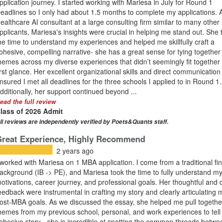
pplication journey. I started working with Mariesa in July for Round 1
eadlines so I only had about 1.5 months to complete my applications. 
ealthcare AI consultant at a large consulting firm similar to many other
pplicants, Mariesa's insights were crucial in helping me stand out. She 
he time to understand my experiences and helped me skillfully craft a
ohesive, compelling narrative- she has a great sense for tying together
hemes across my diverse experiences that didn’t seemingly fit together 
irst glance. Her excellent organizational skills and direct communication
nsured I met all deadlines for the three schools I applied to in Round 1.
dditionally, her support continued beyond ...
ead the full review
lass of 2026 Admit
ll reviews are independently verified by Poets&Quants staff.
Great Experience, Highly Recommend
2 years ago
 worked with Mariesa on 1 MBA application. I come from a traditional fi
ackground (IB -> PE), and Mariesa took the time to fully understand m
otivations, career journey, and professional goals. Her thoughtful and d
eedback were instrumental in crafting my story and clearly articulating 
ost-MBA goals. As we discussed the essay, she helped me pull togethe
hemes from my previous school, personal, and work experiences to tell
ohesive story - she is incredible at spotting the common threads betwe