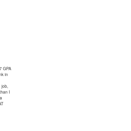
.67 GPA
nk in
 job,
than I
 a
AT