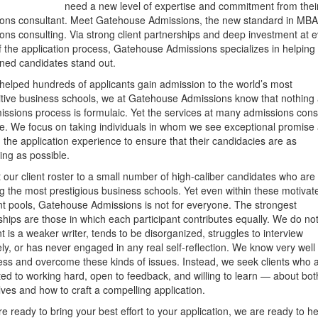
need a new level of expertise and commitment from thei
ons consultant. Meet Gatehouse Admissions, the new standard in MB
ons consulting. Via strong client partnerships and deep investment at 
f the application process, Gatehouse Admissions specializes in helping
ned candidates stand out.
helped hundreds of applicants gain admission to the world’s most
tive business schools, we at Gatehouse Admissions know that nothing
issions process is formulaic. Yet the services at many admissions cons
re. We focus on taking individuals in whom we see exceptional promise
ng the application experience to ensure that their candidacies are as
ing as possible.
t our client roster to a small number of high-caliber candidates who are
ng the most prestigious business schools. Yet even within these motivat
nt pools, Gatehouse Admissions is not for everyone. The strongest
ships are those in which each participant contributes equally. We do no
ent is a weaker writer, tends to be disorganized, struggles to interview
vely, or has never engaged in any real self-reflection. We know very wel
ess and overcome these kinds of issues. Instead, we seek clients who 
ed to working hard, open to feedback, and willing to learn — about bot
ves and how to craft a compelling application.
re ready to bring your best effort to your application, we are ready to he