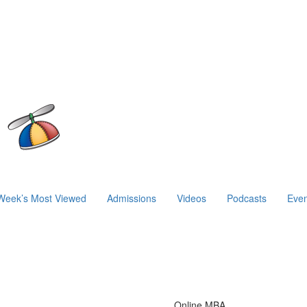
Week’s Most Viewed
Admissions
Videos
Podcasts
Even
Online MBA