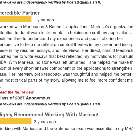
ll reviews are independently verified by Poets&Quants staff.
ncredible Partner
1 year ago
 worked with Mariesa on 3 Round 1 applications. Mariesa's organizatio
ttention to detail were instrumental in helping me craft my applications
ook the time to understand my experiences and goals, offering her
erspective to help me reflect on central themes in my career and incor
hese in my resume, essays, and interviews. Her direct, candid feedbac
ushed me to write essays that best reflected my motivations for pursui
BA. With Mariesa, no stone was left unturned - she helped me make t
ost of every short answer component of the applications to strengthe
ase. Her interview prep feedback was thoughtful and helped me better t
he most critical parts of my story, allowing me to feel more confident m
.
ead the full review
lass of 2027 Anonymous
ll reviews are independently verified by Poets&Quants staff.
Highly Recommend Working With Mariesa!
2 years ago
orking with Mariesa and the Gatehouse team was essential to my MB