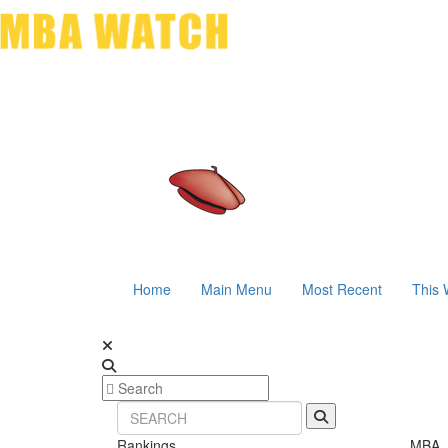
Home
Main Menu
Most Recent
This 
Rankings
MBA