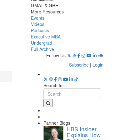
GMAT & GRE
More Resources
Events
Videos
Podcasts
Executive MBA
Undergrad
Full Archive
Follow Us
Subscribe
|
Login
Search for:
Partner Blogs
HBS Insider
Explains How