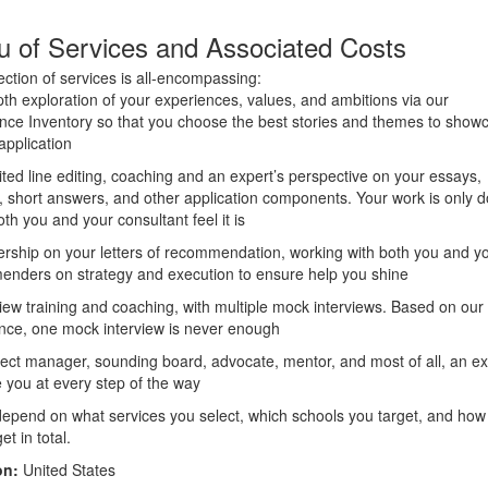
 of Services and Associated Costs
ection of services is all-encompassing:
pth exploration of your experiences, values, and ambitions via our
nce Inventory so that you choose the best stories and themes to show
application
ited line editing, coaching and an expert’s perspective on your essays,
 short answers, and other application components. Your work is only 
th you and your consultant feel it is
ership on your letters of recommendation, working with both you and y
nders on strategy and execution to ensure help you shine
view training and coaching, with multiple mock interviews. Based on our
nce, one mock interview is never enough
ject manager, sounding board, advocate, mentor, and most of all, an ex
e you at every step of the way
depend on what services you select, which schools you target, and ho
et in total.
on:
United States