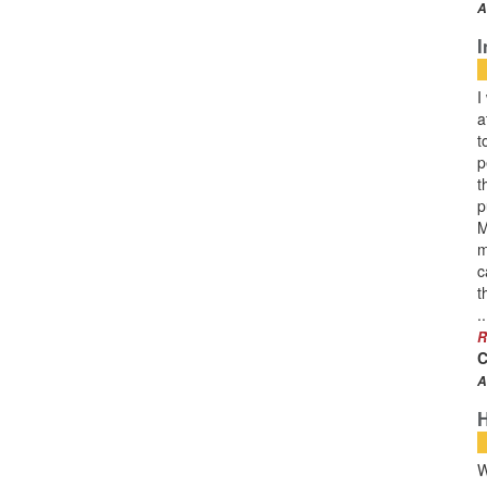
A
I
I
a
t
p
t
p
M
m
c
t
..
R
C
A
W