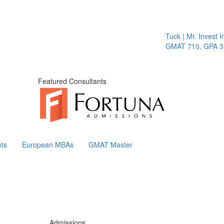
Tuck | Mr. Invest In Change
GMAT 710, GPA 3.1
Featured Consultants
ts
European MBAs
GMAT Master
Admissions