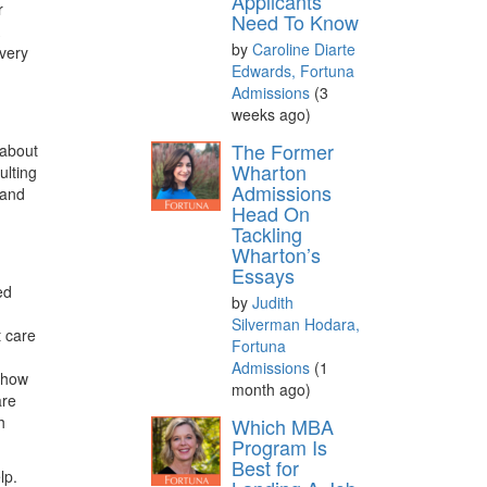
Applicants
r
Need To Know
A
by
Caroline Diarte
every
Edwards, Fortuna
Admissions
(3
weeks ago)
The Former
 about
Wharton
ulting
Admissions
 and
Head On
Tackling
Wharton’s
Essays
ed
by
Judith
Silverman Hodara,
t care
Fortuna
Admissions
(1
l how
month ago)
are
h
Which MBA
Program Is
Best for
lp.