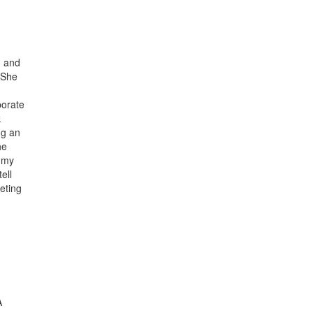
n and
. She
porate
k
ng an
he
n my
ell
eeting
A