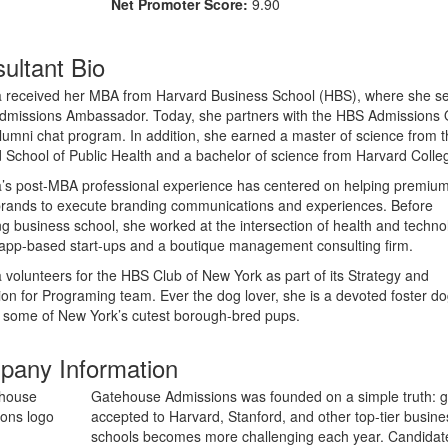
Net Promoter Score:
9.90
ultant Bio
 received her MBA from Harvard Business School (HBS), where she s
dmissions Ambassador. Today, she partners with the HBS Admissions O
 alumni chat program. In addition, she earned a master of science from 
 School of Public Health and a bachelor of science from Harvard Colle
’s post-MBA professional experience has centered on helping premiu
brands to execute branding communications and experiences. Before
ng business school, she worked at the intersection of health and techn
 app-based start-ups and a boutique management consulting firm.
 volunteers for the HBS Club of New York as part of its Strategy and
ion for Programing team. Ever the dog lover, she is a devoted foster do
some of New York’s cutest borough-bred pups.
any Information
Gatehouse Admissions was founded on a simple truth: g
accepted to Harvard, Stanford, and other top-tier busine
schools becomes more challenging each year. Candidat