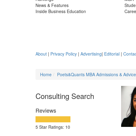
News & Features
Stude
Inside Business Education
Caree
About
|
Privacy Policy
|
Advertising
|
Editorial
|
Contac
Home
Poets&Quants MBA Admissions & Advic
Consulting Search
Reviews
5 Star Ratings: 10