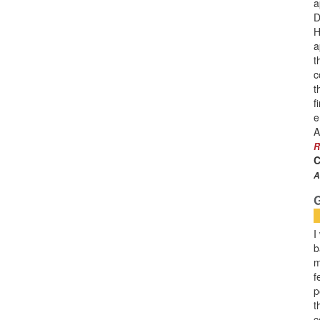
a
D
H
a
t
c
t
f
e
A
R
C
A
I
b
m
f
p
t
c