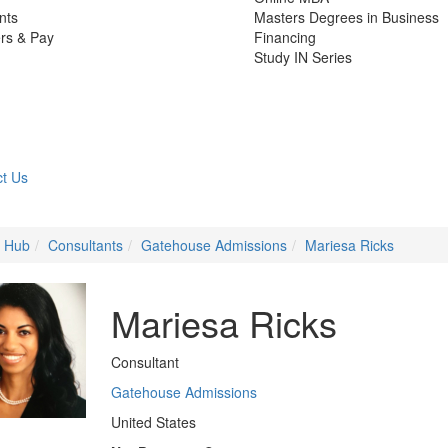
nts
Masters Degrees in Business
rs & Pay
Financing
Study IN Series
t Us
e Hub
Consultants
Gatehouse Admissions
Mariesa Ricks
Mariesa Ricks
Consultant
Gatehouse Admissions
United States