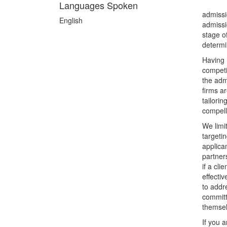
Languages Spoken
admissi
English
admissi
stage o
determi
Having 
competi
the adm
firms a
tailori
compell
We limi
targeti
applica
partner
if a cli
effecti
to addr
committ
themsel
If you a