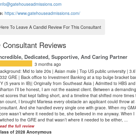
info@gatehouseadmissions.com
e:
https://www.gatehouseadmissions.com/
 Here To Leave A Candid Review For This Consultant
 Consultant Reviews
ncredible, Dedicated, Supportive, And Caring Partner
3 months ago
ackground: Mid to late 20s | Asian male | Top US public university | 3
 332 GRE | Back office to Investment Banking at a top bulge bracket ba
Y (5 years in IB)| Originally from Southeast Asia | Admitted to HBS and
harton I’ll be honest, I am not the easiest client. Between a demanding
est scores that kept falling short, and a timeline that shifted more times 
an count, I brought Mariesa every obstacle an applicant could throw at
onsultant. And she handled every single one with grace. When my GM
core wasn’t where it needed to be, she believed in me anyway. When I
witched to the GRE and that wasn’t where it needed to be either, ...
ead the full review
lass of 2028 Anonymous