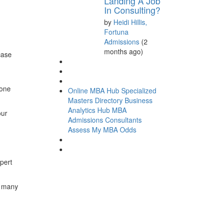
Landing A Job
In Consulting?
by
Heidi Hillis,
Fortuna
Admissions
(2
months ago)
case
done
Online MBA Hub
Specialized
Masters Directory
Business
Analytics Hub
MBA
our
Admissions Consultants
Assess My MBA Odds
pert
w many