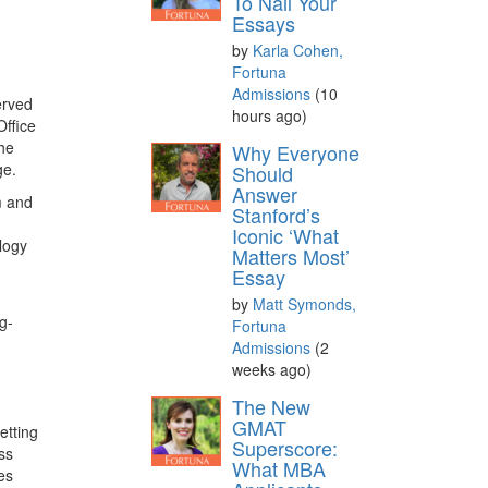
To Nail Your
Essays
by
Karla Cohen,
Fortuna
Admissions
(10
erved
hours ago)
ffice
the
Why Everyone
ge.
Should
Answer
m and
Stanford’s
Iconic ‘What
ology
Matters Most’
Essay
by
Matt Symonds,
g-
Fortuna
Admissions
(2
weeks ago)
The New
GMAT
etting
Superscore:
ss
What MBA
es