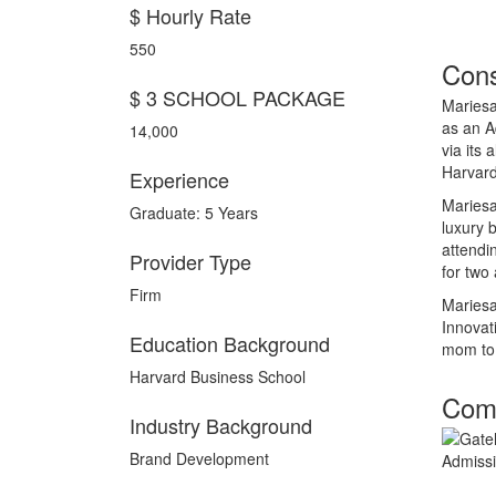
$ Hourly Rate
550
Cons
$ 3 SCHOOL PACKAGE
Mariesa
as an A
14,000
via its
Harvard
Experience
Mariesa
Graduate: 5 Years
luxury 
attendi
Provider Type
for two
Firm
Mariesa
Innovat
Education Background
mom to 
Harvard Business School
Comp
Industry Background
Brand Development