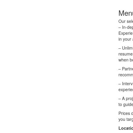
Menu
Our sel
– In-de
Experie
in your 
– Unlim
resume,
when bo
– Partn
recomme
– Inter
experie
– A pro
to guid
Prices 
you targ
Locati