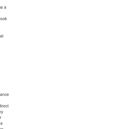
As a
took
at
nance
y
irect
my
r
 a
en