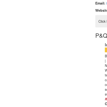
Email:
Websit
Click
P&Q
I
B
|
N
W
t
c
c
s
s
R
C