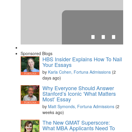
⋯
Sponsored Blogs
HBS Insider Explains How To Nail
Your Essays
by
Karla Cohen, Fortuna Admissions
(2
days ago)
Please
accept marketing cookies
to view this YouTube
Why Everyone Should Answer
content.
Stanford’s Iconic ‘What Matters
Most’ Essay
by
Matt Symonds, Fortuna Admissions
(2
weeks ago)
The New GMAT Superscore:
What MBA Applicants Need To