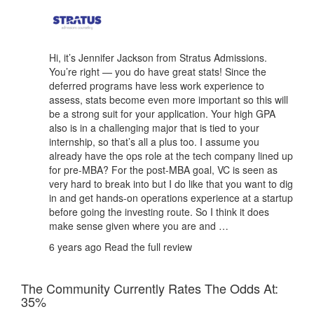
Hi, it’s Jennifer Jackson from Stratus Admissions.
You’re right — you do have great stats! Since the
deferred programs have less work experience to
assess, stats become even more important so this will
be a strong suit for your application. Your high GPA
also is in a challenging major that is tied to your
internship, so that’s all a plus too. I assume you
already have the ops role at the tech company lined up
for pre-MBA? For the post-MBA goal, VC is seen as
very hard to break into but I do like that you want to dig
in and get hands-on operations experience at a startup
before going the investing route. So I think it does
make sense given where you are and …
6 years ago
Read the full review
The Community Currently Rates The Odds At:
35%