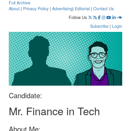
Full Archive
About
|
Privacy Policy
|
Advertising
|
Editorial
|
Contact Us
Follow Us
Subscribe
|
Login
Candidate:
Mr. Finance in Tech
About Me: