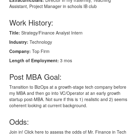
Assistant, Project Manager in schools IB club
Work History:
Title:
Strategy/Finance Analyst Intern
Industry:
Technology
Company:
Top Firm
Length of Employment:
3 mos
Post MBA Goal:
Transition to BizOps at a growth-stage tech company before
my MBA and then go into VC/Operator at an early growth
startup post-MBA. Not sure if this is 1) realistic and 2) seems
coherent looking at current background.
Odds:
Join in! Click here to assess the odds of Mr. Finance in Tech