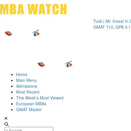
Toggle 
Tuck | Mr. Invest In Chang
GMAT 710, GPA 3.1
Home
Main Menu
Admissions
Most Recent
This Week’s Most Viewed
European MBAs
GMAT Master