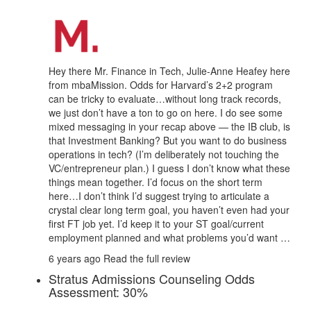
Hey there Mr. Finance in Tech, Julie-Anne Heafey here
from mbaMission. Odds for Harvard’s 2+2 program
can be tricky to evaluate…without long track records,
we just don’t have a ton to go on here. I do see some
mixed messaging in your recap above — the IB club, is
that Investment Banking? But you want to do business
operations in tech? (I’m deliberately not touching the
VC/entrepreneur plan.) I guess I don’t know what these
things mean together. I’d focus on the short term
here…I don’t think I’d suggest trying to articulate a
crystal clear long term goal, you haven’t even had your
first FT job yet. I’d keep it to your ST goal/current
employment planned and what problems you’d want …
6 years ago
Read the full review
Stratus Admissions Counseling Odds
Assessment: 30%