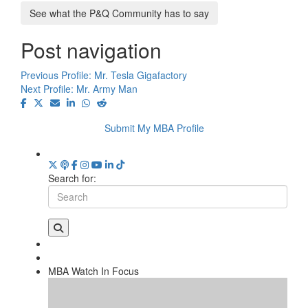
See what the P&Q Community has to say
Post navigation
Previous Profile:
Mr. Tesla Gigafactory
Next Profile:
Mr. Army Man
Submit My MBA Profile
Search for:
MBA Watch In Focus