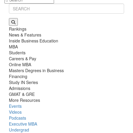
Rankings
News & Features
Inside Business Education
MBA
Students
Careers & Pay
Online MBA
Masters Degrees in Business
Financing
Study IN Series
Admissions
GMAT & GRE
More Resources
Events
Videos
Podcasts
Executive MBA
Undergrad