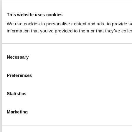
This website uses cookies
We use cookies to personalise content and ads, to provide so
information that you’ve provided to them or that they’ve colle
Consent
Necessary
Selection
Preferences
Statistics
Marketing