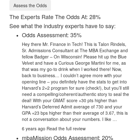
Assess the Odds
The Experts Rate The Odds At: 28%
See what the industry experts have to say:
Odds Assessment: 35%
Hey there Mr. Finance in Tech! This is Talon Rindels,
Sr. Admissions Consultant at The MBA Exchange and
fellow Badger – On Wisconsin! Please hit up the Blue
Velvet and have a Curious George Martini for me, as
that was my go-to drink when I worked there! Now,
back to business… I couldn’t agree more with your
opening line – you definitely have the stats to get into
Harvard’s 2+2 program for sure (check!), but you’ll still
need a compelling/coherent/authentic story to seal the
deal! With your GMAT score +30 pts higher than
Harvard’s Deferred Admit average of 730 and your
GPA +23 bps higher than their average of 3.67, this is
not a conversation about your numbers. I like …
6 years ago
Read the full review
mbaMission Odds Assessment: 20%