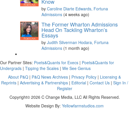
Know
by
Caroline Diarte Edwards, Fortuna
Admissions
(4 weeks ago)
The Former Wharton Admissions
Head On Tackling Wharton’s
Essays
by
Judith Silverman Hodara, Fortuna
Admissions
(1 month ago)
Our Partner Sites:
Poets&Quants for Execs
|
Poets&Quants for
Undergrads
|
Tipping the Scales
|
We See Genius
About P&Q
|
P&Q News Archives
|
Privacy Policy
|
Licensing &
Reprints
|
Advertising & Partnerships
|
Editorial
|
Contact Us
|
Sign In /
Register
Copyright© 2026 C Change Media, LLC All Rights Reserved.
Website Design By:
Yellowfarmstudios.com