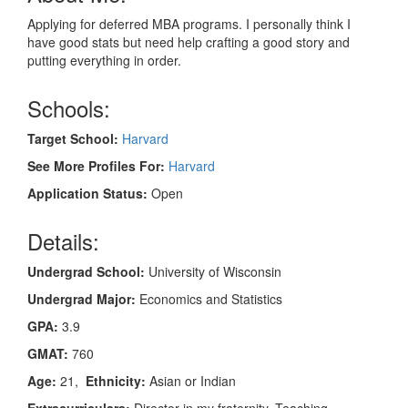
Applying for deferred MBA programs. I personally think I
have good stats but need help crafting a good story and
putting everything in order.
Schools:
Target School:
Harvard
See More Profiles For:
Harvard
Application Status:
Open
Details:
Undergrad School:
University of Wisconsin
Undergrad Major:
Economics and Statistics
GPA:
3.9
GMAT:
760
Age:
21,
Ethnicity:
Asian or Indian
Extracurriculars:
Director in my fraternity, Teaching