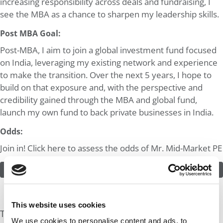
increasing responsibility across deals and fundraising, I
see the MBA as a chance to sharpen my leadership skills.
Post MBA Goal:
Post-MBA, I aim to join a global investment fund focused
on India, leveraging my existing network and experience
to make the transition. Over the next 5 years, I hope to
build on that exposure and, with the perspective and
credibility gained through the MBA and global fund,
launch my own fund to back private businesses in India.
Odds:
Join in! Click here to assess the odds of Mr. Mid-Market PE
ASSESS THE ODDS
This website uses cookies
The Experts Rate The Odds At: 25%
We use cookies to personalise content and ads, to