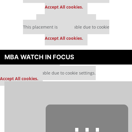
settings.
Accept All cookies.
Our partners keep P&Q free
This placement is unavailable due to cookie
settings.
Accept All cookies.
MBA WATCH IN FOCUS
Our partners keep P&Q free
This media is unavailable due to cookie settings.
Accept All cookies.
⋯