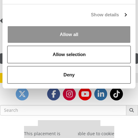
Show details
Post
Previous Profile:
Mx.
Next Profile:
Mr. Blaze
Vendetta
navigation
Allow all
Allow selection
SUBMIT MY MBA PROFILE
Deny
STAY INFORMED. SIGN UP!
LOGIN
Search
for:
Our partners keep P&Q free
This placement is unavailable due to cookie