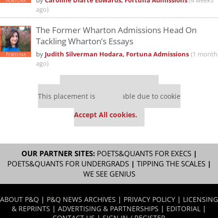
by
Caroline Diarte Edwards, Fortuna Admissions
(4 weeks
ago)
The Former Wharton Admissions Head On
Tackling Wharton’s Essays
by
Judith Silverman Hodara, Fortuna Admissions
(1 month
ago)
Our partners keep P&Q free
This placement is unavailable due to cookie
settings.
Accept All cookies.
OUR PARTNER SITES:
POETS&QUANTS FOR EXECS
|
POETS&QUANTS FOR UNDERGRADS
|
TIPPING THE SCALES
|
WE SEE GENIUS
ABOUT P&Q
|
P&Q NEWS ARCHIVES
|
PRIVACY POLICY
|
LICENSING
& REPRINTS
|
ADVERTISING & PARTNERSHIPS
|
EDITORIAL
|
CONTACT US
|
SIGN IN / REGISTER