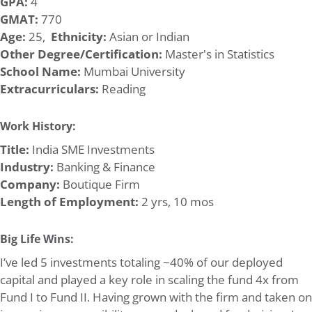
GPA:
4
GMAT:
770
Age:
25,
Ethnicity:
Asian or Indian
Other Degree/Certification:
Master's in Statistics
School Name:
Mumbai University
Extracurriculars:
Reading
Work History:
Title:
India SME Investments
Industry:
Banking & Finance
Company:
Boutique Firm
Length of Employment:
2 yrs, 10 mos
Big Life Wins:
I’ve led 5 investments totaling ~40% of our deployed
capital and played a key role in scaling the fund 4x from
Fund I to Fund II. Having grown with the firm and taken on