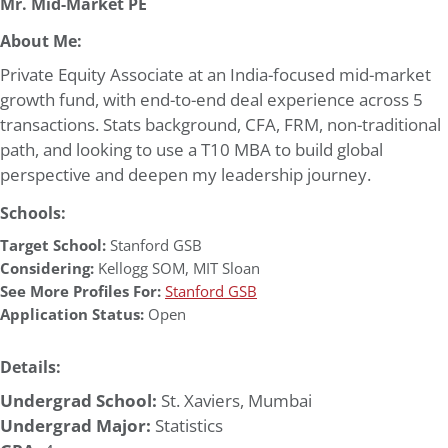
Mr. Mid-Market PE
About Me:
Private Equity Associate at an India-focused mid-market
growth fund, with end-to-end deal experience across 5
transactions. Stats background, CFA, FRM, non-traditional
path, and looking to use a T10 MBA to build global
perspective and deepen my leadership journey.
Schools:
Target School:
Stanford GSB
Considering:
Kellogg SOM
,
MIT Sloan
See More Profiles For:
Stanford GSB
Application Status:
Open
Details:
Undergrad School:
St. Xaviers, Mumbai
Undergrad Major:
Statistics