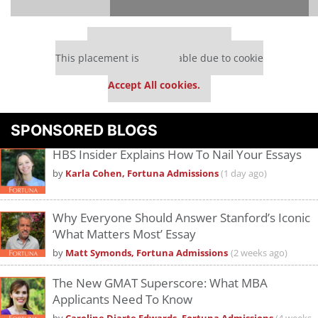
Our partners keep P&Q free
This placement is unavailable due to cookie
settings.
Accept All cookies.
Please
accept marketing cookies
to view this YouTube content.
SPONSORED BLOGS
HBS Insider Explains How To Nail Your Essays
by
Karla Cohen, Fortuna Admissions
(1 day ago)
Why Everyone Should Answer Stanford’s Iconic
‘What Matters Most’ Essay
by
Matt Symonds, Fortuna Admissions
(2 weeks ago)
The New GMAT Superscore: What MBA
Applicants Need To Know