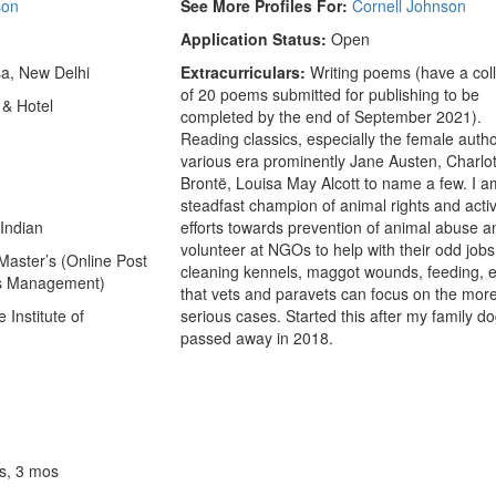
son
See More Profiles For:
Cornell Johnson
Application Status:
Open
a, New Delhi
Extracurriculars:
Writing poems (have a coll
of 20 poems submitted for publishing to be
 & Hotel
completed by the end of September 2021).
Reading classics, especially the female autho
various era prominently Jane Austen, Charlo
Brontë, Louisa May Alcott to name a few. I a
steadfast champion of animal rights and activ
Indian
efforts towards prevention of animal abuse a
volunteer at NGOs to help with their odd jobs
aster’s (Online Post
cleaning kennels, maggot wounds, feeding, e
ss Management)
that vets and paravets can focus on the mor
Institute of
serious cases. Started this after my family d
passed away in 2018.
s, 3 mos