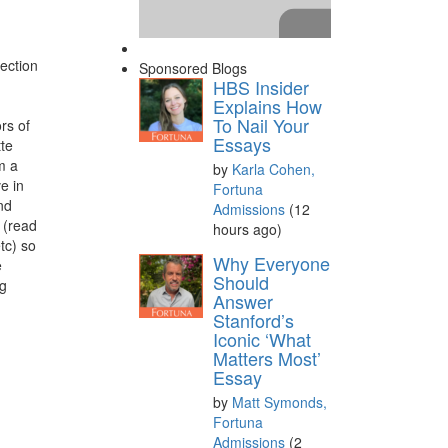
ection
Sponsored Blogs
HBS Insider
Explains How
To Nail Your
rs of
Essays
tte
m a
by
Karla Cohen,
e in
Fortuna
nd
Admissions
(12
 (read
hours ago)
tc) so
Please
accept marketing
Why Everyone
e
cookies
to view this YouTube
Should
og
Answer
content.
Stanford’s
Iconic ‘What
Matters Most’
Essay
by
Matt Symonds,
Fortuna
Admissions
(2