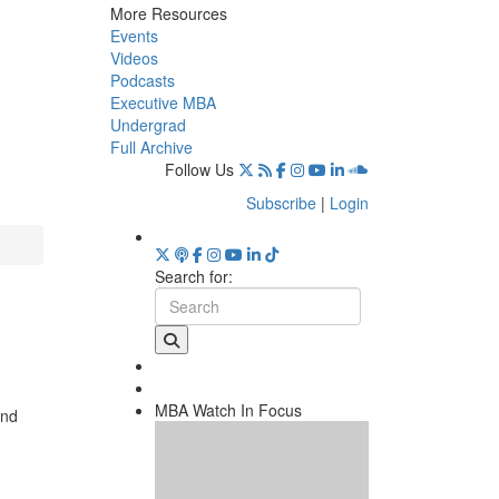
More Resources
Events
Videos
Podcasts
Executive MBA
Undergrad
Full Archive
Follow Us
Subscribe
|
Login
Search for:
MBA Watch In Focus
and