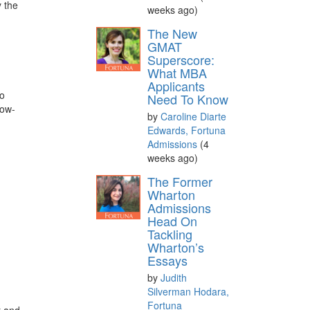
y the
weeks ago)
The New
GMAT
Superscore:
What MBA
Applicants
to
Need To Know
now-
by
Caroline Diarte
Edwards, Fortuna
Admissions
(4
weeks ago)
The Former
Wharton
Admissions
Head On
Tackling
Wharton’s
Essays
by
Judith
Silverman Hodara,
Fortuna
t and