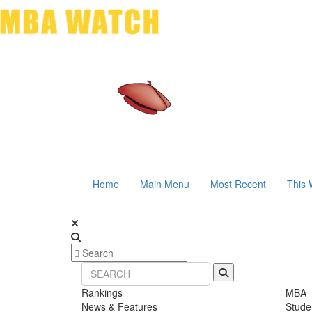
Home
Main Menu
Most Recent
This 
Rankings
MBA
News & Features
Stude