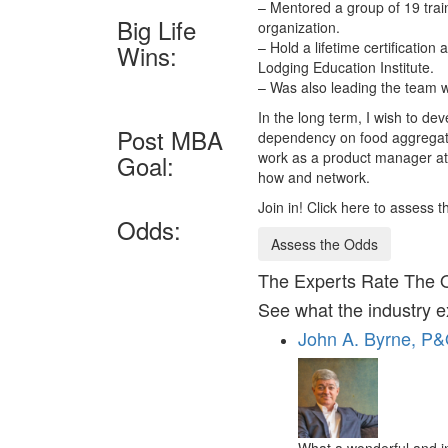
– Mentored a group of 19 trai
Big Life
organization.
– Hold a lifetime certificatio
Wins:
Lodging Education Institute.
– Was also leading the team w
In the long term, I wish to de
Post MBA
dependency on food aggregato
work as a product manager at
Goal:
how and network.
Join in! Click here to assess 
Odds:
Assess the Odds
The Experts Rate The 
See what the industry e
John A. Byrne, P
What a wonderful and i