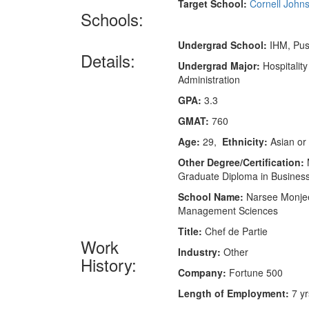
Target School:
Cornell John
Schools:
Undergrad School:
IHM, Pus
Details:
Undergrad Major:
Hospitality
Administration
GPA:
3.3
GMAT:
760
Age:
29,
Ethnicity:
Asian or 
Other Degree/Certification:
M
Graduate Diploma in Busine
School Name:
Narsee Monjee 
Management Sciences
Title:
Chef de Partie
Work
Industry:
Other
History:
Company:
Fortune 500
Length of Employment:
7 yr