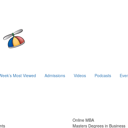
Week’s Most Viewed
Admissions
Videos
Podcasts
Even
Online MBA
nts
Masters Degrees in Business