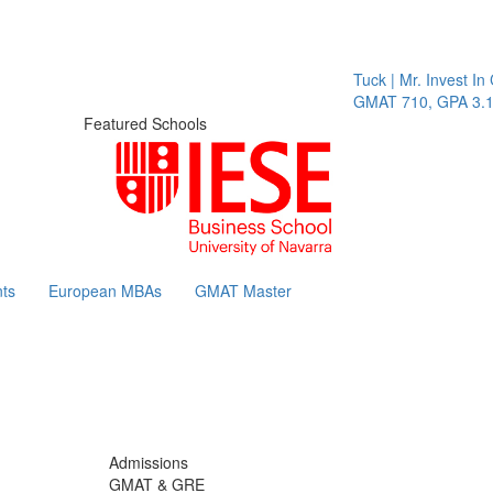
Tuck | Mr. Invest In Ch
GMAT 710, GPA 3.1
Featured Schools
ts
European MBAs
GMAT Master
Admissions
GMAT & GRE