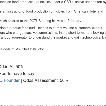
nees on food production principles under a CSR initiative undertaken b
n as an Instructor of food production principles from American Hotel and
hich catered to the POTUS during his visit in February.
velop a product for cloud kitchens to attract volume customers without
rs who charge massive commissions. In the short term, I am looking 
 a food aggregator to understand the market and gain technological k
the odds of Ms. Chef Instructor
Odds At: 50%
xperts have to say:
&Q Founder
| Odds Assessment: 50%
nteresting background you have. You are a non-traditional MBA studen