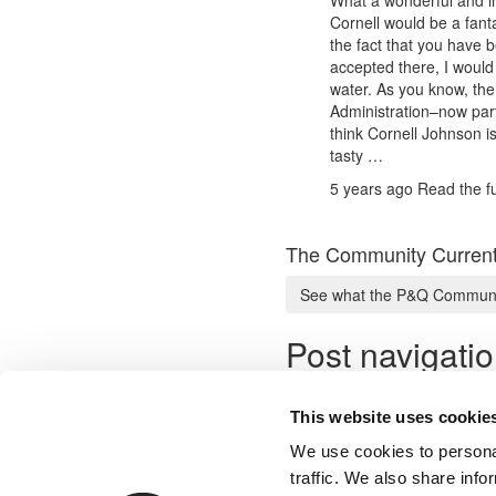
Cornell would be a fan
the fact that you have be
accepted there, I would
water. As you know, the 
Administration–now part
think Cornell Johnson is 
tasty …
5 years ago
Read the fu
The Community Current
See what the P&Q Communit
Post navigati
Previous Profile:
Mr. Fintech D
Next Profile:
Mr. Opportunitie
This website uses cookie
We use cookies to personal
traffic. We also share info