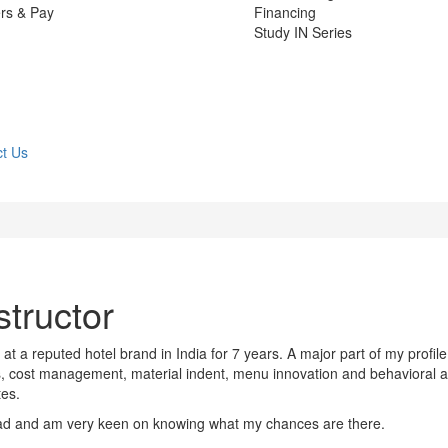
rs & Pay
Financing
Study IN Series
t Us
structor
at a reputed hotel brand in India for 7 years. A major part of my profile
s, cost management, material indent, menu innovation and behavioral 
tes.
ad and am very keen on knowing what my chances are there.