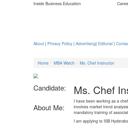
Inside Business Education
Caree
About
|
Privacy Policy
|
Advertising
|
Editorial
|
Contac
Home
MBA Watch
Ms. Chef Instructor
Ms. Chef In
Candidate:
I have been working as a chef 
About Me:
involves market trend analysi
mandatory training of associa
I am applying to ISB Hyderab