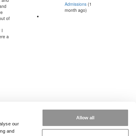
Admissions
(1
 and
month ago)
re
out of
 I
ere a
Allow all
alyse our
ing and