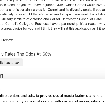
tastic place for you. You have a jumbo GMAT which Cornell would love,
en a chef is certainly a plus for Cornell and its diversity goals. If you a
 definitely go over ISB Hyderabad where I suspect you would be a fish 
Culinary Institute of America and Cornell University’s School of Hotel
 of Cornell’s College of Business–have a partnership. It’s a reason why
a great choice for you and I think they will eat this application as if it w
ll review
ly Rates The Odds At: 66%
y has to say
on
ata Scientist
s In MBB
s
ise content and ads, to provide social media features and to an
Submit My MBA Profile
rmation about your use of our site with our social media, advertis