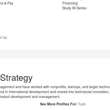
rs & Pay
Financing
Study IN Series
t Us
 Strategy
management and have worked with nonprofits, startups, and larger techno
d in international development and moved into tech/social innovation,
 product development and management.
See More Profiles For:
Tuck