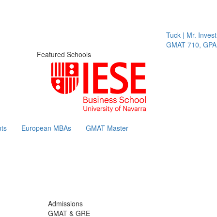
Tuck | Mr. Invest I
GMAT 710, GPA 3.
Featured Schools
ts
European MBAs
GMAT Master
Admissions
GMAT & GRE