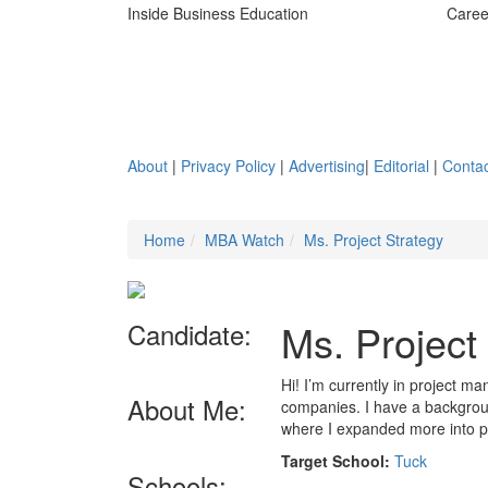
Inside Business Education
Caree
About
|
Privacy Policy
|
Advertising
|
Editorial
|
Contac
Home
MBA Watch
Ms. Project Strategy
Ms. Project
Candidate:
Hi! I’m currently in project 
About Me:
companies. I have a backgroun
where I expanded more into
Target School:
Tuck
Schools: