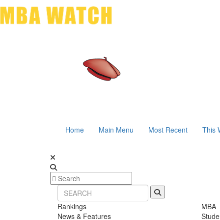
Home
Main Menu
Most Recent
This 
Rankings
MBA
News & Features
Stude