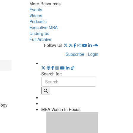
More Resources
Events
Videos
Podcasts
Executive MBA
Undergrad
Full Archive
Follow Us
Subscribe
|
Login
Search for:
logy
MBA Watch In Focus