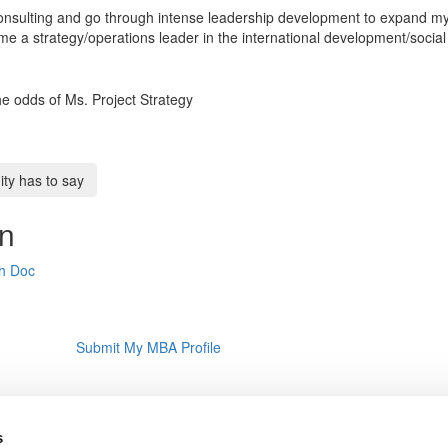
 consulting and go through intense leadership development to expand m
e a strategy/operations leader in the international development/social
the odds of Ms. Project Strategy
y has to say
on
th Doc
Submit My MBA Profile
s