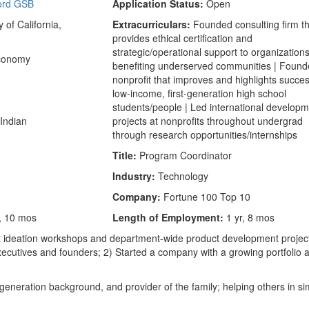
ord GSB
Application Status:
Open
 of California,
Extracurriculars:
Founded consulting firm t
provides ethical certification and
strategic/operational support to organization
Economy
benefiting underserved communities | Foun
nonprofit that improves and highlights succes
low-income, first-generation high school
students/people | Led international develop
Indian
projects at nonprofits throughout undergrad
through research opportunities/internships
Title:
Program Coordinator
Industry:
Technology
Company:
Fortune 100 Top 10
, 10 mos
Length of Employment:
1 yr, 8 mos
ct ideation workshops and department-wide product development projec
executives and founders; 2) Started a company with a growing portfolio 
generation background, and provider of the family; helping others in si