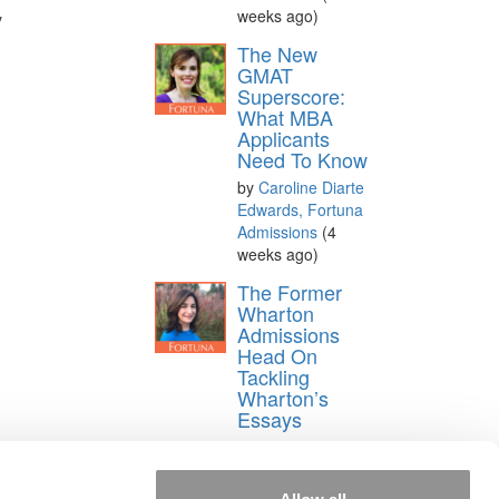
weeks ago)
y
The New
GMAT
Superscore:
What MBA
Applicants
Need To Know
by
Caroline Diarte
Edwards, Fortuna
Admissions
(4
weeks ago)
The Former
Wharton
Admissions
Head On
Tackling
Wharton’s
Essays
by
Judith
Silverman Hodara,
Fortuna