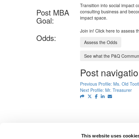
Transition into social impact
Post MBA
consulting business and becom
impact space.
Goal:
Join in! Click here to assess 
Odds:
Assess the Odds
See what the P&Q Communit
Post navigati
Previous Profile:
Ms. Old Too
Next Profile:
Mr. Treasurer
This website uses cookie