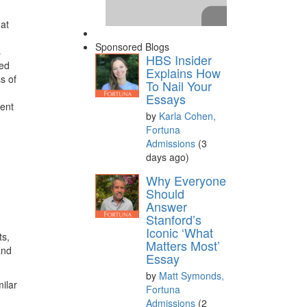
hat
Sponsored Blogs
s
HBS Insider
ded
Explains How
s of
To Nail Your
Essays
ment
by
Karla Cohen,
Fortuna
Admissions
(3
days ago)
Please
accept marketing
Why Everyone
cookies
to view this YouTube
Should
Answer
content.
Stanford’s
Iconic ‘What
ts,
Matters Most’
and
Essay
by
Matt Symonds,
milar
Fortuna
Admissions
(2