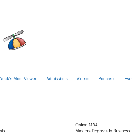
Week’s Most Viewed
Admissions
Videos
Podcasts
Even
Online MBA
nts
Masters Degrees in Business