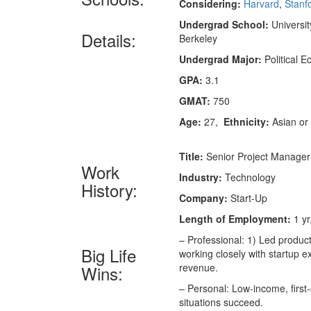
Considering:
Harvard
,
Stanf
Undergrad School:
University
Details:
Berkeley
Undergrad Major:
Political 
GPA:
3.1
GMAT:
750
Age:
27,
Ethnicity:
Asian or 
Title:
Senior Project Manager
Work
Industry:
Technology
History:
Company:
Start-Up
Length of Employment:
1 yr
– Professional: 1) Led produ
Big Life
working closely with startup 
revenue.
Wins:
– Personal: Low-income, first-
situations succeed.