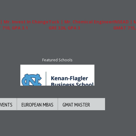
Mr. Invest In Change
Tuck | Mr. Chemical Engineer
INSEAD | Mr
0, GPA 3.1
GRE 326, GPA 3
GMAT 715, G
Featured Schools
EVENTS
EUROPEAN MBAS
GMAT MASTER