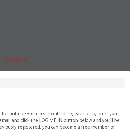
Online MBA
nts
Masters Degrees in Business
rs & Pay
Financing
Study IN Series
|
Contact Us
Fo
o continue you need to either register or log in. If you
 email and click the LOG ME IN button below and you’ll be
previously registered, you can become a free member of