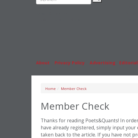
Rankings
MBA
News & Features
Stude
Inside Business Education
Caree
About
|
Privacy Policy
|
Advertising
|
Editorial
Home
Member Check
Member Check
Thanks for reading Poets&Quants! In order t
have already registered, simply input your
taken back to the article. If you have not 