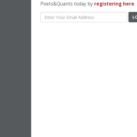
Poets&Quants today by
registering here
.
L