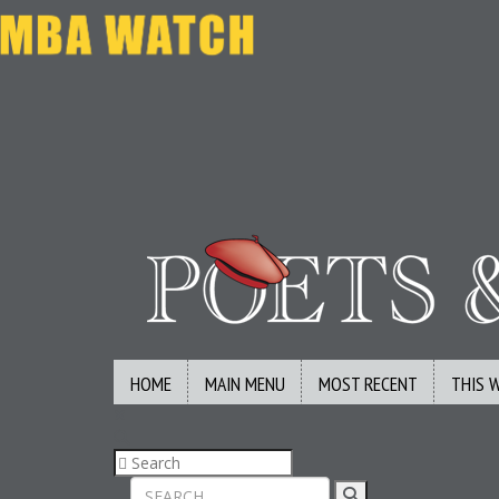
HOME
MAIN MENU
MOST RECENT
THIS 