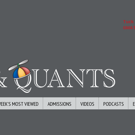
Tuck | 
GMAT 71
WEEK’S MOST VIEWED
ADMISSIONS
VIDEOS
PODCASTS