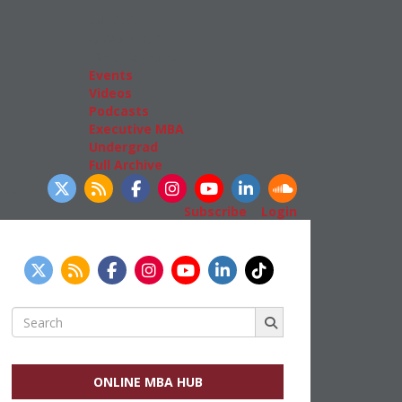
Admissions
GMAT & GRE
More Resources
Events
Videos
Podcasts
Executive MBA
Undergrad
Full Archive
llow Us
Subscribe
|
Login
Search
for:
ONLINE MBA HUB