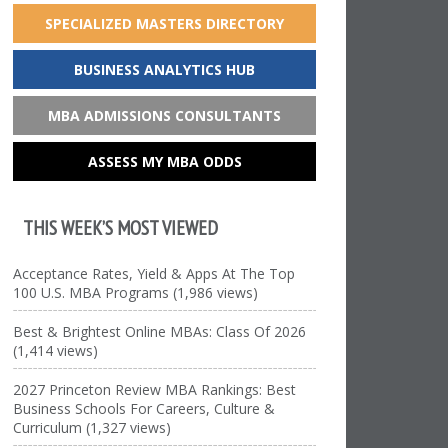
SPECIALIZED MASTERS DIRECTORY
BUSINESS ANALYTICS HUB
MBA ADMISSIONS CONSULTANTS
ASSESS MY MBA ODDS
THIS WEEK’S MOST VIEWED
Acceptance Rates, Yield & Apps At The Top
100 U.S. MBA Programs (1,986 views)
Best & Brightest Online MBAs: Class Of 2026
(1,414 views)
2027 Princeton Review MBA Rankings: Best
Business Schools For Careers, Culture &
Curriculum (1,327 views)