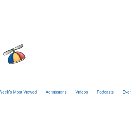
Week’s Most Viewed
Admissions
Videos
Podcasts
Even