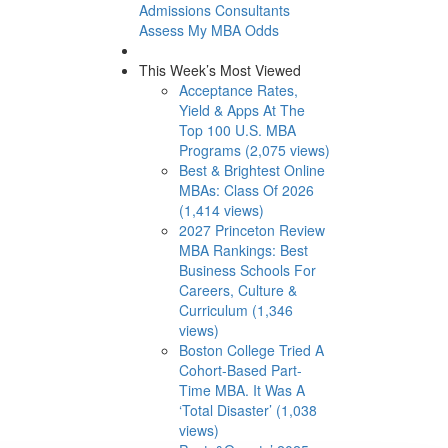
Admissions Consultants
Assess My MBA Odds
This Week’s Most Viewed
Acceptance Rates,
Yield & Apps At The
Top 100 U.S. MBA
Programs (2,075 views)
Best & Brightest Online
MBAs: Class Of 2026
(1,414 views)
2027 Princeton Review
MBA Rankings: Best
Business Schools For
Careers, Culture &
Curriculum (1,346
views)
Boston College Tried A
Cohort-Based Part-
Time MBA. It Was A
‘Total Disaster’ (1,038
views)