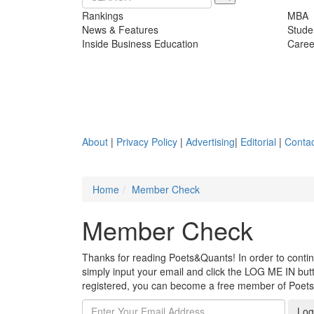
Rankings
MBA
News & Features
Stude
Inside Business Education
Caree
About
|
Privacy Policy
|
Advertising
|
Editorial
|
Contac
Home
Member Check
Member Check
Thanks for reading Poets&Quants! In order to continue
simply input your email and click the LOG ME IN butto
registered, you can become a free member of Poet
Log