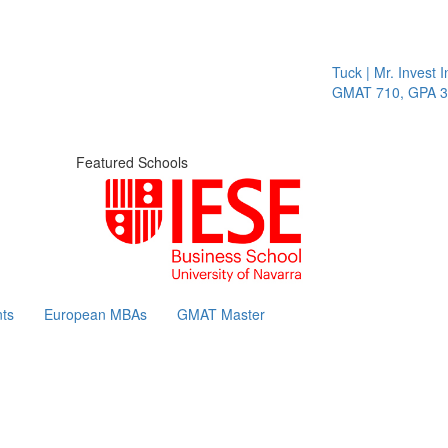
Tuck | Mr. Invest In
GMAT 710, GPA 3.1
Featured Schools
ts
European MBAs
GMAT Master