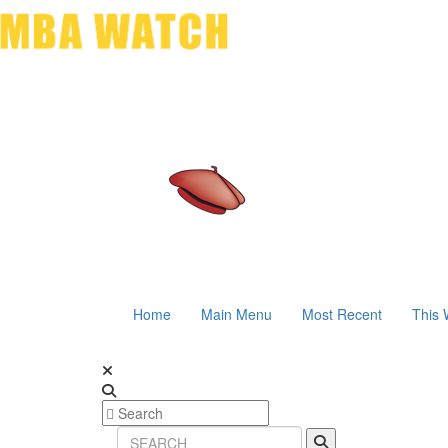
Home
Main Menu
Most Recent
This 