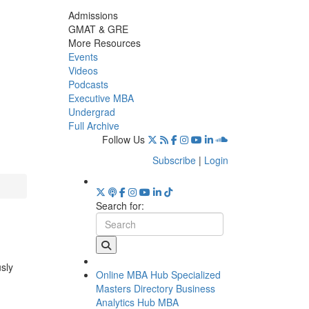
Admissions
GMAT & GRE
More Resources
Events
Videos
Podcasts
Executive MBA
Undergrad
Full Archive
Follow Us
Subscribe
|
Login
Search for:
usly
Online MBA Hub
Specialized
Masters Directory
Business
Analytics Hub
MBA