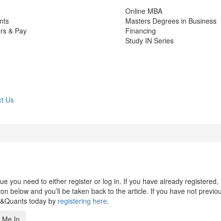
Online MBA
nts
Masters Degrees in Business
rs & Pay
Financing
Study IN Series
t Us
 you need to either register or log in. If you have already registered,
n below and you’ll be taken back to the article. If you have not previo
s&Quants today by
registering here
.
 Me In