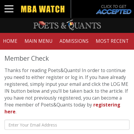
Toggle navigation
HOME
MAIN MENU
ADMISSIONS
MOST RECENT
Member Check
Thanks for reading Poets&Quants! In order to continue
you need to either register or log in. If you have already
registered, simply input your email and click the LOG ME
IN button below and you’ll be taken back to the article. If
you have not previously registered, you can become a
free member of Poets&Quants today by
registering
here
.