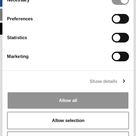
BUSINESS ANALYTICS HUB
Selection
MBA ADMISSIONS CONSULTANTS
Preferences
ASSESS MY MBA ODDS
Statistics
Our partners keep P&Q free
This placement is unavailable due to cookie
Marketing
settings.
Accept All cookies.
Our partners keep P&Q free
Show details
This placement is unavailable due to cookie
settings.
Accept All cookies.
Allow all
Our partners keep P&Q free
This placement is unavailable due to cookie
Allow selection
settings.
Accept All cookies.