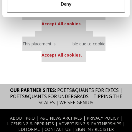
Deny
Our partners keep P&Q free
This placement is unavailable due to cookie
settings.
Accept All cookies.
Our partners keep P&Q free
This placement is unavailable due to cookie
settings.
Accept All cookies.
OUR PARTNER SITES:
POETS&QUANTS FOR EXECS
|
POETS&QUANTS FOR UNDERGRADS
|
TIPPING THE
SCALES
|
WE SEE GENIUS
ABOUT P&Q
|
P&Q NEWS ARCHIVES
|
PRIVACY POLICY
|
LICENSING & REPRINTS
|
ADVERTISING & PARTNERSHIPS
|
EDITORIAL
|
CONTACT US
|
SIGN IN / REGISTER