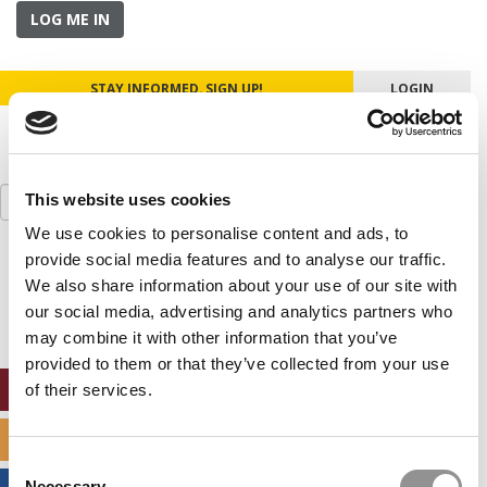
LOG ME IN
STAY INFORMED. SIGN UP!
LOGIN
Search
This website uses cookies
for:
We use cookies to personalise content and ads, to
provide social media features and to analyse our traffic.
Our partners keep P&Q free
This placement is unavailable due to cookie
We also share information about your use of our site with
settings.
our social media, advertising and analytics partners who
Accept All cookies.
may combine it with other information that you’ve
provided to them or that they’ve collected from your use
ONLINE MBA HUB
of their services.
SPECIALIZED MASTERS DIRECTORY
Consent
Necessary