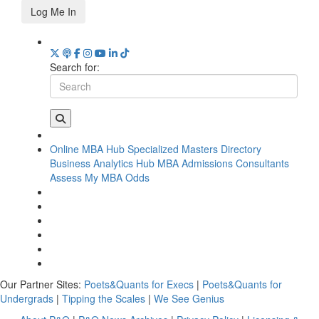
Log Me In
Search for:
Online MBA Hub
Specialized Masters Directory
Business Analytics Hub
MBA Admissions Consultants
Assess My MBA Odds
Our Partner Sites:
Poets&Quants for Execs
|
Poets&Quants for
Undergrads
|
Tipping the Scales
|
We See Genius