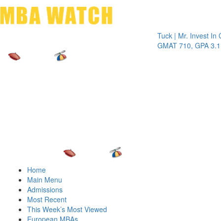
Toggle 
Tuck | Mr. Invest In Chang
GMAT 710, GPA 3.1
Home
Main Menu
Admissions
Most Recent
This Week’s Most Viewed
European MBAs