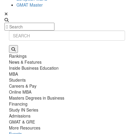
GMAT Master
Rankings
News & Features
Inside Business Education
MBA
Students
Careers & Pay
Online MBA
Masters Degrees in Business
Financing
Study IN Series
Admissions
GMAT & GRE
More Resources
Events