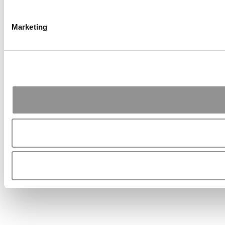
Marketing