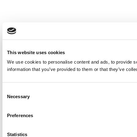
This website uses cookies
We use cookies to personalise content and ads, to provide so
information that you’ve provided to them or that they’ve colle
Consent
Necessary
Selection
Preferences
Statistics