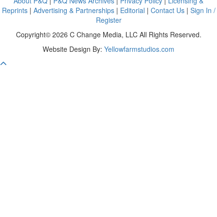
About P&Q
|
P&Q News Archives
|
Privacy Policy
|
Licensing &
Reprints
|
Advertising & Partnerships
|
Editorial
|
Contact Us
|
Sign In /
Register
Copyright© 2026 C Change Media, LLC All Rights Reserved.
Website Design By:
Yellowfarmstudios.com