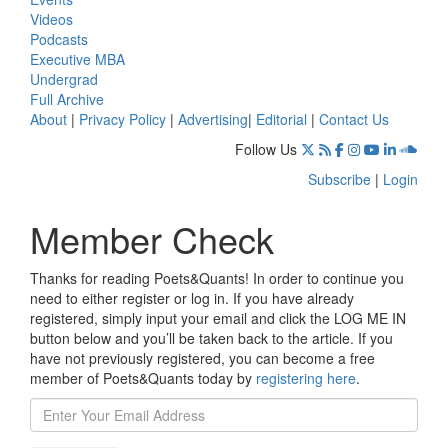
Videos
Podcasts
Executive MBA
Undergrad
Full Archive
About
|
Privacy Policy
|
Advertising
|
Editorial
|
Contact Us
Follow Us
Subscribe
|
Login
Member Check
Thanks for reading Poets&Quants! In order to continue you
need to either register or log in. If you have already
registered, simply input your email and click the LOG ME IN
button below and you’ll be taken back to the article. If you
have not previously registered, you can become a free
member of Poets&Quants today by
registering here
.