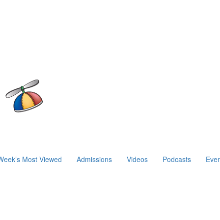
Week’s Most Viewed
Admissions
Videos
Podcasts
Even