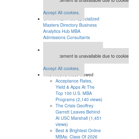
settings.
Accept All cookies.
Online MBA Hub
Specialized
Masters Directory
Business
Analytics Hub
MBA
Admissions Consultants
Assess My MBA Odds
Our partners keep P&Q free
This placement is unavailable due to cookie
settings.
Accept All cookies.
This Week’s Most Viewed
Acceptance Rates,
Yield & Apps At The
Top 100 U.S. MBA
Programs (2,140 views)
The Crisis Geoffrey
Garrett Leaves Behind
At USC Marshall (1,451
views)
Best & Brightest Online
MBAs: Class Of 2026