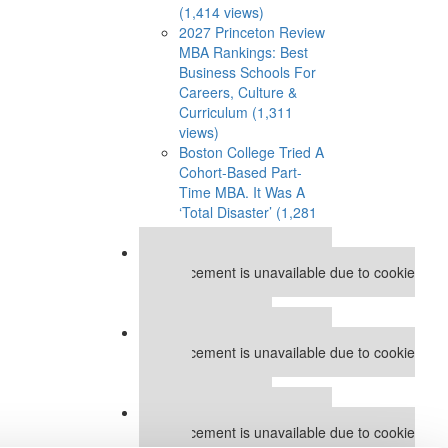
(1,414 views)
2027 Princeton Review
MBA Rankings: Best
Business Schools For
Careers, Culture &
Curriculum (1,311
views)
Boston College Tried A
Cohort-Based Part-
Time MBA. It Was A
‘Total Disaster’ (1,281
views)
Our partners keep P&Q free
This placement is unavailable due to cookie
settings.
Accept All cookies.
Our partners keep P&Q free
This placement is unavailable due to cookie
settings.
Accept All cookies.
Our partners keep P&Q free
This placement is unavailable due to cookie