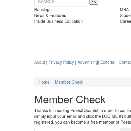
Rankings
MBA
News & Features
Stude
Inside Business Education
Caree
About
|
Privacy Policy
|
Advertising
|
Editorial
|
Contac
Home
Member Check
Member Check
Thanks for reading Poets&Quants! In order to continue
simply input your email and click the LOG ME IN butto
registered, you can become a free member of Poet