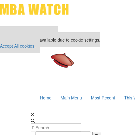
Our partners keep P&Q free
This placement is unavailable due to cookie settings.
Accept All cookies.
Home
Main Menu
Most Recent
This 