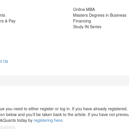
Online MBA
nts
Masters Degrees in Business
rs & Pay
Financing
Study IN Series
t Us
 you need to either register or log in. If you have already registered,
n below and you’ll be taken back to the article. If you have not previo
s&Quants today by
registering here
.