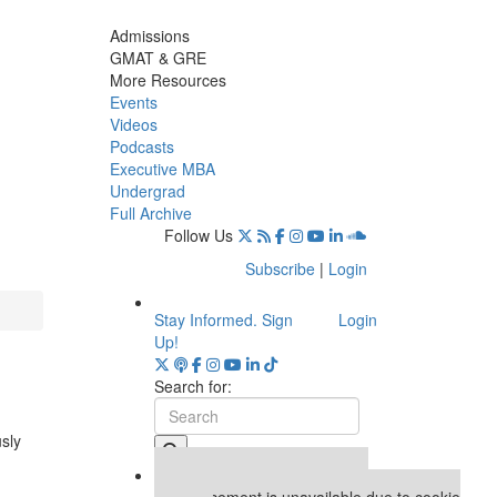
Admissions
GMAT & GRE
More Resources
Events
Videos
Podcasts
Executive MBA
Undergrad
Full Archive
Follow Us
Subscribe
|
Login
Stay Informed. Sign
Login
Up!
Search for:
usly
Our partners keep P&Q free
This placement is unavailable due to cookie