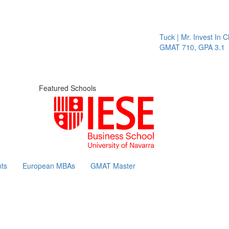
Tuck | Mr. Invest In Ch
GMAT 710, GPA 3.1
Featured Schools
ts
European MBAs
GMAT Master