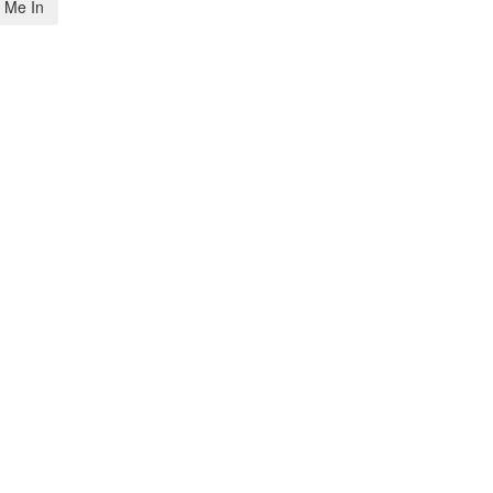
 Me In