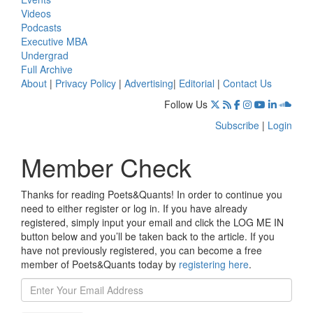
Videos
Podcasts
Executive MBA
Undergrad
Full Archive
About
|
Privacy Policy
|
Advertising
|
Editorial
|
Contact Us
Follow Us
Subscribe
|
Login
Member Check
Thanks for reading Poets&Quants! In order to continue you
need to either register or log in. If you have already
registered, simply input your email and click the LOG ME IN
button below and you’ll be taken back to the article. If you
have not previously registered, you can become a free
member of Poets&Quants today by
registering here
.