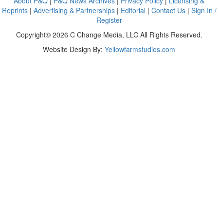
About P&Q
|
P&Q News Archives
|
Privacy Policy
|
Licensing &
Reprints
|
Advertising & Partnerships
|
Editorial
|
Contact Us
|
Sign In /
Register
Copyright© 2026 C Change Media, LLC All Rights Reserved.
Website Design By:
Yellowfarmstudios.com