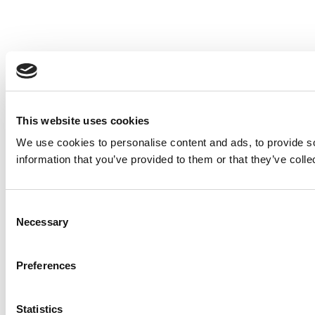
This website uses cookies
We use cookies to personalise content and ads, to provide so
information that you’ve provided to them or that they’ve colle
Consent
Necessary
Selection
Preferences
Statistics