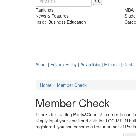
Rankings
MBA
News & Features
Stude
Inside Business Education
Caree
About
|
Privacy Policy
|
Advertising
|
Editorial
|
Contac
Home
Member Check
Member Check
Thanks for reading Poets&Quants! In order to continue
simply input your email and click the LOG ME IN butto
registered, you can become a free member of Poet