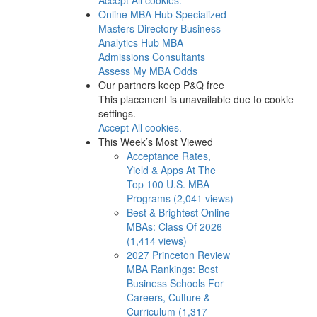
Online MBA Hub
Specialized
Masters Directory
Business
Analytics Hub
MBA
Admissions Consultants
Assess My MBA Odds
Our partners keep P&Q free
This placement is unavailable due to cookie
settings.
Accept All cookies.
This Week’s Most Viewed
Acceptance Rates,
Yield & Apps At The
Top 100 U.S. MBA
Programs (2,041 views)
Best & Brightest Online
MBAs: Class Of 2026
(1,414 views)
2027 Princeton Review
MBA Rankings: Best
Business Schools For
Careers, Culture &
Curriculum (1,317