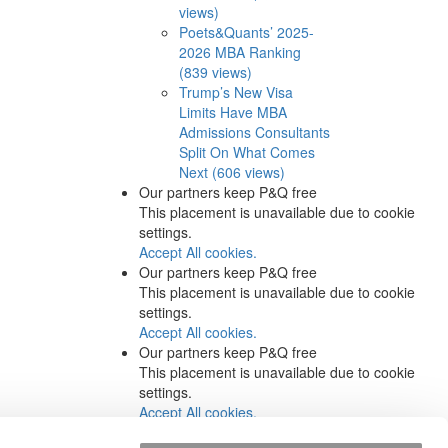
views)
Poets&Quants’ 2025-
2026 MBA Ranking
(839 views)
Trump’s New Visa
Limits Have MBA
Admissions Consultants
Split On What Comes
Next (606 views)
Our partners keep P&Q free
This placement is unavailable due to cookie
settings.
Accept All cookies.
Our partners keep P&Q free
This placement is unavailable due to cookie
settings.
Accept All cookies.
Our partners keep P&Q free
This placement is unavailable due to cookie
settings.
Accept All cookies.
Our partners keep P&Q free