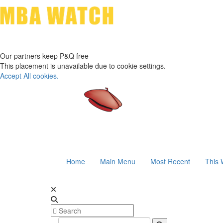
Our partners keep P&Q free
This placement is unavailable due to cookie settings.
Accept All cookies.
Home
Main Menu
Most Recent
This 