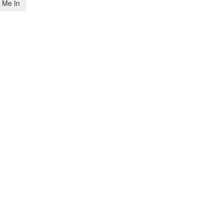
 Me In