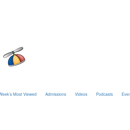
Week’s Most Viewed
Admissions
Videos
Podcasts
Even