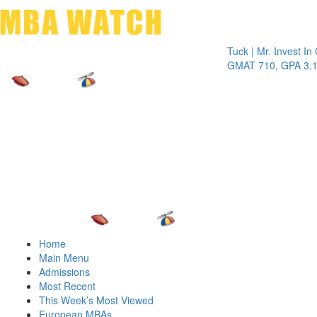
Toggle 
Tuck | Mr. Invest In Chan
GMAT 710, GPA 3.1
Home
Main Menu
Admissions
Most Recent
This Week’s Most Viewed
European MBAs