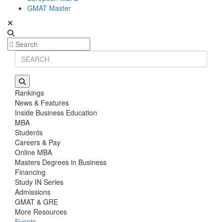
GMAT Master
Rankings
News & Features
Inside Business Education
MBA
Students
Careers & Pay
Online MBA
Masters Degrees in Business
Financing
Study IN Series
Admissions
GMAT & GRE
More Resources
Events