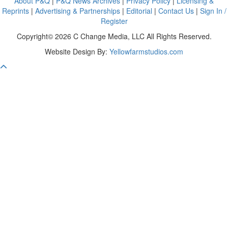
About P&Q
|
P&Q News Archives
|
Privacy Policy
|
Licensing &
Reprints
|
Advertising & Partnerships
|
Editorial
|
Contact Us
|
Sign In /
Register
Copyright© 2026 C Change Media, LLC All Rights Reserved.
Website Design By:
Yellowfarmstudios.com