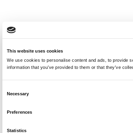
This website uses cookies
We use cookies to personalise content and ads, to provide so
information that you’ve provided to them or that they’ve colle
Consent
Necessary
Selection
Preferences
Statistics