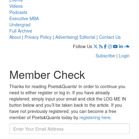
Videos
Podcasts
Executive MBA
Undergrad
Full Archive
About
|
Privacy Policy
|
Advertising
|
Editorial
|
Contact Us
Follow Us
Subscribe
|
Login
Member Check
Thanks for reading Poets&Quants! In order to continue you
need to either register or log in. If you have already
registered, simply input your email and click the LOG ME IN
button below and you’ll be taken back to the article. If you
have not previously registered, you can become a free
member of Poets&Quants today by
registering here
.