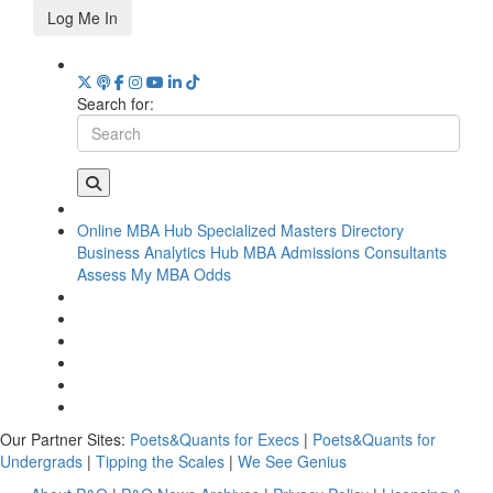
Log Me In
Search for:
Online MBA Hub
Specialized Masters Directory
Business Analytics Hub
MBA Admissions Consultants
Assess My MBA Odds
Our Partner Sites:
Poets&Quants for Execs
|
Poets&Quants for
Undergrads
|
Tipping the Scales
|
We See Genius