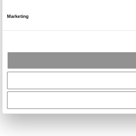
Marketing