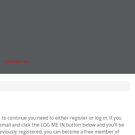
Online MBA
nts
Masters Degrees in Business
rs & Pay
Financing
Study IN Series
|
Contact Us
Fo
o continue you need to either register or log in. If you
 email and click the LOG ME IN button below and you’ll be
previously registered, you can become a free member of