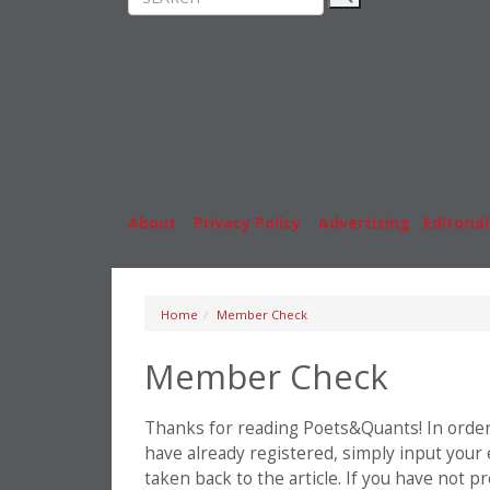
Rankings
MBA
News & Features
Stude
Inside Business Education
Caree
About
|
Privacy Policy
|
Advertising
|
Editorial
Home
Member Check
Member Check
Thanks for reading Poets&Quants! In order t
have already registered, simply input your
taken back to the article. If you have not 