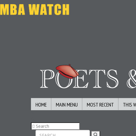
HOME
MAIN MENU
MOST RECENT
THIS 