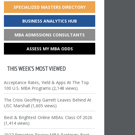
SPECIALIZED MASTERS DIRECTORY
BUSINESS ANALYTICS HUB
MBA ADMISSIONS CONSULTANTS
ASSESS MY MBA ODDS
THIS WEEK’S MOST VIEWED
Acceptance Rates, Yield & Apps At The Top
100 U.S. MBA Programs (2,148 views)
The Crisis Geoffrey Garrett Leaves Behind At
USC Marshall (1,605 views)
Best & Brightest Online MBAs: Class Of 2026
(1,414 views)
2027 Princeton Review MBA Rankings: Best