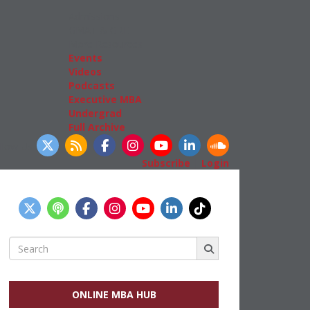
Admissions
GMAT & GRE
More Resources
Events
Videos
Podcasts
Executive MBA
Undergrad
Full Archive
llow Us
Subscribe
|
Login
Search
for:
ONLINE MBA HUB