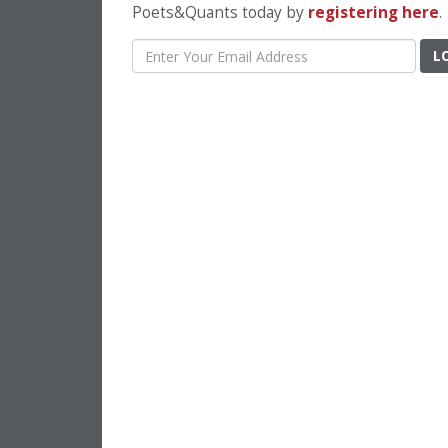
Poets&Quants today by
registering here
.
L