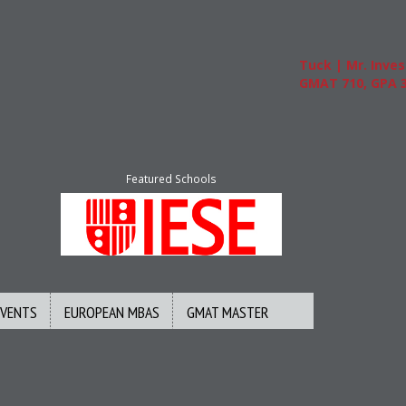
Tuck | Mr. Invest 
GMAT 710, GPA 3.1
Featured Schools
EVENTS
EUROPEAN MBAS
GMAT MASTER