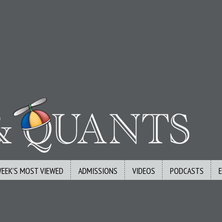
WEEK’S MOST VIEWED
ADMISSIONS
VIDEOS
PODCASTS